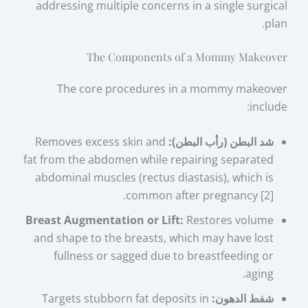
addressing multiple concerns in a single surgical
plan.
The Components of a Mommy Makeover
The core procedures in a mommy makeover
include:
Removes excess skin and
شد البطن (رأب البطن):
fat from the abdomen while repairing separated
abdominal muscles (rectus diastasis), which is
common after pregnancy [2].
Breast Augmentation or Lift:
Restores volume
and shape to the breasts, which may have lost
fullness or sagged due to breastfeeding or
aging.
Targets stubborn fat deposits in
شفط الدهون: