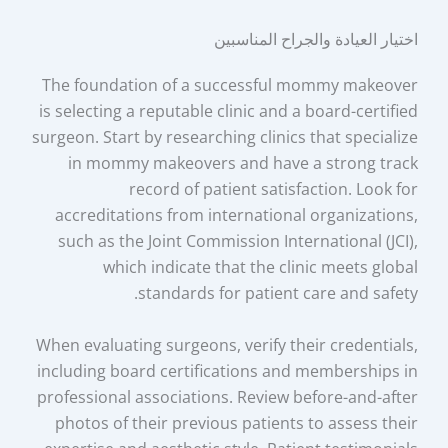
اختيار العيادة والجراح المناسبين
The foundation of a successful mommy makeover
is selecting a reputable clinic and a board-certified
surgeon. Start by researching clinics that specialize
in mommy makeovers and have a strong track
record of patient satisfaction. Look for
accreditations from international organizations,
such as the Joint Commission International (JCI),
which indicate that the clinic meets global
standards for patient care and safety.
When evaluating surgeons, verify their credentials,
including board certifications and memberships in
professional associations. Review before-and-after
photos of their previous patients to assess their