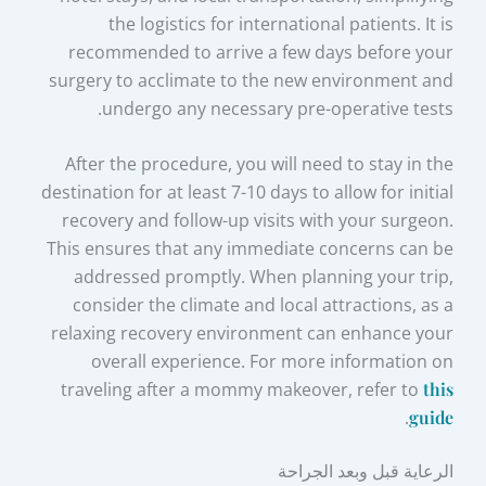
the logistics for international patients. It is
recommended to arrive a few days before your
surgery to acclimate to the new environment and
undergo any necessary pre-operative tests.
After the procedure, you will need to stay in the
destination for at least 7-10 days to allow for initial
recovery and follow-up visits with your surgeon.
This ensures that any immediate concerns can be
addressed promptly. When planning your trip,
consider the climate and local attractions, as a
relaxing recovery environment can enhance your
overall experience. For more information on
traveling after a mommy makeover, refer to
this
.
guide
الرعاية قبل وبعد الجراحة