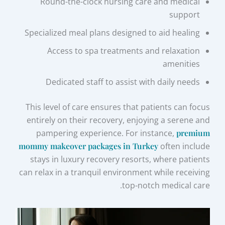
Round-the-clock nursing care and medical
support
Specialized meal plans designed to aid healing
Access to spa treatments and relaxation
amenities
Dedicated staff to assist with daily needs
This level of care ensures that patients can focus
entirely on their recovery, enjoying a serene and
pampering experience. For instance,
premium
mommy makeover packages in Turkey
often include
stays in luxury recovery resorts, where patients
can relax in a tranquil environment while receiving
top-notch medical care.