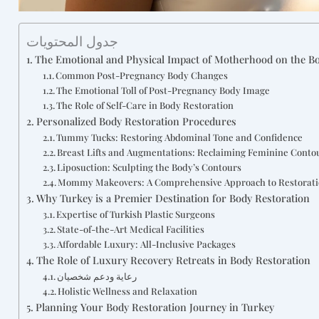
جدول المحتويات
The Emotional and Physical Impact of Motherhood on the B
Common Post-Pregnancy Body Changes
The Emotional Toll of Post-Pregnancy Body Image
The Role of Self-Care in Body Restoration
Personalized Body Restoration Procedures
Tummy Tucks: Restoring Abdominal Tone and Confidence
Breast Lifts and Augmentations: Reclaiming Feminine Conto
Liposuction: Sculpting the Body’s Contours
Mommy Makeovers: A Comprehensive Approach to Restorat
Why Turkey is a Premier Destination for Body Restoration
Expertise of Turkish Plastic Surgeons
State-of-the-Art Medical Facilities
Affordable Luxury: All-Inclusive Packages
The Role of Luxury Recovery Retreats in Body Restoration
رعاية ودعم شخصيان
Holistic Wellness and Relaxation
Planning Your Body Restoration Journey in Turkey