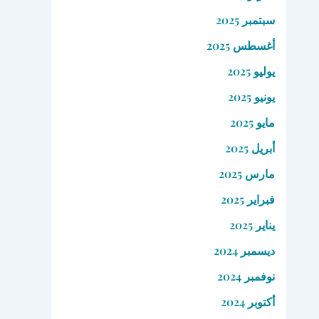
سبتمبر 2025
أغسطس 2025
يوليو 2025
يونيو 2025
مايو 2025
أبريل 2025
مارس 2025
فبراير 2025
يناير 2025
ديسمبر 2024
نوفمبر 2024
أكتوبر 2024