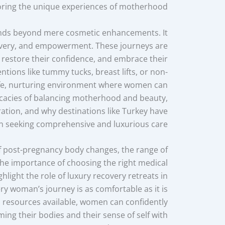
ring the unique experiences of motherhood.
ds beyond mere cosmetic enhancements. It
covery, and empowerment. These journeys are
 restore their confidence, and embrace their
ntions like tummy tucks, breast lifts, or non-
 safe, nurturing environment where women can
ntricacies of balancing motherhood and beauty,
ation, and why destinations like Turkey have
seeking comprehensive and luxurious care.
of post-pregnancy body changes, the range of
the importance of choosing the right medical
ighlight the role of luxury recovery retreats in
ry woman’s journey is as comfortable as it is
 resources available, women can confidently
iming their bodies and their sense of self with