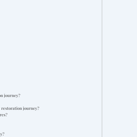
on journey?
 restoration journey?
res?
ey?