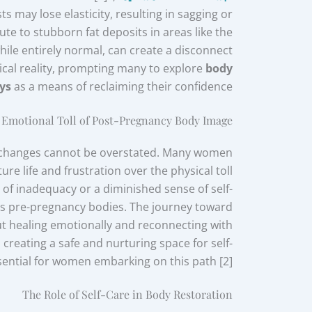
 may lose elasticity, resulting in sagging or
te to stubborn fat deposits in areas like the
ile entirely normal, can create a disconnect
cal reality, prompting many to explore
body
ys
as a means of reclaiming their confidence.
 Emotional Toll of Post-Pregnancy Body Image
 changes cannot be overstated. Many women
ture life and frustration over the physical toll
 of inadequacy or a diminished sense of self-
izes pre-pregnancy bodies. The journey toward
out healing emotionally and reconnecting with
creating a safe and nurturing space for self-
sential for women embarking on this path [2].
The Role of Self-Care in Body Restoration