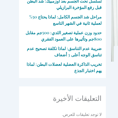
تسلسل نحت الجسم بعد أوزمبيك: شد البطن
قبل رفع المؤخرة البرازيلي
مراحل شد الجسم الكامل: لماذا يحتاج 50%
لعملية ثانية في الشهر التاسع
حدود وزن عملية تصغير الثدي: 500جم مقابل
800جم وتأثيرها على العمود الفقري
ضريبة عدم التناسق: لماذا تكلفة تصحيح عدم
تناسق الوجه أعلى 3 أضعاف
تخريب الذاكرة العضلية لعضلات البطن: لماذا
يهم اختبار الجذع
التعليقات الأخيرة
لا توجد تعليقات للعرض.