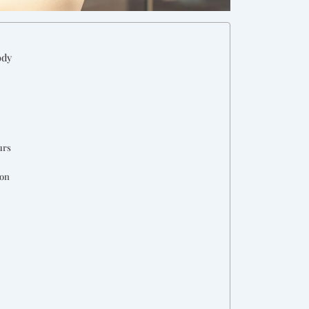
ody
urs
ion