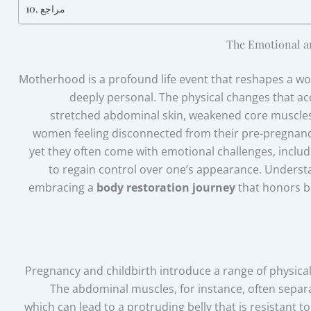
مراجع
The Emotional a
Motherhood is a profound life event that reshapes a wo
deeply personal. The physical changes that 
stretched abdominal skin, weakened core muscle
women feeling disconnected from their pre-pregnancy
yet they often come with emotional challenges, includi
to regain control over one’s appearance. Understa
embracing a
body restoration journey
that honors b
Pregnancy and childbirth introduce a range of physical 
The abdominal muscles, for instance, often sepa
, which can lead to a protruding belly that is resistant to