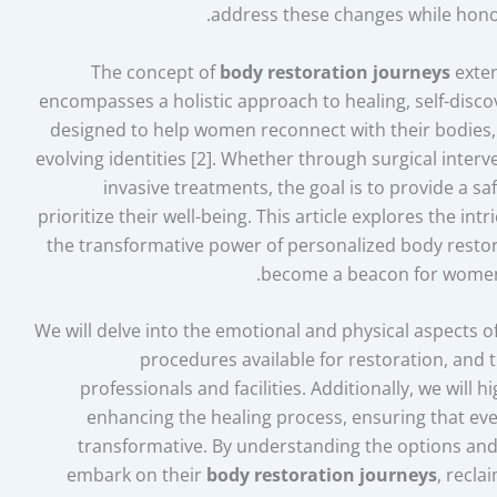
address these changes while hono
The concept of
body restoration journeys
exten
encompasses a holistic approach to healing, self-dis
designed to help women reconnect with their bodies,
evolving identities [2]. Whether through surgical interve
invasive treatments, the goal is to provide a
prioritize their well-being. This article explores the i
the transformative power of personalized body restor
become a beacon for women 
We will delve into the emotional and physical aspects 
procedures available for restoration, and 
professionals and facilities. Additionally, we will h
enhancing the healing process, ensuring that eve
transformative. By understanding the options and
embark on their
body restoration journeys
, recla