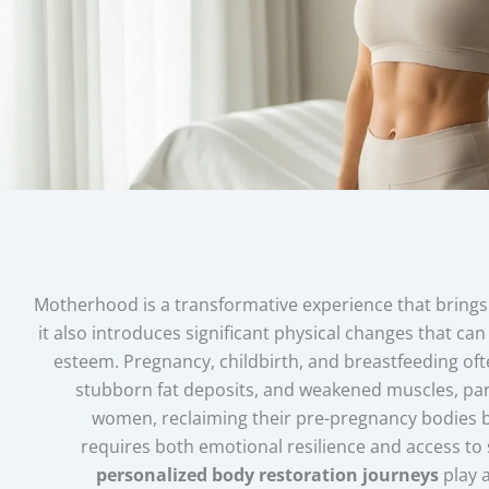
Motherhood is a transformative experience that brings 
it also introduces significant physical changes that c
esteem. Pregnancy, childbirth, and breastfeeding ofte
stubborn fat deposits, and weakened muscles, part
women, reclaiming their pre-pregnancy bodies 
requires both emotional resilience and access to s
personalized body restoration journeys
play a