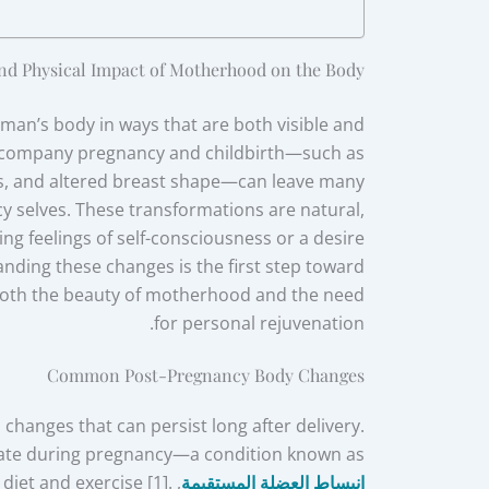
nd Physical Impact of Motherhood on the Body
man’s body in ways that are both visible and
accompany pregnancy and childbirth—such as
s, and altered breast shape—can leave many
 selves. These transformations are natural,
ng feelings of self-consciousness or a desire
nding these changes is the first step toward
oth the beauty of motherhood and the need
for personal rejuvenation.
Common Post-Pregnancy Body Changes
changes that can persist long after delivery.
rate during pregnancy—a condition known as
 diet and exercise [1].
انبساط العضلة المستقيمة