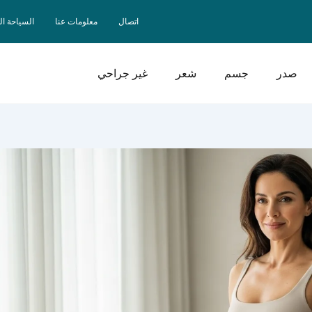
حة الصحية
معلومات عنا
اتصال
غير جراحي
شعر
جسم
صدر