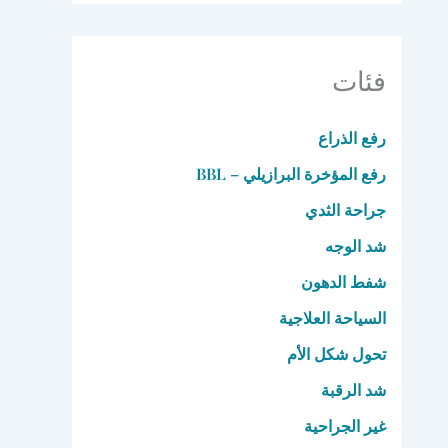
فئات
رفع الذراع
رفع المؤخرة البرازيلي – BBL
جراحة الثدي
شد الوجه
شفط الدهون
السياحة العلاجية
تحول شكل الأم
شد الرقبة
غير الجراحية