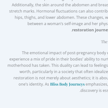
Additionally, the skin around the abdomen and breasts
stretch marks. Hormonal fluctuations can also contribu
hips, thighs, and lower abdomen. These changes, wh
between a woman’s self-image and her physi
restoration journe
The
The emotional impact of post-pregnancy body
experience a mix of pride in their bodies’ ability to nur
motherhood has taken. This duality can lead to feelings
worth, particularly in a society that often ideal
restoration is not merely about aesthetics; it is ab
one’s identity. As
Bliss Body Journeys
emphasizes, 
discovery is es