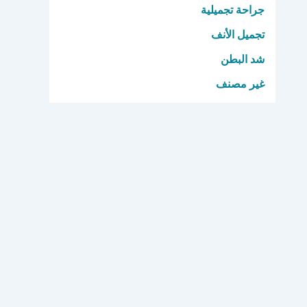
جراحة تجميلية
تجميل الأنف
شد البطن
غير مصنف