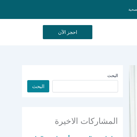
السيا
احجز الآن
البحث
البحث
المشاركات الاخيرة