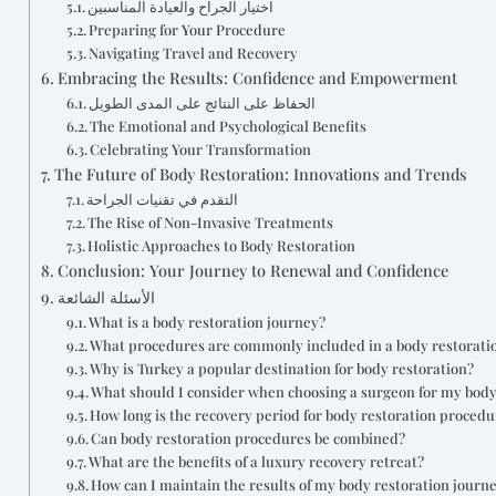
اختيار الجراح والعيادة المناسبين
Preparing for Your Procedure
Navigating Travel and Recovery
Embracing the Results: Confidence and Empowerment
الحفاظ على النتائج على المدى الطويل
The Emotional and Psychological Benefits
Celebrating Your Transformation
The Future of Body Restoration: Innovations and Trends
التقدم في تقنيات الجراحة
The Rise of Non-Invasive Treatments
Holistic Approaches to Body Restoration
Conclusion: Your Journey to Renewal and Confidence
الأسئلة الشائعة
What is a body restoration journey?
What procedures are commonly included in a body restorati
Why is Turkey a popular destination for body restoration?
What should I consider when choosing a surgeon for my body
How long is the recovery period for body restoration procedu
Can body restoration procedures be combined?
What are the benefits of a luxury recovery retreat?
How can I maintain the results of my body restoration journ