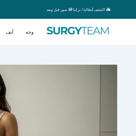
تخط
صور قبل وبعد
اكتشف أنطاليا / تركيا
إل
المحتو
أنف
وجه