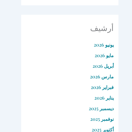
أرشيف
يونيو 2026
مايو 2026
أبريل 2026
مارس 2026
فبراير 2026
يناير 2026
ديسمبر 2025
نوفمبر 2025
أكتوبر 2025