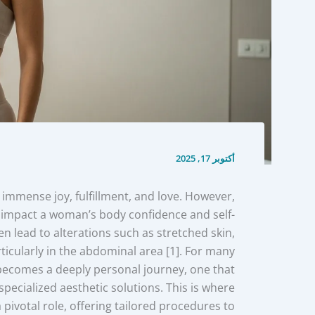
أكتوبر 17, 2025
immense joy, fulfillment, and love. However,
an impact a woman’s body confidence and self-
n lead to alterations such as stretched skin,
icularly in the abdominal area [1]. For many
becomes a deeply personal journey, one that
pecialized aesthetic solutions. This is where
 pivotal role, offering tailored procedures to