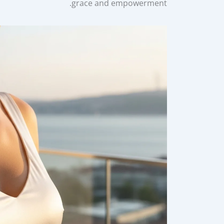
grace and empowerment.