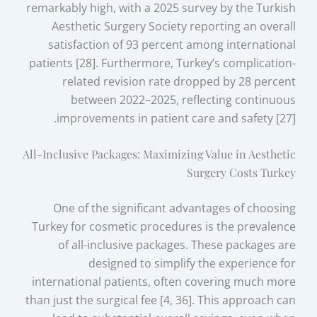
remarkably high, with a 2025 survey by the Turkish
Aesthetic Surgery Society reporting an overall
satisfaction of 93 percent among international
patients [28]. Furthermore, Turkey’s complication-
related revision rate dropped by 28 percent
between 2022–2025, reflecting continuous
improvements in patient care and safety [27].
All-Inclusive Packages: Maximizing Value in Aesthetic
Surgery Costs Turkey
One of the significant advantages of choosing
Turkey for cosmetic procedures is the prevalence
of all-inclusive packages. These packages are
designed to simplify the experience for
international patients, often covering much more
than just the surgical fee [4, 36]. This approach can