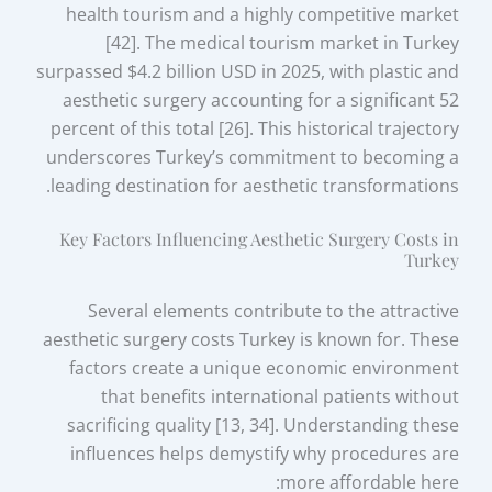
health tourism and a highly competitive market
[42]. The medical tourism market in Turkey
surpassed $4.2 billion USD in 2025, with plastic and
aesthetic surgery accounting for a significant 52
percent of this total [26]. This historical trajectory
underscores Turkey’s commitment to becoming a
leading destination for aesthetic transformations.
Key Factors Influencing Aesthetic Surgery Costs in
Turkey
Several elements contribute to the attractive
aesthetic surgery costs Turkey is known for. These
factors create a unique economic environment
that benefits international patients without
sacrificing quality [13, 34]. Understanding these
influences helps demystify why procedures are
more affordable here: