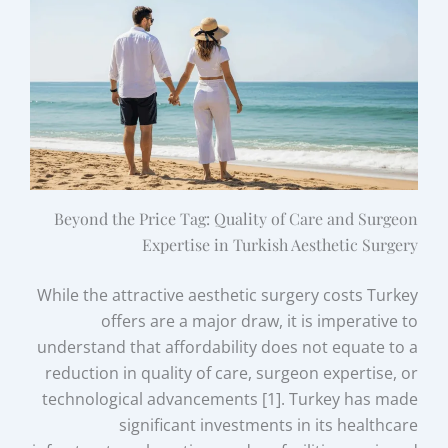
Beyond the Price Tag: Quality of Care and Surgeon
Expertise in Turkish Aesthetic Surgery
While the attractive aesthetic surgery costs Turkey
offers are a major draw, it is imperative to
understand that affordability does not equate to a
reduction in quality of care, surgeon expertise, or
technological advancements [1]. Turkey has made
significant investments in its healthcare