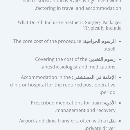
lead to substantial overall savings, even when
factoring in travel and accommodation.
What Do All-Inclusive Aesthetic Surgery Packages
Typically Include?
The core cost of the procedure
الرسوم الجراحية:
itself.
Covering the cost of the
رسوم التخدير:
anesthesiologist and medications.
Accommodation in the
الإقامة في المستشفى:
clinic or hospital for the required post-operative
period.
Prescribed medications for pain
الأدوية:
management and recovery.
Airport and clinic transfers, often with a
نقل:
private driver.