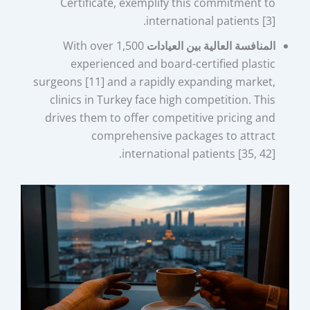
Certificate, exemplify this commitment to
international patients [3].
With over 1,500
المنافسة العالية بين العيادات
experienced and board-certified plastic
surgeons [11] and a rapidly expanding market,
clinics in Turkey face high competition. This
drives them to offer competitive pricing and
comprehensive packages to attract
international patients [35, 42].