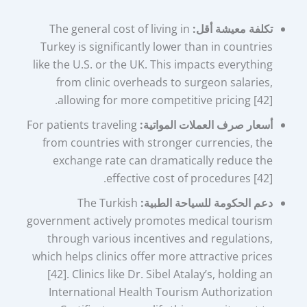
The general cost of living in
تكلفة معيشة أقل:
Turkey is significantly lower than in countries
like the U.S. or the UK. This impacts everything
from clinic overheads to surgeon salaries,
allowing for more competitive pricing [42].
For patients traveling
أسعار صرف العملات المواتية:
from countries with stronger currencies, the
exchange rate can dramatically reduce the
effective cost of procedures [42].
The Turkish
دعم الحكومة للسياحة الطبية:
government actively promotes medical tourism
through various incentives and regulations,
which helps clinics offer more attractive prices
[42]. Clinics like Dr. Sibel Atalay’s, holding an
International Health Tourism Authorization