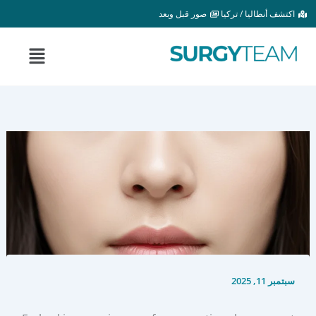
تخط
صور قبل وبعد
اكتشف أنطاليا / تركيا
إل
المحتو
القائمة
سبتمبر 11, 2025