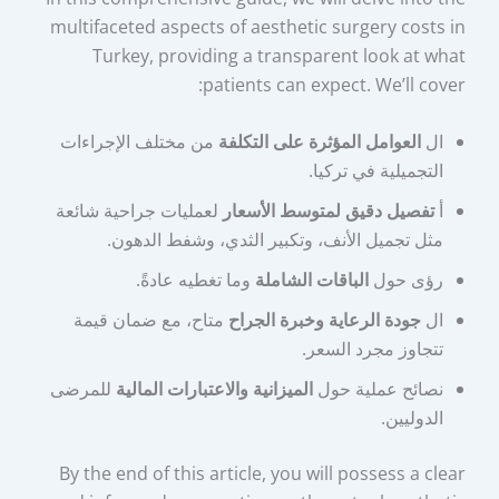
multifaceted aspects of aesthetic surgery costs in
Turkey, providing a transparent look at what
patients can expect. We’ll cover:
من مختلف الإجراءات
العوامل المؤثرة على التكلفة
ال
التجميلية في تركيا.
لعمليات جراحية شائعة
تفصيل دقيق لمتوسط الأسعار
أ
مثل تجميل الأنف، وتكبير الثدي، وشفط الدهون.
وما تغطيه عادةً.
الباقات الشاملة
رؤى حول
متاح، مع ضمان قيمة
جودة الرعاية وخبرة الجراح
ال
تتجاوز مجرد السعر.
للمرضى
الميزانية والاعتبارات المالية
نصائح عملية حول
الدوليين.
By the end of this article, you will possess a clear