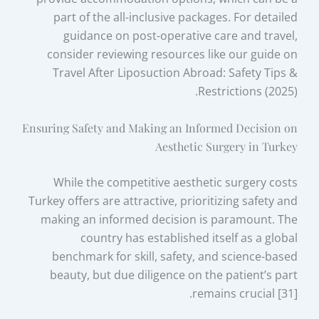
part of the all-inclusive packages. For detailed
guidance on post-operative care and travel,
consider reviewing resources like our guide on
Travel After Liposuction Abroad: Safety Tips &
Restrictions (2025).
Ensuring Safety and Making an Informed Decision on
Aesthetic Surgery in Turkey
While the competitive aesthetic surgery costs
Turkey offers are attractive, prioritizing safety and
making an informed decision is paramount. The
country has established itself as a global
benchmark for skill, safety, and science-based
beauty, but due diligence on the patient’s part
remains crucial [31].