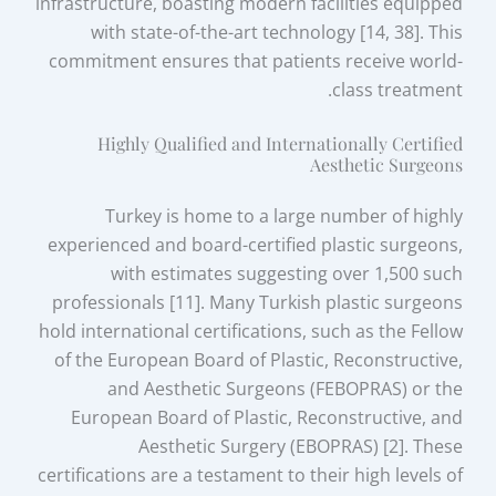
infrastructure, boasting modern facilities equipped
with state-of-the-art technology [14, 38]. This
commitment ensures that patients receive world-
class treatment.
Highly Qualified and Internationally Certified
Aesthetic Surgeons
Turkey is home to a large number of highly
experienced and board-certified plastic surgeons,
with estimates suggesting over 1,500 such
professionals [11]. Many Turkish plastic surgeons
hold international certifications, such as the Fellow
of the European Board of Plastic, Reconstructive,
and Aesthetic Surgeons (FEBOPRAS) or the
European Board of Plastic, Reconstructive, and
Aesthetic Surgery (EBOPRAS) [2]. These
certifications are a testament to their high levels of