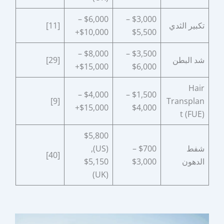
$6,000 –
$3,000 –
[11]
تكبير الثدي
$10,000+
$5,500
$8,000 –
$3,500 –
[29]
شد البطن
$15,000+
$6,000
Hair
$4,000 –
$1,500 –
[9]
Transplan
$15,000+
$4,000
t (FUE)
$5,800
(US),
$700 –
شفط
[40]
$5,150
$3,000
الدهون
(UK)