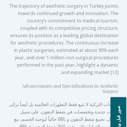
The trajectory of aesthetic surgery in Turkey points
towards continued growth and innovation. The
country’s commitment to medical tourism,
coupled with its competitive pricing structure,
ensures its position as a leading global destination
for aesthetic procedures. The continuous increase
in plastic surgeries, estimated at about 30% each
year, and over 1 million non-surgical procedures
performed in the past year, highlight a dynamic
and expanding market [12].
Advancements and Specializations in Aesthetic
Surgery
العيادات التركية لا تتبع فقط التطورات العالمية بل أيضاً ترائى
صور قبل وبعد
تقنيات جديدة وتخصصات في شفط الدهون. على سبيل
المثال، تجمع شفط الدهون و BBL حالياً لتوجيه الجسم، مع
العديد من العيادات التي تقدم 360 شفط الدهون + BBL