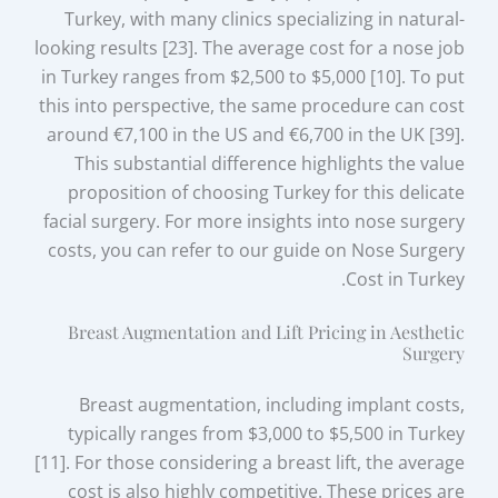
Turkey, with many clinics specializing in natural-
looking results [23]. The average cost for a nose job
in Turkey ranges from $2,500 to $5,000 [10]. To put
this into perspective, the same procedure can cost
around €7,100 in the US and €6,700 in the UK [39].
This substantial difference highlights the value
proposition of choosing Turkey for this delicate
facial surgery. For more insights into nose surgery
costs, you can refer to our guide on Nose Surgery
Cost in Turkey.
Breast Augmentation and Lift Pricing in Aesthetic
Surgery
Breast augmentation, including implant costs,
typically ranges from $3,000 to $5,500 in Turkey
[11]. For those considering a breast lift, the average
cost is also highly competitive. These prices are