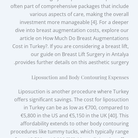
often part of comprehensive packages that include
various aspects of care, making the overall
investment more manageable [4]. For a deeper
dive into breast augmentation costs, explore our
article on How Much Do Breast Augmentations
Cost in Turkey?. If you are considering a breast lift,
our guide on Breast Lift Surgery in Antalya
provides further details on this aesthetic surgery.
Liposuction and Body Contouring Expenses
Liposuction is another procedure where Turkey
offers significant savings. The cost for liposuction
in Turkey can be as low as €700, compared to
€5,800 in the US and €5,150 in the UK [40]. This
affordability extends to other body contouring
procedures like tummy tucks, which typically range