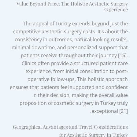
Value Beyond Price: The Holistic Aesthetic Surgery
Experience
The appeal of Turkey extends beyond just the
competitive aesthetic surgery costs. It’s about the
consistency in outcomes, natural-looking results,
minimal downtime, and personalized support that
patients receive throughout their journey [16].
Clinics often provide a structured patient care
experience, from initial consultation to post-
operative follow-ups. This holistic approach
ensures that patients feel supported and confident
in their decision, making the overall value
proposition of cosmetic surgery in Turkey truly
exceptional [21].
Geographical Advantages and Travel Considerations
for Aesthetic Surgery in Turkey