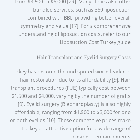
from $3,500 to $6,000 [29]. Many clinics also offer
bundled services, such as 360 liposuction
combined with BBL, providing better overall
symmetry and value [17]. For a comprehensive
understanding of liposuction costs, refer to our
Liposuction Cost Turkey guide.
Hair Transplant and Eyelid Surgery Costs
Turkey has become the undisputed world leader in
hair restoration due to its affordability [9]. Hair
transplant procedures (FUE) typically cost between
$1,500 and $4,000, varying by the number of grafts
[9]. Eyelid surgery (Blepharoplasty) is also highly
affordable, ranging from $1,500 to $3,000 for one
or both eyelids [10]. These competitive prices make
Turkey an attractive option for a wide range of
cosmetic enhancements.