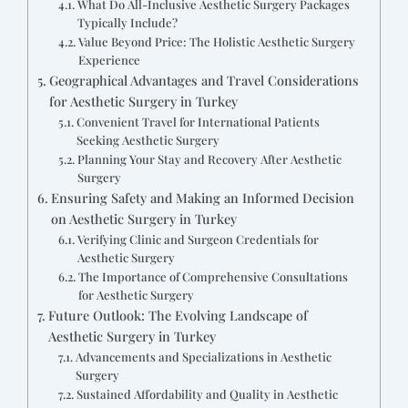
What Do All-Inclusive Aesthetic Surgery Packages
Typically Include?
Value Beyond Price: The Holistic Aesthetic Surgery
Experience
Geographical Advantages and Travel Considerations
for Aesthetic Surgery in Turkey
Convenient Travel for International Patients
Seeking Aesthetic Surgery
Planning Your Stay and Recovery After Aesthetic
Surgery
Ensuring Safety and Making an Informed Decision
on Aesthetic Surgery in Turkey
Verifying Clinic and Surgeon Credentials for
Aesthetic Surgery
The Importance of Comprehensive Consultations
for Aesthetic Surgery
Future Outlook: The Evolving Landscape of
Aesthetic Surgery in Turkey
Advancements and Specializations in Aesthetic
Surgery
Sustained Affordability and Quality in Aesthetic