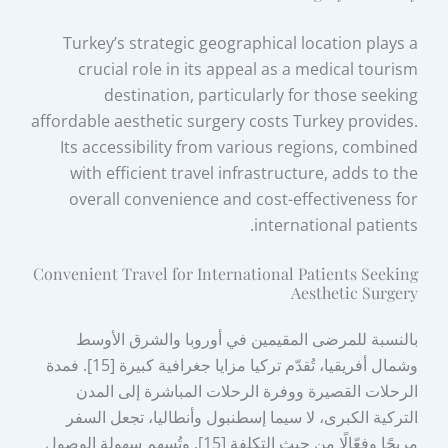
Turkey’s strategic geographical location plays a
crucial role in its appeal as a medical tourism
destination, particularly for those seeking
affordable aesthetic surgery costs Turkey provides.
Its accessibility from various regions, combined
with efficient travel infrastructure, adds to the
overall convenience and cost-effectiveness for
international patients.
Convenient Travel for International Patients Seeking
Aesthetic Surgery
بالنسبة للمرضى المقيمين في أوروبا والشرق الأوسط
وشمال أفريقيا، تُقدّم تركيا مزايا جغرافية كبيرة [15]. فمدة
الرحلات القصيرة ووفرة الرحلات المباشرة إلى المدن
التركية الكبرى، لا سيما إسطنبول وأنطاليا، تجعل السفر
مريحًا وفعّالًا من حيث التكلفة [15]. وتُسهم سهولة الوصول