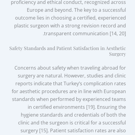
proficiency and ethical conduct, recognized across
Europe and beyond. The key to a successful
outcome lies in choosing a certified, experienced
plastic surgeon with a strong revision record and
transparent communication [14, 20].
Safety Standards and Patient Satisfaction in Aesthetic
Surgery
Concerns about safety when traveling abroad for
surgery are natural. However, studies and clinic
reports indicate that Turkey’s complication rates
for aesthetic procedures are in line with European
standards when performed by experienced teams
in certified environments [19]. Ensuring the
hygiene standards and credentials of both the
clinic and the surgeon is critical for a successful
surgery [15]. Patient satisfaction rates are also