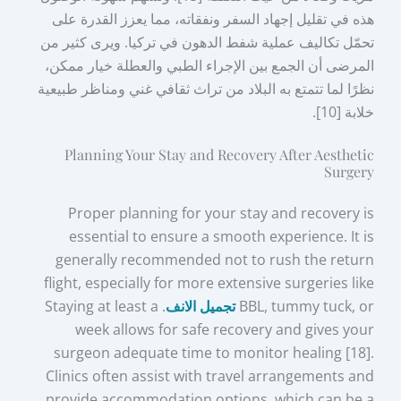
هذه في تقليل إجهاد السفر ونفقاته، مما يعزز القدرة على
تحمّل تكاليف عملية شفط الدهون في تركيا. ويرى كثير من
المرضى أن الجمع بين الإجراء الطبي والعطلة خيار ممكن،
نظرًا لما تتمتع به البلاد من تراث ثقافي غني ومناظر طبيعية
خلابة [10].
Planning Your Stay and Recovery After Aesthetic
Surgery
Proper planning for your stay and recovery is
essential to ensure a smooth experience. It is
generally recommended not to rush the return
flight, especially for more extensive surgeries like
. Staying at least a
تجميل الانف
BBL, tummy tuck, or
week allows for safe recovery and gives your
surgeon adequate time to monitor healing [18].
Clinics often assist with travel arrangements and
provide accommodation options, which can be a