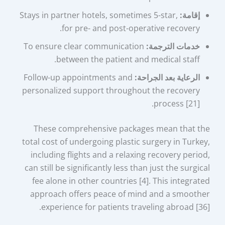
Stays in partner hotels, sometimes 5-star,
إقامة:
for pre- and post-operative recovery.
To ensure clear communication
خدمات الترجمة:
between the patient and medical staff.
Follow-up appointments and
الرعاية بعد الجراحة:
personalized support throughout the recovery
process [21].
These comprehensive packages mean that the
total cost of undergoing plastic surgery in Turkey,
including flights and a relaxing recovery period,
can still be significantly less than just the surgical
fee alone in other countries [4]. This integrated
approach offers peace of mind and a smoother
experience for patients traveling abroad [36].