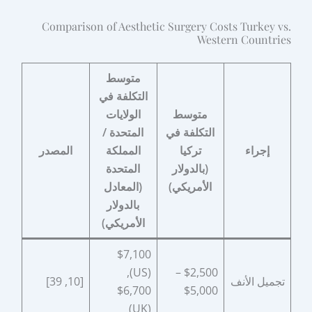
Comparison of Aesthetic Surgery Costs Turkey vs.
Western Countries
متوسط
التكلفة في
الولايات
متوسط
المتحدة /
التكلفة في
المصدر
المملكة
تركيا
إجراء
المتحدة
(بالدولار
(المعادل
الأمريكي)
بالدولار
الأمريكي)
$7,100
(US),
$2,500 –
[10, 39]
تجميل الأنف
$6,700
$5,000
(UK)