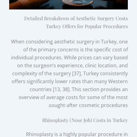
Detailed Breakdown of Aesthetic Surgery Costs
Turkey Offers for Popular Procedures
When considering aesthetic surgery in Turkey, one
of the primary concerns is the specific cost of
individual procedures. While prices can vary based
on the surgeon’s experience, clinic location, and
complexity of the surgery [37], Turkey consistently
offers significantly lower rates than many Western
countries [13, 38]. This section provides an
overview of average costs for some of the most
sought-after cosmetic procedures.
Rhinoplasty (Nose Job) Costs in Turkey
Rhinoplasty is a highly popular procedure in