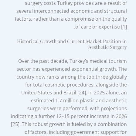
surgery costs Turkey provides are a result of
several interconnected economic and structural
factors, rather than a compromise on the quality
of care or expertise [1].
Historical Growth and Current Market Position in
Aesthetic Surgery
Over the past decade, Turkey’s medical tourism
sector has experienced exponential growth. The
country now ranks among the top three globally
for total cosmetic procedures, alongside the
United States and Brazil [24]. In 2025 alone, an
estimated 1.7 million plastic and aesthetic
surgeries were performed, with projections
indicating a further 12–15 percent increase in 2026
[25]. This robust growth is fueled by a combination
of factors, including government support for