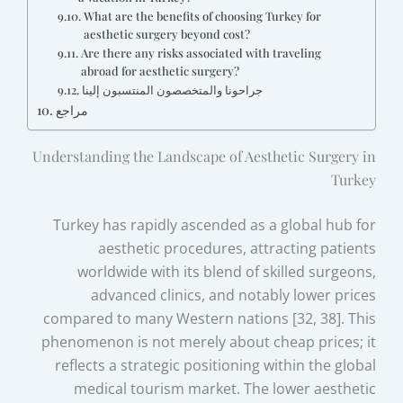
What are the benefits of choosing Turkey for
aesthetic surgery beyond cost?
Are there any risks associated with traveling
abroad for aesthetic surgery?
جراحونا والمتخصصون المنتسبون إلينا
مراجع
Understanding the Landscape of Aesthetic Surgery in
Turkey
Turkey has rapidly ascended as a global hub for
aesthetic procedures, attracting patients
worldwide with its blend of skilled surgeons,
advanced clinics, and notably lower prices
compared to many Western nations [32, 38]. This
phenomenon is not merely about cheap prices; it
reflects a strategic positioning within the global
medical tourism market. The lower aesthetic