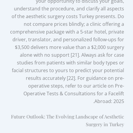
your opportunity to discuss your goals,
understand the procedure, and clarify all aspects
of the aesthetic surgery costs Turkey presents. Do
not compare prices blindly; a clinic offering a
comprehensive package with a 5-star hotel, private
driver, translator, and personalized follow-ups for
$3,500 delivers more value than a $2,000 surgery
alone with no support [21]. Always ask for case
studies from patients with similar body types or
facial structures to yours to predict your potential
results accurately [22]. For guidance on pre-
operative steps, refer to our article on Pre-
Operative Tests & Consultations for a Facelift
Abroad: 2025.
Future Outlook: The Evolving Landscape of Aesthetic
Surgery in Turkey