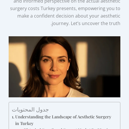
and informed perspective on the actual aesthetic
surgery costs Turkey presents, empowering you to
make a confident decision about your aesthetic
journey. Let’s uncover the truth.
جدول المحتويات
Understanding the Landscape of Aesthetic Surgery
in Turkey