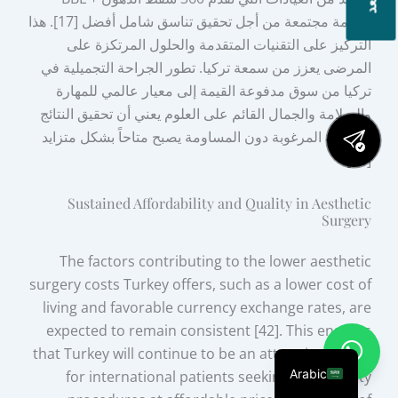
كخدمة مجتمعة من أجل تحقيق تناسق شامل أفضل [17]. هذا
التركيز على التقنيات المتقدمة والحلول المرتكزة على
المرضى يعزز من سمعة تركيا. تطور الجراحة التجميلية في
تركيا من سوق مدفوعة القيمة إلى معيار عالمي للمهارة
والسلامة والجمال القائم على العلوم يعني أن تحقيق النتائج
الجمالية المرغوبة دون المساومة يصبح متاحاً بشكل متزايد
[16].
Sustained Affordability and Quality in Aesthetic
Surgery
The factors contributing to the lower aesthetic
surgery costs Turkey offers, such as a lower cost of
living and favorable currency exchange rates, are
expected to remain consistent [42]. This ensures
that Turkey will continue to be an attractive option
Arabic
for international patients seeking high-quality