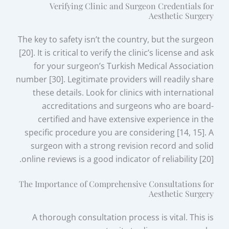
Verifying Clinic and Surgeon Credentials for
Aesthetic Surgery
The key to safety isn’t the country, but the surgeon
[20]. It is critical to verify the clinic’s license and ask
for your surgeon’s Turkish Medical Association
number [30]. Legitimate providers will readily share
these details. Look for clinics with international
accreditations and surgeons who are board-
certified and have extensive experience in the
specific procedure you are considering [14, 15]. A
surgeon with a strong revision record and solid
online reviews is a good indicator of reliability [20].
The Importance of Comprehensive Consultations for
Aesthetic Surgery
A thorough consultation process is vital. This is