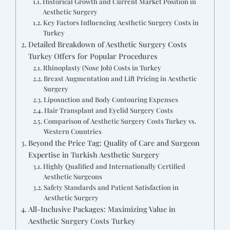
Historical Growth and Current Market Position in
Aesthetic Surgery
Key Factors Influencing Aesthetic Surgery Costs in
Turkey
Detailed Breakdown of Aesthetic Surgery Costs
Turkey Offers for Popular Procedures
Rhinoplasty (Nose Job) Costs in Turkey
Breast Augmentation and Lift Pricing in Aesthetic
Surgery
Liposuction and Body Contouring Expenses
Hair Transplant and Eyelid Surgery Costs
Comparison of Aesthetic Surgery Costs Turkey vs.
Western Countries
Beyond the Price Tag: Quality of Care and Surgeon
Expertise in Turkish Aesthetic Surgery
Highly Qualified and Internationally Certified
Aesthetic Surgeons
Safety Standards and Patient Satisfaction in
Aesthetic Surgery
All-Inclusive Packages: Maximizing Value in
Aesthetic Surgery Costs Turkey