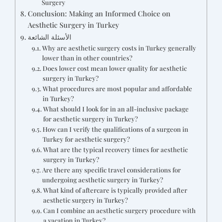
Surgery
Conclusion: Making an Informed Choice on
Aesthetic Surgery in Turkey
الأسئلة الشائعة
Why are aesthetic surgery costs in Turkey generally
lower than in other countries?
Does lower cost mean lower quality for aesthetic
surgery in Turkey?
What procedures are most popular and affordable
in Turkey?
What should I look for in an all-inclusive package
for aesthetic surgery in Turkey?
How can I verify the qualifications of a surgeon in
Turkey for aesthetic surgery?
What are the typical recovery times for aesthetic
surgery in Turkey?
Are there any specific travel considerations for
undergoing aesthetic surgery in Turkey?
What kind of aftercare is typically provided after
aesthetic surgery in Turkey?
Can I combine an aesthetic surgery procedure with
a vacation in Turkey?