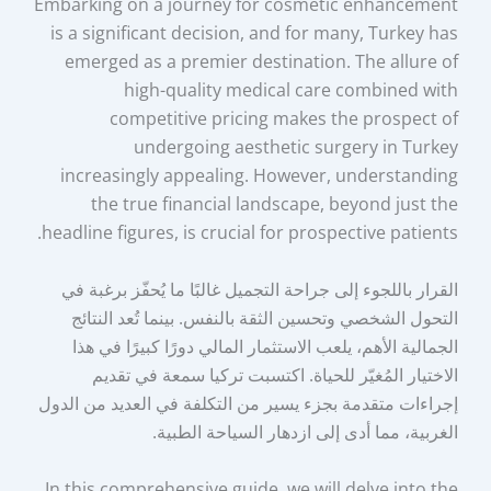
Embarking on a journey for cosmetic enhancement
is a significant decision, and for many, Turkey has
emerged as a premier destination. The allure of
high-quality medical care combined with
competitive pricing makes the prospect of
undergoing aesthetic surgery in Turkey
increasingly appealing. However, understanding
the true financial landscape, beyond just the
headline figures, is crucial for prospective patients.
القرار باللجوء إلى جراحة التجميل غالبًا ما يُحفّز برغبة في
التحول الشخصي وتحسين الثقة بالنفس. بينما تُعد النتائج
الجمالية الأهم، يلعب الاستثمار المالي دورًا كبيرًا في هذا
الاختيار المُغيّر للحياة. اكتسبت تركيا سمعة في تقديم
إجراءات متقدمة بجزء يسير من التكلفة في العديد من الدول
الغربية، مما أدى إلى ازدهار السياحة الطبية.
In this comprehensive guide, we will delve into the