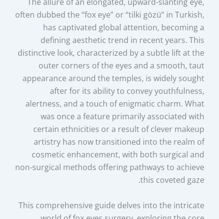
The allure of an elongated, upward-slanting eye,
often dubbed the “fox eye” or “tilki gözü” in Turkish,
has captivated global attention, becoming a
defining aesthetic trend in recent years. This
distinctive look, characterized by a subtle lift at the
outer corners of the eyes and a smooth, taut
appearance around the temples, is widely sought
after for its ability to convey youthfulness,
alertness, and a touch of enigmatic charm. What
was once a feature primarily associated with
certain ethnicities or a result of clever makeup
artistry has now transitioned into the realm of
cosmetic enhancement, with both surgical and
non-surgical methods offering pathways to achieve
this coveted gaze.
This comprehensive guide delves into the intricate
world of fox eyes surgery, exploring the core