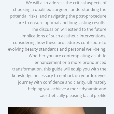
We will also address the critical aspects of
choosing a qualified surgeon, understanding the
potential risks, and navigating the post-procedure
care to ensure optimal and long-lasting results.
The discussion will extend to the future
implications of such aesthetic interventions,
considering how these procedures contribute to
evolving beauty standards and personal well-being.
Whether you are contemplating a subtle
enhancement or a more pronounced
transformation, this guide will equip you with the
knowledge necessary to embark on your fox eyes
journey with confidence and clarity, ultimately
helping you achieve a more dynamic and
aesthetically pleasing facial profile.