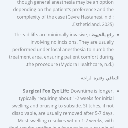
though general anesthesia may be an option
depending on the patient’s preference and the
complexity of the case (Cevre Hastanesi, n.d.;
Estheticland, 2025).
Thread lifts are minimally invasive,
رفع بالخيوط:
involving no incisions. They are usually
performed under local anesthesia to numb the
treatment area, ensuring patient comfort during
the procedure (Mydora Healthcare, n.d.).
التعافي وفترة الراحة
Surgical Fox Eye Lift:
Downtime is longer,
typically requiring about 1-2 weeks for initial
swelling and bruising to subside. Stitches, if not
dissolvable, are usually removed after 5-7 days.
Most swelling resolves within 1-2 weeks, with