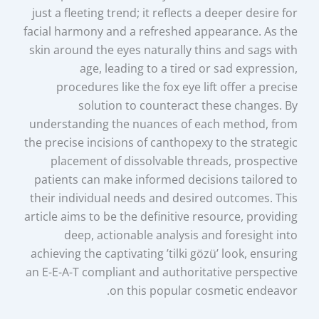
just a fleeting trend; it reflects a deeper desire for
facial harmony and a refreshed appearance. As the
skin around the eyes naturally thins and sags with
age, leading to a tired or sad expression,
procedures like the fox eye lift offer a precise
solution to counteract these changes. By
understanding the nuances of each method, from
the precise incisions of canthopexy to the strategic
placement of dissolvable threads, prospective
patients can make informed decisions tailored to
their individual needs and desired outcomes. This
article aims to be the definitive resource, providing
deep, actionable analysis and foresight into
achieving the captivating ’tilki gözü’ look, ensuring
an E-E-A-T compliant and authoritative perspective
on this popular cosmetic endeavor.