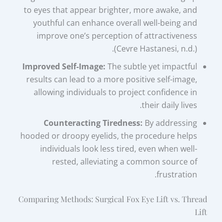
to eyes that appear brighter, more awake, and
youthful can enhance overall well-being and
improve one’s perception of attractiveness
(Cevre Hastanesi, n.d.).
Improved Self-Image:
The subtle yet impactful
results can lead to a more positive self-image,
allowing individuals to project confidence in
their daily lives.
Counteracting Tiredness:
By addressing
hooded or droopy eyelids, the procedure helps
individuals look less tired, even when well-
rested, alleviating a common source of
frustration.
Comparing Methods: Surgical Fox Eye Lift vs. Thread
Lift