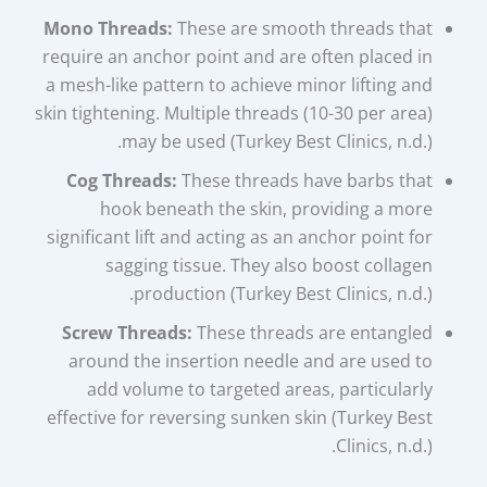
Mono Threads:
These are smooth threads that
require an anchor point and are often placed in
a mesh-like pattern to achieve minor lifting and
skin tightening. Multiple threads (10-30 per area)
may be used (Turkey Best Clinics, n.d.).
Cog Threads:
These threads have barbs that
hook beneath the skin, providing a more
significant lift and acting as an anchor point for
sagging tissue. They also boost collagen
production (Turkey Best Clinics, n.d.).
Screw Threads:
These threads are entangled
around the insertion needle and are used to
add volume to targeted areas, particularly
effective for reversing sunken skin (Turkey Best
Clinics, n.d.).