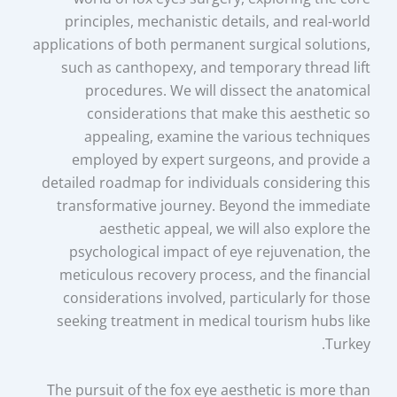
principles, mechanistic details, and real-world
applications of both permanent surgical solutions,
such as canthopexy, and temporary thread lift
procedures. We will dissect the anatomical
considerations that make this aesthetic so
appealing, examine the various techniques
employed by expert surgeons, and provide a
detailed roadmap for individuals considering this
transformative journey. Beyond the immediate
aesthetic appeal, we will also explore the
psychological impact of eye rejuvenation, the
meticulous recovery process, and the financial
considerations involved, particularly for those
seeking treatment in medical tourism hubs like
Turkey.
The pursuit of the fox eye aesthetic is more than