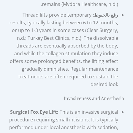
remains (Mydora Healthcare, n.d.).
Thread lifts provide temporary
رفع بالخيوط:
results, typically lasting between 6 to 12 months,
or up to 1-3 years in some cases (Clear Surgery,
n.d.; Turkey Best Clinics, n.d.). The dissolvable
threads are eventually absorbed by the body,
and while the collagen stimulation they induce
offers some prolonged benefits, the lifting effect
gradually diminishes. Regular maintenance
treatments are often required to sustain the
desired look.
Invasiveness and Anesthesia
Surgical Fox Eye Lift:
This is an invasive surgical
procedure requiring small incisions. It is typically
performed under local anesthesia with sedation,