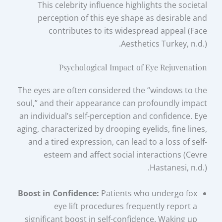
This celebrity influence highlights the societal
perception of this eye shape as desirable and
contributes to its widespread appeal (Face
Aesthetics Turkey, n.d.).
Psychological Impact of Eye Rejuvenation
The eyes are often considered the “windows to the
soul,” and their appearance can profoundly impact
an individual’s self-perception and confidence. Eye
aging, characterized by drooping eyelids, fine lines,
and a tired expression, can lead to a loss of self-
esteem and affect social interactions (Cevre
Hastanesi, n.d.).
Boost in Confidence:
Patients who undergo fox
eye lift procedures frequently report a
significant boost in self-confidence. Waking up