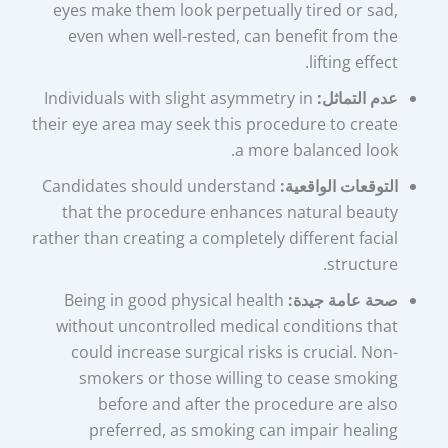
eyes make them look perpetually tired or sad,
even when well-rested, can benefit from the
lifting effect.
Individuals with slight asymmetry in
عدم التماثل:
their eye area may seek this procedure to create
a more balanced look.
Candidates should understand
التوقعات الواقعية:
that the procedure enhances natural beauty
rather than creating a completely different facial
structure.
Being in good physical health
صحة عامة جيدة:
without uncontrolled medical conditions that
could increase surgical risks is crucial. Non-
smokers or those willing to cease smoking
before and after the procedure are also
preferred, as smoking can impair healing