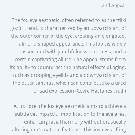
and Appeal
The fox eye aesthetic, often referred to as the “tilki
gözü” trend, is characterized by an upward slant of
the outer corner of the eye, creating an elongated,
almond-shaped appearance. This look is widely
associated with youthfulness, alertness, and a
certain captivating allure. The appeal stems from
its ability to counteract the natural effects of aging,
such as drooping eyelids and a downward slant of
the outer canthus, which can contribute to a tired
or sad expression (Cevre Hastanesi, n.d.).
At its core, the fox eye aesthetic aims to achieve a
subtle yet impactful modification to the eye area,
enhancing facial harmony without drastically
altering one’s natural features. This involves lifting