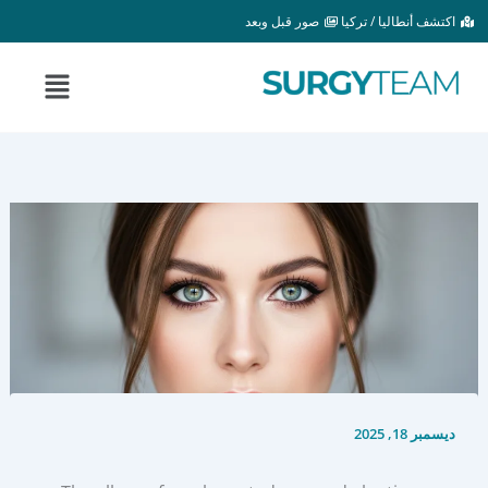
تخط
صور قبل وبعد
اكتشف أنطاليا / تركيا
إل
المحتو
القائمة
ديسمبر 18, 2025