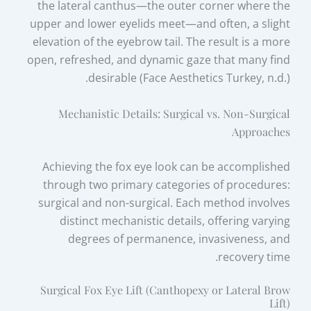
the lateral canthus—the outer corner where the
upper and lower eyelids meet—and often, a slight
elevation of the eyebrow tail. The result is a more
open, refreshed, and dynamic gaze that many find
desirable (Face Aesthetics Turkey, n.d.).
Mechanistic Details: Surgical vs. Non-Surgical
Approaches
Achieving the fox eye look can be accomplished
through two primary categories of procedures:
surgical and non-surgical. Each method involves
distinct mechanistic details, offering varying
degrees of permanence, invasiveness, and
recovery time.
Surgical Fox Eye Lift (Canthopexy or Lateral Brow
Lift)