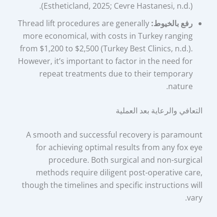
(Estheticland, 2025; Cevre Hastanesi, n.d.).
Thread lift procedures are generally
رفع بالخيوط:
more economical, with costs in Turkey ranging
from $1,200 to $2,500 (Turkey Best Clinics, n.d.).
However, it’s important to factor in the need for
repeat treatments due to their temporary
nature.
التعافي والرعاية بعد العملية
A smooth and successful recovery is paramount
for achieving optimal results from any fox eye
procedure. Both surgical and non-surgical
methods require diligent post-operative care,
though the timelines and specific instructions will
vary.