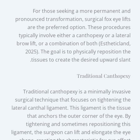
For those seeking a more permanent and
pronounced transformation, surgical fox eye lifts
are the preferred option. These procedures
typically involve either a canthopexy or a lateral
brow lift, or a combination of both (Estheticland,
2025). The goal is to physically reposition the
tissues to create the desired upward slant.
Traditional Canthopexy
Traditional canthopexy is a minimally invasive
surgical technique that focuses on tightening the
lateral canthal ligament. This ligament is the tissue
that anchors the outer corner of the eye. By
tightening and sometimes repositioning this
ligament, the surgeon can lift and elongate the eye