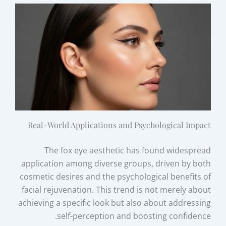
Real-World Applications and Psychological Impact
The fox eye aesthetic has found widespread
application among diverse groups, driven by both
cosmetic desires and the psychological benefits of
facial rejuvenation. This trend is not merely about
achieving a specific look but also about addressing
self-perception and boosting confidence.