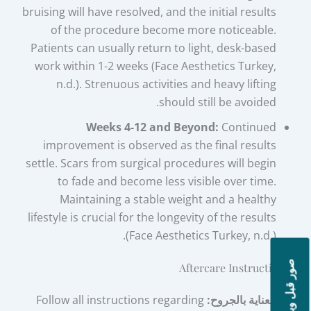
bruising will have resolved, and the initial results
of the procedure become more noticeable.
Patients can usually return to light, desk-based
work within 1-2 weeks (Face Aesthetics Turkey,
n.d.). Strenuous activities and heavy lifting
should still be avoided.
Weeks 4-12 and Beyond:
Continued
improvement is observed as the final results
settle. Scars from surgical procedures will begin
to fade and become less visible over time.
Maintaining a stable weight and a healthy
lifestyle is crucial for the longevity of the results
(Face Aesthetics Turkey, n.d.).
صور قبل وبعد
Aftercare Instructions
Follow all instructions regarding
العناية بالجروح: