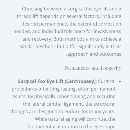
Choosing between a surgical fox eye lift and a
thread lift depends on several factors, including
desired permanence, the extent of correction
needed, and individual tolerance for invasiveness
and recovery. Both methods aim to achieve a
similar aesthetic but differ significantly in their
approach and outcomes.
Permanence and Longevity
Surgical Fox Eye Lift (Canthopexy):
Surgical
procedures offer long-lasting, often permanent
results. By physically repositioning and securing
the lateral canthal ligament, the structural
changes are designed to endure for many years.
While natural aging will continue, the
fundamental alteration to the eye shape