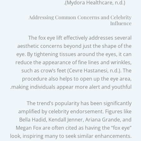
(Mydora Healthcare, n.d.).
Addressing Common Concerns and Celebrity
Influence
The fox eye lift effectively addresses several
aesthetic concerns beyond just the shape of the
eye. By tightening tissues around the eyes, it can
reduce the appearance of fine lines and wrinkles,
such as crow’s feet (Cevre Hastanesi, n.d.). The
procedure also helps to open up the eye area,
making individuals appear more alert and youthful.
The trend’s popularity has been significantly
amplified by celebrity endorsement. Figures like
Bella Hadid, Kendall Jenner, Ariana Grande, and
Megan Fox are often cited as having the “fox eye”
look, inspiring many to seek similar enhancements.