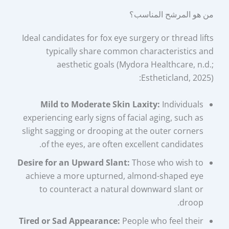
من هو المرشح المناسب؟
Ideal candidates for fox eye surgery or thread lifts
typically share common characteristics and
aesthetic goals (Mydora Healthcare, n.d.;
Estheticland, 2025):
Mild to Moderate Skin Laxity:
Individuals
experiencing early signs of facial aging, such as
slight sagging or drooping at the outer corners
of the eyes, are often excellent candidates.
Desire for an Upward Slant:
Those who wish to
achieve a more upturned, almond-shaped eye
to counteract a natural downward slant or
droop.
Tired or Sad Appearance:
People who feel their