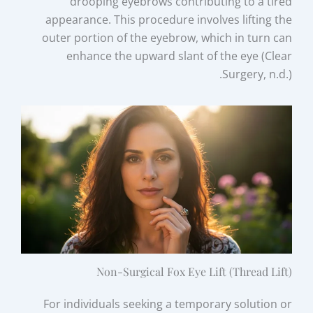
drooping eyebrows contributing to a tired
appearance. This procedure involves lifting the
outer portion of the eyebrow, which in turn can
enhance the upward slant of the eye (Clear
Surgery, n.d.).
Non-Surgical Fox Eye Lift (Thread Lift)
For individuals seeking a temporary solution or