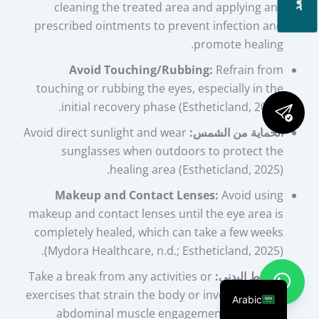
cleaning the treated area and applying any
prescribed ointments to prevent infection and
promote healing.
Avoid Touching/Rubbing:
Refrain from
touching or rubbing the eyes, especially in the
initial recovery phase (Estheticland, 2025).
Avoid direct sunlight and wear
الحماية من الشمس:
sunglasses when outdoors to protect the
healing area (Estheticland, 2025).
Makeup and Contact Lenses:
Avoid using
makeup and contact lenses until the eye area is
completely healed, which can take a few weeks
(Mydora Healthcare, n.d.; Estheticland, 2025).
Take a break from any activities or
النشاط البدني:
exercises that strain the body or involve intense
Arabic
abdominal muscle engagement. Gradually