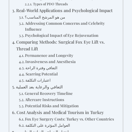
Types of PDO Threads
Real-World Applications and Psychological Impact
من هو المرشح المناسب؟
Addressing Common Concerns and Celebrity
Influence
Psychological Impact of Eye Rejuvenation
Comparing Methods: Surgical Fox Eye Lift vs.
Thread Lift
Permanence and Longevity
Invasiveness and Anesthesia
التعافي وفترة الراحة
Scarring Potential
اعتبارات التكلفة
التعافي والرعاية بعد العملية
General Recovery Timeline
Aftercare Instructions
Potential Risks and Mitigation
Cost Analysis and Medical Tourism in Turkey
Fox Eye Surgery Costs: Turkey vs. Other Countries
العوامل المؤثرة على التكلفة
اختيار الجراح والعيادة المناسبين