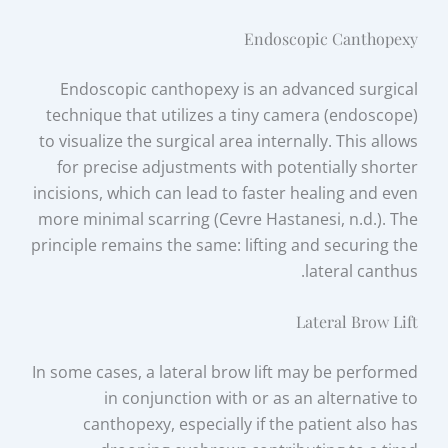
Endoscopic Canthopexy
Endoscopic canthopexy is an advanced surgical
technique that utilizes a tiny camera (endoscope)
to visualize the surgical area internally. This allows
for precise adjustments with potentially shorter
incisions, which can lead to faster healing and even
more minimal scarring (Cevre Hastanesi, n.d.). The
principle remains the same: lifting and securing the
lateral canthus.
Lateral Brow Lift
In some cases, a lateral brow lift may be performed
in conjunction with or as an alternative to
canthopexy, especially if the patient also has