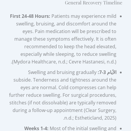
General Recovery Timeline
First 24-48 Hours:
Patients may experience mild
swelling, bruising, and discomfort around the
eyes. Pain medication will be prescribed to
manage these symptoms effectively. It is often
recommended to keep the head elevated,
especially while sleeping, to reduce swelling
(Mydora Healthcare, n.d.; Cevre Hastanesi, n.d.).
Swelling and bruising gradually
الأيام 3-7:
subside. Tenderness and tightness around the
eyes are normal. Cold compresses can help
further reduce swelling. For surgical procedures,
stitches (if not dissolvable) are typically removed
during a follow-up appointment (Clear Surgery,
n.d.; Estheticland, 2025).
Weeks 1-4:
Most of the initial swelling and