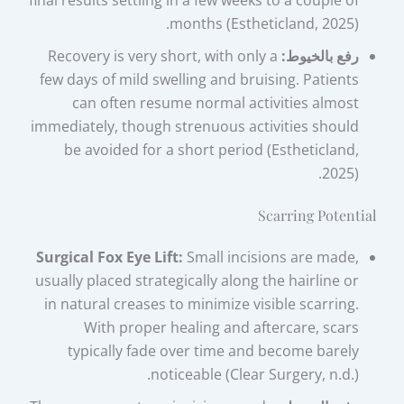
final results settling in a few weeks to a couple of
months (Estheticland, 2025).
Recovery is very short, with only a
رفع بالخيوط:
few days of mild swelling and bruising. Patients
can often resume normal activities almost
immediately, though strenuous activities should
be avoided for a short period (Estheticland,
2025).
Scarring Potential
Surgical Fox Eye Lift:
Small incisions are made,
usually placed strategically along the hairline or
in natural creases to minimize visible scarring.
With proper healing and aftercare, scars
typically fade over time and become barely
noticeable (Clear Surgery, n.d.).