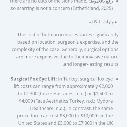
There are no cuts or incisions made,
رفع بالخيوط:
so scarring is not a concern (Estheticland, 2025).
اعتبارات التكلفة
The cost of both procedures varies significantly
based on location, surgeon’s expertise, and the
complexity of the case. Generally, surgical options
are more expensive due to their invasive nature
and longer-lasting results.
Surgical Fox Eye Lift:
In Turkey, surgical fox eye
lift costs can range from approximately €2,000
to €2,300 (Cevre Hastanesi, n.d.) or $1,500 to
$4,000 (Face Aesthetics Turkey, n.d.; Mydora
Healthcare, n.d.). In contrast, the same
procedure can cost $3,000 to $10,000+ in the
United States and £3,000 to £7,000 in the UK