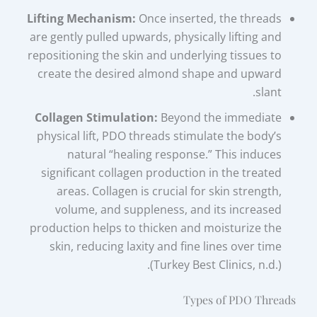
Lifting Mechanism:
Once inserted, the threads
are gently pulled upwards, physically lifting and
repositioning the skin and underlying tissues to
create the desired almond shape and upward
slant.
Collagen Stimulation:
Beyond the immediate
physical lift, PDO threads stimulate the body’s
natural “healing response.” This induces
significant collagen production in the treated
areas. Collagen is crucial for skin strength,
volume, and suppleness, and its increased
production helps to thicken and moisturize the
skin, reducing laxity and fine lines over time
(Turkey Best Clinics, n.d.).
Types of PDO Threads