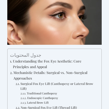
جدول المحتويات
Understanding the Fox Eye Aesthetic: Core
Principles and Appeal
Mechanistic Details: Surgical vs. Non-Surgical
Approaches
Surgical Fox Eye Lift (Canthopexy or Lateral Brow
Lift)
Traditional Canthopexy
Endoscopic Canthopexy
Lateral Brow Lift
Non-Surgical Fox Eye Lift (Thread Lift)