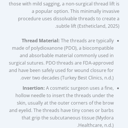
those with mild sagging, a non-surgical thread lift is
a popular option. This minimally invasive
procedure uses dissolvable threads to create a
subtle lift (Estheticland, 2025).
Thread Material:
The threads are typically
made of polydioxanone (PDO), a biocompatible
and absorbable material commonly used in
surgical sutures. PDO threads are FDA-approved
and have been safely used for wound closure for
over two decades (Turkey Best Clinics, n.d.).
Insertion:
A cosmetic surgeon uses a fine,
hollow needle to insert the threads under the
skin, usually at the outer corners of the brow
and eyelid. The threads have tiny cones or barbs
that grip the subcutaneous tissue (Mydora
Healthcare, n.d.).