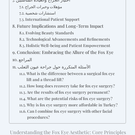
مؤهلات وخبرات الجراح
استشارات شخصية
International Patient Support
Future Implications and Long-Term Impact
Evolving Beauty Standards
Technological Advancements and Refinements
Holistic Well-being and Patient Empowerment
Conclusion: Embracing the Allure of the Fox Eye
المراجع
الأسئلة المتكررة حول جراحة عيون الثعلب
What is the difference between a surgical fox eye
lift and a thread lift?
How long does recovery take for fox eye surgery?
Are the results of fox eye surgery permanent?
What are the potential risks of fox eye surgery?
Why is fox eye surgery more affordable in Turkey?
Can I combine fox eye surgery with other facial
procedures?
Understanding the Fox Eye Aesthetic: Core Principles