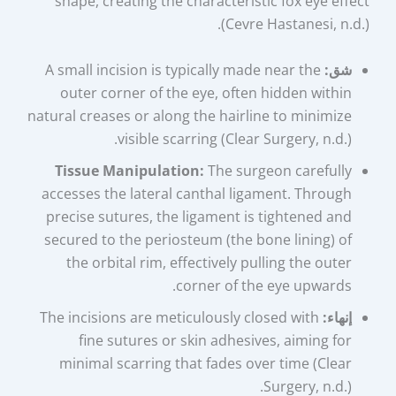
shape, creating the characteristic fox eye effect
(Cevre Hastanesi, n.d.).
A small incision is typically made near the
شق:
outer corner of the eye, often hidden within
natural creases or along the hairline to minimize
visible scarring (Clear Surgery, n.d.).
Tissue Manipulation:
The surgeon carefully
accesses the lateral canthal ligament. Through
precise sutures, the ligament is tightened and
secured to the periosteum (the bone lining) of
the orbital rim, effectively pulling the outer
corner of the eye upwards.
The incisions are meticulously closed with
إنهاء:
fine sutures or skin adhesives, aiming for
minimal scarring that fades over time (Clear
Surgery, n.d.).