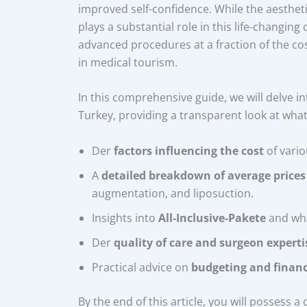
improved self-confidence. While the aesthe
plays a substantial role in this life-changing
advanced procedures at a fraction of the co
in medical tourism.
In this comprehensive guide, we will delve in
Turkey, providing a transparent look at what
Der
factors influencing the cost
of vario
A
detailed breakdown of average prices
augmentation, and liposuction.
Insights into
All-Inclusive-Pakete
and wha
Der
quality of care and surgeon experti
Practical advice on
budgeting and financ
By the end of this article, you will possess 