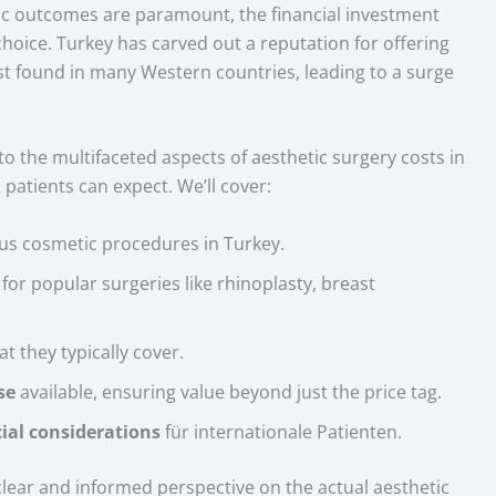
tic outcomes are paramount, the financial investment
 choice. Turkey has carved out a reputation for offering
st found in many Western countries, leading to a surge
to the multifaceted aspects of aesthetic surgery costs in
 patients can expect. We’ll cover:
us cosmetic procedures in Turkey.
for popular surgeries like rhinoplasty, breast
t they typically cover.
se
available, ensuring value beyond just the price tag.
ial considerations
für internationale Patienten.
a clear and informed perspective on the actual aesthetic