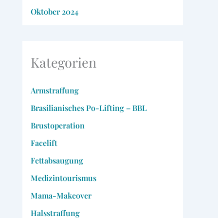
Oktober 2024
Kategorien
Armstraffung
Brasilianisches Po-Lifting – BBL
Brustoperation
Facelift
Fettabsaugung
Medizintourismus
Mama-Makeover
Halsstraffung