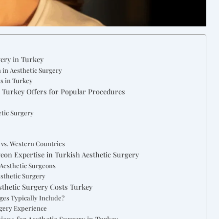
ery in Turkey
 in Aesthetic Surgery
ts in Turkey
s Turkey Offers for Popular Procedures
etic Surgery
 vs. Western Countries
geon Expertise in Turkish Aesthetic Surgery
 Aesthetic Surgeons
esthetic Surgery
esthetic Surgery Costs Turkey
ges Typically Include?
rgery Experience
ions for Aesthetic Surgery in Turkey