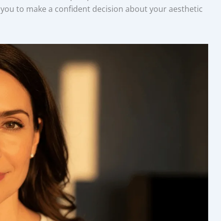
you to make a confident decision about your aesthetic