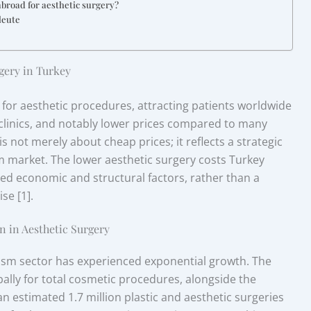
abroad for aesthetic surgery?
leute
gery in Turkey
 for aesthetic procedures, attracting patients worldwide
 clinics, and notably lower prices compared to many
 not merely about cheap prices; it reflects a strategic
sm market. The lower aesthetic surgery costs Turkey
ted economic and structural factors, rather than a
se [1].
n in Aesthetic Surgery
rism sector has experienced exponential growth. The
lly for total cosmetic procedures, alongside the
 an estimated 1.7 million plastic and aesthetic surgeries