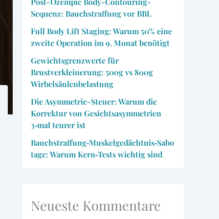
Post-Ozempic Body-Contouring-
Sequenz: Bauchstraffung vor BBL
Full Body Lift Staging: Warum 50% eine
zweite Operation im 9. Monat benötigt
Gewichtsgrenzwerte für
Brustverkleinerung: 500g vs 800g
Wirbelsäulenbelastung
Die Asymmetrie-Steuer: Warum die
Korrektur von Gesichtsasymmetrien
3‑mal teurer ist
Bauchstraffung‑Muskelgedächtnis‑Sabo
tage: Warum Kern‑Tests wichtig sind
Neueste Kommentare