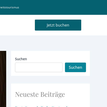
eitstourismus
Jetzt buchen
Suchen
Suchen
Neueste Beiträge