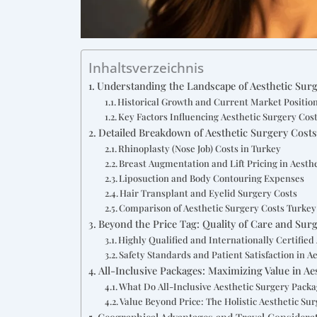
Inhaltsverzeichnis
Understanding the Landscape of Aesthetic Surg
Historical Growth and Current Market Position
Key Factors Influencing Aesthetic Surgery Cos
Detailed Breakdown of Aesthetic Surgery Cost
Rhinoplasty (Nose Job) Costs in Turkey
Breast Augmentation and Lift Pricing in Aesth
Liposuction and Body Contouring Expenses
Hair Transplant and Eyelid Surgery Costs
Comparison of Aesthetic Surgery Costs Turkey
Beyond the Price Tag: Quality of Care and Sur
Highly Qualified and Internationally Certified
Safety Standards and Patient Satisfaction in A
All-Inclusive Packages: Maximizing Value in A
What Do All-Inclusive Aesthetic Surgery Packa
Value Beyond Price: The Holistic Aesthetic Su
Geographical Advantages and Travel Considerat