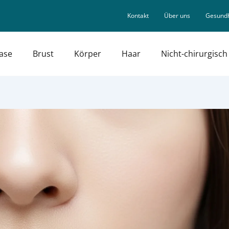
Kontakt
Über uns
Gesundh
ase
Brust
Körper
Haar
Nicht-chirurgisch