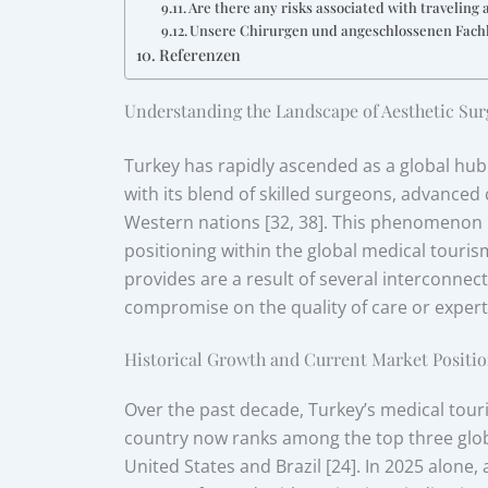
Are there any risks associated with traveling 
Unsere Chirurgen und angeschlossenen Fach
Referenzen
Understanding the Landscape of Aesthetic Sur
Turkey has rapidly ascended as a global hub
with its blend of skilled surgeons, advanced
Western nations [32, 38]. This phenomenon is
positioning within the global medical touri
provides are a result of several interconnec
compromise on the quality of care or experti
Historical Growth and Current Market Positio
Over the past decade, Turkey’s medical tou
country now ranks among the top three globa
United States and Brazil [24]. In 2025 alone,