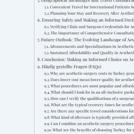
Convenient Travel for International Patients S
Planning Your Stay and Recovery After Aesthet
Ensuring Safety and Making an Informed Decis
Verifying Clinic and Surgeon Credentials for A
The Importance of Comprehensive Consultatio
Future Outlook: The Evolving Landscape of Aes
Advancements and Specializations in Aestheti
Sustained Affordability and Quality in Aesthet
Conclusion: Making an Informed Choice on Aes
Häufig gestellte Fragen (FAQs)
Why are aesthetic surgery costs in Turkey gene
Does lower cost mean lower quality for aesthe
What procedures are most popular and afford
What should I look for in an all-inclusive pack
How can I verify the qualifications of a surgeo
What are the typical recovery times for aesthe
Are there any specific travel considerations f
What kind of aftercare is typically provided af
Can I combine an aesthetic surgery procedure 
What are the benefits of choosing Turkey for 