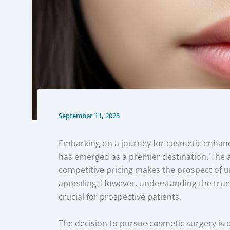
September 11, 2025
Embarking on a journey for cosmetic enhance
has emerged as a premier destination. The a
competitive pricing makes the prospect of u
appealing. However, understanding the true f
crucial for prospective patients.
The decision to pursue cosmetic surgery is 