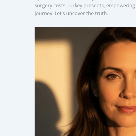
surgery costs Turkey presents, empowering 
journey. Let’s uncover the truth.