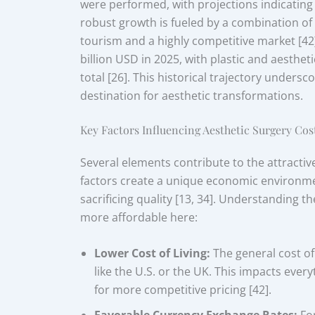
were performed, with projections indicating 
robust growth is fueled by a combination of
tourism and a highly competitive market [42
billion USD in 2025, with plastic and aestheti
total [26]. This historical trajectory under
destination for aesthetic transformations.
Key Factors Influencing Aesthetic Surgery Cos
Several elements contribute to the attractiv
factors create a unique economic environmen
sacrificing quality [13, 34]. Understanding 
more affordable here:
Lower Cost of Living:
The general cost of 
like the U.S. or the UK. This impacts ever
for more competitive pricing [42].