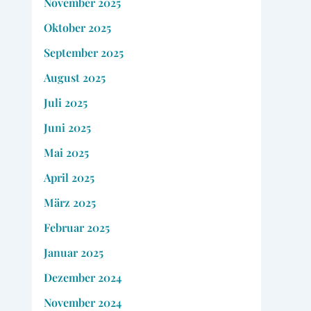
November 2025
Oktober 2025
September 2025
August 2025
Juli 2025
Juni 2025
Mai 2025
April 2025
März 2025
Februar 2025
Januar 2025
Dezember 2024
November 2024