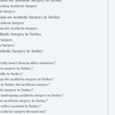
eeking Aesthetic Surgery
ic Surgery
ion on Aesthetic Surgery in Turkey
esthetic Surgery
ns for Aesthetic Surgery
thetic Surgery in Turkey
c Surgery
ic Surgery
thetic Surgery in Turkey
rally lower than in other countries?
tic surgery in Turkey?
able in Turkey?
age for aesthetic surgery in Turkey?
n in Turkey for aesthetic surgery?
tic surgery in Turkey?
or undergoing aesthetic surgery in Turkey?
ter aesthetic surgery in Turkey?
with a vacation in Turkey?
aesthetic surgery beyond cost?