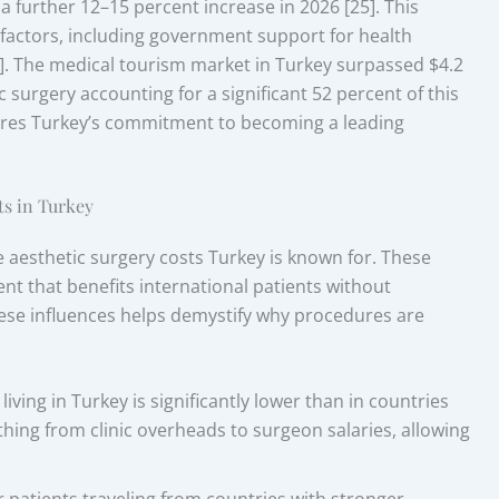
a further 12–15 percent increase in 2026 [25]. This
 factors, including government support for health
]. The medical tourism market in Turkey surpassed $4.2
c surgery accounting for a significant 52 percent of this
scores Turkey’s commitment to becoming a leading
ts in Turkey
e aesthetic surgery costs Turkey is known for. These
t that benefits international patients without
these influences helps demystify why procedures are
living in Turkey is significantly lower than in countries
ything from clinic overheads to surgeon salaries, allowing