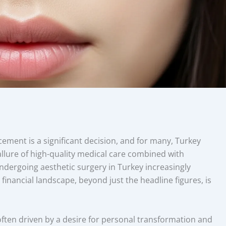
ment is a significant decision, and for many, Turkey
llure of high-quality medical care combined with
ndergoing aesthetic surgery in Turkey increasingly
inancial landscape, beyond just the headline figures, is
often driven by a desire for personal transformation and