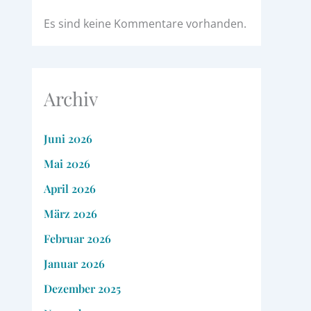
Es sind keine Kommentare vorhanden.
Archiv
Juni 2026
Mai 2026
April 2026
März 2026
Februar 2026
Januar 2026
Dezember 2025