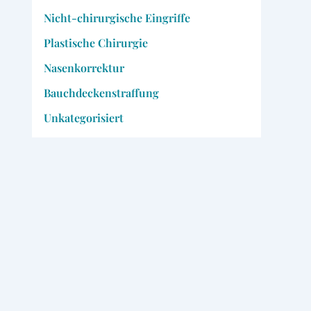
Nicht-chirurgische Eingriffe
Plastische Chirurgie
Nasenkorrektur
Bauchdeckenstraffung
Unkategorisiert