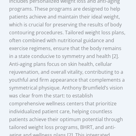
includes personalized weight loss and anti-aging
programs. These programs are designed to help
patients achieve and maintain their ideal weight,
which is crucial for preserving the results of body
contouring procedures. Tailored weight loss plans,
often combined with nutritional guidance and
exercise regimens, ensure that the body remains
in a state conducive to symmetry and health [2].
Anti-aging plans focus on skin health, cellular
rejuvenation, and overall vitality, contributing to a
youthful and firm appearance that complements a
symmetrical physique. Anthony Brumfield’s vision
was clear from the start: to establish
comprehensive wellness centers that prioritize
individualized patient care, helping countless
patients achieve their optimum potential through
tailored weight loss programs, BHRT, and anti-
aging and wellness plans [2]. This integrated