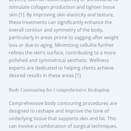
stimulate collagen production and tighten loose
skin [1]. By improving skin elasticity and texture,
these treatments can significantly enhance the
overall contour and symmetry of the body,
particularly in areas prone to sagging after weight
loss or due to aging. Minimizing cellulite further
refines the skin’s surface, contributing to a more
polished and symmetrical aesthetic. Wellness
experts are dedicated to helping clients achieve
desired results in these areas [1].
Body Contouring for Comprehensive Reshaping
Comprehensive body contouring procedures are
designed to reshape and improve the tone of
underlying tissue that supports skin and fat. This
can involve a combination of surgical techniques,