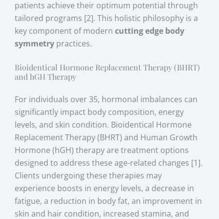
patients achieve their optimum potential through
tailored programs [2]. This holistic philosophy is a
key component of modern
cutting edge body
symmetry
practices.
Bioidentical Hormone Replacement Therapy (BHRT)
and hGH Therapy
For individuals over 35, hormonal imbalances can
significantly impact body composition, energy
levels, and skin condition. Bioidentical Hormone
Replacement Therapy (BHRT) and Human Growth
Hormone (hGH) therapy are treatment options
designed to address these age-related changes [1].
Clients undergoing these therapies may
experience boosts in energy levels, a decrease in
fatigue, a reduction in body fat, an improvement in
skin and hair condition, increased stamina, and