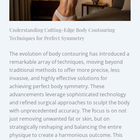
Understanding Cutting-Edge Body Contouring
Techniques for Perfect Symmetry
The evolution of body contouring has introduced a
remarkable array of techniques, moving beyond
traditional methods to offer more precise, less
invasive, and highly effective solutions for
achieving perfect body symmetry. These
advancements leverage sophisticated technology
and refined surgical approaches to sculpt the body
with unprecedented accuracy. The focus is on not
just removing unwanted fat or skin, but on
strategically reshaping and balancing the entire
physique to create a harmonious outcome. This