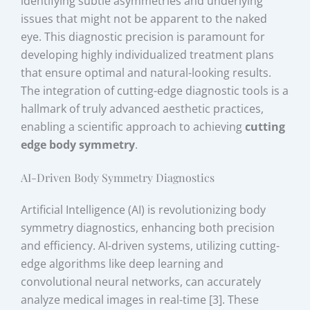
identifying subtle asymmetries and underlying
issues that might not be apparent to the naked
eye. This diagnostic precision is paramount for
developing highly individualized treatment plans
that ensure optimal and natural-looking results.
The integration of cutting-edge diagnostic tools is a
hallmark of truly advanced aesthetic practices,
enabling a scientific approach to achieving
cutting
edge body symmetry
.
AI-Driven Body Symmetry Diagnostics
Artificial Intelligence (AI) is revolutionizing body
symmetry diagnostics, enhancing both precision
and efficiency. AI-driven systems, utilizing cutting-
edge algorithms like deep learning and
convolutional neural networks, can accurately
analyze medical images in real-time [3]. These