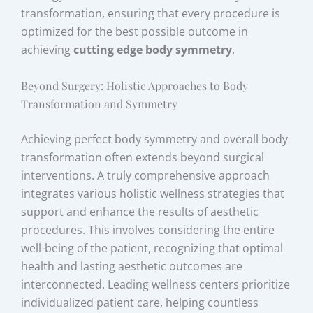
transformation, ensuring that every procedure is
optimized for the best possible outcome in
achieving
cutting edge body symmetry
.
Beyond Surgery: Holistic Approaches to Body
Transformation and Symmetry
Achieving perfect body symmetry and overall body
transformation often extends beyond surgical
interventions. A truly comprehensive approach
integrates various holistic wellness strategies that
support and enhance the results of aesthetic
procedures. This involves considering the entire
well-being of the patient, recognizing that optimal
health and lasting aesthetic outcomes are
interconnected. Leading wellness centers prioritize
individualized patient care, helping countless