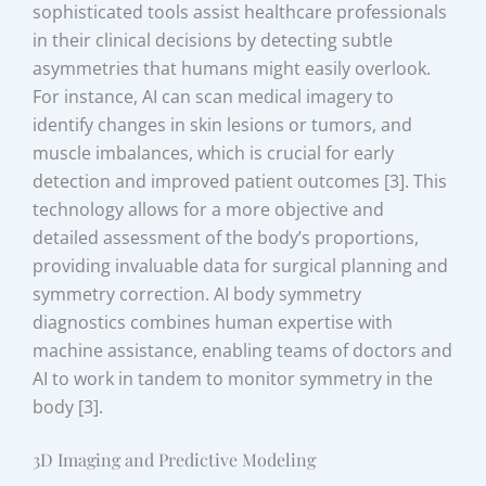
sophisticated tools assist healthcare professionals
in their clinical decisions by detecting subtle
asymmetries that humans might easily overlook.
For instance, AI can scan medical imagery to
identify changes in skin lesions or tumors, and
muscle imbalances, which is crucial for early
detection and improved patient outcomes [3]. This
technology allows for a more objective and
detailed assessment of the body’s proportions,
providing invaluable data for surgical planning and
symmetry correction. AI body symmetry
diagnostics combines human expertise with
machine assistance, enabling teams of doctors and
AI to work in tandem to monitor symmetry in the
body [3].
3D Imaging and Predictive Modeling