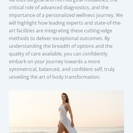
critical role of advanced diagnostics, and the
importance of a personalized wellness journey. We
will highlight how leading experts and state-of-the-
art facilities are integrating these cutting-edge
methods to deliver exceptional outcomes. By
understanding the breadth of options and the
quality of care available, you can confidently
embark on your journey towards a more
symmetrical, balanced, and confident self, truly
unveiling the art of body transformation.