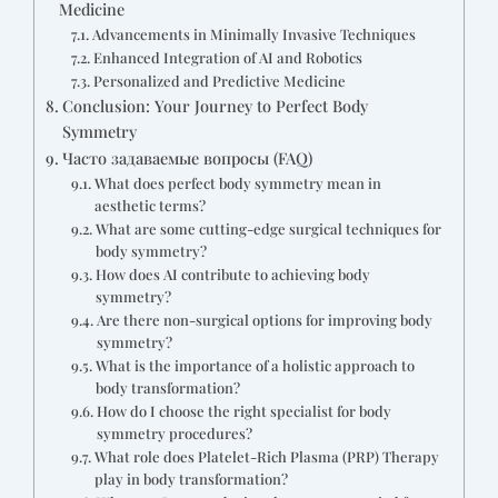
Medicine
Advancements in Minimally Invasive Techniques
Enhanced Integration of AI and Robotics
Personalized and Predictive Medicine
Conclusion: Your Journey to Perfect Body
Symmetry
Часто задаваемые вопросы (FAQ)
What does perfect body symmetry mean in
aesthetic terms?
What are some cutting-edge surgical techniques for
body symmetry?
How does AI contribute to achieving body
symmetry?
Are there non-surgical options for improving body
symmetry?
What is the importance of a holistic approach to
body transformation?
How do I choose the right specialist for body
symmetry procedures?
What role does Platelet-Rich Plasma (PRP) Therapy
play in body transformation?