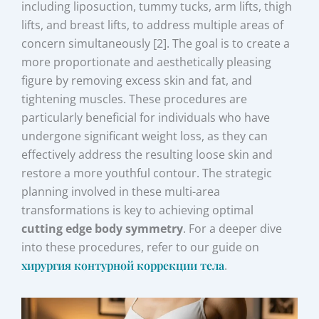
including liposuction, tummy tucks, arm lifts, thigh
lifts, and breast lifts, to address multiple areas of
concern simultaneously [2]. The goal is to create a
more proportionate and aesthetically pleasing
figure by removing excess skin and fat, and
tightening muscles. These procedures are
particularly beneficial for individuals who have
undergone significant weight loss, as they can
effectively address the resulting loose skin and
restore a more youthful contour. The strategic
planning involved in these multi-area
transformations is key to achieving optimal
cutting edge body symmetry
. For a deeper dive
into these procedures, refer to our guide on
хирургия контурной коррекции тела
.