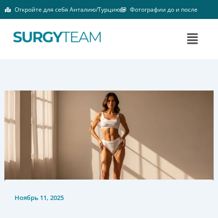
Перейти
Откройте для себя Анталию/Турцию
Фотографии до и после
к
содержимому
Меню
Ноябрь 11, 2025