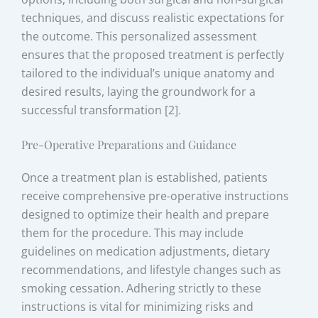
techniques, and discuss realistic expectations for
the outcome. This personalized assessment
ensures that the proposed treatment is perfectly
tailored to the individual’s unique anatomy and
desired results, laying the groundwork for a
successful transformation [2].
Pre-Operative Preparations and Guidance
Once a treatment plan is established, patients
receive comprehensive pre-operative instructions
designed to optimize their health and prepare
them for the procedure. This may include
guidelines on medication adjustments, dietary
recommendations, and lifestyle changes such as
smoking cessation. Adhering strictly to these
instructions is vital for minimizing risks and