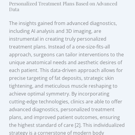
Personalized Treatment Plans Based on Advanced
Data
The insights gained from advanced diagnostics,
including AI analysis and 3D imaging, are
instrumental in creating truly personalized
treatment plans. Instead of a one-size-fits-all
approach, surgeons can tailor interventions to the
unique anatomical needs and aesthetic desires of
each patient. This data-driven approach allows for
precise targeting of fat deposits, strategic skin
tightening, and meticulous muscle reshaping to
achieve optimal symmetry. By incorporating
cutting-edge technologies, clinics are able to offer
advanced diagnostics, personalized treatment
plans, and improved patient outcomes, ensuring
the highest standard of care [2]. This individualized
strategy is a cornerstone of modern body