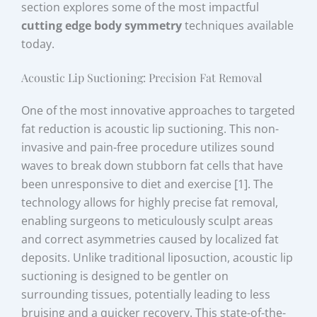
section explores some of the most impactful
cutting edge body symmetry
techniques available
today.
Acoustic Lip Suctioning: Precision Fat Removal
One of the most innovative approaches to targeted
fat reduction is acoustic lip suctioning. This non-
invasive and pain-free procedure utilizes sound
waves to break down stubborn fat cells that have
been unresponsive to diet and exercise [1]. The
technology allows for highly precise fat removal,
enabling surgeons to meticulously sculpt areas
and correct asymmetries caused by localized fat
deposits. Unlike traditional liposuction, acoustic lip
suctioning is designed to be gentler on
surrounding tissues, potentially leading to less
bruising and a quicker recovery. This state-of-the-