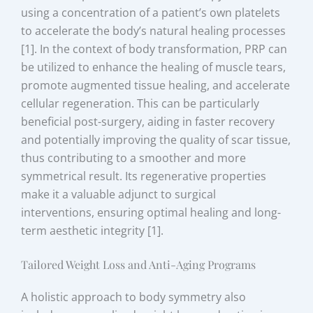
using a concentration of a patient’s own platelets
to accelerate the body’s natural healing processes
[1]. In the context of body transformation, PRP can
be utilized to enhance the healing of muscle tears,
promote augmented tissue healing, and accelerate
cellular regeneration. This can be particularly
beneficial post-surgery, aiding in faster recovery
and potentially improving the quality of scar tissue,
thus contributing to a smoother and more
symmetrical result. Its regenerative properties
make it a valuable adjunct to surgical
interventions, ensuring optimal healing and long-
term aesthetic integrity [1].
Tailored Weight Loss and Anti-Aging Programs
A holistic approach to body symmetry also