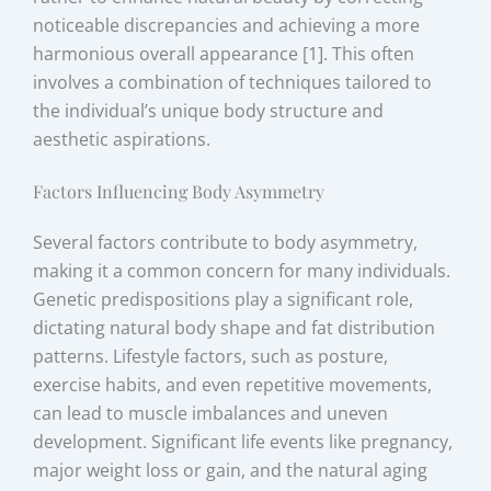
noticeable discrepancies and achieving a more
harmonious overall appearance [1]. This often
involves a combination of techniques tailored to
the individual’s unique body structure and
aesthetic aspirations.
Factors Influencing Body Asymmetry
Several factors contribute to body asymmetry,
making it a common concern for many individuals.
Genetic predispositions play a significant role,
dictating natural body shape and fat distribution
patterns. Lifestyle factors, such as posture,
exercise habits, and even repetitive movements,
can lead to muscle imbalances and uneven
development. Significant life events like pregnancy,
major weight loss or gain, and the natural aging