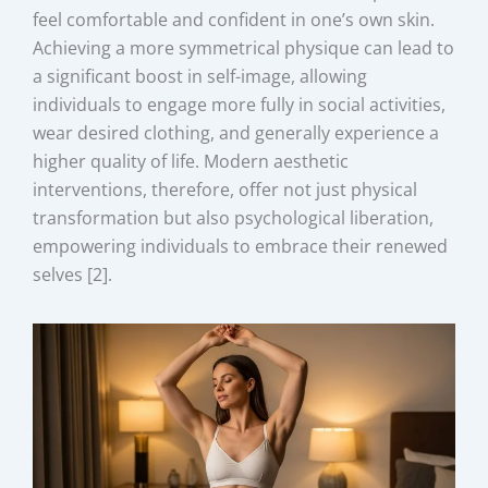
feel comfortable and confident in one’s own skin.
Achieving a more symmetrical physique can lead to
a significant boost in self-image, allowing
individuals to engage more fully in social activities,
wear desired clothing, and generally experience a
higher quality of life. Modern aesthetic
interventions, therefore, offer not just physical
transformation but also psychological liberation,
empowering individuals to embrace their renewed
selves [2].