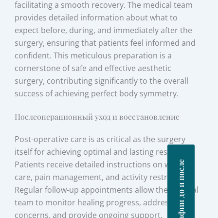
facilitating a smooth recovery. The medical team
provides detailed information about what to
expect before, during, and immediately after the
surgery, ensuring that patients feel informed and
confident. This meticulous preparation is a
cornerstone of safe and effective aesthetic
surgery, contributing significantly to the overall
success of achieving perfect body symmetry.
Послеоперационный уход и восстановление
Post-operative care is as critical as the surgery
itself for achieving optimal and lasting results.
Фотографии до и после
Patients receive detailed instructions on wound
care, pain management, and activity restrictions.
Regular follow-up appointments allow the surgical
team to monitor healing progress, address any
concerns, and provide ongoing support.