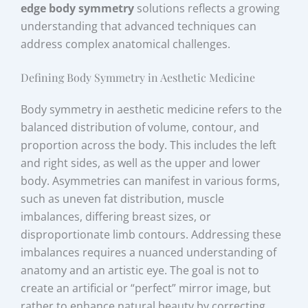
edge body symmetry
solutions reflects a growing
understanding that advanced techniques can
address complex anatomical challenges.
Defining Body Symmetry in Aesthetic Medicine
Body symmetry in aesthetic medicine refers to the
balanced distribution of volume, contour, and
proportion across the body. This includes the left
and right sides, as well as the upper and lower
body. Asymmetries can manifest in various forms,
such as uneven fat distribution, muscle
imbalances, differing breast sizes, or
disproportionate limb contours. Addressing these
imbalances requires a nuanced understanding of
anatomy and an artistic eye. The goal is not to
create an artificial or “perfect” mirror image, but
rather to enhance natural beauty by correcting