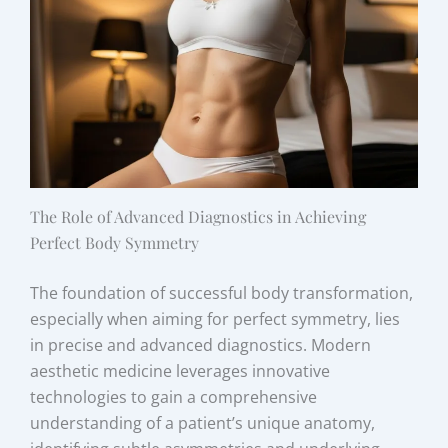
The Role of Advanced Diagnostics in Achieving
Perfect Body Symmetry
The foundation of successful body transformation,
especially when aiming for perfect symmetry, lies
in precise and advanced diagnostics. Modern
aesthetic medicine leverages innovative
technologies to gain a comprehensive
understanding of a patient’s unique anatomy,