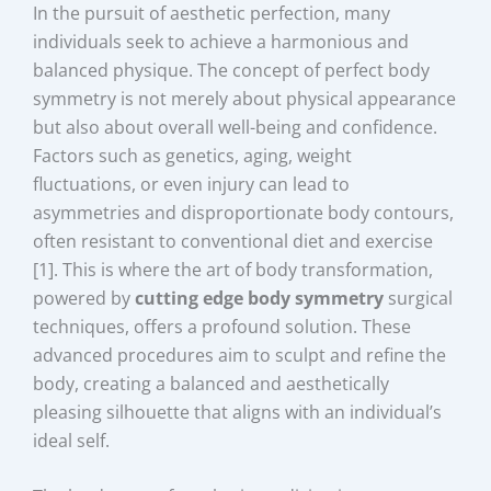
In the pursuit of aesthetic perfection, many
individuals seek to achieve a harmonious and
balanced physique. The concept of perfect body
symmetry is not merely about physical appearance
but also about overall well-being and confidence.
Factors such as genetics, aging, weight
fluctuations, or even injury can lead to
asymmetries and disproportionate body contours,
often resistant to conventional diet and exercise
[1]. This is where the art of body transformation,
powered by
cutting edge body symmetry
surgical
techniques, offers a profound solution. These
advanced procedures aim to sculpt and refine the
body, creating a balanced and aesthetically
pleasing silhouette that aligns with an individual’s
ideal self.