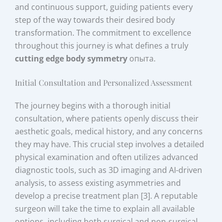
and continuous support, guiding patients every
step of the way towards their desired body
transformation. The commitment to excellence
throughout this journey is what defines a truly
cutting edge body symmetry
опыта.
Initial Consultation and Personalized Assessment
The journey begins with a thorough initial
consultation, where patients openly discuss their
aesthetic goals, medical history, and any concerns
they may have. This crucial step involves a detailed
physical examination and often utilizes advanced
diagnostic tools, such as 3D imaging and AI-driven
analysis, to assess existing asymmetries and
develop a precise treatment plan [3]. A reputable
surgeon will take the time to explain all available
options, including both surgical and non-surgical