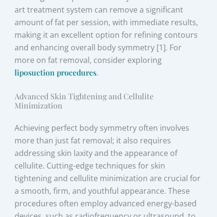
art treatment system can remove a significant
amount of fat per session, with immediate results,
making it an excellent option for refining contours
and enhancing overall body symmetry [1]. For
more on fat removal, consider exploring
liposuction procedures
.
Advanced Skin Tightening and Cellulite
Minimization
Achieving perfect body symmetry often involves
more than just fat removal; it also requires
addressing skin laxity and the appearance of
cellulite. Cutting-edge techniques for skin
tightening and cellulite minimization are crucial for
a smooth, firm, and youthful appearance. These
procedures often employ advanced energy-based
devices, such as radiofrequency or ultrasound, to