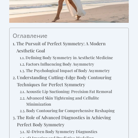
Оглавление
The Pursuit of Perfect Symmetry: A Modern
Aesthetic Goal
Defining Body Symmetry in Aesthetic Medicine
Factors Influencing Body Asymmetry
The Psychological Impact of Body Asymmetry
Understanding Cutting-Edge Body Contouring
Techniques for Perfect Symmetry
Acoustic Lip Suctioning: Precision Fat Removal
Advanced Skin Tightening and Cellulite
Minimization
Body Contouring for Comprehensive Reshaping
The Role of Advanced Diagnostics in Achieving
Perfect Body Symmetry
AI-Driven Body Symmetry Diagnostics
3D Imaging and Predictive Modeling