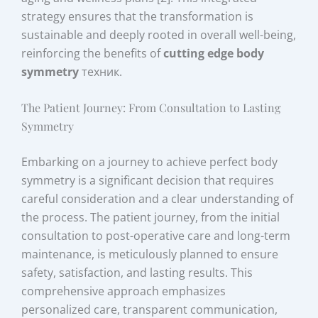
strategy ensures that the transformation is
sustainable and deeply rooted in overall well-being,
reinforcing the benefits of
cutting edge body
symmetry
техник.
The Patient Journey: From Consultation to Lasting
Symmetry
Embarking on a journey to achieve perfect body
symmetry is a significant decision that requires
careful consideration and a clear understanding of
the process. The patient journey, from the initial
consultation to post-operative care and long-term
maintenance, is meticulously planned to ensure
safety, satisfaction, and lasting results. This
comprehensive approach emphasizes
personalized care, transparent communication,