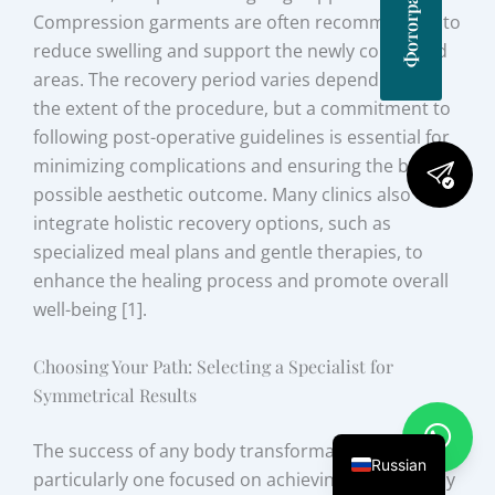
Compression garments are often recommended to
reduce swelling and support the newly contoured
areas. The recovery period varies depending on
the extent of the procedure, but a commitment to
following post-operative guidelines is essential for
minimizing complications and ensuring the best
possible aesthetic outcome. Many clinics also
integrate holistic recovery options, such as
specialized meal plans and gentle therapies, to
enhance the healing process and promote overall
well-being [1].
Choosing Your Path: Selecting a Specialist for
Symmetrical Results
The success of any body transformation journey,
Russian
particularly one focused on achieving perfect body