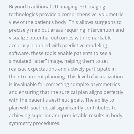
Beyond traditional 2D imaging, 3D imaging
technologies provide a comprehensive, volumetric
view of the patient’s body. This allows surgeons to
precisely map out areas requiring intervention and
visualize potential outcomes with remarkable
accuracy. Coupled with predictive modeling
software, these tools enable patients to see a
simulated “after” image, helping them to set
realistic expectations and actively participate in
their treatment planning. This level of visualization
is invaluable for correcting complex asymmetries
and ensuring that the surgical plan aligns perfectly
with the patient’s aesthetic goals. The ability to
plan with such detail significantly contributes to
achieving superior and predictable results in body
symmetry procedures.