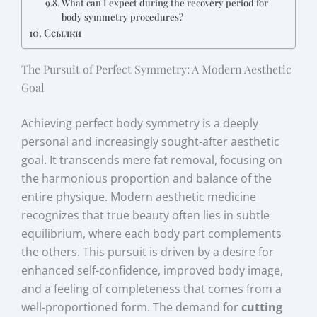
What can I expect during the recovery period for
body symmetry procedures?
Ссылки
The Pursuit of Perfect Symmetry: A Modern Aesthetic
Goal
Achieving perfect body symmetry is a deeply
personal and increasingly sought-after aesthetic
goal. It transcends mere fat removal, focusing on
the harmonious proportion and balance of the
entire physique. Modern aesthetic medicine
recognizes that true beauty often lies in subtle
equilibrium, where each body part complements
the others. This pursuit is driven by a desire for
enhanced self-confidence, improved body image,
and a feeling of completeness that comes from a
well-proportioned form. The demand for
cutting