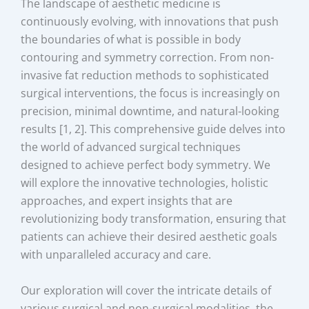
The landscape of aesthetic medicine is
continuously evolving, with innovations that push
the boundaries of what is possible in body
contouring and symmetry correction. From non-
invasive fat reduction methods to sophisticated
surgical interventions, the focus is increasingly on
precision, minimal downtime, and natural-looking
results [1, 2]. This comprehensive guide delves into
the world of advanced surgical techniques
designed to achieve perfect body symmetry. We
will explore the innovative technologies, holistic
approaches, and expert insights that are
revolutionizing body transformation, ensuring that
patients can achieve their desired aesthetic goals
with unparalleled accuracy and care.
Our exploration will cover the intricate details of
various surgical and non-surgical modalities, the