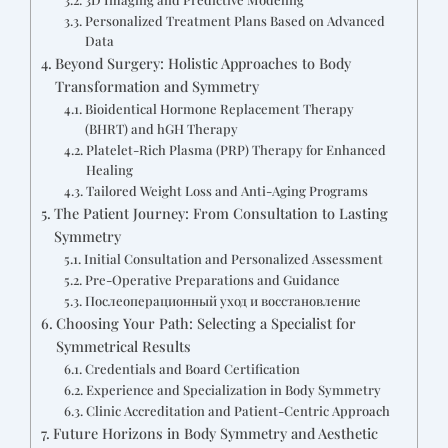
Personalized Treatment Plans Based on Advanced
Data
Beyond Surgery: Holistic Approaches to Body
Transformation and Symmetry
Bioidentical Hormone Replacement Therapy
(BHRT) and hGH Therapy
Platelet-Rich Plasma (PRP) Therapy for Enhanced
Healing
Tailored Weight Loss and Anti-Aging Programs
The Patient Journey: From Consultation to Lasting
Symmetry
Initial Consultation and Personalized Assessment
Pre-Operative Preparations and Guidance
Послеоперационный уход и восстановление
Choosing Your Path: Selecting a Specialist for
Symmetrical Results
Credentials and Board Certification
Experience and Specialization in Body Symmetry
Clinic Accreditation and Patient-Centric Approach
Future Horizons in Body Symmetry and Aesthetic