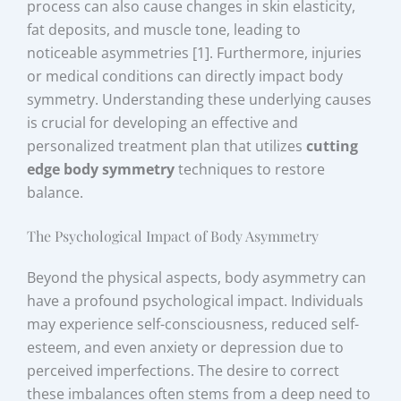
process can also cause changes in skin elasticity,
fat deposits, and muscle tone, leading to
noticeable asymmetries [1]. Furthermore, injuries
or medical conditions can directly impact body
symmetry. Understanding these underlying causes
is crucial for developing an effective and
personalized treatment plan that utilizes
cutting
edge body symmetry
techniques to restore
balance.
The Psychological Impact of Body Asymmetry
Beyond the physical aspects, body asymmetry can
have a profound psychological impact. Individuals
may experience self-consciousness, reduced self-
esteem, and even anxiety or depression due to
perceived imperfections. The desire to correct
these imbalances often stems from a deep need to