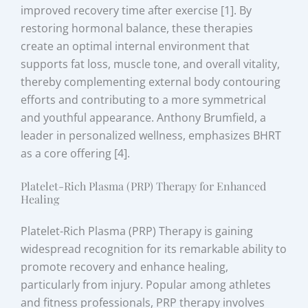
improved recovery time after exercise [1]. By
restoring hormonal balance, these therapies
create an optimal internal environment that
supports fat loss, muscle tone, and overall vitality,
thereby complementing external body contouring
efforts and contributing to a more symmetrical
and youthful appearance. Anthony Brumfield, a
leader in personalized wellness, emphasizes BHRT
as a core offering [4].
Platelet-Rich Plasma (PRP) Therapy for Enhanced
Healing
Platelet-Rich Plasma (PRP) Therapy is gaining
widespread recognition for its remarkable ability to
promote recovery and enhance healing,
particularly from injury. Popular among athletes
and fitness professionals, PRP therapy involves