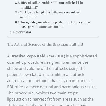
Türk plastik cerrahlar BBL prosedürleri için
nitelikli mi?
Türkiye'de hangi lüks iyileşme seçenekleri
mevcuttur?
Türkiye'de güvenli ve başarılı bir BBL deneyimini
nasıl garanti altına alabilirim?
Referanslar
The Art and Science of the Brazilian Butt Lift
A
Brezilya Popo Kaldırma (BBL)
is a sophisticated
cosmetic procedure designed to enhance the
shape and volume of the buttocks using the
patient’s own fat. Unlike traditional buttock
augmentation methods that rely on implants, a
BBL offers a more natural and harmonious result.
The procedure involves two main steps:
liposuction to harvest fat from areas such as the
abdomen, flanks, or thighs, and the strategic