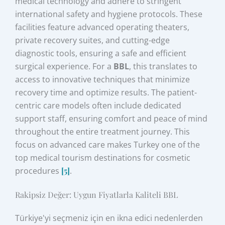
medical technology and adhere to stringent
international safety and hygiene protocols. These
facilities feature advanced operating theaters,
private recovery suites, and cutting-edge
diagnostic tools, ensuring a safe and efficient
surgical experience. For a
BBL
, this translates to
access to innovative techniques that minimize
recovery time and optimize results. The patient-
centric care models often include dedicated
support staff, ensuring comfort and peace of mind
throughout the entire treatment journey. This
focus on advanced care makes Turkey one of the
top medical tourism destinations for cosmetic
procedures
[5]
.
Rakipsiz Değer: Uygun Fiyatlarla Kaliteli BBL
Türkiye'yi seçmeniz için en ikna edici nedenlerden