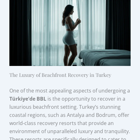
The Luxury of Beachfront Recovery in Turkey
One of the most appealing aspects of undergoing a
Türkiye'de BBL
is the opportunity to recover in a
luxurious beachfront setting. Turkey’s stunning
coastal regions, such as Antalya and Bodrum, offer
world-class recovery resorts that provide an
environment of unparalleled luxury and tranquility.
These resorts are specifically designed to cater to