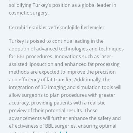
solidifying Turkey’s position as a global leader in
cosmetic surgery.
Cerrahi Teknikler ve Teknolojide İlerlemeler
Turkey is poised to continue leading in the
adoption of advanced technologies and techniques
for BBL procedures. Innovations such as laser-
assisted liposuction and enhanced fat processing
methods are expected to improve the precision
and efficiency of fat transfer. Additionally, the
integration of 3D imaging and simulation tools will
allow surgeons to plan procedures with greater
accuracy, providing patients with a realistic
preview of their potential results. These
advancements will further enhance the safety and
effectiveness of BBL surgeries, ensuring optimal