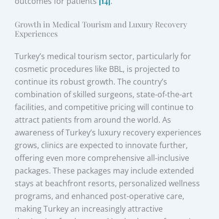
outcomes for patients
[14]
.
Growth in Medical Tourism and Luxury Recovery
Experiences
Turkey’s medical tourism sector, particularly for
cosmetic procedures like BBL, is projected to
continue its robust growth. The country’s
combination of skilled surgeons, state-of-the-art
facilities, and competitive pricing will continue to
attract patients from around the world. As
awareness of Turkey’s luxury recovery experiences
grows, clinics are expected to innovate further,
offering even more comprehensive all-inclusive
packages. These packages may include extended
stays at beachfront resorts, personalized wellness
programs, and enhanced post-operative care,
making Turkey an increasingly attractive