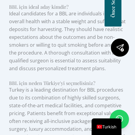
BBL için ideal aday kimdir?
Ideal candidates for a BBL are individuals in good
overall health with a stable weight and sufficient fat
deposits for harvesting. They should have realistic
expectations about the outcomes and be non-
smokers or willing to quit smoking before and after
the procedure. A thorough consultation with a
qualified surgeon is essential to assess suitability
and discuss personalized treatment plans.
BBL için neden Türkiye'yi seçmelisiniz?
Turkey is a leading destination for BBL procedures
due to its combination of highly skilled surgeons,
state-of-the-art medical facilities, and competitive
pricing. Patients benefit from exceptional value,
often receiving all-inclusive packages that cover
Turkish
surgery, luxury accommodation, and