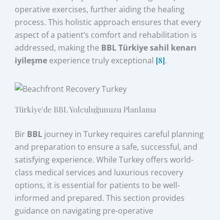
operative exercises, further aiding the healing
process. This holistic approach ensures that every
aspect of a patient’s comfort and rehabilitation is
addressed, making the
BBL Türkiye sahil kenarı
iyileşme
experience truly exceptional
[8]
.
Türkiye'de BBL Yolculuğunuzu Planlama
Bir
BBL
journey in Turkey requires careful planning
and preparation to ensure a safe, successful, and
satisfying experience. While Turkey offers world-
class medical services and luxurious recovery
options, it is essential for patients to be well-
informed and prepared. This section provides
guidance on navigating pre-operative