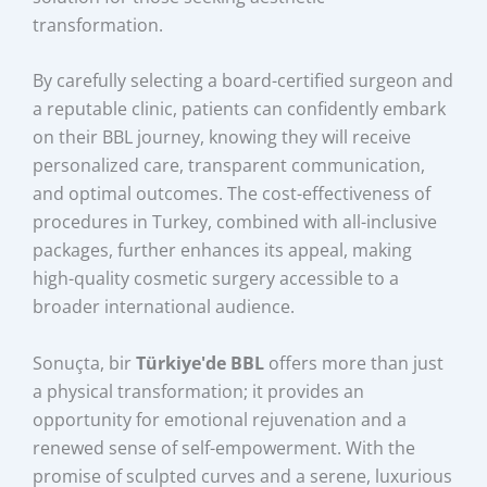
transformation.
By carefully selecting a board-certified surgeon and
a reputable clinic, patients can confidently embark
on their BBL journey, knowing they will receive
personalized care, transparent communication,
and optimal outcomes. The cost-effectiveness of
procedures in Turkey, combined with all-inclusive
packages, further enhances its appeal, making
high-quality cosmetic surgery accessible to a
broader international audience.
Sonuçta, bir
Türkiye'de BBL
offers more than just
a physical transformation; it provides an
opportunity for emotional rejuvenation and a
renewed sense of self-empowerment. With the
promise of sculpted curves and a serene, luxurious