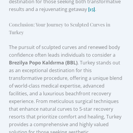
destination for those seeking both transformative
results and a rejuvenating getaway
[15]
.
Conclusion: Your Journey to Sculpted Curves in
Turkey
The pursuit of sculpted curves and renewed body
confidence often leads individuals to consider a
Brezilya Popo Kaldırma (BBL)
. Turkey stands out
as an exceptional destination for this
transformative procedure, offering a unique blend
of world-class medical expertise, advanced
facilities, and a luxurious beachfront recovery
experience. From meticulous surgical techniques
that enhance natural curves to 5-star recovery
resorts that prioritize comfort and healing, Turkey
provides a comprehensive and highly valued
solution for those seeking aesthetic