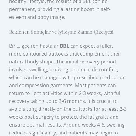
healthy lifestyle, the results of a BBL can be
permanent, providing a lasting boost in self-
esteem and body image.
Beklenen Sonuçlar ve İyileşme Zaman Çizelgesi
Bir ... geçiren hastalar
BBL
can expect a fuller,
more contoured buttocks that complement their
natural body shape. The initial recovery period
involves swelling, bruising, and mild discomfort,
which can be managed with prescribed medication
and compression garments. Most patients can
return to light activities within 2-3 weeks, with full
recovery taking up to 3-6 months. It is crucial to
avoid sitting directly on the buttocks for at least 2-3
weeks post-surgery to protect the fat grafts and
ensure optimal results. Around weeks 4-6, swelling
reduces significantly, and patients may begin to