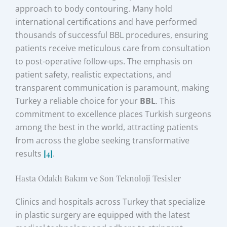
approach to body contouring. Many hold
international certifications and have performed
thousands of successful BBL procedures, ensuring
patients receive meticulous care from consultation
to post-operative follow-ups. The emphasis on
patient safety, realistic expectations, and
transparent communication is paramount, making
Turkey a reliable choice for your
BBL
. This
commitment to excellence places Turkish surgeons
among the best in the world, attracting patients
from across the globe seeking transformative
results
[4]
.
Hasta Odaklı Bakım ve Son Teknoloji Tesisler
Clinics and hospitals across Turkey that specialize
in plastic surgery are equipped with the latest