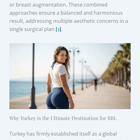
or breast augmentation. These combined
approaches ensure a balanced and harmonious
result, addressing multiple aesthetic concerns in a
single surgical plan
[3]
.
Why Turkey is the Ultimate Destination for BBL
Turkey has firmly established itself as a global