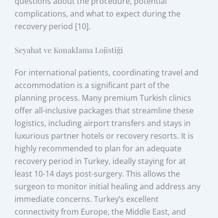
questions about the procedure, potential
complications, and what to expect during the
recovery period [10].
Seyahat ve Konaklama Lojistiği
For international patients, coordinating travel and
accommodation is a significant part of the
planning process. Many premium Turkish clinics
offer all-inclusive packages that streamline these
logistics, including airport transfers and stays in
luxurious partner hotels or recovery resorts. It is
highly recommended to plan for an adequate
recovery period in Turkey, ideally staying for at
least 10-14 days post-surgery. This allows the
surgeon to monitor initial healing and address any
immediate concerns. Turkey’s excellent
connectivity from Europe, the Middle East, and