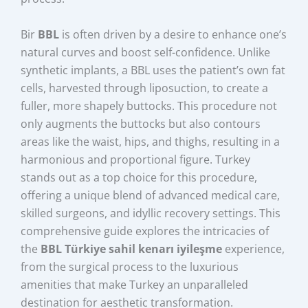
Bir
BBL
is often driven by a desire to enhance one’s
natural curves and boost self-confidence. Unlike
synthetic implants, a BBL uses the patient’s own fat
cells, harvested through liposuction, to create a
fuller, more shapely buttocks. This procedure not
only augments the buttocks but also contours
areas like the waist, hips, and thighs, resulting in a
harmonious and proportional figure. Turkey
stands out as a top choice for this procedure,
offering a unique blend of advanced medical care,
skilled surgeons, and idyllic recovery settings. This
comprehensive guide explores the intricacies of
the
BBL Türkiye sahil kenarı iyileşme
experience,
from the surgical process to the luxurious
amenities that make Turkey an unparalleled
destination for aesthetic transformation.