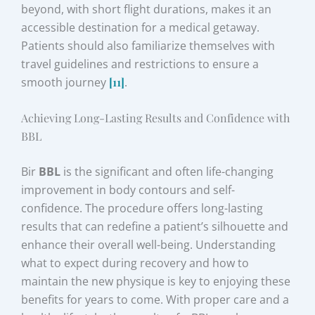
beyond, with short flight durations, makes it an
accessible destination for a medical getaway.
Patients should also familiarize themselves with
travel guidelines and restrictions to ensure a
smooth journey
[11]
.
Achieving Long-Lasting Results and Confidence with
BBL
Bir
BBL
is the significant and often life-changing
improvement in body contours and self-
confidence. The procedure offers long-lasting
results that can redefine a patient’s silhouette and
enhance their overall well-being. Understanding
what to expect during recovery and how to
maintain the new physique is key to enjoying these
benefits for years to come. With proper care and a