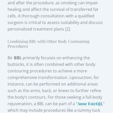
and after the procedure, as smoking can impair
healing and affect the survival of transferred fat
cells. A thorough consultation with a qualified
surgeon is critical to assess suitability and discuss
personalized treatment plans [2].
Combining BBL with Other Body Contouring
Procedures
Bir
BBL
primarily focuses on enhancing the
buttocks, it is often combined with other body
contouring procedures to achieve a more
comprehensive transformation. Liposuction, for
instance, can be performed on additional areas
such as the arms, back, or knees to further refine
the body’s contours. For those seeking a full-body
rejuvenation, a BBL can be part of a “
Anne Estetiği
,”
which may include procedures like a tummy tuck