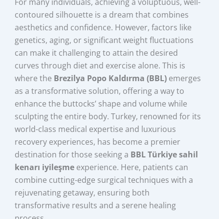
For many individuals, achieving a voluptuous, well-
contoured silhouette is a dream that combines
aesthetics and confidence. However, factors like
genetics, aging, or significant weight fluctuations
can make it challenging to attain the desired
curves through diet and exercise alone. This is
where the
Brezilya Popo Kaldırma (BBL)
emerges
as a transformative solution, offering a way to
enhance the buttocks’ shape and volume while
sculpting the entire body. Turkey, renowned for its
world-class medical expertise and luxurious
recovery experiences, has become a premier
destination for those seeking a
BBL Türkiye sahil
kenarı iyileşme
experience. Here, patients can
combine cutting-edge surgical techniques with a
rejuvenating getaway, ensuring both
transformative results and a serene healing
process.