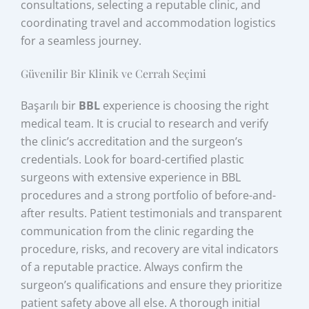
consultations, selecting a reputable clinic, and
coordinating travel and accommodation logistics
for a seamless journey.
Güvenilir Bir Klinik ve Cerrah Seçimi
Başarılı bir
BBL
experience is choosing the right
medical team. It is crucial to research and verify
the clinic’s accreditation and the surgeon’s
credentials. Look for board-certified plastic
surgeons with extensive experience in BBL
procedures and a strong portfolio of before-and-
after results. Patient testimonials and transparent
communication from the clinic regarding the
procedure, risks, and recovery are vital indicators
of a reputable practice. Always confirm the
surgeon’s qualifications and ensure they prioritize
patient safety above all else. A thorough initial