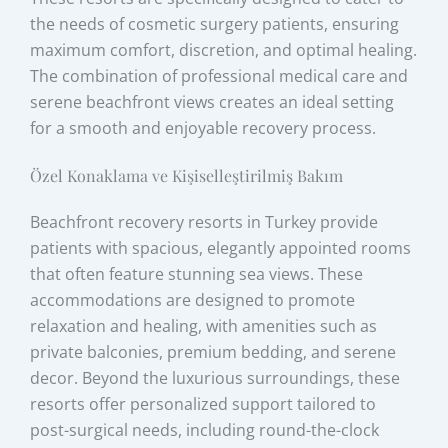
the needs of cosmetic surgery patients, ensuring
maximum comfort, discretion, and optimal healing.
The combination of professional medical care and
serene beachfront views creates an ideal setting
for a smooth and enjoyable recovery process.
Özel Konaklama ve Kişiselleştirilmiş Bakım
Beachfront recovery resorts in Turkey provide
patients with spacious, elegantly appointed rooms
that often feature stunning sea views. These
accommodations are designed to promote
relaxation and healing, with amenities such as
private balconies, premium bedding, and serene
decor. Beyond the luxurious surroundings, these
resorts offer personalized support tailored to
post-surgical needs, including round-the-clock