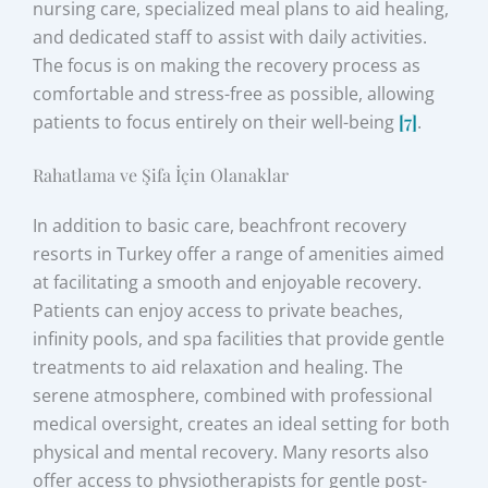
nursing care, specialized meal plans to aid healing,
and dedicated staff to assist with daily activities.
The focus is on making the recovery process as
comfortable and stress-free as possible, allowing
patients to focus entirely on their well-being
[7]
.
Rahatlama ve Şifa İçin Olanaklar
In addition to basic care, beachfront recovery
resorts in Turkey offer a range of amenities aimed
at facilitating a smooth and enjoyable recovery.
Patients can enjoy access to private beaches,
infinity pools, and spa facilities that provide gentle
treatments to aid relaxation and healing. The
serene atmosphere, combined with professional
medical oversight, creates an ideal setting for both
physical and mental recovery. Many resorts also
offer access to physiotherapists for gentle post-