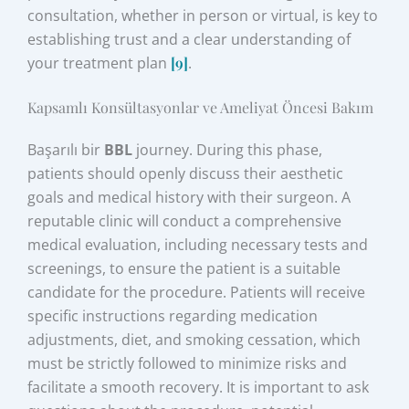
consultation, whether in person or virtual, is key to
establishing trust and a clear understanding of
your treatment plan
[9]
.
Kapsamlı Konsültasyonlar ve Ameliyat Öncesi Bakım
Başarılı bir
BBL
journey. During this phase,
patients should openly discuss their aesthetic
goals and medical history with their surgeon. A
reputable clinic will conduct a comprehensive
medical evaluation, including necessary tests and
screenings, to ensure the patient is a suitable
candidate for the procedure. Patients will receive
specific instructions regarding medication
adjustments, diet, and smoking cessation, which
must be strictly followed to minimize risks and
facilitate a smooth recovery. It is important to ask