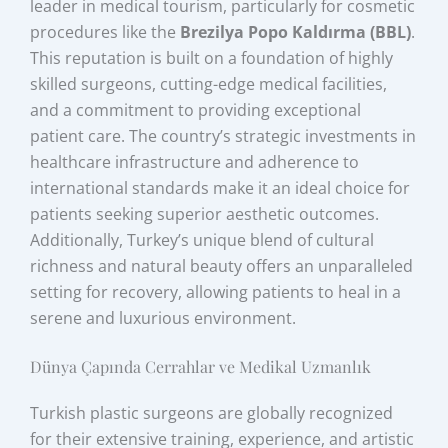
leader in medical tourism, particularly for cosmetic
procedures like the
Brezilya Popo Kaldırma (BBL)
.
This reputation is built on a foundation of highly
skilled surgeons, cutting-edge medical facilities,
and a commitment to providing exceptional
patient care. The country’s strategic investments in
healthcare infrastructure and adherence to
international standards make it an ideal choice for
patients seeking superior aesthetic outcomes.
Additionally, Turkey’s unique blend of cultural
richness and natural beauty offers an unparalleled
setting for recovery, allowing patients to heal in a
serene and luxurious environment.
Dünya Çapında Cerrahlar ve Medikal Uzmanlık
Turkish plastic surgeons are globally recognized
for their extensive training, experience, and artistic