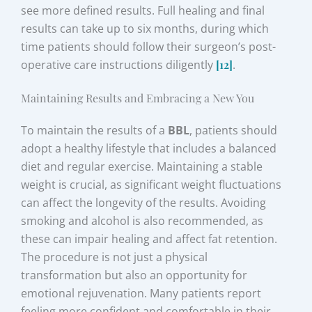
see more defined results. Full healing and final
results can take up to six months, during which
time patients should follow their surgeon’s post-
operative care instructions diligently
[12]
.
Maintaining Results and Embracing a New You
To maintain the results of a
BBL
, patients should
adopt a healthy lifestyle that includes a balanced
diet and regular exercise. Maintaining a stable
weight is crucial, as significant weight fluctuations
can affect the longevity of the results. Avoiding
smoking and alcohol is also recommended, as
these can impair healing and affect fat retention.
The procedure is not just a physical
transformation but also an opportunity for
emotional rejuvenation. Many patients report
feeling more confident and comfortable in their