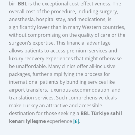
biri
BBL
is the exceptional cost-effectiveness. The
overall cost of the procedure, including surgery,
anesthesia, hospital stay, and medications, is
significantly lower than in many Western countries,
without compromising on the quality of care or the
surgeon’s expertise. This financial advantage
allows patients to access premium services and
luxury recovery experiences that might otherwise
be unaffordable. Many clinics offer all-inclusive
packages, further simplifying the process for
international patients by bundling services like
airport transfers, luxurious accommodation, and
translation services. Such comprehensive deals
make Turkey an attractive and accessible
destination for those seeking a
BBL Türkiye sahil
kenarı iyileşme
experience
[6]
.