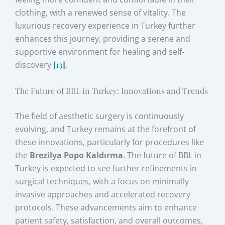
clothing, with a renewed sense of vitality. The
luxurious recovery experience in Turkey further
enhances this journey, providing a serene and
supportive environment for healing and self-
discovery
[13]
.
The Future of BBL in Turkey: Innovations and Trends
The field of aesthetic surgery is continuously
evolving, and Turkey remains at the forefront of
these innovations, particularly for procedures like
the
Brezilya Popo Kaldırma
. The future of BBL in
Turkey is expected to see further refinements in
surgical techniques, with a focus on minimally
invasive approaches and accelerated recovery
protocols. These advancements aim to enhance
patient safety, satisfaction, and overall outcomes,