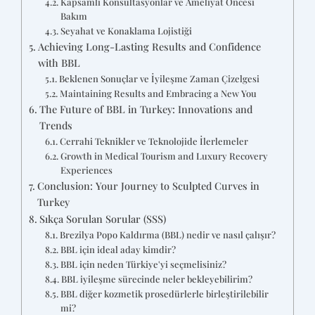
Kapsamlı Konsültasyonlar ve Ameliyat Öncesi
Bakım
Seyahat ve Konaklama Lojistiği
Achieving Long-Lasting Results and Confidence
with BBL
Beklenen Sonuçlar ve İyileşme Zaman Çizelgesi
Maintaining Results and Embracing a New You
The Future of BBL in Turkey: Innovations and
Trends
Cerrahi Teknikler ve Teknolojide İlerlemeler
Growth in Medical Tourism and Luxury Recovery
Experiences
Conclusion: Your Journey to Sculpted Curves in
Turkey
Sıkça Sorulan Sorular (SSS)
Brezilya Popo Kaldırma (BBL) nedir ve nasıl çalışır?
BBL için ideal aday kimdir?
BBL için neden Türkiye'yi seçmelisiniz?
BBL iyileşme sürecinde neler bekleyebilirim?
BBL diğer kozmetik prosedürlerle birleştirilebilir
mi?