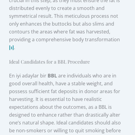
crucial in this step, as they must ensure the fat is
distributed evenly to create a smooth and
symmetrical result. This meticulous process not
only enhances the buttocks but also slims and
contours the areas where fat was harvested,
providing a comprehensive body transformation
[1]
.
Ideal Candidates for a BBL Procedure
En iyi adaylar bir
BBL
are individuals who are in
good overall health, have a stable weight, and
possess sufficient fat deposits in donor areas for
harvesting. It is essential to have realistic
expectations about the outcomes, as a BBL is
designed to enhance rather than drastically alter
one’s natural shape. Ideal candidates should also
be non-smokers or willing to quit smoking before