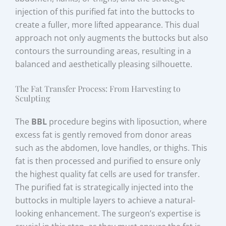
injection of this purified fat into the buttocks to
create a fuller, more lifted appearance. This dual
approach not only augments the buttocks but also
contours the surrounding areas, resulting in a
balanced and aesthetically pleasing silhouette.
The Fat Transfer Process: From Harvesting to
Sculpting
The
BBL
procedure begins with liposuction, where
excess fat is gently removed from donor areas
such as the abdomen, love handles, or thighs. This
fat is then processed and purified to ensure only
the highest quality fat cells are used for transfer.
The purified fat is strategically injected into the
buttocks in multiple layers to achieve a natural-
looking enhancement. The surgeon’s expertise is