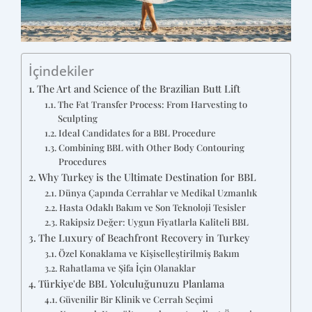
İçindekiler
The Art and Science of the Brazilian Butt Lift
The Fat Transfer Process: From Harvesting to
Sculpting
Ideal Candidates for a BBL Procedure
Combining BBL with Other Body Contouring
Procedures
Why Turkey is the Ultimate Destination for BBL
Dünya Çapında Cerrahlar ve Medikal Uzmanlık
Hasta Odaklı Bakım ve Son Teknoloji Tesisler
Rakipsiz Değer: Uygun Fiyatlarla Kaliteli BBL
The Luxury of Beachfront Recovery in Turkey
Özel Konaklama ve Kişiselleştirilmiş Bakım
Rahatlama ve Şifa İçin Olanaklar
Türkiye'de BBL Yolculuğunuzu Planlama
Güvenilir Bir Klinik ve Cerrah Seçimi