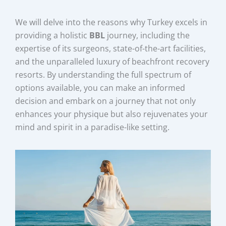
We will delve into the reasons why Turkey excels in
providing a holistic
BBL
journey, including the
expertise of its surgeons, state-of-the-art facilities,
and the unparalleled luxury of beachfront recovery
resorts. By understanding the full spectrum of
options available, you can make an informed
decision and embark on a journey that not only
enhances your physique but also rejuvenates your
mind and spirit in a paradise-like setting.