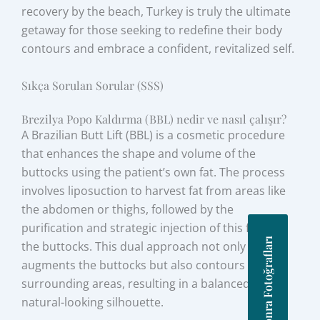
recovery by the beach, Turkey is truly the ultimate
getaway for those seeking to redefine their body
contours and embrace a confident, revitalized self.
Sıkça Sorulan Sorular (SSS)
Brezilya Popo Kaldırma (BBL) nedir ve nasıl çalışır?
A Brazilian Butt Lift (BBL) is a cosmetic procedure
that enhances the shape and volume of the
buttocks using the patient’s own fat. The process
involves liposuction to harvest fat from areas like
the abdomen or thighs, followed by the
purification and strategic injection of this fat into
Önce Sonra Fotoğrafları
the buttocks. This dual approach not only
augments the buttocks but also contours the
surrounding areas, resulting in a balanced and
natural-looking silhouette.