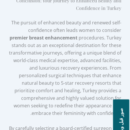
Conclusion: Your Journey to Enhanced Beauty and
Confidence in Turkey
The pursuit of enhanced beauty and renewed self-
confidence often leads women to consider
premier breast enhancement
procedures. Turkey
stands out as an exceptional destination for these
transformative journeys, offering a unique blend of
world-class medical expertise, advanced facilities,
and luxurious recovery experiences. From
personalized surgical techniques that enhance
natural beauty to 5-star recovery resorts that
prioritize comfort and healing, Turkey provides a
comprehensive and highly valued solution for
women seeking to redefine their appearance and
صور قبل وبعد
embrace their femininity with confidence.
By carefully selecting a board-certified surgeon and