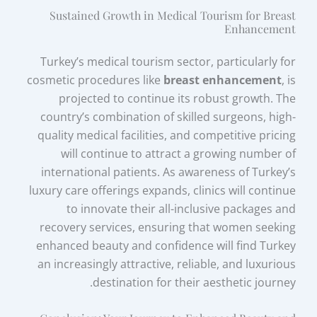
Sustained Growth in Medical Tourism for Breast
Enhancement
Turkey’s medical tourism sector, particularly for
cosmetic procedures like
breast enhancement
, is
projected to continue its robust growth. The
country’s combination of skilled surgeons, high-
quality medical facilities, and competitive pricing
will continue to attract a growing number of
international patients. As awareness of Turkey’s
luxury care offerings expands, clinics will continue
to innovate their all-inclusive packages and
recovery services, ensuring that women seeking
enhanced beauty and confidence will find Turkey
an increasingly attractive, reliable, and luxurious
destination for their aesthetic journey.