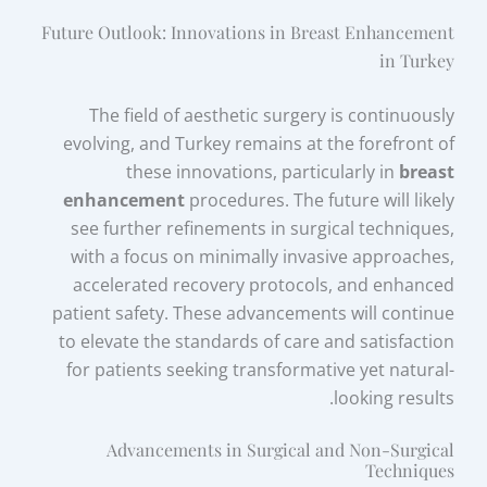
Future Outlook: Innovations in Breast Enhancement
in Turkey
The field of aesthetic surgery is continuously
evolving, and Turkey remains at the forefront of
these innovations, particularly in
breast
enhancement
procedures. The future will likely
see further refinements in surgical techniques,
with a focus on minimally invasive approaches,
accelerated recovery protocols, and enhanced
patient safety. These advancements will continue
to elevate the standards of care and satisfaction
for patients seeking transformative yet natural-
looking results.
Advancements in Surgical and Non-Surgical
Techniques