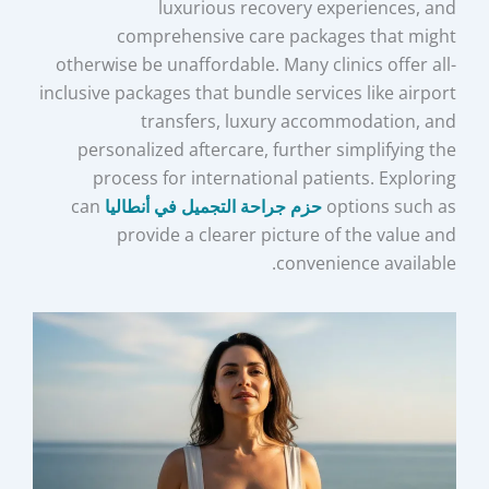
luxurious recovery experiences, and
comprehensive care packages that might
otherwise be unaffordable. Many clinics offer all-
inclusive packages that bundle services like airport
transfers, luxury accommodation, and
personalized aftercare, further simplifying the
process for international patients. Exploring
can
حزم جراحة التجميل في أنطاليا
options such as
provide a clearer picture of the value and
convenience available.