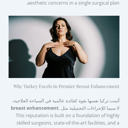
aesthetic concerns in a single surgical plan.
Why Turkey Excels in Premier Breast Enhancement
أثبتت تركيا نفسها بقوة كقائدة عالمية في السياحة العلاجية،
breast enhancement
.
لا سيما للإجراءات التجميلية مثل
This reputation is built on a foundation of highly
skilled surgeons, state-of-the-art facilities, and a