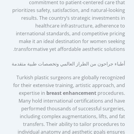
commitment to patient-centered care that
prioritizes safety, satisfaction, and natural-looking
results. The country’s strategic investments in
healthcare infrastructure, adherence to
international standards, and competitive pricing
make it an ideal destination for women seeking
transformative yet affordable aesthetic solutions.
أطباء جراحون من الطراز العالمي وتخصصات طبية متقدمة
Turkish plastic surgeons are globally recognized
for their extensive training, artistic approach, and
expertise in
breast enhancement
procedures.
Many hold international certifications and have
performed thousands of successful surgeries,
including complex augmentations, lifts, and fat
transfers. Their ability to tailor procedures to
individual anatomy and aesthetic goals ensures