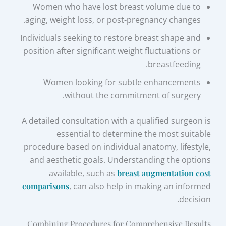
Women who have lost breast volume due to
aging, weight loss, or post-pregnancy changes.
Individuals seeking to restore breast shape and
position after significant weight fluctuations or
breastfeeding.
Women looking for subtle enhancements
without the commitment of surgery.
A detailed consultation with a qualified surgeon is
essential to determine the most suitable
procedure based on individual anatomy, lifestyle,
and aesthetic goals. Understanding the options
available, such as
breast augmentation cost
comparisons
, can also help in making an informed
decision.
Combining Procedures for Comprehensive Results