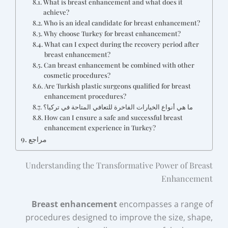
What is breast enhancement and what does it
achieve?
Who is an ideal candidate for breast enhancement?
Why choose Turkey for breast enhancement?
What can I expect during the recovery period after
breast enhancement?
Can breast enhancement be combined with other
cosmetic procedures?
Are Turkish plastic surgeons qualified for breast
enhancement procedures?
ما هي أنواع الخيارات الفاخرة للتعافي المتاحة في تركيا؟
How can I ensure a safe and successful breast
enhancement experience in Turkey?
مراجع
Understanding the Transformative Power of Breast
Enhancement
Breast enhancement
encompasses a range of
procedures designed to improve the size, shape,