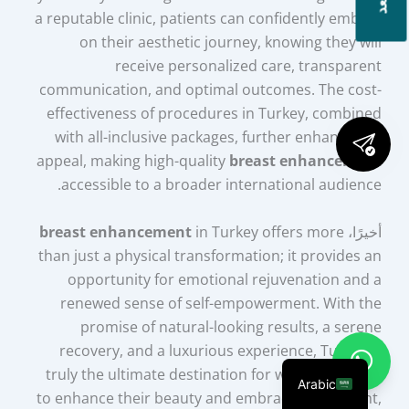
a reputable clinic, patients can confidently embark
on their aesthetic journey, knowing they will
receive personalized care, transparent
communication, and optimal outcomes. The cost-
effectiveness of procedures in Turkey, combined
with all-inclusive packages, further enhances its
appeal, making high-quality
breast enhancement
accessible to a broader international audience.
breast enhancement
in Turkey offers more
أخيرًا،
than just a physical transformation; it provides an
opportunity for emotional rejuvenation and a
renewed sense of self-empowerment. With the
promise of natural-looking results, a serene
recovery, and a luxurious experience, Turkey is
truly the ultimate destination for women seeking
Arabic
to enhance their beauty and embrace a confident,