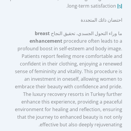
.
long-term satisfaction
[5]
احتضان ذاتك المتجددة
breast
ما وراء التحول الجسدي، تحقيق النجاح
enhancement
procedure often leads to a
profound boost in self-esteem and body image.
Patients report feeling more comfortable and
confident in their clothing, enjoying a renewed
sense of femininity and vitality. This procedure is
an investment in oneself, allowing women to
embrace their beauty with confidence and pride.
The luxury recovery resorts in Turkey further
enhance this experience, providing a peaceful
environment for healing and reflection, ensuring
that the journey to enhanced beauty is not only
effective but also deeply rejuvenating.