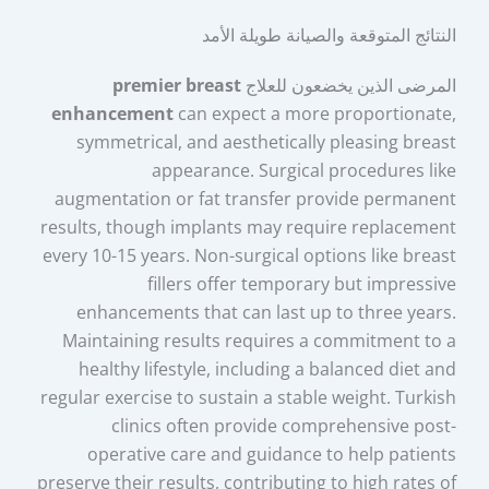
النتائج المتوقعة والصيانة طويلة الأمد
premier breast
المرضى الذين يخضعون للعلاج
enhancement
can expect a more proportionate,
symmetrical, and aesthetically pleasing breast
appearance. Surgical procedures like
augmentation or fat transfer provide permanent
results, though implants may require replacement
every 10-15 years. Non-surgical options like breast
fillers offer temporary but impressive
enhancements that can last up to three years.
Maintaining results requires a commitment to a
healthy lifestyle, including a balanced diet and
regular exercise to sustain a stable weight. Turkish
clinics often provide comprehensive post-
operative care and guidance to help patients
preserve their results, contributing to high rates of