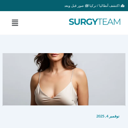
تخط
صور قبل وبعد
اكتشف أنطاليا / تركيا
إل
المحتو
القائمة
نوفمبر 4, 2025