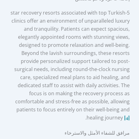
5-star recovery resorts associated with top Turkish
clinics offer an environment of unparalleled luxury
and tranquility. Patients can expect spacious,
elegantly appointed rooms with stunning views,
designed to promote relaxation and well-being.
Beyond the lavish surroundings, these resorts
provide personalized support tailored to post-
surgical needs, including round-the-clock nursing
care, specialized meal plans to aid healing, and
dedicated staff to assist with daily activities. The
focus is on making the recovery process as
comfortable and stress-free as possible, allowing
patients to focus entirely on their well-being and
.
healing journey
[4]
مرافق للشفاء الأمثل والاسترخاء