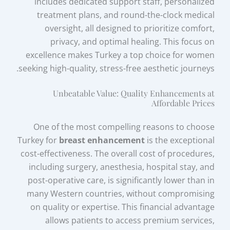
includes dedicated support staff, personalized
treatment plans, and round-the-clock medical
oversight, all designed to prioritize comfort,
privacy, and optimal healing. This focus on
excellence makes Turkey a top choice for women
seeking high-quality, stress-free aesthetic journeys.
Unbeatable Value: Quality Enhancements at
Affordable Prices
One of the most compelling reasons to choose
Turkey for
breast enhancement
is the exceptional
cost-effectiveness. The overall cost of procedures,
including surgery, anesthesia, hospital stay, and
post-operative care, is significantly lower than in
many Western countries, without compromising
on quality or expertise. This financial advantage
allows patients to access premium services,