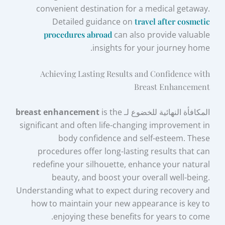
convenient destination for a medical getaway.
Detailed guidance on
travel after cosmetic
procedures abroad
can also provide valuable
insights for your journey home.
Achieving Lasting Results and Confidence with
Breast Enhancement
breast enhancement
is the
المكافأة النهائية للخضوع لـ
significant and often life-changing improvement in
body confidence and self-esteem. These
procedures offer long-lasting results that can
redefine your silhouette, enhance your natural
beauty, and boost your overall well-being.
Understanding what to expect during recovery and
how to maintain your new appearance is key to
enjoying these benefits for years to come.