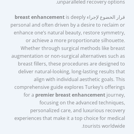
unparalleled recovery options.
breast enhancement
is deeply
قرار الخضوع لإجراء
personal and often driven by a desire to reclaim or
enhance one’s natural beauty, restore symmetry,
or achieve a more proportionate silhouette.
Whether through surgical methods like breast
augmentation or non-surgical alternatives such as
breast fillers, these procedures are designed to
deliver natural-looking, long-lasting results that
align with individual aesthetic goals. This
comprehensive guide explores Turkey’s offerings
for a
premier breast enhancement
journey,
focusing on the advanced techniques,
personalized care, and luxurious recovery
experiences that make it a top choice for medical
tourists worldwide.