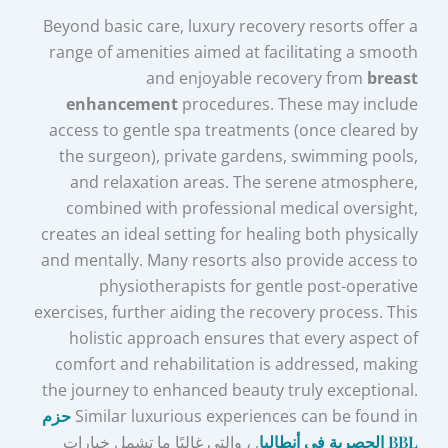
Beyond basic care, luxury recovery resorts offer a
range of amenities aimed at facilitating a smooth
and enjoyable recovery from
breast
enhancement
procedures. These may include
access to gentle spa treatments (once cleared by
the surgeon), private gardens, swimming pools,
and relaxation areas. The serene atmosphere,
combined with professional medical oversight,
creates an ideal setting for healing both physically
and mentally. Many resorts also provide access to
physiotherapists for gentle post-operative
exercises, further aiding the recovery process. This
holistic approach ensures that every aspect of
comfort and rehabilitation is addressed, making
the journey to enhanced beauty truly exceptional.
حزم
Similar luxurious experiences can be found in
, ، والتي غالبًا ما تشمل خيارات
BBL الحصرية في أنطاليا