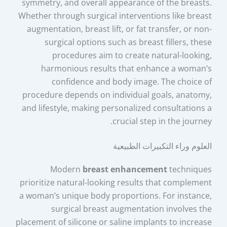
symmetry, and overall appearance of the breasts.
Whether through surgical interventions like breast
augmentation, breast lift, or fat transfer, or non-
surgical options such as breast fillers, these
procedures aim to create natural-looking,
harmonious results that enhance a woman’s
confidence and body image. The choice of
procedure depends on individual goals, anatomy,
and lifestyle, making personalized consultations a
crucial step in the journey.
العلوم وراء التكبيرات الطبيعية
Modern
breast enhancement
techniques
prioritize natural-looking results that complement
a woman’s unique body proportions. For instance,
surgical breast augmentation involves the
placement of silicone or saline implants to increase