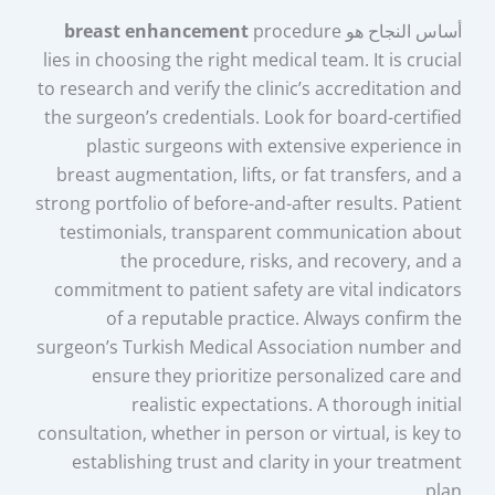
breast enhancement
procedure
أساس النجاح هو
lies in choosing the right medical team. It is crucial
to research and verify the clinic’s accreditation and
the surgeon’s credentials. Look for board-certified
plastic surgeons with extensive experience in
breast augmentation, lifts, or fat transfers, and a
strong portfolio of before-and-after results. Patient
testimonials, transparent communication about
the procedure, risks, and recovery, and a
commitment to patient safety are vital indicators
of a reputable practice. Always confirm the
surgeon’s Turkish Medical Association number and
ensure they prioritize personalized care and
realistic expectations. A thorough initial
consultation, whether in person or virtual, is key to
establishing trust and clarity in your treatment
plan.