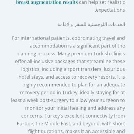
breast augmentation results
can help set realistic
expectations.
الخدمات اللوجستية للسفر والإقامة
For international patients, coordinating travel and
accommodation is a significant part of the
planning process. Many premium Turkish clinics
offer all-inclusive packages that streamline these
logistics, including airport transfers, luxurious
hotel stays, and access to recovery resorts. It is
highly recommended to plan for an adequate
recovery period in Turkey, ideally staying for at
least a week post-surgery to allow your surgeon to
monitor your initial healing and address any
concerns. Turkey’s excellent connectivity from
Europe, the Middle East, and beyond, with short
flight durations, makes it an accessible and