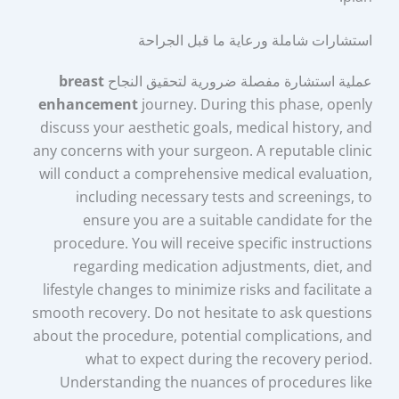
استشارات شاملة ورعاية ما قبل الجراحة
breast
عملية استشارة مفصلة ضرورية لتحقيق النجاح
enhancement
journey. During this phase, openly
discuss your aesthetic goals, medical history, and
any concerns with your surgeon. A reputable clinic
will conduct a comprehensive medical evaluation,
including necessary tests and screenings, to
ensure you are a suitable candidate for the
procedure. You will receive specific instructions
regarding medication adjustments, diet, and
lifestyle changes to minimize risks and facilitate a
smooth recovery. Do not hesitate to ask questions
about the procedure, potential complications, and
what to expect during the recovery period.
Understanding the nuances of procedures like