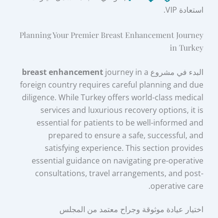
استعادة VIP.
Planning Your Premier Breast Enhancement Journey
in Turkey
breast enhancement
journey in a
البدء في مشروع
foreign country requires careful planning and due
diligence. While Turkey offers world-class medical
services and luxurious recovery options, it is
essential for patients to be well-informed and
prepared to ensure a safe, successful, and
satisfying experience. This section provides
essential guidance on navigating pre-operative
consultations, travel arrangements, and post-
operative care.
اختيار عيادة موثوقة وجراح معتمد من المجلس