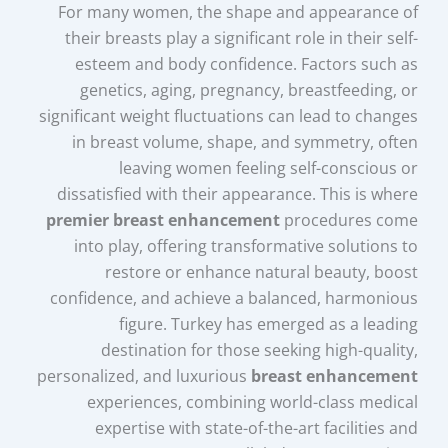
For many women, the shape and appearance of
their breasts play a significant role in their self-
esteem and body confidence. Factors such as
genetics, aging, pregnancy, breastfeeding, or
significant weight fluctuations can lead to changes
in breast volume, shape, and symmetry, often
leaving women feeling self-conscious or
dissatisfied with their appearance. This is where
premier breast enhancement
procedures come
into play, offering transformative solutions to
restore or enhance natural beauty, boost
confidence, and achieve a balanced, harmonious
figure. Turkey has emerged as a leading
destination for those seeking high-quality,
personalized, and luxurious
breast enhancement
experiences, combining world-class medical
expertise with state-of-the-art facilities and