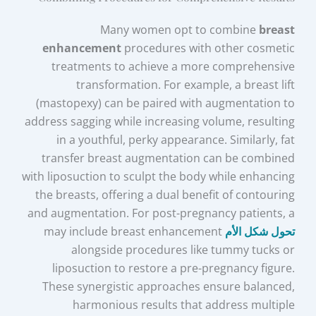
Many women opt to combine
breast
enhancement
procedures with other cosmetic
treatments to achieve a more comprehensive
transformation. For example, a breast lift
(mastopexy) can be paired with augmentation to
address sagging while increasing volume, resulting
in a youthful, perky appearance. Similarly, fat
transfer breast augmentation can be combined
with liposuction to sculpt the body while enhancing
the breasts, offering a dual benefit of contouring
and augmentation. For post-pregnancy patients, a
may include breast enhancement
تحول شكل الأم
alongside procedures like tummy tucks or
liposuction to restore a pre-pregnancy figure.
These synergistic approaches ensure balanced,
harmonious results that address multiple