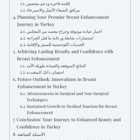
إقامة فاخرة ودعم مخصص
مرافق للشفاء الأمثل والاسترخاء
Planning Your Premier Breast Enhancement
Journey in Turkey
اختيار عيادة موثوقة وجراح معتمد من المجلس
استشارات شاملة ورعاية ما قبل الجراحة
الخدمات اللوجستية للسفر والإقامة
Achieving Lasting Results and Confidence with
Breast Enhancement
النتائج المتوقعة والصيانة طويلة الأمد
احتضان ذاتك المتجددة
Future Outlook: Innovations in Breast
Enhancement in Turkey
Advancements in Surgical and Non-Surgical
Techniques
Sustained Growth in Medical Tourism for Breast
Enhancement
Conclusion: Your Journey to Enhanced Beauty and
Confidence in Turkey
الأسئلة الشائعة