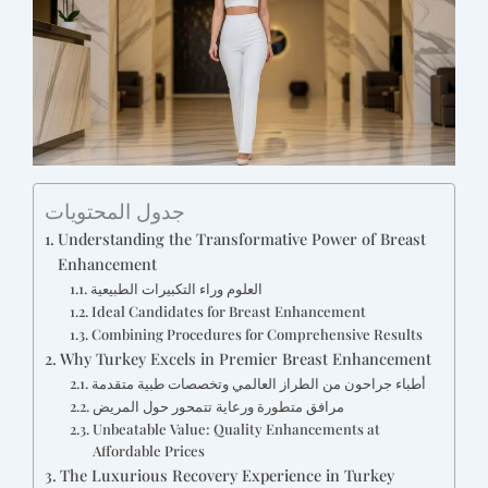
جدول المحتويات
Understanding the Transformative Power of Breast
Enhancement
العلوم وراء التكبيرات الطبيعية
Ideal Candidates for Breast Enhancement
Combining Procedures for Comprehensive Results
Why Turkey Excels in Premier Breast Enhancement
أطباء جراحون من الطراز العالمي وتخصصات طبية متقدمة
مرافق متطورة ورعاية تتمحور حول المريض
Unbeatable Value: Quality Enhancements at
Affordable Prices
The Luxurious Recovery Experience in Turkey