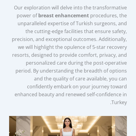
Our exploration will delve into the transformative
power of
breast enhancement
procedures, the
unparalleled expertise of Turkish surgeons, and
the cutting-edge facilities that ensure safety,
precision, and exceptional outcomes. Additionally,
we will highlight the opulence of 5-star recovery
resorts, designed to provide comfort, privacy, and
personalized care during the post-operative
period. By understanding the breadth of options
and the quality of care available, you can
confidently embark on your journey toward
enhanced beauty and renewed self-confidence in
Turkey.