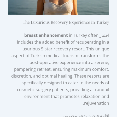
The Luxurious Recovery Experience in Turkey
breast enhancement
in Turkey often
اختيار
includes the added benefit of recuperating in a
luxurious 5-star recovery resort. This unique
aspect of Turkish medical tourism transforms the
post-operative experience into a serene,
pampering retreat, ensuring maximum comfort,
discretion, and optimal healing. These resorts are
specifically designed to cater to the needs of
cosmetic surgery patients, providing a tranquil
environment that promotes relaxation and
rejuvenation.
إقامة فاخرة ودعم مخصص