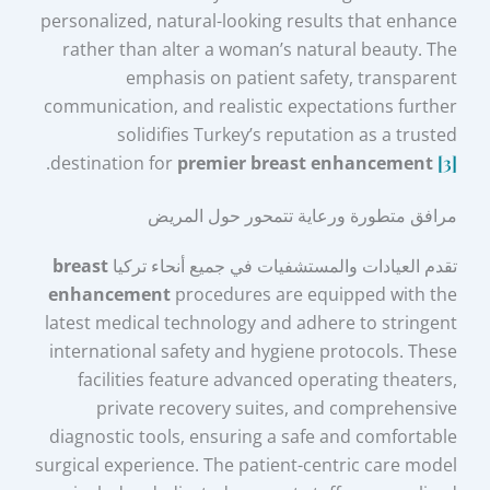
personalized, natural-looking results that enhance
rather than alter a woman’s natural beauty. The
emphasis on patient safety, transparent
communication, and realistic expectations further
solidifies Turkey’s reputation as a trusted
.
destination for
premier breast enhancement
[3]
مرافق متطورة ورعاية تتمحور حول المريض
breast
تقدم العيادات والمستشفيات في جميع أنحاء تركيا
enhancement
procedures are equipped with the
latest medical technology and adhere to stringent
international safety and hygiene protocols. These
facilities feature advanced operating theaters,
private recovery suites, and comprehensive
diagnostic tools, ensuring a safe and comfortable
surgical experience. The patient-centric care model