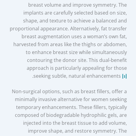
breast volume and improve symmetry. The
implants are carefully selected based on size,
shape, and texture to achieve a balanced and
proportional appearance. Alternatively, fat transfer
breast augmentation uses a woman’s own fat,
harvested from areas like the thighs or abdomen,
to enhance breast size while simultaneously
contouring the donor site. This dual-benefit
approach is particularly appealing for those
.
seeking subtle, natural enhancements
[1]
Non-surgical options, such as breast fillers, offer a
minimally invasive alternative for women seeking
temporary enhancements. These fillers, typically
composed of biodegradable hydrophilic gels, are
injected into the breast tissue to add volume,
improve shape, and restore symmetry. The