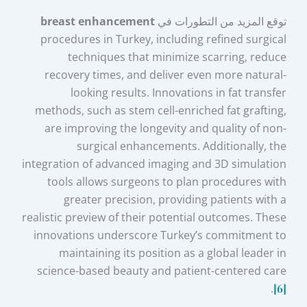
breast enhancement
توقع المزيد من التطورات في
procedures in Turkey, including refined surgical
techniques that minimize scarring, reduce
recovery times, and deliver even more natural-
looking results. Innovations in fat transfer
methods, such as stem cell-enriched fat grafting,
are improving the longevity and quality of non-
surgical enhancements. Additionally, the
integration of advanced imaging and 3D simulation
tools allows surgeons to plan procedures with
greater precision, providing patients with a
realistic preview of their potential outcomes. These
innovations underscore Turkey’s commitment to
maintaining its position as a global leader in
science-based beauty and patient-centered care
.
[6]