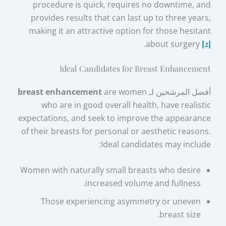
procedure is quick, requires no downtime, and
provides results that can last up to three years,
making it an attractive option for those hesitant
.
about surgery
[2]
Ideal Candidates for Breast Enhancement
breast enhancement
are women
أفضل المرشحين لـ
who are in good overall health, have realistic
expectations, and seek to improve the appearance
of their breasts for personal or aesthetic reasons.
Ideal candidates may include:
Women with naturally small breasts who desire
increased volume and fullness.
Those experiencing asymmetry or uneven
breast size.