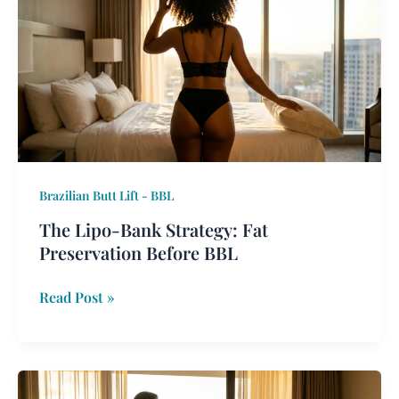
Bank
Strategy:
Fat
Preservation
Before
BBL
Brazilian Butt Lift - BBL
The Lipo-Bank Strategy: Fat
Preservation Before BBL
Read Post »
2026