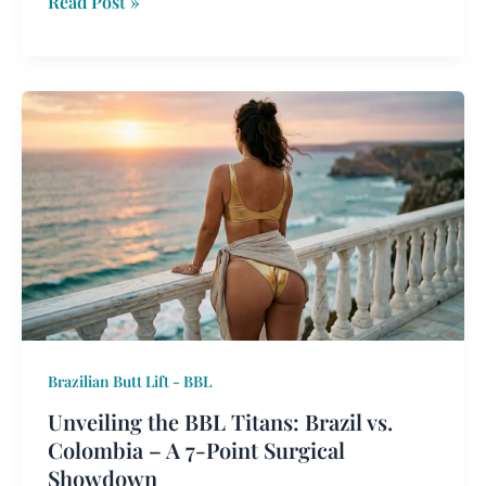
Read Post »
Unveiling
the
BBL
Titans:
Brazil
vs.
Colombia
–
A
7-
Brazilian Butt Lift - BBL
Point
Surgical
Unveiling the BBL Titans: Brazil vs.
Showdown
Colombia – A 7-Point Surgical
Showdown