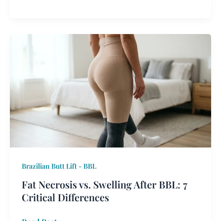
Fat
Necrosis
vs.
Swelling
After
BBL:
7
Critical
Differences
Brazilian Butt Lift - BBL
Fat Necrosis vs. Swelling After BBL: 7
Critical Differences