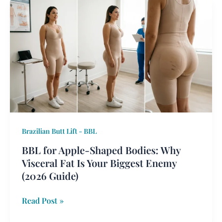
BBL
for
Apple-
Shaped
Bodies:
Why
Visceral
Fat
Is
Your
Brazilian Butt Lift - BBL
Biggest
Enemy
BBL for Apple-Shaped Bodies: Why
(2026
Visceral Fat Is Your Biggest Enemy
Guide)
(2026 Guide)
Read Post »