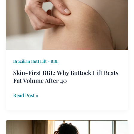
BBL:
Why
Buttock
Lift
Beats
Fat
Volume
After
Brazilian Butt Lift - BBL
40
Skin-First BBL: Why Buttock Lift Beats
Fat Volume After 40
Read Post »
The
Lipo-