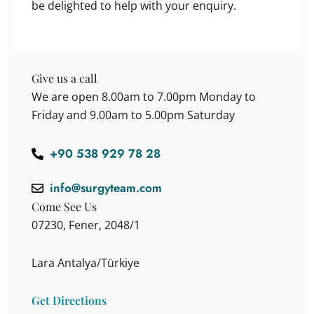
be delighted to help with your enquiry.
Give us a call
We are open 8.00am to 7.00pm Monday to
Friday and 9.00am to 5.00pm Saturday
+90 538 929 78 28
info@surgyteam.com
Come See Us
07230, Fener, 2048/1
Lara Antalya/Türkiye
Get Directions