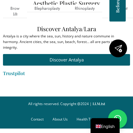
Aesthetic Plastic Surgery
Brow
Blepharoplasty
Rhinoplasty
Prominent
lift
ear
Discover Antalya/Lara
Antalya is a city where the sea, sun, history and nature commune in
harmony. Ancient cities, the sea, sun, beach, forest… all are parts of this
integrity.
Discover Antalya
Trustpilot
All rights reserved. Copyright @2024 |
LLM.txt
Contact
About Us
Health Tourism
English