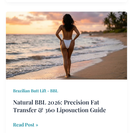
Natural
BBL
2026:
Precision
Fat
Transfer
&
360
Liposuction
Guide
Brazilian Butt Lift - BBL
Natural BBL 2026: Precision Fat
Transfer & 360 Liposuction Guide
Read Post »