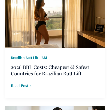
BBL
Costs:
Cheapest
&
Safest
Countries
for
Brazilian
Butt
Brazilian Butt Lift - BBL
Lift
2026 BBL Costs: Cheapest & Safest
Countries for Brazilian Butt Lift
Read Post »
Combined