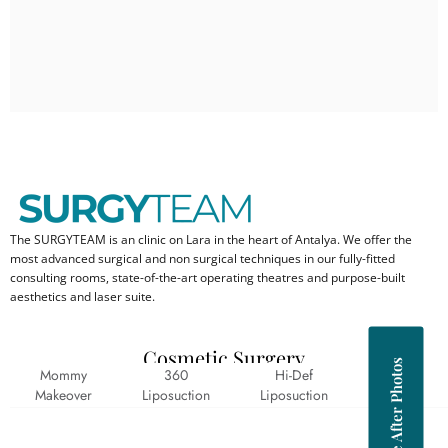
The SURGYTEAM is an clinic on Lara in the heart of Antalya. We offer the
most advanced surgical and non surgical techniques in our fully-fitted
consulting rooms, state-of-the-art operating theatres and purpose-built
aesthetics and laser suite.
Cosmetic Surgery
Before After Photos
Mommy
360
Hi-Def
Abs
Makeover
Liposuction
Liposuction
Cracks