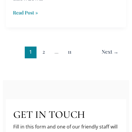
Read Post »
1
2
…
11
Next
→
GET IN TOUCH
Fill in this form and one of our friendly staff will