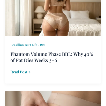
BBL:
Why
40%
of
Fat
Dies
Weeks
Brazilian Butt Lift - BBL
3–
6
Phantom Volume Phase BBL: Why 40%
of Fat Dies Weeks 3–6
Read Post »
Skin-
First