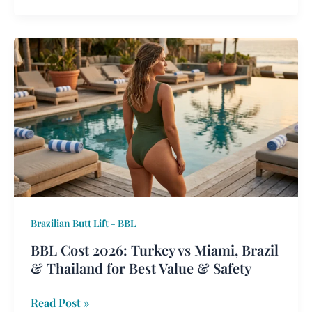
BBL
Cost
2026:
Turkey
vs
Miami,
Brazil
&
Thailand
for
Brazilian Butt Lift - BBL
Best
Value
BBL Cost 2026: Turkey vs Miami, Brazil
&
& Thailand for Best Value & Safety
Safety
Read Post »