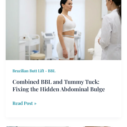
BBL
and
Tummy
Tuck:
Fixing
the
Hidden
Abdominal
Bulge
Brazilian Butt Lift - BBL
Combined BBL and Tummy Tuck:
Fixing the Hidden Abdominal Bulge
Read Post »