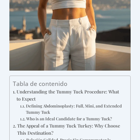
Tabla de contenido
Understanding the Tummy Tuck Procedure: What
to Expect
Defining Abdominoplasty: Full, Mini, and Extended
Tummy Tuck
Who is an Ideal Candidate for a Tummy Tuck?
The Appeal of a Tummy Tuck Turkey: Why Choose
This Destination?
Relación Calidad-Precio Sin Comprometer la