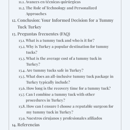
Avances en técnicas quirúrgicas
The Role of Technology and Personalized
Approaches
Conclusion: Your Informed Decision for a Tummy
Tuck Turkey
Preguntas frecuentes (FAQ)
What is a tummy tuck and who is it for?
Why is Turkey a popular destination for tummy
tucks?
What is the average cost of a tummy tuck in
Turkey?
Are tummy tucks safe in Turkey?
What does an all-inclusive tummy tuck package in
Turkey typically include?
How long is the recovery time for a tummy tuck?
Can I combine a tummy tuck with other
procedures in Turkey?
How can I ensure I choose a reputable surgeon for
my tummy tuck in Turkey?
Nuestros cirujanos y profesionales afiliados
Referencias