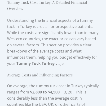
Tummy Tuck Cost Turkey: A Detailed Financial
Overview
Understanding the financial aspects of a tummy
tuck in Turkey is crucial for prospective patients.
While the costs are significantly lower than in many
Western countries, the exact price can vary based
on several factors. This section provides a clear
breakdown of the average costs and what
influences them, helping you budget effectively for
your
Tummy Tuck Turkey
viaje.
Average Costs and Influencing Factors
On average, the tummy tuck cost in Turkey typically
ranges from
$2,800 to $4,500
[13, 20]. This is
considerably less than the average cost in
countries like the USA, UK, or other parts of