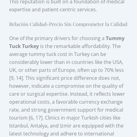
This reputation is built on a foundation of medical
expertise and patient-centric services.
Relación Calidad-Precio Sin Comprometer la Calidad
One of the primary drivers for choosing a
Tummy
Tuck Turkey
is the remarkable affordability. The
average tummy tuck cost in Turkey can be
considerably lower than in countries like the USA,
UK, or other parts of Europe, often up to 70% less
[9, 14]. This significant price difference does not,
however, indicate a compromise on the quality of
care or surgical expertise. Instead, it reflects lower
operational costs, a favorable currency exchange
rate, and strong government support for medical
tourism [6, 17]. Clinics in major Turkish cities like
Istanbul, Antalya, and Izmir are equipped with the
latest technology and adhere to international