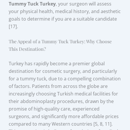
Tummy Tuck Turkey
, your surgeon will assess
your physical health, medical history, and aesthetic
goals to determine if you are a suitable candidate
[17].
The Appeal of a Tummy Tuck Turkey: Why Choose
This Destination?
Turkey has rapidly become a premier global
destination for cosmetic surgery, and particularly
for a tummy tuck, due to a compelling combination
of factors. Patients from across the globe are
increasingly choosing Turkish medical facilities for
their abdominoplasty procedures, drawn by the
promise of high-quality care, experienced
surgeons, and significantly more affordable prices
compared to many Western countries [5, 8, 11].