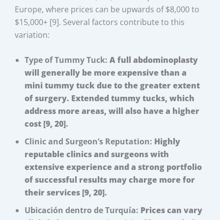
Europe, where prices can be upwards of $8,000 to
$15,000+ [9]. Several factors contribute to this
variation:
Type of Tummy Tuck:
A full abdominoplasty
will generally be more expensive than a
mini tummy tuck due to the greater extent
of surgery. Extended tummy tucks, which
address more areas, will also have a higher
cost [9, 20].
Clinic and Surgeon’s Reputation:
Highly
reputable clinics and surgeons with
extensive experience and a strong portfolio
of successful results may charge more for
their services [9, 20].
Ubicación dentro de Turquía:
Prices can vary