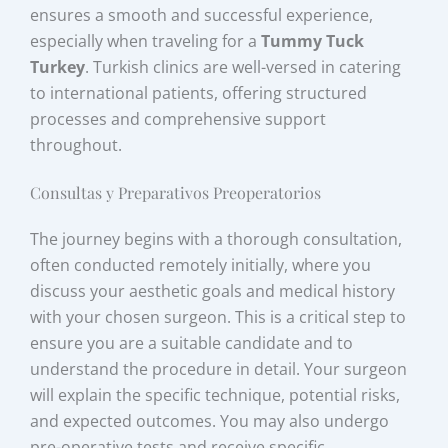
ensures a smooth and successful experience,
especially when traveling for a
Tummy Tuck
Turkey
. Turkish clinics are well-versed in catering
to international patients, offering structured
processes and comprehensive support
throughout.
Consultas y Preparativos Preoperatorios
The journey begins with a thorough consultation,
often conducted remotely initially, where you
discuss your aesthetic goals and medical history
with your chosen surgeon. This is a critical step to
ensure you are a suitable candidate and to
understand the procedure in detail. Your surgeon
will explain the specific technique, potential risks,
and expected outcomes. You may also undergo
pre-operative tests and receive specific