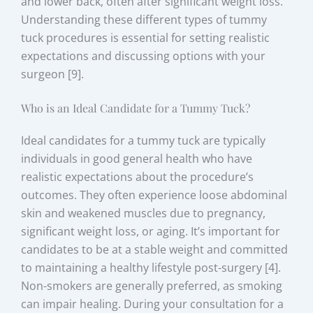
and lower back, often after significant weight loss.
Understanding these different types of tummy
tuck procedures is essential for setting realistic
expectations and discussing options with your
surgeon [9].
Who is an Ideal Candidate for a Tummy Tuck?
Ideal candidates for a tummy tuck are typically
individuals in good general health who have
realistic expectations about the procedure’s
outcomes. They often experience loose abdominal
skin and weakened muscles due to pregnancy,
significant weight loss, or aging. It’s important for
candidates to be at a stable weight and committed
to maintaining a healthy lifestyle post-surgery [4].
Non-smokers are generally preferred, as smoking
can impair healing. During your consultation for a