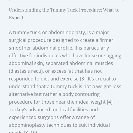
Understanding the Tummy Tuck Procedure: What to
Expect
A tummy tuck, or abdominoplasty, is a major
surgical procedure designed to create a firmer,
smoother abdominal profile. It is particularly
effective for individuals who have loose or sagging
abdominal skin, separated abdominal muscles
(diastasis recti), or excess fat that has not
responded to diet and exercise [3]. It’s crucial to
understand that a tummy tuck is not a weight-loss
alternative but rather a body contouring
procedure for those near their ideal weight [4].
Turkey’s advanced medical facilities and
experienced surgeons offer a range of
abdominoplasty techniques to suit individual
needs [8, 10].