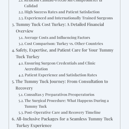
Calidad
High Success Rates and Patient Satisfaction
Experienced and Internationally Trained Surgeons
Tummy Tuck Cost Turkey: A Detailed Financial
Overview
Average Costs and Influencing Factors
Cost Comparison: Turkey vs. Other Countries
Safety, Expertise, and Patient Care for Your Tummy
Tuck Turkey
Ensuring Surgeon Credentials and Clinic
Accreditation
Patient Experience and Satisfaction Rates
The Tummy Tuck Journey: From Consultation to
Recovery
Consultas y Preparativos Preoperatorios
The Surgical Procedure: What Happens During a
Tummy Tuck
Post-Operative Care and Recovery Timeline
All-Inclusive Packages for a Seamless Tummy Tuck
Turkey Experience