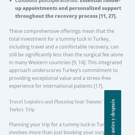
Cuidados postoperatorios:
Essential follow-
up appointments and personalized support
throughout the recovery process [11, 27].
These comprehensive offerings mean that the
total investment for a tummy tuck in Turkey,
including travel and a comfortable recovery, can
still be significantly less than the surgical fee alone
in many Western countries [9, 14]. This integrated
approach underscores Turkey’s commitment to
providing exceptional value and a stress-free
experience for international patients [17].
Travel Logistics and Planning Your Tummy Tuck
Fotos de antes y después
Turkey Trip
Planning your trip for a tummy tuck in Turkey
involves more than just booking your surgery; it