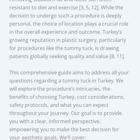
resistant to diet and exercise [3, 5, 12]. While the
decision to undergo such a procedure is deeply
personal, the choice of location plays a crucial role
in the overall experience and outcome. Turkey’s
growing reputation in plastic surgery, particularly
for procedures like the tummy tuck, is drawing
patients globally seeking quality and value [8, 11].
This comprehensive guide aims to address all your
questions regarding a tummy tuck in Turkey. We
will explore the procedure’s intricacies, the
benefits of choosing Turkey, cost considerations,
safety protocols, and what you can expect
throughout your journey. Our goal is to provide
you with a clear, informed perspective,
empowering you to make the best decision for
your aesthetic goals. We’ll cover: