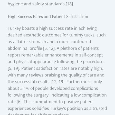
hygiene and safety standards [18].
High Success Rates and Patient Satisfaction
Turkey boasts a high success rate in achieving
desired aesthetic outcomes for tummy tucks, such
as a flatter stomach and a more contoured
abdominal profile [5, 12]. A plethora of patients
report remarkable enhancements in self-concept
and physical appearance following the procedure
[5, 19]. Patient satisfaction rates are notably high,
with many reviews praising the quality of care and
the successful results [12, 19]. Furthermore, only
about 3.1% of people developed complications
following the surgery, indicating a low complication
rate [6]. This commitment to positive patient
experiences solidifies Turkey’s position as a trusted
destination for abdominoplasty.