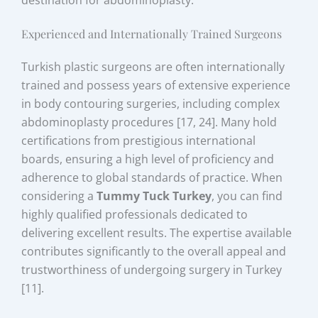
Experienced and Internationally Trained Surgeons
Turkish plastic surgeons are often internationally
trained and possess years of extensive experience
in body contouring surgeries, including complex
abdominoplasty procedures [17, 24]. Many hold
certifications from prestigious international
boards, ensuring a high level of proficiency and
adherence to global standards of practice. When
considering a
Tummy Tuck Turkey
, you can find
highly qualified professionals dedicated to
delivering excellent results. The expertise available
contributes significantly to the overall appeal and
trustworthiness of undergoing surgery in Turkey
[11].