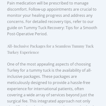
Pain medication will be prescribed to manage
discomfort. Follow-up appointments are crucial to
monitor your healing progress and address any
concerns. For detailed recovery tips, refer to our
guide on Tummy Tuck Recovery: Tips for a Smooth
Post-Operative Period.
All-Inclusive Packages for a Seamless Tummy Tuck
Turkey Experience
One of the most appealing aspects of choosing
Turkey for a tummy tuck is the availability of all-
inclusive packages. These packages are
meticulously designed to provide a hassle-free
experience for international patients, often
covering a wide array of services beyond just the
surgical fee. This integrated approach not only