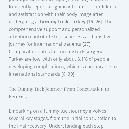
frequently report a significant boost in confidence
and satisfaction with their body image after
undergoing a
Tummy Tuck Turkey
[19, 26]. The
comprehensive support and personalized
attention contribute to a seamless and positive
journey for international patients [27].
Complication rates for tummy tuck surgery in
Turkey are low, with only about 3.1% of people
developing complications, which is comparable to
international standards [6, 30].
The Tummy Tuck Journey: From Consultation to
Recovery
Embarking on a tummy tuck journey involves
several key stages, from the initial consultation to
the final recovery. Understanding each step