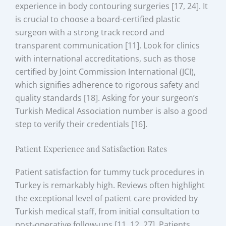
experience in body contouring surgeries [17, 24]. It
is crucial to choose a board-certified plastic
surgeon with a strong track record and
transparent communication [11]. Look for clinics
with international accreditations, such as those
certified by Joint Commission International (JCI),
which signifies adherence to rigorous safety and
quality standards [18]. Asking for your surgeon’s
Turkish Medical Association number is also a good
step to verify their credentials [16].
Patient Experience and Satisfaction Rates
Patient satisfaction for tummy tuck procedures in
Turkey is remarkably high. Reviews often highlight
the exceptional level of patient care provided by
Turkish medical staff, from initial consultation to
post-operative follow-ups [11, 12, 27]. Patients