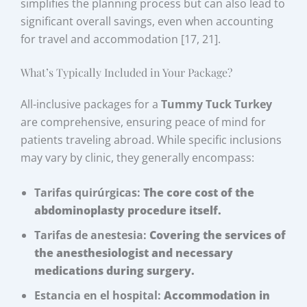
simplifies the planning process but can also lead to
significant overall savings, even when accounting
for travel and accommodation [17, 21].
What’s Typically Included in Your Package?
All-inclusive packages for a
Tummy Tuck Turkey
are comprehensive, ensuring peace of mind for
patients traveling abroad. While specific inclusions
may vary by clinic, they generally encompass:
Tarifas quirúrgicas:
The core cost of the
abdominoplasty procedure itself.
Tarifas de anestesia:
Covering the services of
the anesthesiologist and necessary
medications during surgery.
Estancia en el hospital:
Accommodation in