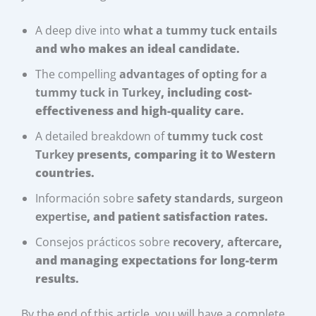
A deep dive into
what a tummy tuck entails
and who makes an ideal candidate.
The compelling
advantages of opting for a
tummy tuck in Turkey
, including cost-
effectiveness and high-quality care.
A detailed breakdown of
tummy tuck cost
Turkey
presents, comparing it to Western
countries.
Información sobre
safety standards, surgeon
expertise
, and patient satisfaction rates.
Consejos prácticos sobre
recovery, aftercare
,
and managing expectations for long-term
results.
By the end of this article, you will have a complete