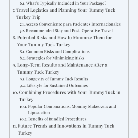
What’s Typically Included in Your Package?
Travel Logistics and Planning Your Tummy Tuck
Turkey Trip
Acceso Conveniente para Pacientes Internacionales
Recommended Stay and Post-Operative Travel
Potential Risks and How to Minimize Them for
Your Tummy Tuck Turkey
Common Risks and Complications
Strategies for Minimizing Risks
Long-Term Results and Maintenance After a
Tummy Tuck Turkey
Longevity of Tummy Tuck Results
Lifestyle for Sustained Outcomes
Combining Procedures with Your Tummy Tuck in
Turkey
Popular Combinations: Mommy Makeovers and
Liposuction
Benefits of Bundled Procedures
Future Trends and Innovations in Tummy Tuck
Turkey