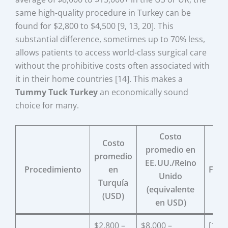
same high-quality procedure in Turkey can be
found for $2,800 to $4,500 [9, 13, 20]. This
substantial difference, sometimes up to 70% less,
allows patients to access world-class surgical care
without the prohibitive costs often associated with
it in their home countries [14]. This makes a
Tummy Tuck Turkey
an economically sound
choice for many.
Costo
Costo
promedio en
promedio
EE. UU./Reino
Procedimiento
en
Fuen
Unido
Turquía
(equivalente
(USD)
en USD)
$2,800 –
$8,000 –
[13,