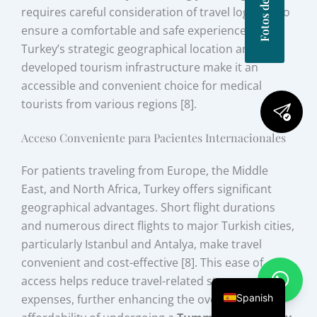
requires careful consideration of travel logistics to
ensure a comfortable and safe experience.
Turkey’s strategic geographical location and well-
developed tourism infrastructure make it an
accessible and convenient choice for medical
tourists from various regions [8].
Acceso Conveniente para Pacientes Internacionales
For patients traveling from Europe, the Middle
East, and North Africa, Turkey offers significant
geographical advantages. Short flight durations
and numerous direct flights to major Turkish cities,
particularly Istanbul and Antalya, make travel
convenient and cost-effective [8]. This ease of
access helps reduce travel-related stress and
Spanish
expenses, further enhancing the overall