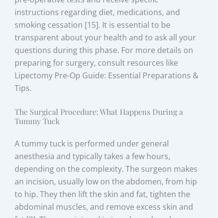
instructions regarding diet, medications, and
smoking cessation [15]. It is essential to be
transparent about your health and to ask all your
questions during this phase. For more details on
preparing for surgery, consult resources like
Lipectomy Pre-Op Guide: Essential Preparations &
Tips.
The Surgical Procedure: What Happens During a
Tummy Tuck
A tummy tuck is performed under general
anesthesia and typically takes a few hours,
depending on the complexity. The surgeon makes
an incision, usually low on the abdomen, from hip
to hip. They then lift the skin and fat, tighten the
abdominal muscles, and remove excess skin and