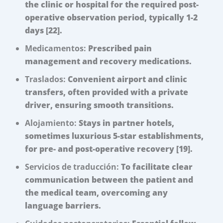
the clinic or hospital for the required post-
operative observation period, typically 1-2
days [22].
Medicamentos:
Prescribed pain
management and recovery medications.
Traslados:
Convenient airport and clinic
transfers, often provided with a private
driver, ensuring smooth transitions.
Alojamiento:
Stays in partner hotels,
sometimes luxurious 5-star establishments,
for pre- and post-operative recovery [19].
Servicios de traducción:
To facilitate clear
communication between the patient and
the medical team, overcoming any
language barriers.