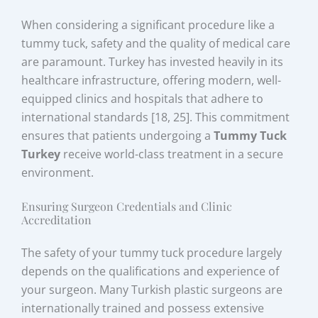
When considering a significant procedure like a
tummy tuck, safety and the quality of medical care
are paramount. Turkey has invested heavily in its
healthcare infrastructure, offering modern, well-
equipped clinics and hospitals that adhere to
international standards [18, 25]. This commitment
ensures that patients undergoing a
Tummy Tuck
Turkey
receive world-class treatment in a secure
environment.
Ensuring Surgeon Credentials and Clinic
Accreditation
The safety of your tummy tuck procedure largely
depends on the qualifications and experience of
your surgeon. Many Turkish plastic surgeons are
internationally trained and possess extensive