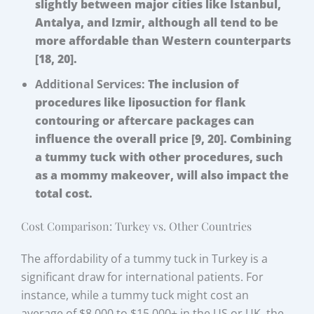
slightly between major cities like Istanbul,
Antalya, and Izmir, although all tend to be
more affordable than Western counterparts
[18, 20].
Additional Services:
The inclusion of
procedures like liposuction for flank
contouring or aftercare packages can
influence the overall price [9, 20]. Combining
a tummy tuck with other procedures, such
as a mommy makeover, will also impact the
total cost.
Cost Comparison: Turkey vs. Other Countries
The affordability of a tummy tuck in Turkey is a
significant draw for international patients. For
instance, while a tummy tuck might cost an
average of $8,000 to $15,000+ in the US or UK, the