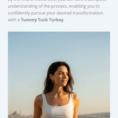
understanding of the process, enabling you to
confidently pursue your desired transformation
with a
Tummy Tuck Turkey
.