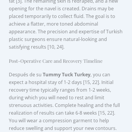
fat [3]. The remaining skin is redraped, and a new
opening for the navel is created. Drains may be
placed temporarily to collect fluid. The goal is to
achieve a flatter, more toned abdominal
appearance. The precision and expertise of Turkish
plastic surgeons ensure natural-looking and
satisfying results [10, 24].
Post-Operative Care and Recovery Timeline
Después de su
Tummy Tuck Turkey
, you can
expect a hospital stay of 1-2 days [15, 22]. Initial
recovery time typically ranges from 1-2 weeks,
during which you will need to rest and limit
strenuous activities. Complete healing and the full
realization of results can take 6-8 weeks [15, 22].
You will wear a compression garment to help
reduce swelling and support your new contours.