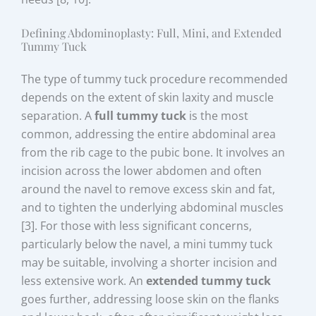
Defining Abdominoplasty: Full, Mini, and Extended
Tummy Tuck
The type of tummy tuck procedure recommended
depends on the extent of skin laxity and muscle
separation. A
full tummy tuck
is the most
common, addressing the entire abdominal area
from the rib cage to the pubic bone. It involves an
incision across the lower abdomen and often
around the navel to remove excess skin and fat,
and to tighten the underlying abdominal muscles
[3]. For those with less significant concerns,
particularly below the navel, a mini tummy tuck
may be suitable, involving a shorter incision and
less extensive work. An
extended tummy tuck
goes further, addressing loose skin on the flanks