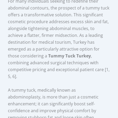
For many individuals seeking to redefine their
abdominal contours, the prospect of a tummy tuck
offers a transformative solution. This significant
cosmetic procedure addresses excess skin and fat,
alongside tightening abdominal muscles, to
achieve a flatter, firmer midsection. As a leading
destination for medical tourism, Turkey has
emerged as a particularly attractive option for
those considering a
Tummy Tuck Turkey
,
combining advanced surgical techniques with
competitive pricing and exceptional patient care [1,
5, 6].
A tummy tuck, medically known as
abdominoplasty, is more than just a cosmetic
enhancement; it can significantly boost self-
confidence and improve physical comfort by
removing stubborn fat and loose skin often