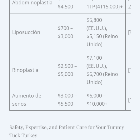
Abdominoplastia
$4,500
1TP{4T15,000}+
20]
$5,800
$700 –
(EE. UU.),
Liposucción
[9]
$3,000
$5,150 (Reino
Unido)
$7,100
$2,500 –
(EE. UU.),
Rinoplastia
[13]
$5,000
$6,700 (Reino
Unido)
Aumento de
$3,000 –
$6,000 –
[13]
senos
$5,500
$10,000+
Safety, Expertise, and Patient Care for Your Tummy
Tuck Turkey