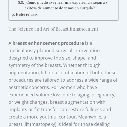
¿Cómo puedo asegurar una experiencia segura y
exitosa de aumento de senos en Turquía?
Referencias
The Science and Art of Breast Enhancement
A
breast enhancement procedure
is a
meticulously planned surgical intervention
designed to improve the size, shape, and
symmetry of the breasts. Whether through
augmentation, lift, or a combination of both, these
procedures are tailored to address a wide range of
aesthetic concerns. For women who have
experienced volume loss due to aging, pregnancy,
or weight changes, breast augmentation with
implants or fat transfer can restore fullness and
create a more youthful contour. Meanwhile, a
breast lift (mastopexy) is ideal for those dealing