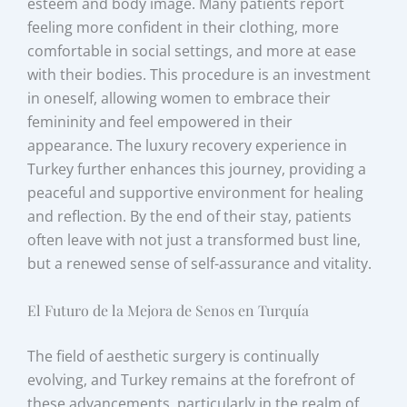
esteem and body image. Many patients report
feeling more confident in their clothing, more
comfortable in social settings, and more at ease
with their bodies. This procedure is an investment
in oneself, allowing women to embrace their
femininity and feel empowered in their
appearance. The luxury recovery experience in
Turkey further enhances this journey, providing a
peaceful and supportive environment for healing
and reflection. By the end of their stay, patients
often leave with not just a transformed bust line,
but a renewed sense of self-assurance and vitality.
El Futuro de la Mejora de Senos en Turquía
The field of aesthetic surgery is continually
evolving, and Turkey remains at the forefront of
these advancements, particularly in the realm of