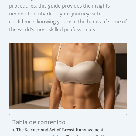
procedures, this guide provides the insights
needed to embark on your journey with
confidence, knowing you’re in the hands of some of
the world’s most skilled professionals.
Tabla de contenido
The Science and Art of Breast Enhancement