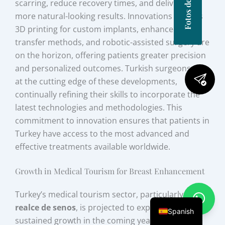
scarring, reduce recovery times, and deliver even
more natural-looking results. Innovations such as
3D printing for custom implants, enhanced fat
transfer methods, and robotic-assisted surgery are
on the horizon, offering patients greater precision
and personalized outcomes. Turkish surgeons are
at the cutting edge of these developments,
continually refining their skills to incorporate the
latest technologies and methodologies. This
commitment to innovation ensures that patients in
Turkey have access to the most advanced and
effective treatments available worldwide.
Growth in Medical Tourism for Breast Enhancement
Turkey’s medical tourism sector, particularly for
realce de senos
, is projected to experience
Spanish
sustained growth in the coming years. The