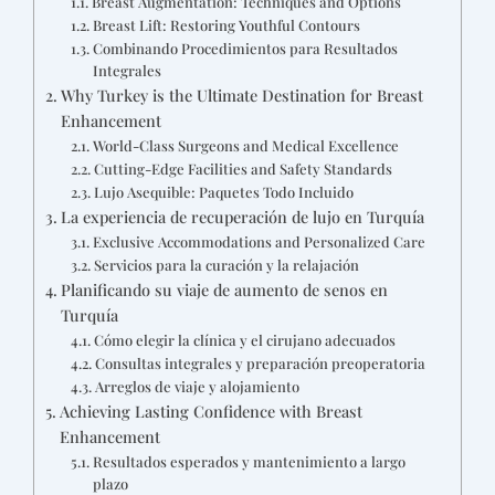
Breast Augmentation: Techniques and Options
Breast Lift: Restoring Youthful Contours
Combinando Procedimientos para Resultados
Integrales
Why Turkey is the Ultimate Destination for Breast
Enhancement
World-Class Surgeons and Medical Excellence
Cutting-Edge Facilities and Safety Standards
Lujo Asequible: Paquetes Todo Incluido
La experiencia de recuperación de lujo en Turquía
Exclusive Accommodations and Personalized Care
Servicios para la curación y la relajación
Planificando su viaje de aumento de senos en
Turquía
Cómo elegir la clínica y el cirujano adecuados
Consultas integrales y preparación preoperatoria
Arreglos de viaje y alojamiento
Achieving Lasting Confidence with Breast
Enhancement
Resultados esperados y mantenimiento a largo
plazo