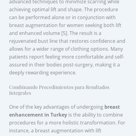
advanced techniques to minimize scarring while
achieving optimal lift and shape. The procedure
can be performed alone or in conjunction with
breast augmentation for women seeking both lift
and enhanced volume [5]. The result is a
rejuvenated bust line that restores confidence and
allows for a wider range of clothing options. Many
patients report feeling more comfortable and self-
assured in their bodies post-surgery, making it a
deeply rewarding experience.
Combinando Procedimientos para Resultados
Integrales
One of the key advantages of undergoing
breast
enhancement in Turkey
is the ability to combine
procedures for a more holistic transformation. For
instance, a breast augmentation with lift