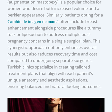
(augmentation mastopexy) is a popular choice for
women who desire both increased volume and a
perkier appearance. Similarly, patients opting for a
Cambio de imagen de mamá
often include breast
enhancement alongside procedures like a tummy
tuck or liposuction to address multiple post-
pregnancy concerns in a single surgical plan. This
synergistic approach not only enhances overall
results but also reduces recovery time and cost
compared to undergoing separate surgeries.
Turkish clinics specialize in creating tailored
treatment plans that align with each patient’s
unique anatomy and aesthetic aspirations,
ensuring balanced and natural-looking outcomes.