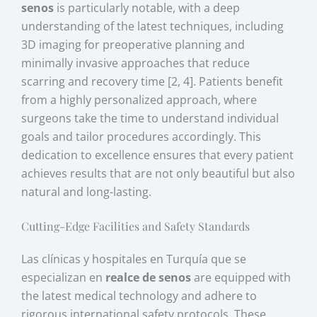
senos
is particularly notable, with a deep
understanding of the latest techniques, including
3D imaging for preoperative planning and
minimally invasive approaches that reduce
scarring and recovery time [2, 4]. Patients benefit
from a highly personalized approach, where
surgeons take the time to understand individual
goals and tailor procedures accordingly. This
dedication to excellence ensures that every patient
achieves results that are not only beautiful but also
natural and long-lasting.
Cutting-Edge Facilities and Safety Standards
Las clínicas y hospitales en Turquía que se
especializan en
realce de senos
are equipped with
the latest medical technology and adhere to
rigorous international safety protocols. These