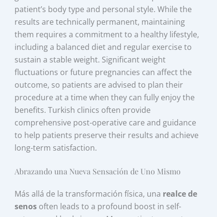
patient’s body type and personal style. While the
results are technically permanent, maintaining
them requires a commitment to a healthy lifestyle,
including a balanced diet and regular exercise to
sustain a stable weight. Significant weight
fluctuations or future pregnancies can affect the
outcome, so patients are advised to plan their
procedure at a time when they can fully enjoy the
benefits. Turkish clinics often provide
comprehensive post-operative care and guidance
to help patients preserve their results and achieve
long-term satisfaction.
Abrazando una Nueva Sensación de Uno Mismo
Más allá de la transformación física, una
realce de
senos
often leads to a profound boost in self-