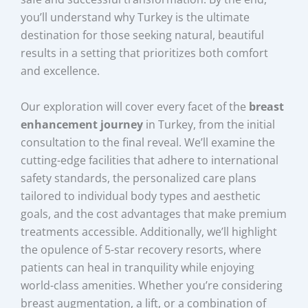
you’ll understand why Turkey is the ultimate
destination for those seeking natural, beautiful
results in a setting that prioritizes both comfort
and excellence.
Our exploration will cover every facet of the
breast
enhancement journey
in Turkey, from the initial
consultation to the final reveal. We’ll examine the
cutting-edge facilities that adhere to international
safety standards, the personalized care plans
tailored to individual body types and aesthetic
goals, and the cost advantages that make premium
treatments accessible. Additionally, we’ll highlight
the opulence of 5-star recovery resorts, where
patients can heal in tranquility while enjoying
world-class amenities. Whether you’re considering
breast augmentation, a lift, or a combination of