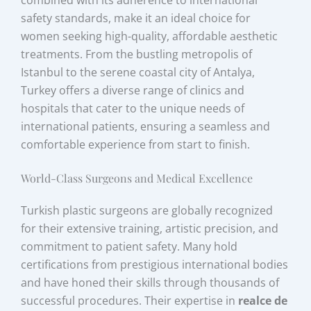
combined with its adherence to international
safety standards, make it an ideal choice for
women seeking high-quality, affordable aesthetic
treatments. From the bustling metropolis of
Istanbul to the serene coastal city of Antalya,
Turkey offers a diverse range of clinics and
hospitals that cater to the unique needs of
international patients, ensuring a seamless and
comfortable experience from start to finish.
World-Class Surgeons and Medical Excellence
Turkish plastic surgeons are globally recognized
for their extensive training, artistic precision, and
commitment to patient safety. Many hold
certifications from prestigious international bodies
and have honed their skills through thousands of
successful procedures. Their expertise in
realce de