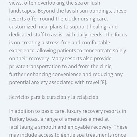
views, often overlooking the sea or lush
landscapes. Beyond the lavish surroundings, these
resorts offer round-the-clock nursing care,
customized meal plans to support healing, and
dedicated staff to assist with daily needs. The focus
is on creating a stress-free and comfortable
experience, allowing patients to concentrate solely
on their recovery. Many resorts also provide
private transportation to and from the clinic,
further enhancing convenience and reducing any
potential anxiety associated with travel [8].
Servicios para la curación y la relajación
In addition to basic care, luxury recovery resorts in
Turkey boast a range of amenities aimed at
facilitating a smooth and enjoyable recovery. These
may include access to gentle spa treatments (once