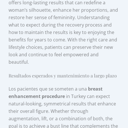
offers long-lasting results that can redefine a
woman’s silhouette, enhance her proportions, and
restore her sense of femininity. Understanding
what to expect during the recovery process and
how to maintain the results is key to enjoying the
benefits for years to come. With the right care and
lifestyle choices, patients can preserve their new
look and continue to feel empowered and
beautiful.
Resultados esperados y mantenimiento a largo plazo
Los pacientes que se someten a una
breast
enhancement procedure
in Turkey can expect
natural-looking, symmetrical results that enhance
their overall figure. Whether through
augmentation, lift, or a combination of both, the
goal is to achieve a bust line that complements the