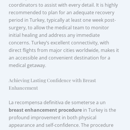
coordinators to assist with every detail. It is highly
recommended to plan for an adequate recovery
period in Turkey, typically at least one week post-
surgery, to allow the medical team to monitor
initial healing and address any immediate
concerns. Turkey’s excellent connectivity, with
direct flights from major cities worldwide, makes it
an accessible and convenient destination for a
medical getaway.
Achieving Lasting Confidence with Breast
Enhancement
La recompensa definitiva de someterse a un
breast enhancement procedure
in Turkey is the
profound improvement in both physical
appearance and self-confidence. The procedure