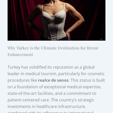
Why Turkey is the Ultimate Destination for Breast
Enhancement
Turkey has solidified its reputation as a global
leader in medical tourism, particularly for cosmetic
procedures like
realce de senos
. This status is built
on a foundation of exceptional medical expertise,
state-of-the-art facilities, and a commitment to
patient-centered care. The country’s strategic
investments in healthcare infrastructure,