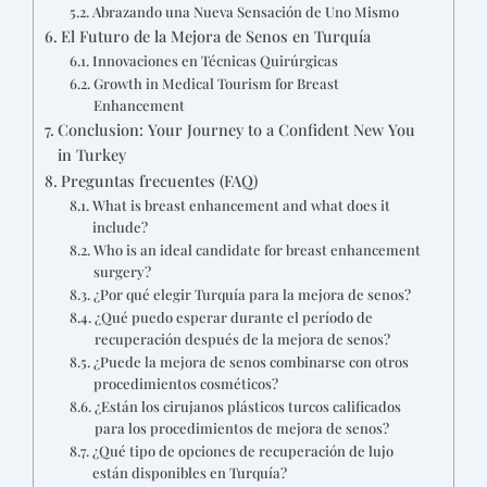
Abrazando una Nueva Sensación de Uno Mismo
El Futuro de la Mejora de Senos en Turquía
Innovaciones en Técnicas Quirúrgicas
Growth in Medical Tourism for Breast
Enhancement
Conclusion: Your Journey to a Confident New You
in Turkey
Preguntas frecuentes (FAQ)
What is breast enhancement and what does it
include?
Who is an ideal candidate for breast enhancement
surgery?
¿Por qué elegir Turquía para la mejora de senos?
¿Qué puedo esperar durante el período de
recuperación después de la mejora de senos?
¿Puede la mejora de senos combinarse con otros
procedimientos cosméticos?
¿Están los cirujanos plásticos turcos calificados
para los procedimientos de mejora de senos?
¿Qué tipo de opciones de recuperación de lujo
están disponibles en Turquía?