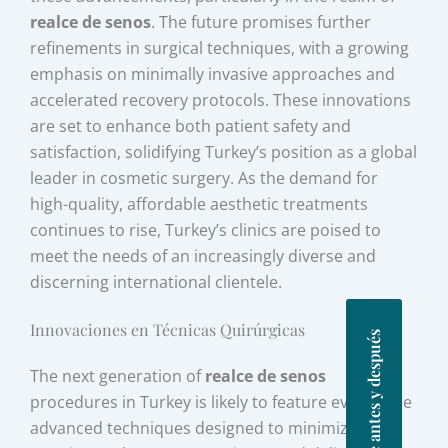
realce de senos
. The future promises further
refinements in surgical techniques, with a growing
emphasis on minimally invasive approaches and
accelerated recovery protocols. These innovations
are set to enhance both patient safety and
satisfaction, solidifying Turkey’s position as a global
leader in cosmetic surgery. As the demand for
high-quality, affordable aesthetic treatments
continues to rise, Turkey’s clinics are poised to
meet the needs of an increasingly diverse and
discerning international clientele.
Innovaciones en Técnicas Quirúrgicas
Fotos de antes y después
The next generation of
realce de senos
procedures in Turkey is likely to feature even more
advanced techniques designed to minimize