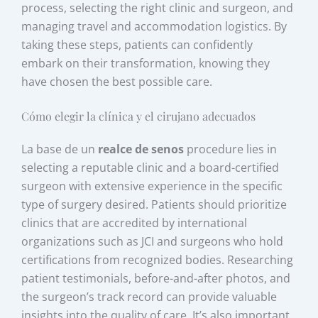
process, selecting the right clinic and surgeon, and
managing travel and accommodation logistics. By
taking these steps, patients can confidently
embark on their transformation, knowing they
have chosen the best possible care.
Cómo elegir la clínica y el cirujano adecuados
La base de un
realce de senos
procedure lies in
selecting a reputable clinic and a board-certified
surgeon with extensive experience in the specific
type of surgery desired. Patients should prioritize
clinics that are accredited by international
organizations such as JCI and surgeons who hold
certifications from recognized bodies. Researching
patient testimonials, before-and-after photos, and
the surgeon’s track record can provide valuable
insights into the quality of care. It’s also important