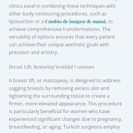
clinics excel in combining these techniques with
other body contouring procedures, such as
liposuction or a
Cambio de imagen de mamá
, to
achieve comprehensive transformations. The
versatility of options ensures that every patient
can achieve their unique aesthetic goals with
precision and artistry.
Breast Lift: Restoring Youthful Contours
A breast lift, or mastopexy, is designed to address
sagging breasts by removing excess skin and
tightening the surrounding tissue to create a
firmer, more elevated appearance. This procedure
is particularly beneficial for women who have
experienced significant changes due to pregnancy,
breastfeeding, or aging. Turkish surgeons employ