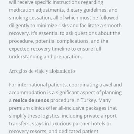
will receive specific instructions regarding
medication adjustments, dietary guidelines, and
smoking cessation, all of which must be followed
diligently to minimize risks and facilitate a smooth
recovery. It’s essential to ask questions about the
procedure, potential complications, and the
expected recovery timeline to ensure full
understanding and preparation.
Arreglos de viaje y alojamiento
For international patients, coordinating travel and
accommodation is a significant aspect of planning
a
realce de senos
procedure in Turkey. Many
premium clinics offer all-inclusive packages that
simplify these logistics, including private airport
transfers, stays in luxurious partner hotels or
recovery resorts, and dedicated patient