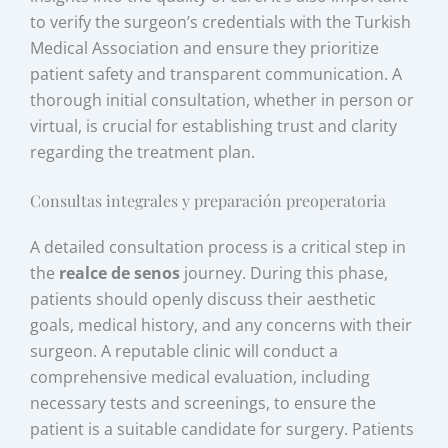
to verify the surgeon’s credentials with the Turkish
Medical Association and ensure they prioritize
patient safety and transparent communication. A
thorough initial consultation, whether in person or
virtual, is crucial for establishing trust and clarity
regarding the treatment plan.
Consultas integrales y preparación preoperatoria
A detailed consultation process is a critical step in
the
realce de senos
journey. During this phase,
patients should openly discuss their aesthetic
goals, medical history, and any concerns with their
surgeon. A reputable clinic will conduct a
comprehensive medical evaluation, including
necessary tests and screenings, to ensure the
patient is a suitable candidate for surgery. Patients