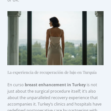
or UK.
La experiencia de recuperación de lujo en Turquía
En curso
breast enhancement in Turkey
is not
just about the surgical procedure itself; it’s also
about the unparalleled recovery experience that
accompanies it. Turkey’s clinics and hospitals have
redefined postoperative care by partnering with