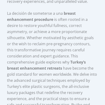
recovery experiences, and unparalleled value.
La decisión de someterse a una
breast
enhancement procedure
is often rooted in a
desire to restore youthful fullness, correct
asymmetry, or achieve a more proportionate
silhouette. Whether motivated by aesthetic goals
or the wish to reclaim pre-pregnancy contours,
this transformative journey requires careful
consideration and expert guidance. This
comprehensive guide explores why
Turkey’s
breast enhancement retreats
have become the
gold standard for women worldwide. We delve into
the advanced surgical techniques employed by
Turkey’s elite plastic surgeons, the all-inclusive
luxury packages that redefine the recovery
experience, and the practical steps to ensure a
safe and successful transformation. By the end,