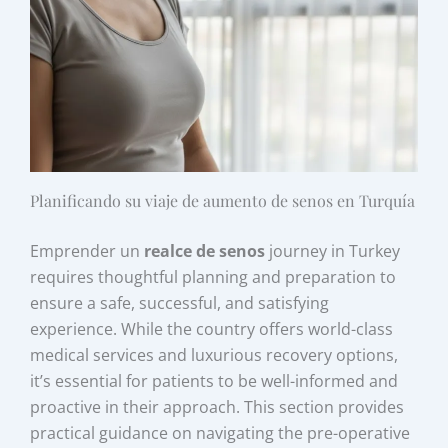
Planificando su viaje de aumento de senos en Turquía
Emprender un
realce de senos
journey in Turkey
requires thoughtful planning and preparation to
ensure a safe, successful, and satisfying
experience. While the country offers world-class
medical services and luxurious recovery options,
it’s essential for patients to be well-informed and
proactive in their approach. This section provides
practical guidance on navigating the pre-operative