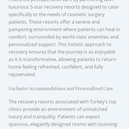
luxurious 5-star recovery resorts designed to cater
specifically to the needs of cosmetic surgery
patients. These resorts offer a serene and
pampering environment where patients can heal in
comfort, surrounded by world-class amenities and
personalized support. This holistic approach to
recovery ensures that the journey is as enjoyable
as it is transformative, allowing patients to return
home feeling refreshed, confident, and fully
rejuvenated.
Exclusive Accommodations and Personalized Care
The recovery resorts associated with Turkey’s top
clinics provide an environment of unmatched
luxury and tranquility. Patients can expect
spacious, elegantly designed rooms with stunning