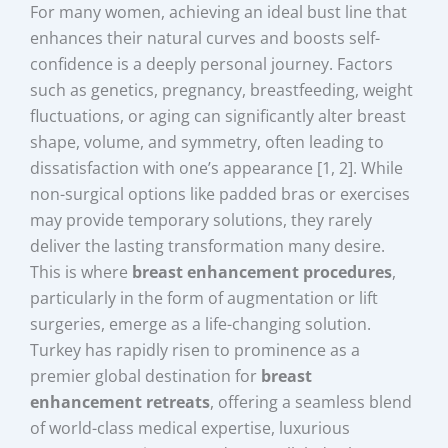
For many women, achieving an ideal bust line that
enhances their natural curves and boosts self-
confidence is a deeply personal journey. Factors
such as genetics, pregnancy, breastfeeding, weight
fluctuations, or aging can significantly alter breast
shape, volume, and symmetry, often leading to
dissatisfaction with one’s appearance [1, 2]. While
non-surgical options like padded bras or exercises
may provide temporary solutions, they rarely
deliver the lasting transformation many desire.
This is where
breast enhancement procedures
,
particularly in the form of augmentation or lift
surgeries, emerge as a life-changing solution.
Turkey has rapidly risen to prominence as a
premier global destination for
breast
enhancement retreats
, offering a seamless blend
of world-class medical expertise, luxurious