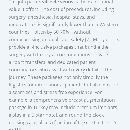
Turquía para
realce de senos
is the exceptional
value it offers. The cost of procedures, including
surgery, anesthesia, hospital stays, and
medications, is significantly lower than in Western
countries—often by 50-70%—without
compromising on quality or safety [7]. Many clinics
provide all-inclusive packages that bundle the
surgery with luxury accommodations, private
airport transfers, and dedicated patient
coordinators who assist with every detail of the
journey. These packages not only simplify the
logistics for international patients but also ensure
a seamless and stress-free experience. For
example, a comprehensive breast augmentation
package in Turkey may include premium implants,
a stay in a 5-star hotel, and round-the-clock
nursing care, all at a fraction of the cost in the US