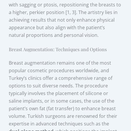
with sagging or ptosis, repositioning the breasts to
a higher, perkier position [1, 3]. The artistry lies in
achieving results that not only enhance physical
appearance but also align with the patient’s
natural proportions and personal vision.
Breast Augmentation: Techniques and Options
Breast augmentation remains one of the most
popular cosmetic procedures worldwide, and
Turkey’s clinics offer a comprehensive range of
options to suit diverse needs. The procedure
typically involves the placement of silicone or
saline implants, or in some cases, the use of the
patient’s own fat (fat transfer) to enhance breast
volume. Turkish surgeons are renowned for their
expertise in advanced techniques such as the