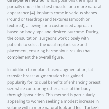
dual-plane method
, which positions the implant
partially under the chest muscle for a more natural
appearance [4]. Implants come in various shapes
(round or teardrop) and textures (smooth or
textured), allowing for a customized approach
based on body type and desired outcome. During
the consultation, surgeons work closely with
patients to select the ideal implant size and
placement, ensuring harmonious results that
complement the overall figure.
In addition to implant-based augmentation, fat
transfer breast augmentation has gained
popularity for its dual benefits of enhancing breast
size while contouring other areas of the body
through liposuction. This method is particularly
appealing to women seeking a modest increase in
volume with a more natural look and feel. Turkey’s