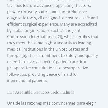
facilities feature advanced operating theaters,
private recovery suites, and comprehensive
diagnostic tools, all designed to ensure a safe and
efficient surgical experience. Many are accredited
by global organizations such as the Joint
Commission International (JCI), which certifies that
they meet the same high standards as leading
medical institutions in the United States and
Europe [6]. This commitment to safety and quality
extends to every aspect of patient care, from
preoperative consultations to postoperative
follow-ups, providing peace of mind for
international patients.
Lujo Asequible: Paquetes Todo Incluido
Una de las razones más convincentes para elegir