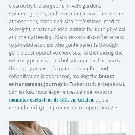
cleared by the surgeon), private gardens,
swimming pools, and relaxation areas. The serene
atmosphere, combined with professional medical
oversight, creates an ideal setting for both physical
and mental healing. Many resorts also offer access
to physiotherapists who guide patients through
gentle post-operative exercises, further aiding the
recovery process. This holistic approach ensures
that every aspect of a patient’s comfort and
rehabilitation is addressed, making the
breast
enhancement journey
in Turkey truly exceptional.
Similar luxurious experiences can be found in
paquetes exclusivos de BBL en Antalya
, que a
menudo incluyen opciones de recuperación VIP.