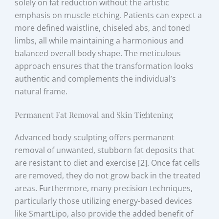
solely on fat reduction without the artistic
emphasis on muscle etching. Patients can expect a
more defined waistline, chiseled abs, and toned
limbs, all while maintaining a harmonious and
balanced overall body shape. The meticulous
approach ensures that the transformation looks
authentic and complements the individual’s
natural frame.
Permanent Fat Removal and Skin Tightening
Advanced body sculpting offers permanent
removal of unwanted, stubborn fat deposits that
are resistant to diet and exercise [2]. Once fat cells
are removed, they do not grow back in the treated
areas. Furthermore, many precision techniques,
particularly those utilizing energy-based devices
like SmartLipo, also provide the added benefit of