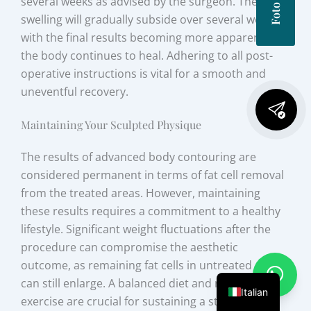
several weeks as advised by the surgeon. The initial
swelling will gradually subside over several weeks,
with the final results becoming more apparent as
the body continues to heal. Adhering to all post-
operative instructions is vital for a smooth and
uneventful recovery.
Maintaining Your Sculpted Physique
The results of advanced body contouring are
considered permanent in terms of fat cell removal
from the treated areas. However, maintaining
these results requires a commitment to a healthy
lifestyle. Significant weight fluctuations after the
procedure can compromise the aesthetic
outcome, as remaining fat cells in untreated areas
can still enlarge. A balanced diet and regular
Italian
exercise are crucial for sustaining a stable weight