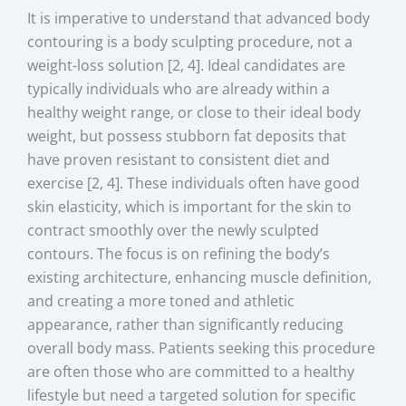
It is imperative to understand that advanced body
contouring is a body sculpting procedure, not a
weight-loss solution [2, 4]. Ideal candidates are
typically individuals who are already within a
healthy weight range, or close to their ideal body
weight, but possess stubborn fat deposits that
have proven resistant to consistent diet and
exercise [2, 4]. These individuals often have good
skin elasticity, which is important for the skin to
contract smoothly over the newly sculpted
contours. The focus is on refining the body’s
existing architecture, enhancing muscle definition,
and creating a more toned and athletic
appearance, rather than significantly reducing
overall body mass. Patients seeking this procedure
are often those who are committed to a healthy
lifestyle but need a targeted solution for specific