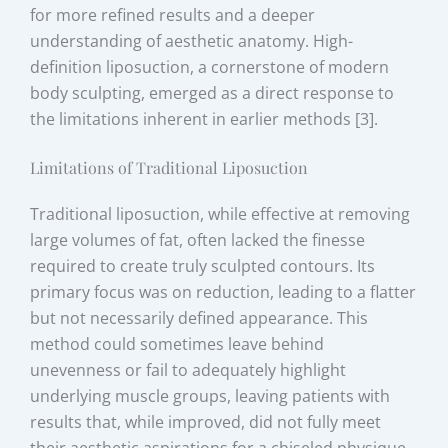
for more refined results and a deeper
understanding of aesthetic anatomy. High-
definition liposuction, a cornerstone of modern
body sculpting, emerged as a direct response to
the limitations inherent in earlier methods [3].
Limitations of Traditional Liposuction
Traditional liposuction, while effective at removing
large volumes of fat, often lacked the finesse
required to create truly sculpted contours. Its
primary focus was on reduction, leading to a flatter
but not necessarily defined appearance. This
method could sometimes leave behind
unevenness or fail to adequately highlight
underlying muscle groups, leaving patients with
results that, while improved, did not fully meet
their aesthetic aspirations for a chiseled physique