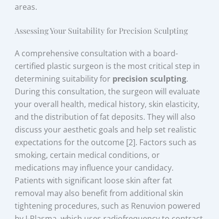
areas.
Assessing Your Suitability for Precision Sculpting
A comprehensive consultation with a board-
certified plastic surgeon is the most critical step in
determining suitability for
precision sculpting
.
During this consultation, the surgeon will evaluate
your overall health, medical history, skin elasticity,
and the distribution of fat deposits. They will also
discuss your aesthetic goals and help set realistic
expectations for the outcome [2]. Factors such as
smoking, certain medical conditions, or
medications may influence your candidacy.
Patients with significant loose skin after fat
removal may also benefit from additional skin
tightening procedures, such as Renuvion powered
by J-Plasma, which uses radiofrequency to contract