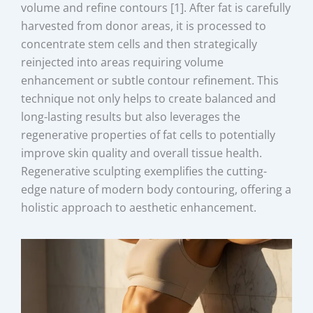
volume and refine contours [1]. After fat is carefully
harvested from donor areas, it is processed to
concentrate stem cells and then strategically
reinjected into areas requiring volume
enhancement or subtle contour refinement. This
technique not only helps to create balanced and
long-lasting results but also leverages the
regenerative properties of fat cells to potentially
improve skin quality and overall tissue health.
Regenerative sculpting exemplifies the cutting-
edge nature of modern body contouring, offering a
holistic approach to aesthetic enhancement.