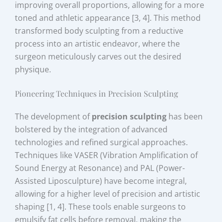
improving overall proportions, allowing for a more
toned and athletic appearance [3, 4]. This method
transformed body sculpting from a reductive
process into an artistic endeavor, where the
surgeon meticulously carves out the desired
physique.
Pioneering Techniques in Precision Sculpting
The development of
precision sculpting
has been
bolstered by the integration of advanced
technologies and refined surgical approaches.
Techniques like VASER (Vibration Amplification of
Sound Energy at Resonance) and PAL (Power-
Assisted Liposculpture) have become integral,
allowing for a higher level of precision and artistic
shaping [1, 4]. These tools enable surgeons to
emulsify fat cells before removal, making the