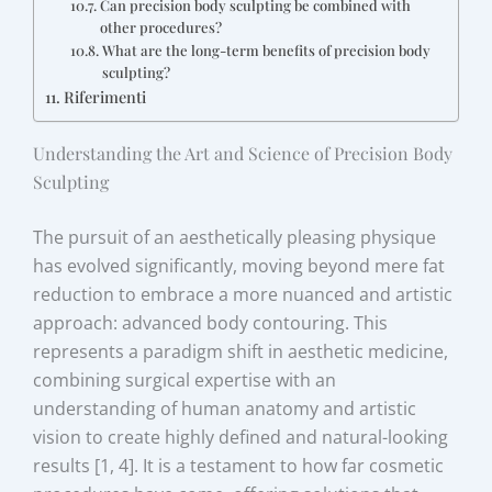
Can precision body sculpting be combined with
other procedures?
What are the long-term benefits of precision body
sculpting?
Riferimenti
Understanding the Art and Science of Precision Body
Sculpting
The pursuit of an aesthetically pleasing physique
has evolved significantly, moving beyond mere fat
reduction to embrace a more nuanced and artistic
approach: advanced body contouring. This
represents a paradigm shift in aesthetic medicine,
combining surgical expertise with an
understanding of human anatomy and artistic
vision to create highly defined and natural-looking
results [1, 4]. It is a testament to how far cosmetic