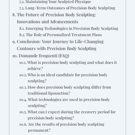
Maintaining Your Sculpted Physique
Long-Term Outcomes of Precision Body Sculpting
The Future of Precision Body Sculpting:
Innovations and Advancements
Emerging Technologies in Precision Body Sculpting
The Role of Personalized Treatment Plans
Conclusion: Your Journey to Life-Changing
Contours with Precision Body Sculpting
Domande frequenti (FAQ)
What is precision body sculpting and what does it
achieve?
Who is an ideal candidate for precision body
sculpting?
How does precision body sculpting differ from
traditional liposuction?
What technologies are used in precision body
sculpting?
What can I expect during the recovery period for
precision body sculpting?
Are the results of precision body sculpting
permanent?