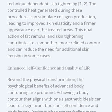
technique-dependent skin tightening [1, 2]. The
controlled heat generated during these
procedures can stimulate collagen production,
leading to improved skin elasticity and a firmer
appearance over the treated areas. This dual
action of fat removal and skin tightening
contributes to a smoother, more refined contour
and can reduce the need for additional skin
excision in some cases.
Enhanced Self-Confidence and Quality of Life
Beyond the physical transformation, the
psychological benefits of advanced body
contouring are profound. Achieving a body
contour that aligns with one’s aesthetic ideals can
lead to a significant boost in self-confidence and
body image. Patients often report feeling more