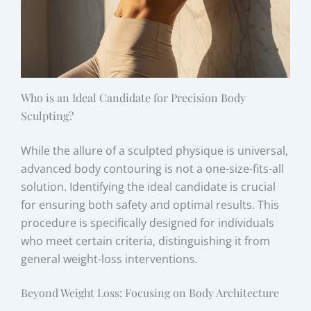
Who is an Ideal Candidate for Precision Body
Sculpting?
While the allure of a sculpted physique is universal,
advanced body contouring is not a one-size-fits-all
solution. Identifying the ideal candidate is crucial
for ensuring both safety and optimal results. This
procedure is specifically designed for individuals
who meet certain criteria, distinguishing it from
general weight-loss interventions.
Beyond Weight Loss: Focusing on Body Architecture