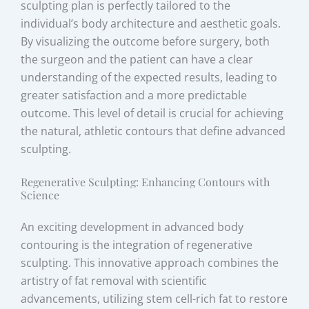
sculpting plan is perfectly tailored to the
individual’s body architecture and aesthetic goals.
By visualizing the outcome before surgery, both
the surgeon and the patient can have a clear
understanding of the expected results, leading to
greater satisfaction and a more predictable
outcome. This level of detail is crucial for achieving
the natural, athletic contours that define advanced
sculpting.
Regenerative Sculpting: Enhancing Contours with
Science
An exciting development in advanced body
contouring is the integration of regenerative
sculpting. This innovative approach combines the
artistry of fat removal with scientific
advancements, utilizing stem cell-rich fat to restore