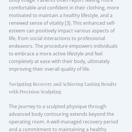
comfortable and confident in their clothing, more
motivated to maintain a healthy lifestyle, and a
renewed sense of vitality [3]. This enhanced self-
esteem can positively impact various aspects of
life, from social interactions to professional
endeavors. The procedure empowers individuals
to embrace a more active lifestyle and feel
completely at ease with their body, ultimately
improving their overall quality of life.
Navigating Recovery and Achieving Lasting Results
with Precision Sculpting
The journey to a sculpted physique through
advanced body contouring extends beyond the
operating room. A well-managed recovery period
and a commitment to maintaining a healthy