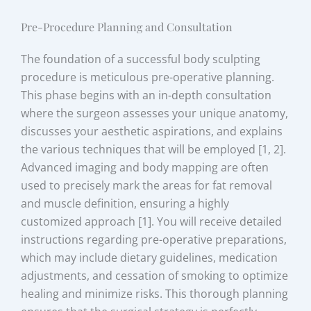
Pre-Procedure Planning and Consultation
The foundation of a successful body sculpting
procedure is meticulous pre-operative planning.
This phase begins with an in-depth consultation
where the surgeon assesses your unique anatomy,
discusses your aesthetic aspirations, and explains
the various techniques that will be employed [1, 2].
Advanced imaging and body mapping are often
used to precisely mark the areas for fat removal
and muscle definition, ensuring a highly
customized approach [1]. You will receive detailed
instructions regarding pre-operative preparations,
which may include dietary guidelines, medication
adjustments, and cessation of smoking to optimize
healing and minimize risks. This thorough planning