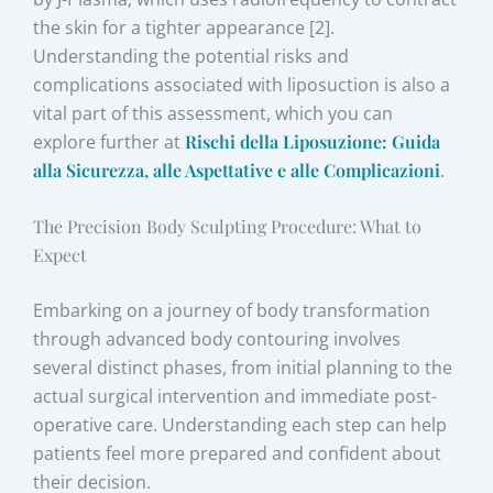
the skin for a tighter appearance [2].
Understanding the potential risks and
complications associated with liposuction is also a
vital part of this assessment, which you can
explore further at
Rischi della Liposuzione: Guida
alla Sicurezza, alle Aspettative e alle Complicazioni
.
The Precision Body Sculpting Procedure: What to
Expect
Embarking on a journey of body transformation
through advanced body contouring involves
several distinct phases, from initial planning to the
actual surgical intervention and immediate post-
operative care. Understanding each step can help
patients feel more prepared and confident about
their decision.