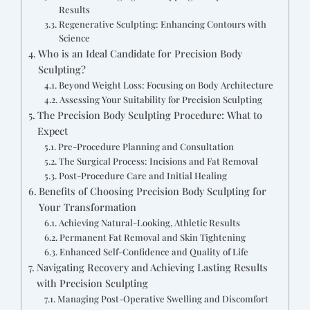
Results
Regenerative Sculpting: Enhancing Contours with
Science
Who is an Ideal Candidate for Precision Body
Sculpting?
Beyond Weight Loss: Focusing on Body Architecture
Assessing Your Suitability for Precision Sculpting
The Precision Body Sculpting Procedure: What to
Expect
Pre-Procedure Planning and Consultation
The Surgical Process: Incisions and Fat Removal
Post-Procedure Care and Initial Healing
Benefits of Choosing Precision Body Sculpting for
Your Transformation
Achieving Natural-Looking, Athletic Results
Permanent Fat Removal and Skin Tightening
Enhanced Self-Confidence and Quality of Life
Navigating Recovery and Achieving Lasting Results
with Precision Sculpting
Managing Post-Operative Swelling and Discomfort