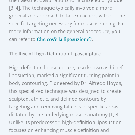
[3, 4]. The technique typically involved a more
generalized approach to fat extraction, without the
specific targeting necessary for muscle etching. For
more information on the general procedure, you
can refer to
Che cos'è la liposuzione?
.
The Rise of High-Definition Liposculpture
High-definition liposculpture, also known as hi-def
liposuction, marked a significant turning point in
body contouring. Pioneered by Dr. Alfredo Hoyos,
this specialized technique was designed to create
sculpted, athletic, and defined contours by
targeting and removing fat cells in specific areas
dictated by the underlying muscle anatomy [1, 3].
Unlike its predecessor, high-definition liposuction
focuses on enhancing muscle definition and