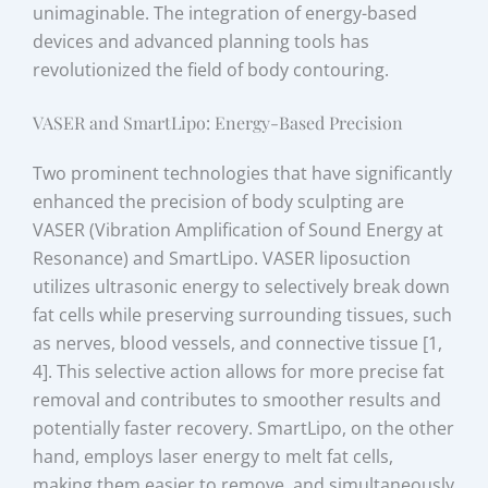
unimaginable. The integration of energy-based
devices and advanced planning tools has
revolutionized the field of body contouring.
VASER and SmartLipo: Energy-Based Precision
Two prominent technologies that have significantly
enhanced the precision of body sculpting are
VASER (Vibration Amplification of Sound Energy at
Resonance) and SmartLipo. VASER liposuction
utilizes ultrasonic energy to selectively break down
fat cells while preserving surrounding tissues, such
as nerves, blood vessels, and connective tissue [1,
4]. This selective action allows for more precise fat
removal and contributes to smoother results and
potentially faster recovery. SmartLipo, on the other
hand, employs laser energy to melt fat cells,
making them easier to remove, and simultaneously