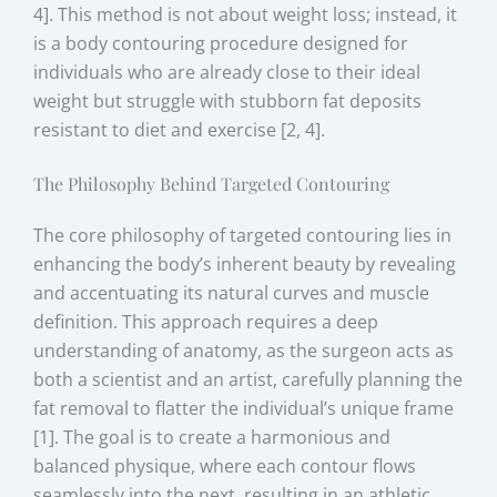
4]. This method is not about weight loss; instead, it
is a body contouring procedure designed for
individuals who are already close to their ideal
weight but struggle with stubborn fat deposits
resistant to diet and exercise [2, 4].
The Philosophy Behind Targeted Contouring
The core philosophy of targeted contouring lies in
enhancing the body’s inherent beauty by revealing
and accentuating its natural curves and muscle
definition. This approach requires a deep
understanding of anatomy, as the surgeon acts as
both a scientist and an artist, carefully planning the
fat removal to flatter the individual’s unique frame
[1]. The goal is to create a harmonious and
balanced physique, where each contour flows
seamlessly into the next, resulting in an athletic