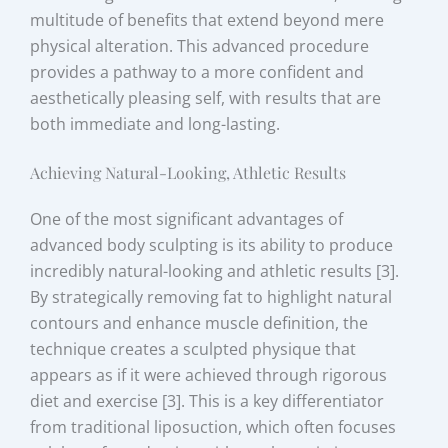
multitude of benefits that extend beyond mere
physical alteration. This advanced procedure
provides a pathway to a more confident and
aesthetically pleasing self, with results that are
both immediate and long-lasting.
Achieving Natural-Looking, Athletic Results
One of the most significant advantages of
advanced body sculpting is its ability to produce
incredibly natural-looking and athletic results [3].
By strategically removing fat to highlight natural
contours and enhance muscle definition, the
technique creates a sculpted physique that
appears as if it were achieved through rigorous
diet and exercise [3]. This is a key differentiator
from traditional liposuction, which often focuses