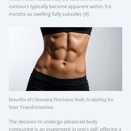
contours typically become apparent within 3-6
months as swelling fully subsides [4].
Benefits of Choosing Precision Body Sculpting for
Your Transformation
The decision to undergo advanced body
contouring is an investment in one’s self, offering a