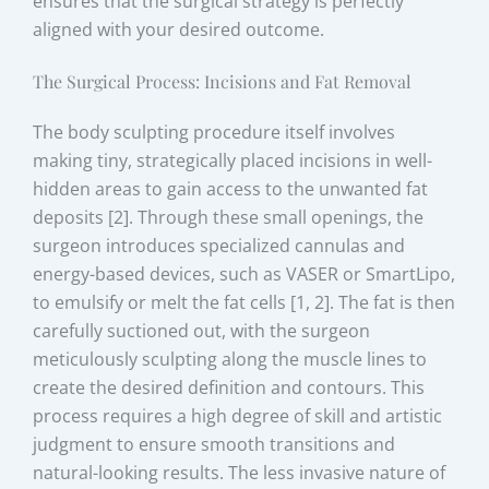
ensures that the surgical strategy is perfectly
aligned with your desired outcome.
The Surgical Process: Incisions and Fat Removal
The body sculpting procedure itself involves
making tiny, strategically placed incisions in well-
hidden areas to gain access to the unwanted fat
deposits [2]. Through these small openings, the
surgeon introduces specialized cannulas and
energy-based devices, such as VASER or SmartLipo,
to emulsify or melt the fat cells [1, 2]. The fat is then
carefully suctioned out, with the surgeon
meticulously sculpting along the muscle lines to
create the desired definition and contours. This
process requires a high degree of skill and artistic
judgment to ensure smooth transitions and
natural-looking results. The less invasive nature of