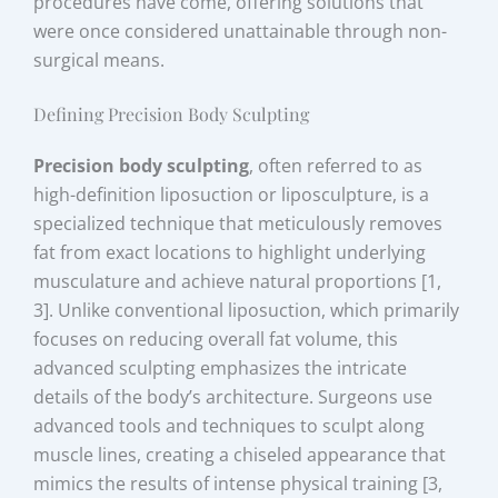
procedures have come, offering solutions that
were once considered unattainable through non-
surgical means.
Defining Precision Body Sculpting
Precision body sculpting
, often referred to as
high-definition liposuction or liposculpture, is a
specialized technique that meticulously removes
fat from exact locations to highlight underlying
musculature and achieve natural proportions [1,
3]. Unlike conventional liposuction, which primarily
focuses on reducing overall fat volume, this
advanced sculpting emphasizes the intricate
details of the body’s architecture. Surgeons use
advanced tools and techniques to sculpt along
muscle lines, creating a chiseled appearance that
mimics the results of intense physical training [3,