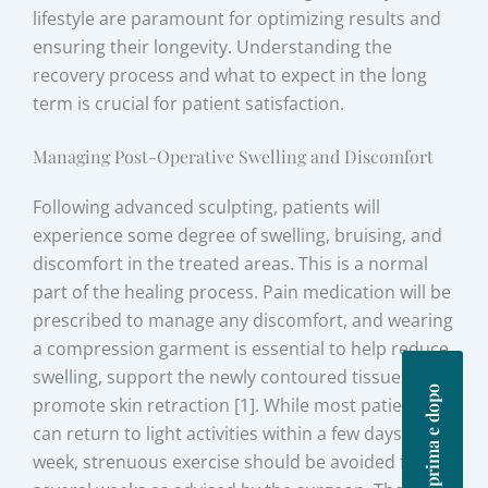
lifestyle are paramount for optimizing results and
ensuring their longevity. Understanding the
recovery process and what to expect in the long
term is crucial for patient satisfaction.
Managing Post-Operative Swelling and Discomfort
Following advanced sculpting, patients will
experience some degree of swelling, bruising, and
discomfort in the treated areas. This is a normal
part of the healing process. Pain medication will be
prescribed to manage any discomfort, and wearing
a compression garment is essential to help reduce
swelling, support the newly contoured tissues, and
Foto prima e dopo
promote skin retraction [1]. While most patients
can return to light activities within a few days to a
week, strenuous exercise should be avoided for