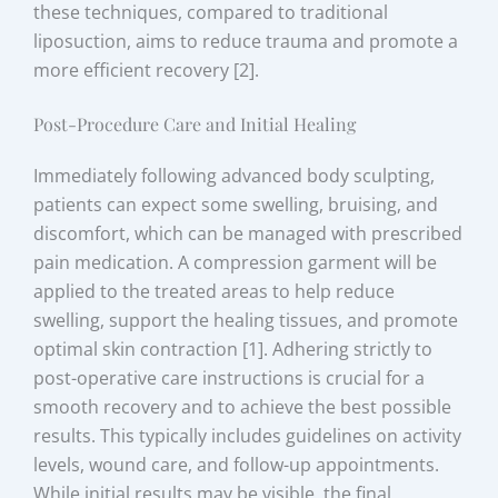
these techniques, compared to traditional
liposuction, aims to reduce trauma and promote a
more efficient recovery [2].
Post-Procedure Care and Initial Healing
Immediately following advanced body sculpting,
patients can expect some swelling, bruising, and
discomfort, which can be managed with prescribed
pain medication. A compression garment will be
applied to the treated areas to help reduce
swelling, support the healing tissues, and promote
optimal skin contraction [1]. Adhering strictly to
post-operative care instructions is crucial for a
smooth recovery and to achieve the best possible
results. This typically includes guidelines on activity
levels, wound care, and follow-up appointments.
While initial results may be visible, the final