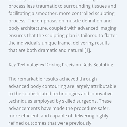
process less traumatic to surrounding tissues and
facilitating a smoother, more controlled sculpting
process. The emphasis on muscle definition and
body architecture, coupled with advanced imaging,
ensures that the sculpting plan is tailored to flatter
the individual’s unique frame, delivering results
that are both dramatic and natural [1].
Key Technologies Driving Precision Body Sculpting
The remarkable results achieved through
advanced body contouring are largely attributable
to the sophisticated technologies and innovative
techniques employed by skilled surgeons. These
advancements have made the procedure safer,
more efficient, and capable of delivering highly
refined outcomes that were previously