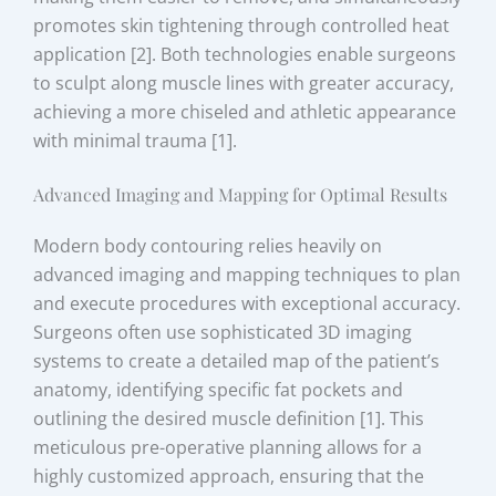
promotes skin tightening through controlled heat
application [2]. Both technologies enable surgeons
to sculpt along muscle lines with greater accuracy,
achieving a more chiseled and athletic appearance
with minimal trauma [1].
Advanced Imaging and Mapping for Optimal Results
Modern body contouring relies heavily on
advanced imaging and mapping techniques to plan
and execute procedures with exceptional accuracy.
Surgeons often use sophisticated 3D imaging
systems to create a detailed map of the patient’s
anatomy, identifying specific fat pockets and
outlining the desired muscle definition [1]. This
meticulous pre-operative planning allows for a
highly customized approach, ensuring that the