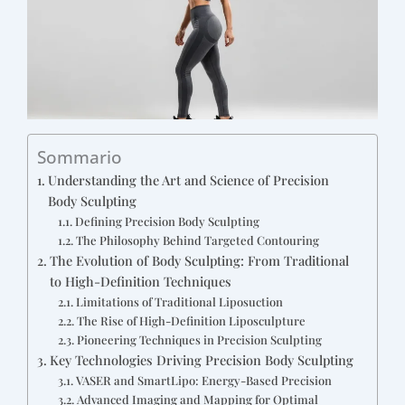
Sommario
Understanding the Art and Science of Precision
Body Sculpting
Defining Precision Body Sculpting
The Philosophy Behind Targeted Contouring
The Evolution of Body Sculpting: From Traditional
to High-Definition Techniques
Limitations of Traditional Liposuction
The Rise of High-Definition Liposculpture
Pioneering Techniques in Precision Sculpting
Key Technologies Driving Precision Body Sculpting
VASER and SmartLipo: Energy-Based Precision
Advanced Imaging and Mapping for Optimal