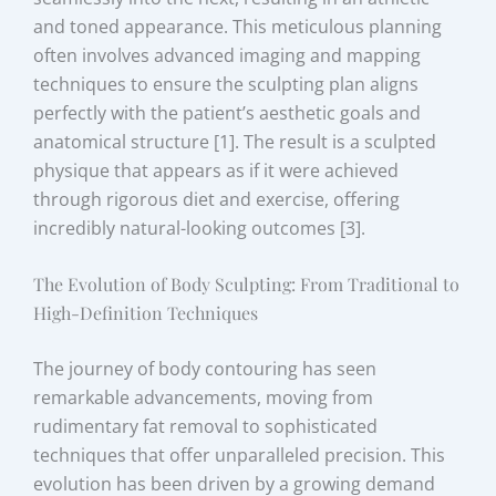
and toned appearance. This meticulous planning
often involves advanced imaging and mapping
techniques to ensure the sculpting plan aligns
perfectly with the patient’s aesthetic goals and
anatomical structure [1]. The result is a sculpted
physique that appears as if it were achieved
through rigorous diet and exercise, offering
incredibly natural-looking outcomes [3].
The Evolution of Body Sculpting: From Traditional to
High-Definition Techniques
The journey of body contouring has seen
remarkable advancements, moving from
rudimentary fat removal to sophisticated
techniques that offer unparalleled precision. This
evolution has been driven by a growing demand