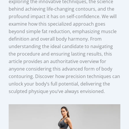
exploring the innovative techniques, the science
behind achieving life-changing contours, and the
profound impact it has on self-confidence. We will
examine how this specialized approach goes
beyond simple fat reduction, emphasizing muscle
definition and overall body harmony. From
understanding the ideal candidate to navigating
the procedure and ensuring lasting results, this
article provides an authoritative overview for
anyone considering this advanced form of body
contouring. Discover how precision techniques can
unlock your body’s full potential, delivering the
sculpted physique you’ve always envisioned.