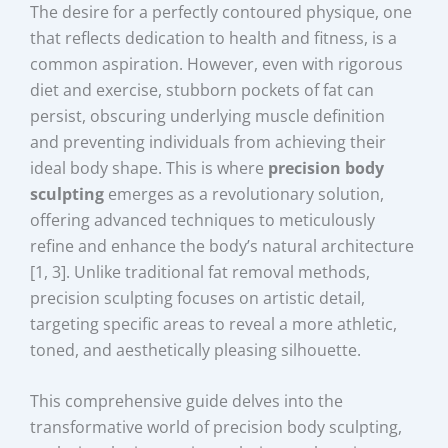
The desire for a perfectly contoured physique, one
that reflects dedication to health and fitness, is a
common aspiration. However, even with rigorous
diet and exercise, stubborn pockets of fat can
persist, obscuring underlying muscle definition
and preventing individuals from achieving their
ideal body shape. This is where
precision body
sculpting
emerges as a revolutionary solution,
offering advanced techniques to meticulously
refine and enhance the body’s natural architecture
[1, 3]. Unlike traditional fat removal methods,
precision sculpting focuses on artistic detail,
targeting specific areas to reveal a more athletic,
toned, and aesthetically pleasing silhouette.
This comprehensive guide delves into the
transformative world of precision body sculpting,