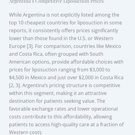
Argentina’s Competitive Liposuction Prices
While Argentina is not explicitly listed among the
top 10 cheapest countries for liposuction in some
reports, it consistently offers prices significantly
lower than those found in the U.S. or Western
Europe [3]. For comparison, countries like Mexico
and Costa Rica, often grouped with South
American options, provide affordable choices with
prices for liposuction ranging from $3,000 to
$4,500 in Mexico and just over $2,000 in Costa Rica
[2, 3]. Argentina’s pricing structure is competitive
within this segment, making it an attractive
destination for patients seeking value. The
favorable exchange rates and lower operational
costs contribute to this affordability, allowing
patients to access high-quality care at a fraction of
Western costs.