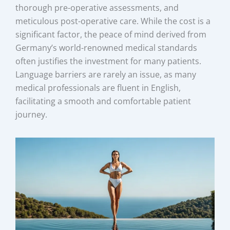
thorough pre-operative assessments, and
meticulous post-operative care. While the cost is a
significant factor, the peace of mind derived from
Germany’s world-renowned medical standards
often justifies the investment for many patients.
Language barriers are rarely an issue, as many
medical professionals are fluent in English,
facilitating a smooth and comfortable patient
journey.