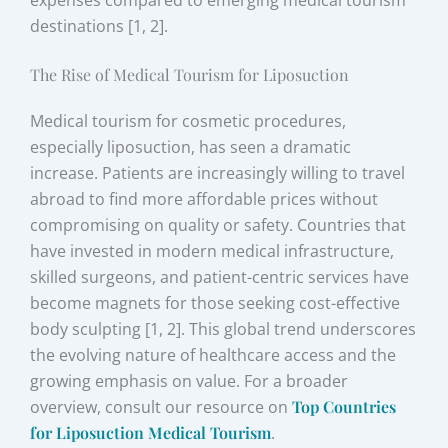
expenses compared to emerging medical tourism
destinations [1, 2].
The Rise of Medical Tourism for Liposuction
Medical tourism for cosmetic procedures,
especially liposuction, has seen a dramatic
increase. Patients are increasingly willing to travel
abroad to find more affordable prices without
compromising on quality or safety. Countries that
have invested in modern medical infrastructure,
skilled surgeons, and patient-centric services have
become magnets for those seeking cost-effective
body sculpting [1, 2]. This global trend underscores
the evolving nature of healthcare access and the
growing emphasis on value. For a broader
overview, consult our resource on
Top Countries
for Liposuction Medical Tourism
.