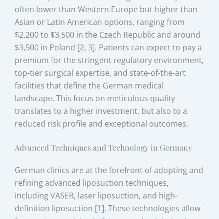
often lower than Western Europe but higher than
Asian or Latin American options, ranging from
$2,200 to $3,500 in the Czech Republic and around
$3,500 in Poland [2, 3]. Patients can expect to pay a
premium for the stringent regulatory environment,
top-tier surgical expertise, and state-of-the-art
facilities that define the German medical
landscape. This focus on meticulous quality
translates to a higher investment, but also to a
reduced risk profile and exceptional outcomes.
Advanced Techniques and Technology in Germany
German clinics are at the forefront of adopting and
refining advanced liposuction techniques,
including VASER, laser liposuction, and high-
definition liposuction [1]. These technologies allow