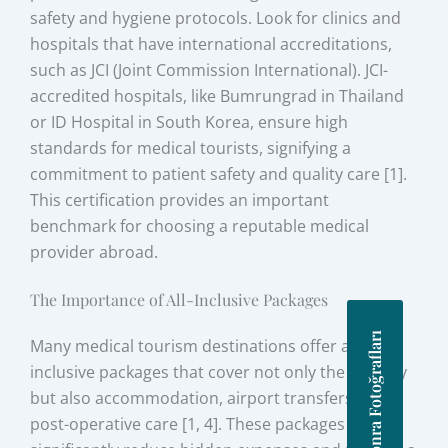
safety and hygiene protocols. Look for clinics and
hospitals that have international accreditations,
such as JCI (Joint Commission International). JCI-
accredited hospitals, like Bumrungrad in Thailand
or ID Hospital in South Korea, ensure high
standards for medical tourists, signifying a
commitment to patient safety and quality care [1].
This certification provides an important
benchmark for choosing a reputable medical
provider abroad.
The Importance of All-Inclusive Packages
Önce Sonra Fotoğrafları
Many medical tourism destinations offer all-
inclusive packages that cover not only the surgery
but also accommodation, airport transfers, and
post-operative care [1, 4]. These packages