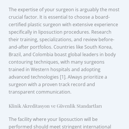
The expertise of your surgeon is arguably the most
crucial factor. It is essential to choose a board-
certified plastic surgeon with extensive experience
specifically in liposuction procedures. Research
their training, specializations, and review before-
and-after portfolios. Countries like South Korea,
Brazil, and Colombia boast global leaders in body
contouring techniques, with many surgeons
trained in Western hospitals and adopting
advanced technologies [1]. Always prioritize a
surgeon with a proven track record and
transparent communication.
Klinik Akreditasyon ve Güvenlik Standartları
The facility where your liposuction will be
performed should meet stringent international