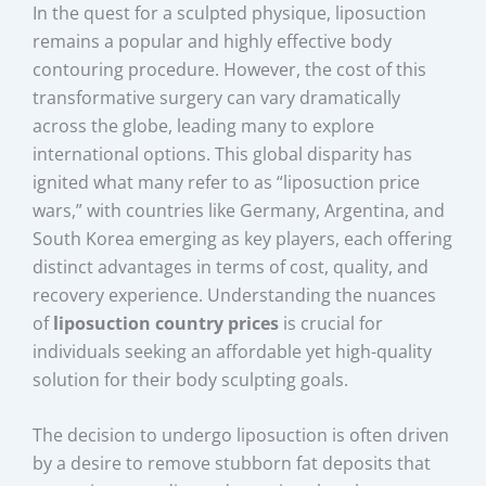
In the quest for a sculpted physique, liposuction
remains a popular and highly effective body
contouring procedure. However, the cost of this
transformative surgery can vary dramatically
across the globe, leading many to explore
international options. This global disparity has
ignited what many refer to as “liposuction price
wars,” with countries like Germany, Argentina, and
South Korea emerging as key players, each offering
distinct advantages in terms of cost, quality, and
recovery experience. Understanding the nuances
of
liposuction country prices
is crucial for
individuals seeking an affordable yet high-quality
solution for their body sculpting goals.
The decision to undergo liposuction is often driven
by a desire to remove stubborn fat deposits that