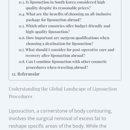
Is liposuction in South Korea considered high
quality despite its reasonable prices?
What are the benefits of choosing an all-inclusive
package for liposuction abroad?
Which other countries offer budget-friendly and
high-quality liposuction?
How important are surgeon qualifications when
choosing a destination for liposuction?
What should I consider for post-operative care and
recovery after liposuction abroad?
Can I combine liposuction with other cosmetic
procedures when traveling abroad?
Referanslar
Understanding the Global Landscape of Liposuction
Procedures
Liposuction, a cornerstone of body contouring,
involves the surgical removal of excess fat to
reshape specific areas of the body. While the