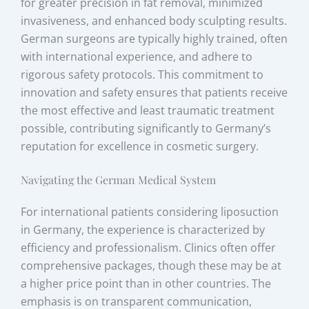
for greater precision in fat removal, minimized
invasiveness, and enhanced body sculpting results.
German surgeons are typically highly trained, often
with international experience, and adhere to
rigorous safety protocols. This commitment to
innovation and safety ensures that patients receive
the most effective and least traumatic treatment
possible, contributing significantly to Germany’s
reputation for excellence in cosmetic surgery.
Navigating the German Medical System
For international patients considering liposuction
in Germany, the experience is characterized by
efficiency and professionalism. Clinics often offer
comprehensive packages, though these may be at
a higher price point than in other countries. The
emphasis is on transparent communication,