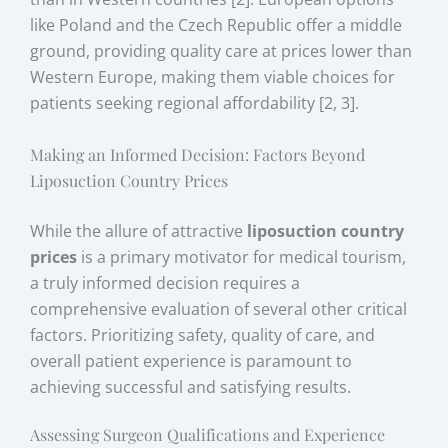
like Poland and the Czech Republic offer a middle
ground, providing quality care at prices lower than
Western Europe, making them viable choices for
patients seeking regional affordability [2, 3].
Making an Informed Decision: Factors Beyond
Liposuction Country Prices
While the allure of attractive
liposuction country
prices
is a primary motivator for medical tourism,
a truly informed decision requires a
comprehensive evaluation of several other critical
factors. Prioritizing safety, quality of care, and
overall patient experience is paramount to
achieving successful and satisfying results.
Assessing Surgeon Qualifications and Experience