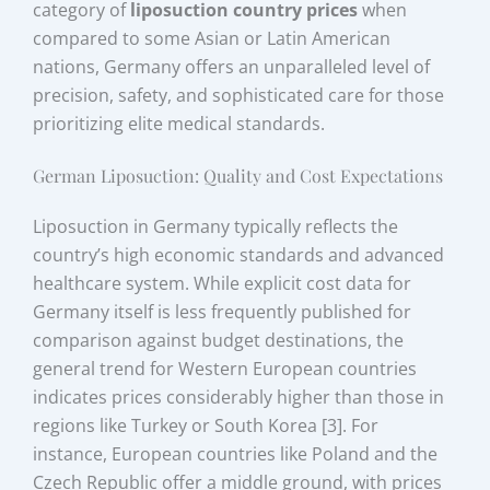
category of
liposuction country prices
when
compared to some Asian or Latin American
nations, Germany offers an unparalleled level of
precision, safety, and sophisticated care for those
prioritizing elite medical standards.
German Liposuction: Quality and Cost Expectations
Liposuction in Germany typically reflects the
country’s high economic standards and advanced
healthcare system. While explicit cost data for
Germany itself is less frequently published for
comparison against budget destinations, the
general trend for Western European countries
indicates prices considerably higher than those in
regions like Turkey or South Korea [3]. For
instance, European countries like Poland and the
Czech Republic offer a middle ground, with prices