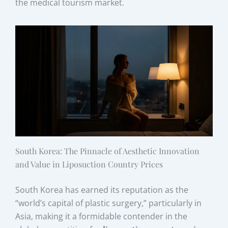
the medical tourism market.
South Korea: The Pinnacle of Aesthetic Innovation
and Value in Liposuction Country Prices
South Korea has earned its reputation as the
“world’s capital of plastic surgery,” particularly in
Asia, making it a formidable contender in the