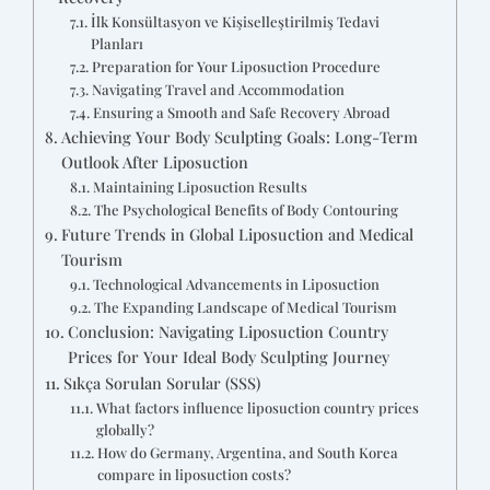
İlk Konsültasyon ve Kişiselleştirilmiş Tedavi
Planları
Preparation for Your Liposuction Procedure
Navigating Travel and Accommodation
Ensuring a Smooth and Safe Recovery Abroad
Achieving Your Body Sculpting Goals: Long-Term
Outlook After Liposuction
Maintaining Liposuction Results
The Psychological Benefits of Body Contouring
Future Trends in Global Liposuction and Medical
Tourism
Technological Advancements in Liposuction
The Expanding Landscape of Medical Tourism
Conclusion: Navigating Liposuction Country
Prices for Your Ideal Body Sculpting Journey
Sıkça Sorulan Sorular (SSS)
What factors influence liposuction country prices
globally?
How do Germany, Argentina, and South Korea
compare in liposuction costs?