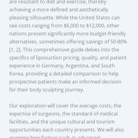
are resistant to diet and exercise, thereby
achieving a more defined and aesthetically
pleasing silhouette. While the United States can
see costs ranging from $6,000 to $12,000, other
nations present significantly more budget-friendly
alternatives, sometimes offering savings of 50-80%
[1, 2]. This comprehensive guide delves into the
specifics of liposuction pricing, quality, and patient
experience in Germany, Argentina, and South
Korea, providing a detailed comparison to help
prospective patients make an informed decision
for their body sculpting journey.
Our exploration will cover the average costs, the
expertise of surgeons, the standard of medical
facilities, and the unique cultural and tourism
opportunities each country presents. We will also
examine how factors such as advanced