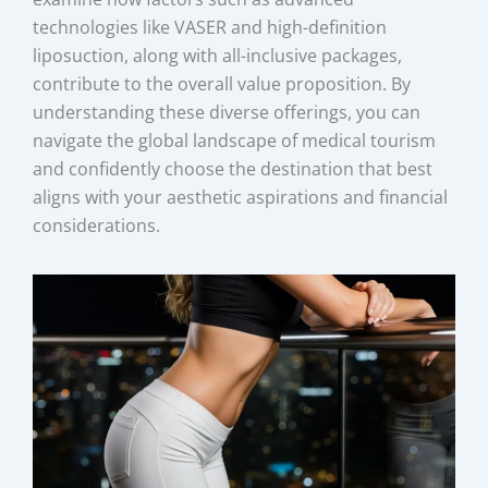
technologies like VASER and high-definition
liposuction, along with all-inclusive packages,
contribute to the overall value proposition. By
understanding these diverse offerings, you can
navigate the global landscape of medical tourism
and confidently choose the destination that best
aligns with your aesthetic aspirations and financial
considerations.