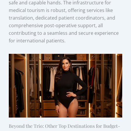
safe and capable hands. The infrastructure for
medical tourism is robust, offering services like
translation, dedicated patient coordinators, and
comprehensive post-operative support, all
contributing to a seamless and secure experience
for international patients.
Beyond the Trio: Other Top Destinations for Budget-