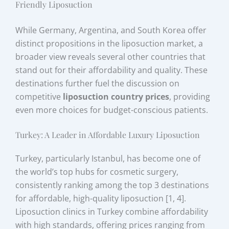
Friendly Liposuction
While Germany, Argentina, and South Korea offer
distinct propositions in the liposuction market, a
broader view reveals several other countries that
stand out for their affordability and quality. These
destinations further fuel the discussion on
competitive
liposuction country prices
, providing
even more choices for budget-conscious patients.
Turkey: A Leader in Affordable Luxury Liposuction
Turkey, particularly Istanbul, has become one of
the world’s top hubs for cosmetic surgery,
consistently ranking among the top 3 destinations
for affordable, high-quality liposuction [1, 4].
Liposuction clinics in Turkey combine affordability
with high standards, offering prices ranging from