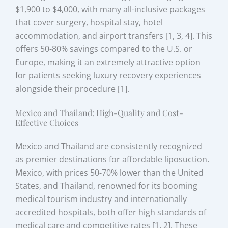
$1,900 to $4,000, with many all-inclusive packages
that cover surgery, hospital stay, hotel
accommodation, and airport transfers [1, 3, 4]. This
offers 50-80% savings compared to the U.S. or
Europe, making it an extremely attractive option
for patients seeking luxury recovery experiences
alongside their procedure [1].
Mexico and Thailand: High-Quality and Cost-
Effective Choices
Mexico and Thailand are consistently recognized
as premier destinations for affordable liposuction.
Mexico, with prices 50-70% lower than the United
States, and Thailand, renowned for its booming
medical tourism industry and internationally
accredited hospitals, both offer high standards of
medical care and competitive rates [1, 2]. These