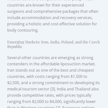
countries are known for their experienced
surgeons and comprehensive packages that often
include accommodation and recovery services,
providing a holistic and cost-effective solution for
body contouring.
Emerging Markets: Iran, India, Poland, and the Czech
Republic
Several other countries are emerging as strong
contenders in the affordable liposuction market.
Iran stands out as one of the best and cheapest
countries, with costs ranging from $1,500 to
$2,500, and a strong commitment to developing its
medical tourism sector [3]. India and Thailand also
provide competitive rates, with prices typically
ranging from $2,000 to $4,000, significantly lower
than in Western countries [2]. European options