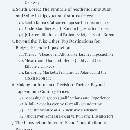
Getaway
South Korea: The Pinnacle of Aesthetic Innovation
and Value in Liposuction Country Prices
South Korea’s Advanced Liposuction Techniques
Understanding South Korean Liposuction Prices
JCI Accreditation and Patient Safety in South Korea
Beyond the Trio: Other Top Destinations for
Budget-Friendly Liposuction
Turkey: A Leader in Affordable Luxury Liposuction
Mexico and Thailand: High-Quality and Cost-
Effective Choices
Emerging Markets: Iran, India, Poland, and the
Czech Republic
Making an Informed Decision: Factors Beyond
Liposuction Country Prices
Assessing Surgeon Qualifications and Experience
Klinik Akreditasyon ve Güvenlik Standartları
The Importance of All-Inclusive Packages
Operasyon Sonrası Bakım ve İyileşme Düşünceleri
The Liposuction Journey: From Consultation to
Recovery