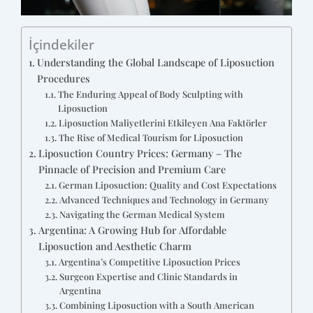
İçindekiler
Understanding the Global Landscape of Liposuction
Procedures
The Enduring Appeal of Body Sculpting with
Liposuction
Liposuction Maliyetlerini Etkileyen Ana Faktörler
The Rise of Medical Tourism for Liposuction
Liposuction Country Prices: Germany – The
Pinnacle of Precision and Premium Care
German Liposuction: Quality and Cost Expectations
Advanced Techniques and Technology in Germany
Navigating the German Medical System
Argentina: A Growing Hub for Affordable
Liposuction and Aesthetic Charm
Argentina’s Competitive Liposuction Prices
Surgeon Expertise and Clinic Standards in
Argentina
Combining Liposuction with a South American