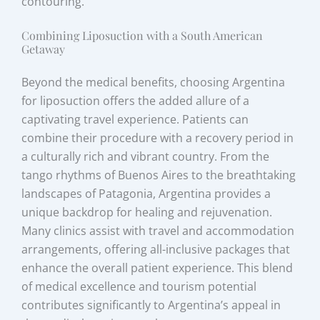
contouring.
Combining Liposuction with a South American
Getaway
Beyond the medical benefits, choosing Argentina
for liposuction offers the added allure of a
captivating travel experience. Patients can
combine their procedure with a recovery period in
a culturally rich and vibrant country. From the
tango rhythms of Buenos Aires to the breathtaking
landscapes of Patagonia, Argentina provides a
unique backdrop for healing and rejuvenation.
Many clinics assist with travel and accommodation
arrangements, offering all-inclusive packages that
enhance the overall patient experience. This blend
of medical excellence and tourism potential
contributes significantly to Argentina’s appeal in