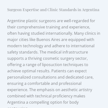
Surgeon Expertise and Clinic Standards in Argentina
Argentine plastic surgeons are well-regarded for
their comprehensive training and experience,
often having studied internationally. Many clinics in
major cities like Buenos Aires are equipped with
modern technology and adhere to international
safety standards. The medical infrastructure
supports a thriving cosmetic surgery sector,
offering a range of liposuction techniques to
achieve optimal results. Patients can expect
personalized consultations and dedicated care,
ensuring a comfortable and professional
experience. The emphasis on aesthetic artistry
combined with technical proficiency makes
Argentina a compelling option for body