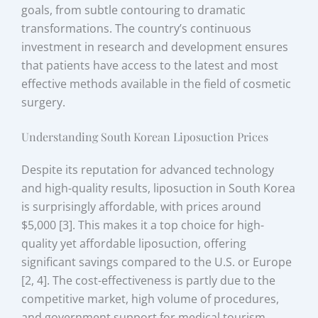
goals, from subtle contouring to dramatic
transformations. The country’s continuous
investment in research and development ensures
that patients have access to the latest and most
effective methods available in the field of cosmetic
surgery.
Understanding South Korean Liposuction Prices
Despite its reputation for advanced technology
and high-quality results, liposuction in South Korea
is surprisingly affordable, with prices around
$5,000 [3]. This makes it a top choice for high-
quality yet affordable liposuction, offering
significant savings compared to the U.S. or Europe
[2, 4]. The cost-effectiveness is partly due to the
competitive market, high volume of procedures,
and government support for medical tourism.