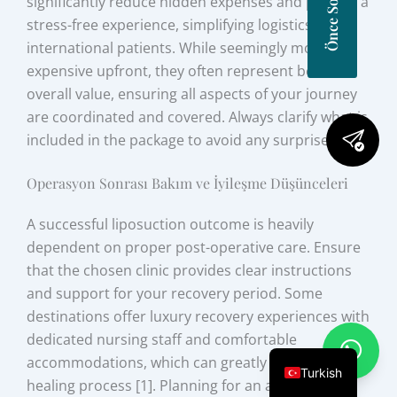
significantly reduce hidden expenses and provide a
stress-free experience, simplifying logistics for
international patients. While seemingly more
expensive upfront, they often represent better
overall value, ensuring all aspects of your journey
are coordinated and covered. Always clarify what is
included in the package to avoid any surprises.
Operasyon Sonrası Bakım ve İyileşme Düşünceleri
A successful liposuction outcome is heavily
dependent on proper post-operative care. Ensure
that the chosen clinic provides clear instructions
and support for your recovery period. Some
destinations offer luxury recovery experiences with
dedicated nursing staff and comfortable
accommodations, which can greatly enhance the
Turkish
healing process [1]. Planning for an adequate