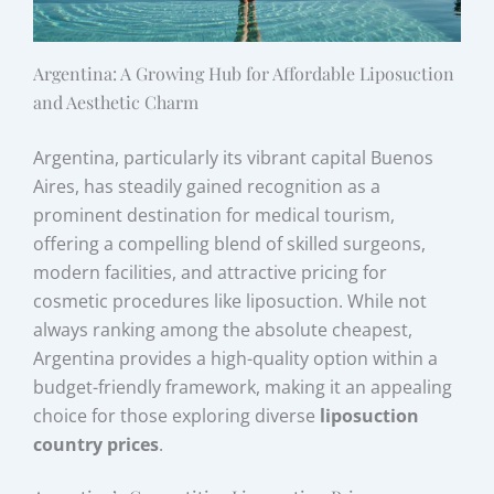
Argentina: A Growing Hub for Affordable Liposuction
and Aesthetic Charm
Argentina, particularly its vibrant capital Buenos
Aires, has steadily gained recognition as a
prominent destination for medical tourism,
offering a compelling blend of skilled surgeons,
modern facilities, and attractive pricing for
cosmetic procedures like liposuction. While not
always ranking among the absolute cheapest,
Argentina provides a high-quality option within a
budget-friendly framework, making it an appealing
choice for those exploring diverse
liposuction
country prices
.