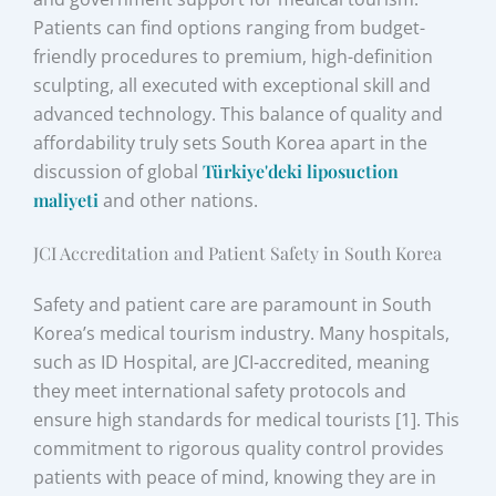
Patients can find options ranging from budget-
friendly procedures to premium, high-definition
sculpting, all executed with exceptional skill and
advanced technology. This balance of quality and
affordability truly sets South Korea apart in the
discussion of global
Türkiye'deki liposuction
maliyeti
and other nations.
JCI Accreditation and Patient Safety in South Korea
Safety and patient care are paramount in South
Korea’s medical tourism industry. Many hospitals,
such as ID Hospital, are JCI-accredited, meaning
they meet international safety protocols and
ensure high standards for medical tourists [1]. This
commitment to rigorous quality control provides
patients with peace of mind, knowing they are in