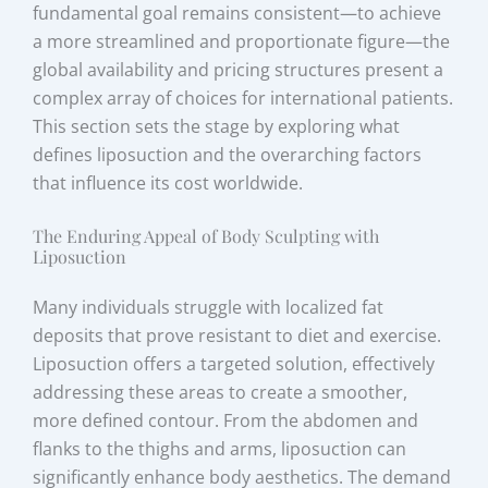
fundamental goal remains consistent—to achieve
a more streamlined and proportionate figure—the
global availability and pricing structures present a
complex array of choices for international patients.
This section sets the stage by exploring what
defines liposuction and the overarching factors
that influence its cost worldwide.
The Enduring Appeal of Body Sculpting with
Liposuction
Many individuals struggle with localized fat
deposits that prove resistant to diet and exercise.
Liposuction offers a targeted solution, effectively
addressing these areas to create a smoother,
more defined contour. From the abdomen and
flanks to the thighs and arms, liposuction can
significantly enhance body aesthetics. The demand