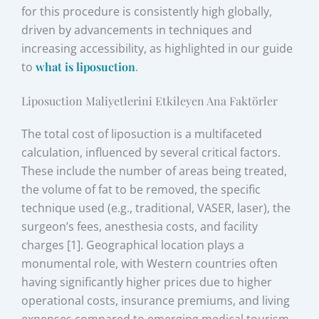
for this procedure is consistently high globally,
driven by advancements in techniques and
increasing accessibility, as highlighted in our guide
to
what is liposuction
.
Liposuction Maliyetlerini Etkileyen Ana Faktörler
The total cost of liposuction is a multifaceted
calculation, influenced by several critical factors.
These include the number of areas being treated,
the volume of fat to be removed, the specific
technique used (e.g., traditional, VASER, laser), the
surgeon’s fees, anesthesia costs, and facility
charges [1]. Geographical location plays a
monumental role, with Western countries often
having significantly higher prices due to higher
operational costs, insurance premiums, and living