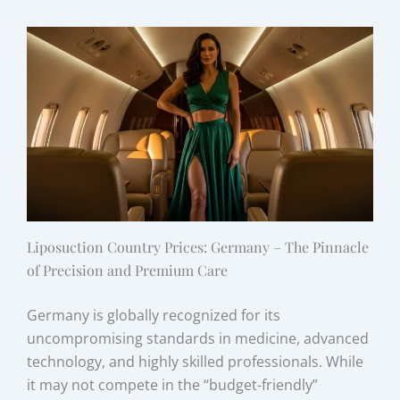
Liposuction Country Prices: Germany – The Pinnacle
of Precision and Premium Care
Germany is globally recognized for its
uncompromising standards in medicine, advanced
technology, and highly skilled professionals. While
it may not compete in the “budget-friendly”