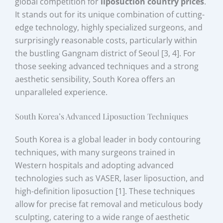
global competition for
liposuction country prices
.
It stands out for its unique combination of cutting-
edge technology, highly specialized surgeons, and
surprisingly reasonable costs, particularly within
the bustling Gangnam district of Seoul [3, 4]. For
those seeking advanced techniques and a strong
aesthetic sensibility, South Korea offers an
unparalleled experience.
South Korea’s Advanced Liposuction Techniques
South Korea is a global leader in body contouring
techniques, with many surgeons trained in
Western hospitals and adopting advanced
technologies such as VASER, laser liposuction, and
high-definition liposuction [1]. These techniques
allow for precise fat removal and meticulous body
sculpting, catering to a wide range of aesthetic