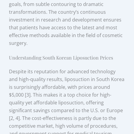
goals, from subtle contouring to dramatic
transformations. The country’s continuous
investment in research and development ensures
that patients have access to the latest and most
effective methods available in the field of cosmetic
surgery.
Understanding South Korean Liposuction Prices
Despite its reputation for advanced technology
and high-quality results, liposuction in South Korea
is surprisingly affordable, with prices around
$5,000 [3]. This makes it a top choice for high-
quality yet affordable liposuction, offering
significant savings compared to the U.S. or Europe
[2, 4]. The cost-effectiveness is partly due to the
competitive market, high volume of procedures,
and government support for medical tourism.