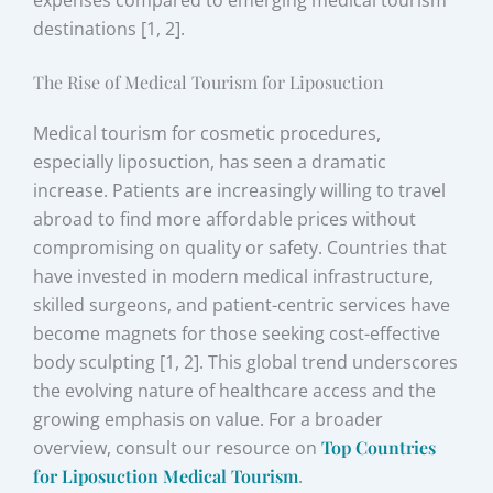
expenses compared to emerging medical tourism
destinations [1, 2].
The Rise of Medical Tourism for Liposuction
Medical tourism for cosmetic procedures,
especially liposuction, has seen a dramatic
increase. Patients are increasingly willing to travel
abroad to find more affordable prices without
compromising on quality or safety. Countries that
have invested in modern medical infrastructure,
skilled surgeons, and patient-centric services have
become magnets for those seeking cost-effective
body sculpting [1, 2]. This global trend underscores
the evolving nature of healthcare access and the
growing emphasis on value. For a broader
overview, consult our resource on
Top Countries
for Liposuction Medical Tourism
.