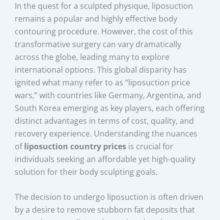
In the quest for a sculpted physique, liposuction
remains a popular and highly effective body
contouring procedure. However, the cost of this
transformative surgery can vary dramatically
across the globe, leading many to explore
international options. This global disparity has
ignited what many refer to as “liposuction price
wars,” with countries like Germany, Argentina, and
South Korea emerging as key players, each offering
distinct advantages in terms of cost, quality, and
recovery experience. Understanding the nuances
of
liposuction country prices
is crucial for
individuals seeking an affordable yet high-quality
solution for their body sculpting goals.
The decision to undergo liposuction is often driven
by a desire to remove stubborn fat deposits that