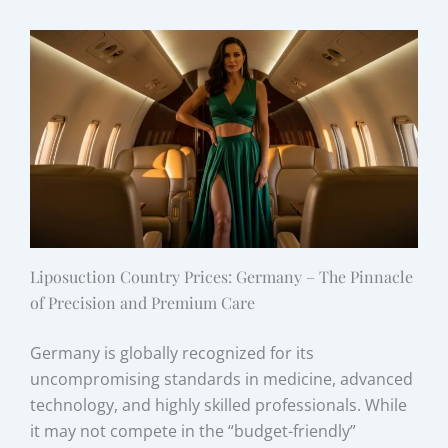
Liposuction Country Prices: Germany – The Pinnacle
of Precision and Premium Care
Germany is globally recognized for its
uncompromising standards in medicine, advanced
technology, and highly skilled professionals. While
it may not compete in the “budget-friendly”