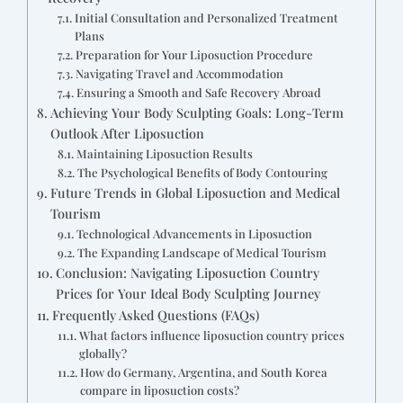
Initial Consultation and Personalized Treatment
Plans
Preparation for Your Liposuction Procedure
Navigating Travel and Accommodation
Ensuring a Smooth and Safe Recovery Abroad
Achieving Your Body Sculpting Goals: Long-Term
Outlook After Liposuction
Maintaining Liposuction Results
The Psychological Benefits of Body Contouring
Future Trends in Global Liposuction and Medical
Tourism
Technological Advancements in Liposuction
The Expanding Landscape of Medical Tourism
Conclusion: Navigating Liposuction Country
Prices for Your Ideal Body Sculpting Journey
Frequently Asked Questions (FAQs)
What factors influence liposuction country prices
globally?
How do Germany, Argentina, and South Korea
compare in liposuction costs?