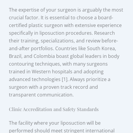
The expertise of your surgeon is arguably the most
crucial factor. It is essential to choose a board-
certified plastic surgeon with extensive experience
specifically in liposuction procedures. Research
their training, specializations, and review before-
and-after portfolios. Countries like South Korea,
Brazil, and Colombia boast global leaders in body
contouring techniques, with many surgeons
trained in Western hospitals and adopting
advanced technologies [1]. Always prioritize a
surgeon with a proven track record and
transparent communication.
Clinic Accreditation and Safety Standards
The facility where your liposuction will be
performed should meet stringent international