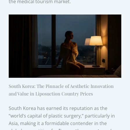
the medical tourism market.
South Korea: The Pinnacle of Aesthetic Innovation
and Value in Liposuction Country Prices
South Korea has earned its reputation as the
“world’s capital of plastic surgery,” particularly in
Asia, making it a formidable contender in the