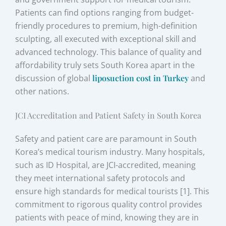
Patients can find options ranging from budget-
friendly procedures to premium, high-definition
sculpting, all executed with exceptional skill and
advanced technology. This balance of quality and
affordability truly sets South Korea apart in the
discussion of global
liposuction cost in Turkey
and
other nations.
JCI Accreditation and Patient Safety in South Korea
Safety and patient care are paramount in South
Korea’s medical tourism industry. Many hospitals,
such as ID Hospital, are JCI-accredited, meaning
they meet international safety protocols and
ensure high standards for medical tourists [1]. This
commitment to rigorous quality control provides
patients with peace of mind, knowing they are in