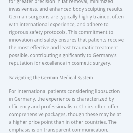
for greater precision in fat removal, minimized
invasiveness, and enhanced body sculpting results.
German surgeons are typically highly trained, often
with international experience, and adhere to
rigorous safety protocols. This commitment to
innovation and safety ensures that patients receive
the most effective and least traumatic treatment
possible, contributing significantly to Germany’s
reputation for excellence in cosmetic surgery.
Navigating the German Medical System
For international patients considering liposuction
in Germany, the experience is characterized by
efficiency and professionalism. Clinics often offer
comprehensive packages, though these may be at
a higher price point than in other countries. The
emphasis is on transparent communication,