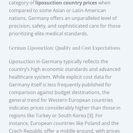
category of
liposuction country prices
when
compared to some Asian or Latin American
nations, Germany offers an unparalleled level of
precision, safety, and sophisticated care for those
prioritizing elite medical standards.
German Liposuction: Quality and Cost Expectations
Liposuction in Germany typically reflects the
country’s high economic standards and advanced
healthcare system. While explicit cost data for
Germany itself is less frequently published for
comparison against budget destinations, the
general trend for Western European countries
indicates prices considerably higher than those in
regions like Turkey or South Korea [3]. For
instance, European countries like Poland and the
Czech Republic offer a middle ground, with prices