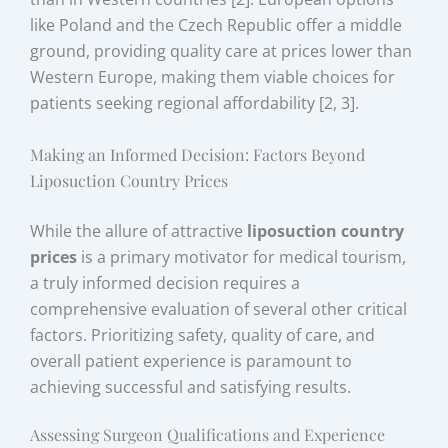
like Poland and the Czech Republic offer a middle
ground, providing quality care at prices lower than
Western Europe, making them viable choices for
patients seeking regional affordability [2, 3].
Making an Informed Decision: Factors Beyond
Liposuction Country Prices
While the allure of attractive
liposuction country
prices
is a primary motivator for medical tourism,
a truly informed decision requires a
comprehensive evaluation of several other critical
factors. Prioritizing safety, quality of care, and
overall patient experience is paramount to
achieving successful and satisfying results.
Assessing Surgeon Qualifications and Experience