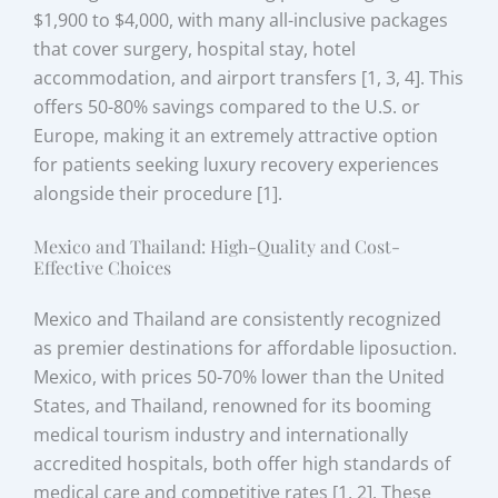
$1,900 to $4,000, with many all-inclusive packages
that cover surgery, hospital stay, hotel
accommodation, and airport transfers [1, 3, 4]. This
offers 50-80% savings compared to the U.S. or
Europe, making it an extremely attractive option
for patients seeking luxury recovery experiences
alongside their procedure [1].
Mexico and Thailand: High-Quality and Cost-
Effective Choices
Mexico and Thailand are consistently recognized
as premier destinations for affordable liposuction.
Mexico, with prices 50-70% lower than the United
States, and Thailand, renowned for its booming
medical tourism industry and internationally
accredited hospitals, both offer high standards of
medical care and competitive rates [1, 2]. These