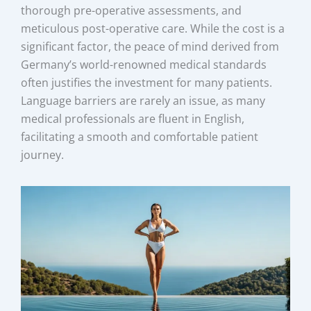
thorough pre-operative assessments, and
meticulous post-operative care. While the cost is a
significant factor, the peace of mind derived from
Germany’s world-renowned medical standards
often justifies the investment for many patients.
Language barriers are rarely an issue, as many
medical professionals are fluent in English,
facilitating a smooth and comfortable patient
journey.