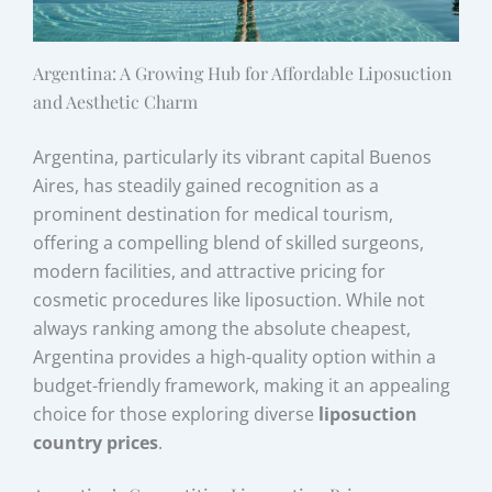
Argentina: A Growing Hub for Affordable Liposuction
and Aesthetic Charm
Argentina, particularly its vibrant capital Buenos
Aires, has steadily gained recognition as a
prominent destination for medical tourism,
offering a compelling blend of skilled surgeons,
modern facilities, and attractive pricing for
cosmetic procedures like liposuction. While not
always ranking among the absolute cheapest,
Argentina provides a high-quality option within a
budget-friendly framework, making it an appealing
choice for those exploring diverse
liposuction
country prices
.