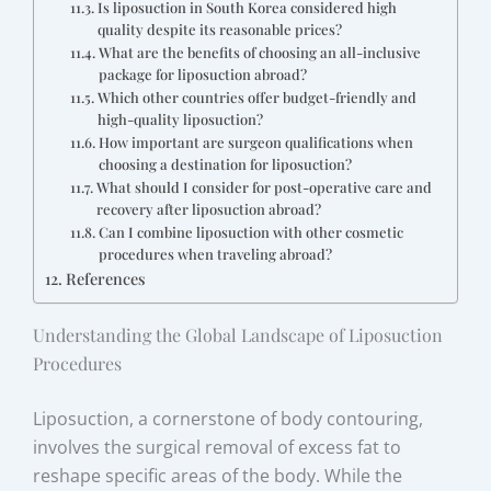
Is liposuction in South Korea considered high
quality despite its reasonable prices?
What are the benefits of choosing an all-inclusive
package for liposuction abroad?
Which other countries offer budget-friendly and
high-quality liposuction?
How important are surgeon qualifications when
choosing a destination for liposuction?
What should I consider for post-operative care and
recovery after liposuction abroad?
Can I combine liposuction with other cosmetic
procedures when traveling abroad?
References
Understanding the Global Landscape of Liposuction
Procedures
Liposuction, a cornerstone of body contouring,
involves the surgical removal of excess fat to
reshape specific areas of the body. While the