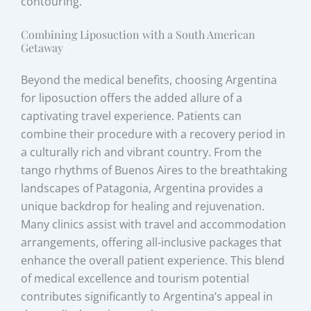
contouring.
Combining Liposuction with a South American
Getaway
Beyond the medical benefits, choosing Argentina
for liposuction offers the added allure of a
captivating travel experience. Patients can
combine their procedure with a recovery period in
a culturally rich and vibrant country. From the
tango rhythms of Buenos Aires to the breathtaking
landscapes of Patagonia, Argentina provides a
unique backdrop for healing and rejuvenation.
Many clinics assist with travel and accommodation
arrangements, offering all-inclusive packages that
enhance the overall patient experience. This blend
of medical excellence and tourism potential
contributes significantly to Argentina’s appeal in