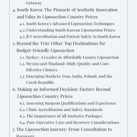
Getaway
South Korea: The Pinnacle of Aesthetic Innovation
and Value in Liposuction Country Prices
South Korea’s Advanced Liposuction Techniques
Understanding South Korean Liposuction Prices
JCI Accreditation and Patient Safety in South Korea
Beyond the Trio: Other Top Destinations for
Budget-Friendly Liposuction
Turkey: A Leader in Affordable Luxury Liposuction
Mexico and Thailand: High-Quality and Cost-
Effective Choices
Emerging Markets: Iran, India, Poland, and the
Czech Republic
Making an Informed Decision: Factors Beyond
Liposuction Country Prices
Assessing Surgeon Qualifications and Experience
Clinic Accreditation and Safety Standards
The Importance of All-Inclusive Packages
Post-Operative Care and Recovery Considerations
The Liposuction Journey: From Consultation to
Recovery