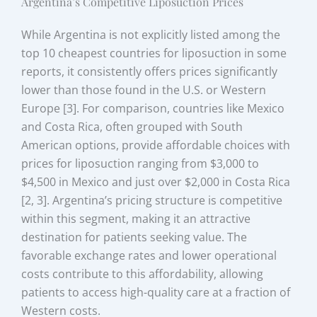
Argentina’s Competitive Liposuction Prices
While Argentina is not explicitly listed among the
top 10 cheapest countries for liposuction in some
reports, it consistently offers prices significantly
lower than those found in the U.S. or Western
Europe [3]. For comparison, countries like Mexico
and Costa Rica, often grouped with South
American options, provide affordable choices with
prices for liposuction ranging from $3,000 to
$4,500 in Mexico and just over $2,000 in Costa Rica
[2, 3]. Argentina’s pricing structure is competitive
within this segment, making it an attractive
destination for patients seeking value. The
favorable exchange rates and lower operational
costs contribute to this affordability, allowing
patients to access high-quality care at a fraction of
Western costs.