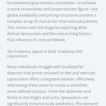
fundamental goal remains consistent—to achieve
a more streamlined and proportionate figure—the
global availability and pricing structures present a
complex array of choices for international patients.
This section sets the stage by exploring what
defines liposuction and the overarching factors
that influence its cost worldwide.
The Enduring Appeal of Body Sculpting with
Liposuction
Many individuals struggle with localized fat
deposits that prove resistant to diet and exercise.
Liposuction offers a targeted solution, effectively
addressing these areas to create a smoother,
more defined contour. From the abdomen and
flanks to the thighs and arms, liposuction can
significantly enhance body aesthetics. The demand