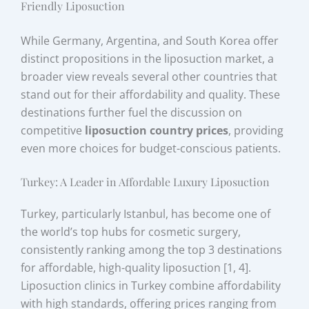
Friendly Liposuction
While Germany, Argentina, and South Korea offer
distinct propositions in the liposuction market, a
broader view reveals several other countries that
stand out for their affordability and quality. These
destinations further fuel the discussion on
competitive
liposuction country prices
, providing
even more choices for budget-conscious patients.
Turkey: A Leader in Affordable Luxury Liposuction
Turkey, particularly Istanbul, has become one of
the world’s top hubs for cosmetic surgery,
consistently ranking among the top 3 destinations
for affordable, high-quality liposuction [1, 4].
Liposuction clinics in Turkey combine affordability
with high standards, offering prices ranging from