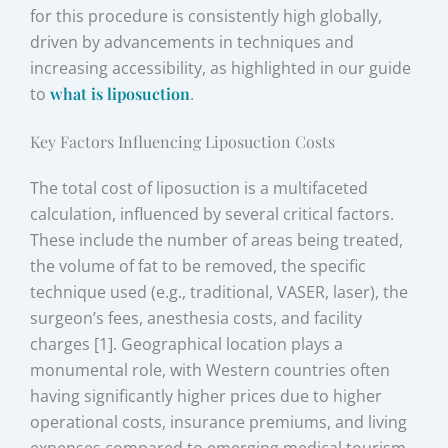
for this procedure is consistently high globally,
driven by advancements in techniques and
increasing accessibility, as highlighted in our guide
to
what is liposuction
.
Key Factors Influencing Liposuction Costs
The total cost of liposuction is a multifaceted
calculation, influenced by several critical factors.
These include the number of areas being treated,
the volume of fat to be removed, the specific
technique used (e.g., traditional, VASER, laser), the
surgeon’s fees, anesthesia costs, and facility
charges [1]. Geographical location plays a
monumental role, with Western countries often
having significantly higher prices due to higher
operational costs, insurance premiums, and living