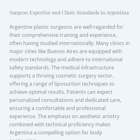
Surgeon Expertise and Clinic Standards in Argentina
Argentine plastic surgeons are well-regarded for
their comprehensive training and experience,
often having studied internationally. Many clinics in
major cities like Buenos Aires are equipped with
modern technology and adhere to international
safety standards. The medical infrastructure
supports a thriving cosmetic surgery sector,
offering a range of liposuction techniques to
achieve optimal results. Patients can expect
personalized consultations and dedicated care,
ensuring a comfortable and professional
experience. The emphasis on aesthetic artistry
combined with technical proficiency makes
Argentina a compelling option for body