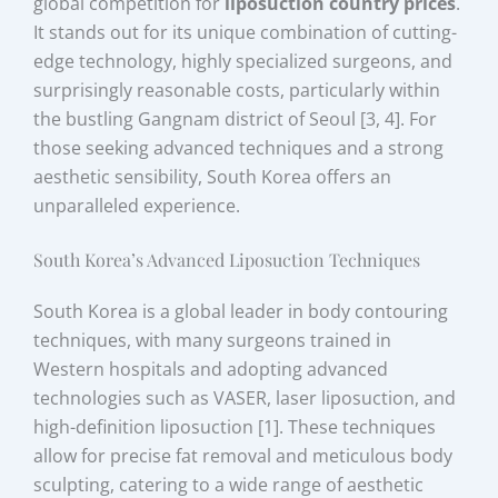
global competition for
liposuction country prices
.
It stands out for its unique combination of cutting-
edge technology, highly specialized surgeons, and
surprisingly reasonable costs, particularly within
the bustling Gangnam district of Seoul [3, 4]. For
those seeking advanced techniques and a strong
aesthetic sensibility, South Korea offers an
unparalleled experience.
South Korea’s Advanced Liposuction Techniques
South Korea is a global leader in body contouring
techniques, with many surgeons trained in
Western hospitals and adopting advanced
technologies such as VASER, laser liposuction, and
high-definition liposuction [1]. These techniques
allow for precise fat removal and meticulous body
sculpting, catering to a wide range of aesthetic