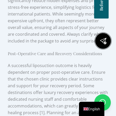
significantly reduce hidden expenses and provide a
stress-free experience, simplifying logistics for
international patients. While seemingly more
expensive upfront, they often represent better
overall value, ensuring all aspects of your journey
are coordinated and covered. Always clarify what is
included in the package to avoid any surprises.
Post-Operative Care and Recovery Considerations
A successful liposuction outcome is heavily
dependent on proper post-operative care. Ensure
that the chosen clinic provides clear instructions
and support for your recovery period. Some
destinations offer luxury recovery experiences with
dedicated nursing staff and comfortable
accommodations, which can greatly enhance the
English
healing process [1]. Planning for an adequate