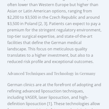
often lower than Western Europe but higher than
Asian or Latin American options, ranging from
$2,200 to $3,500 in the Czech Republic and around
$3,500 in Poland [2, 3]. Patients can expect to pay a
premium for the stringent regulatory environment,
top-tier surgical expertise, and state-of-the-art
facilities that define the German medical
landscape. This focus on meticulous quality
translates to a higher investment, but also to a
reduced risk profile and exceptional outcomes.
Advanced Techniques and Technology in Germany
German clinics are at the forefront of adopting and
refining advanced liposuction techniques,
including VASER, laser liposuction, and high-
definition liposuction [1]. These technologies allow