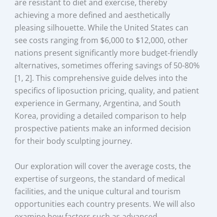
are resistant to diet and exercise, thereby
achieving a more defined and aesthetically
pleasing silhouette. While the United States can
see costs ranging from $6,000 to $12,000, other
nations present significantly more budget-friendly
alternatives, sometimes offering savings of 50-80%
[1, 2]. This comprehensive guide delves into the
specifics of liposuction pricing, quality, and patient
experience in Germany, Argentina, and South
Korea, providing a detailed comparison to help
prospective patients make an informed decision
for their body sculpting journey.
Our exploration will cover the average costs, the
expertise of surgeons, the standard of medical
facilities, and the unique cultural and tourism
opportunities each country presents. We will also
examine how factors such as advanced