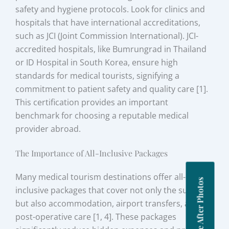
safety and hygiene protocols. Look for clinics and
hospitals that have international accreditations,
such as JCI (Joint Commission International). JCI-
accredited hospitals, like Bumrungrad in Thailand
or ID Hospital in South Korea, ensure high
standards for medical tourists, signifying a
commitment to patient safety and quality care [1].
This certification provides an important
benchmark for choosing a reputable medical
provider abroad.
The Importance of All-Inclusive Packages
Many medical tourism destinations offer all-
Before After Photos
inclusive packages that cover not only the surgery
but also accommodation, airport transfers, and
post-operative care [1, 4]. These packages