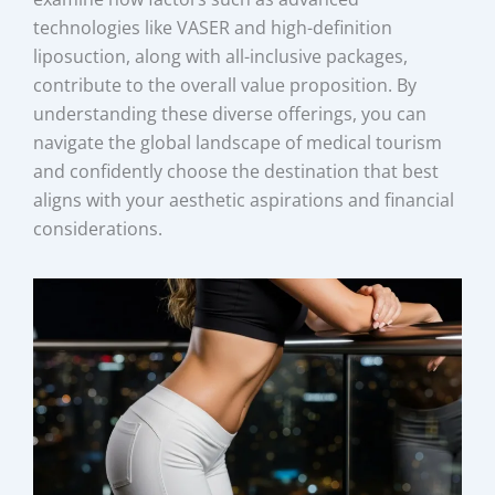
technologies like VASER and high-definition
liposuction, along with all-inclusive packages,
contribute to the overall value proposition. By
understanding these diverse offerings, you can
navigate the global landscape of medical tourism
and confidently choose the destination that best
aligns with your aesthetic aspirations and financial
considerations.