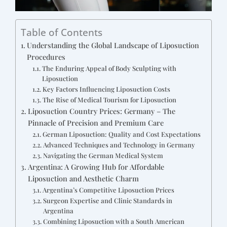
Table of Contents
Understanding the Global Landscape of Liposuction
Procedures
The Enduring Appeal of Body Sculpting with
Liposuction
Key Factors Influencing Liposuction Costs
The Rise of Medical Tourism for Liposuction
Liposuction Country Prices: Germany – The
Pinnacle of Precision and Premium Care
German Liposuction: Quality and Cost Expectations
Advanced Techniques and Technology in Germany
Navigating the German Medical System
Argentina: A Growing Hub for Affordable
Liposuction and Aesthetic Charm
Argentina’s Competitive Liposuction Prices
Surgeon Expertise and Clinic Standards in
Argentina
Combining Liposuction with a South American