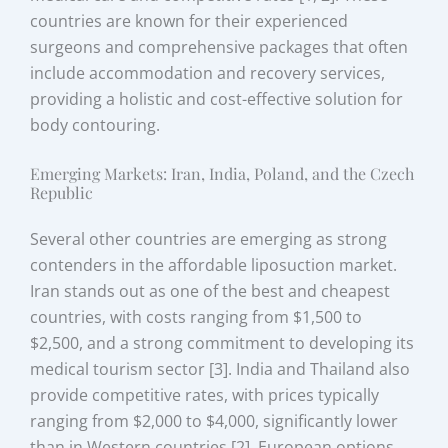
countries are known for their experienced
surgeons and comprehensive packages that often
include accommodation and recovery services,
providing a holistic and cost-effective solution for
body contouring.
Emerging Markets: Iran, India, Poland, and the Czech
Republic
Several other countries are emerging as strong
contenders in the affordable liposuction market.
Iran stands out as one of the best and cheapest
countries, with costs ranging from $1,500 to
$2,500, and a strong commitment to developing its
medical tourism sector [3]. India and Thailand also
provide competitive rates, with prices typically
ranging from $2,000 to $4,000, significantly lower
than in Western countries [2]. European options