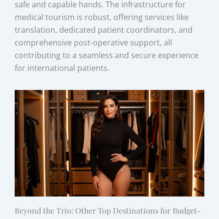
safe and capable hands. The infrastructure for
medical tourism is robust, offering services like
translation, dedicated patient coordinators, and
comprehensive post-operative support, all
contributing to a seamless and secure experience
for international patients.
Beyond the Trio: Other Top Destinations for Budget-