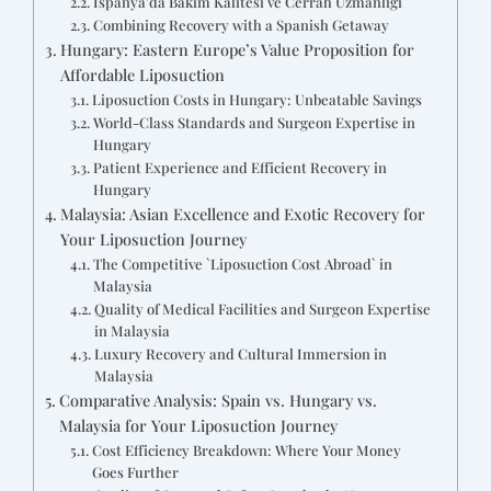
İspanya'da Bakım Kalitesi ve Cerrah Uzmanlığı
Combining Recovery with a Spanish Getaway
Hungary: Eastern Europe’s Value Proposition for
Affordable Liposuction
Liposuction Costs in Hungary: Unbeatable Savings
World-Class Standards and Surgeon Expertise in
Hungary
Patient Experience and Efficient Recovery in
Hungary
Malaysia: Asian Excellence and Exotic Recovery for
Your Liposuction Journey
The Competitive `Liposuction Cost Abroad` in
Malaysia
Quality of Medical Facilities and Surgeon Expertise
in Malaysia
Luxury Recovery and Cultural Immersion in
Malaysia
Comparative Analysis: Spain vs. Hungary vs.
Malaysia for Your Liposuction Journey
Cost Efficiency Breakdown: Where Your Money
Goes Further