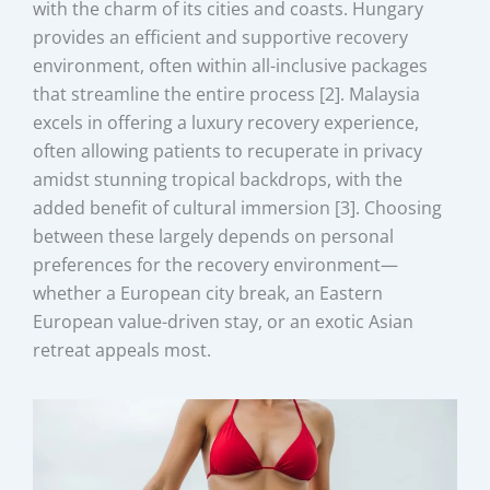
with the charm of its cities and coasts. Hungary
provides an efficient and supportive recovery
environment, often within all-inclusive packages
that streamline the entire process [2]. Malaysia
excels in offering a luxury recovery experience,
often allowing patients to recuperate in privacy
amidst stunning tropical backdrops, with the
added benefit of cultural immersion [3]. Choosing
between these largely depends on personal
preferences for the recovery environment—
whether a European city break, an Eastern
European value-driven stay, or an exotic Asian
retreat appeals most.