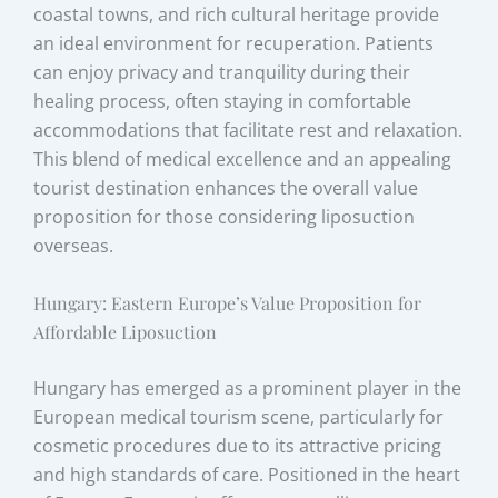
coastal towns, and rich cultural heritage provide
an ideal environment for recuperation. Patients
can enjoy privacy and tranquility during their
healing process, often staying in comfortable
accommodations that facilitate rest and relaxation.
This blend of medical excellence and an appealing
tourist destination enhances the overall value
proposition for those considering liposuction
overseas.
Hungary: Eastern Europe’s Value Proposition for
Affordable Liposuction
Hungary has emerged as a prominent player in the
European medical tourism scene, particularly for
cosmetic procedures due to its attractive pricing
and high standards of care. Positioned in the heart