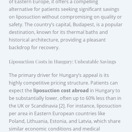
of Eastern Europe, it offers a compelling
alternative for patients seeking significant savings
on liposuction without compromising on quality or
safety. The country’s capital, Budapest, is a popular
destination, known for its thermal baths and
historical architecture, providing a pleasant
backdrop for recovery.
Liposuction Costs in Hungary: Unbeatable Savings
The primary driver for Hungary’s appeal is its
highly competitive pricing structure. Patients can
expect the
liposuction cost abroad
in Hungary to
be substantially lower, often up to 60% less than in
the UK or Scandinavia [2]. For instance, liposuction
per area in Eastern European countries like
Poland, Lithuania, Estonia, and Latvia, which share
similar economic conditions and medical