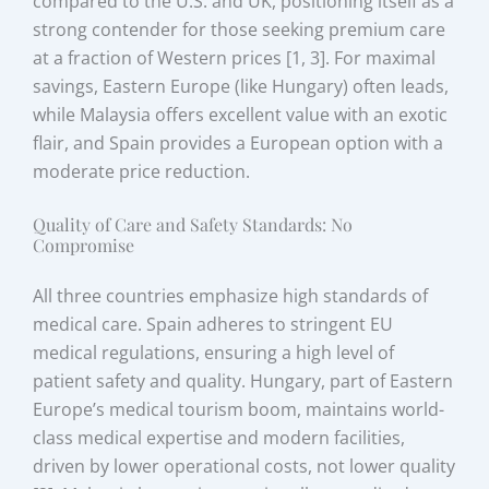
compared to the U.S. and UK, positioning itself as a
strong contender for those seeking premium care
at a fraction of Western prices [1, 3]. For maximal
savings, Eastern Europe (like Hungary) often leads,
while Malaysia offers excellent value with an exotic
flair, and Spain provides a European option with a
moderate price reduction.
Quality of Care and Safety Standards: No
Compromise
All three countries emphasize high standards of
medical care. Spain adheres to stringent EU
medical regulations, ensuring a high level of
patient safety and quality. Hungary, part of Eastern
Europe’s medical tourism boom, maintains world-
class medical expertise and modern facilities,
driven by lower operational costs, not lower quality