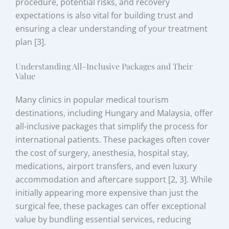
procedure, potential risks, and recovery
expectations is also vital for building trust and
ensuring a clear understanding of your treatment
plan [3].
Understanding All-Inclusive Packages and Their
Value
Many clinics in popular medical tourism
destinations, including Hungary and Malaysia, offer
all-inclusive packages that simplify the process for
international patients. These packages often cover
the cost of surgery, anesthesia, hospital stay,
medications, airport transfers, and even luxury
accommodation and aftercare support [2, 3]. While
initially appearing more expensive than just the
surgical fee, these packages can offer exceptional
value by bundling essential services, reducing