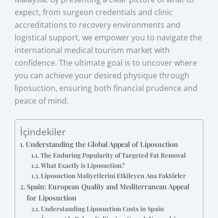
expect, from surgeon credentials and clinic
accreditations to recovery environments and
logistical support, we empower you to navigate the
international medical tourism market with
confidence. The ultimate goal is to uncover where
you can achieve your desired physique through
liposuction, ensuring both financial prudence and
peace of mind.
İçindekiler
Understanding the Global Appeal of Liposuction
The Enduring Popularity of Targeted Fat Removal
What Exactly is Liposuction?
Liposuction Maliyetlerini Etkileyen Ana Faktörler
Spain: European Quality and Mediterranean Appeal
for Liposuction
Understanding Liposuction Costs in Spain