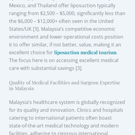
Mexico, and Thailand offer liposuction typically
ranging from $2,500 – $5,000, significantly less than
the $6,000 – $12,000+ often seen in the United
States/UK [3]. Malaysia’s competitive economic
environment and lower operational costs position
it to offer similar, if not better, value, making it an
excellent choice for
liposuction medical tourism
.
The focus here is on accessing excellent medical
care with substantial savings [3].
Quality of Medical Facilities and Surgeon Expertise
in Malaysia
Malaysia’s healthcare system is globally recognized
for its quality and innovation. Clinics and hospitals
catering to international patients often boast
state-of-the-art medical technology and modern
facilities, adhering to rigorous international