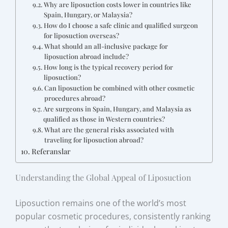
Why are liposuction costs lower in countries like
Spain, Hungary, or Malaysia?
How do I choose a safe clinic and qualified surgeon
for liposuction overseas?
What should an all-inclusive package for
liposuction abroad include?
How long is the typical recovery period for
liposuction?
Can liposuction be combined with other cosmetic
procedures abroad?
Are surgeons in Spain, Hungary, and Malaysia as
qualified as those in Western countries?
What are the general risks associated with
traveling for liposuction abroad?
Referanslar
Understanding the Global Appeal of Liposuction
Liposuction remains one of the world’s most
popular cosmetic procedures, consistently ranking