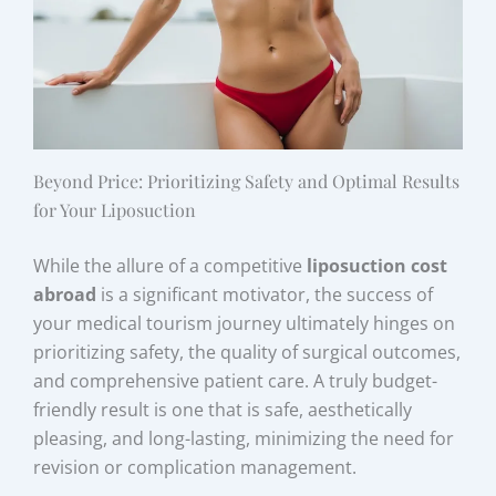
Beyond Price: Prioritizing Safety and Optimal Results
for Your Liposuction
While the allure of a competitive
liposuction cost
abroad
is a significant motivator, the success of
your medical tourism journey ultimately hinges on
prioritizing safety, the quality of surgical outcomes,
and comprehensive patient care. A truly budget-
friendly result is one that is safe, aesthetically
pleasing, and long-lasting, minimizing the need for
revision or complication management.