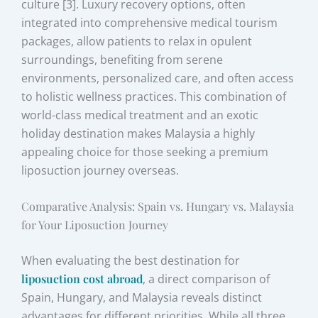
culture [3]. Luxury recovery options, often
integrated into comprehensive medical tourism
packages, allow patients to relax in opulent
surroundings, benefiting from serene
environments, personalized care, and often access
to holistic wellness practices. This combination of
world-class medical treatment and an exotic
holiday destination makes Malaysia a highly
appealing choice for those seeking a premium
liposuction journey overseas.
Comparative Analysis: Spain vs. Hungary vs. Malaysia
for Your Liposuction Journey
When evaluating the best destination for
liposuction cost abroad
, a direct comparison of
Spain, Hungary, and Malaysia reveals distinct
advantages for different priorities. While all three