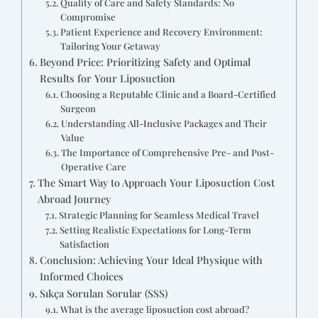
Quality of Care and Safety Standards: No
Compromise
Patient Experience and Recovery Environment:
Tailoring Your Getaway
Beyond Price: Prioritizing Safety and Optimal
Results for Your Liposuction
Choosing a Reputable Clinic and a Board-Certified
Surgeon
Understanding All-Inclusive Packages and Their
Value
The Importance of Comprehensive Pre- and Post-
Operative Care
The Smart Way to Approach Your Liposuction Cost
Abroad Journey
Strategic Planning for Seamless Medical Travel
Setting Realistic Expectations for Long-Term
Satisfaction
Conclusion: Achieving Your Ideal Physique with
Informed Choices
Sıkça Sorulan Sorular (SSS)
What is the average liposuction cost abroad?