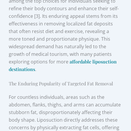
among the top choices for individuals seeking to
refine their body contours and enhance their self-
confidence [3]. Its enduring appeal stems from its
effectiveness in removing localized fat deposits
that often resist diet and exercise, revealing a
more toned and proportionate physique. This
widespread demand has naturally led to the
growth of medical tourism, with many patients
exploring options for more
affordable liposuction
destinations
.
The Enduring Popularity of Targeted Fat Removal
For countless individuals, areas such as the
abdomen, flanks, thighs, and arms can accumulate
stubborn fat, disproportionately affecting their
body shape. Liposuction directly addresses these
concerns by physically extracting fat cells, offering