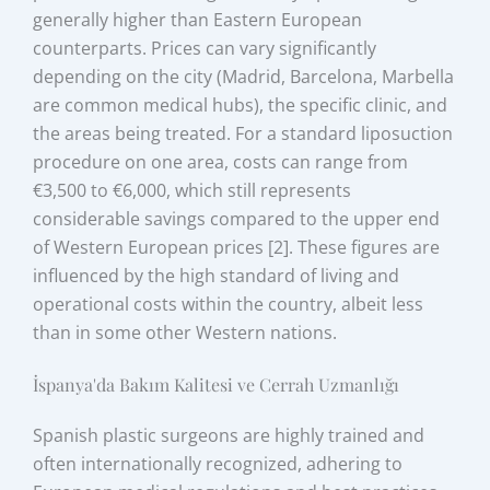
generally higher than Eastern European
counterparts. Prices can vary significantly
depending on the city (Madrid, Barcelona, Marbella
are common medical hubs), the specific clinic, and
the areas being treated. For a standard liposuction
procedure on one area, costs can range from
€3,500 to €6,000, which still represents
considerable savings compared to the upper end
of Western European prices [2]. These figures are
influenced by the high standard of living and
operational costs within the country, albeit less
than in some other Western nations.
İspanya'da Bakım Kalitesi ve Cerrah Uzmanlığı
Spanish plastic surgeons are highly trained and
often internationally recognized, adhering to