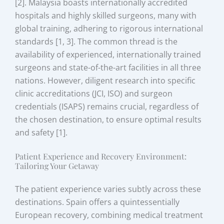
[2]. Malaysia boasts internationally accredited
hospitals and highly skilled surgeons, many with
global training, adhering to rigorous international
standards [1, 3]. The common thread is the
availability of experienced, internationally trained
surgeons and state-of-the-art facilities in all three
nations. However, diligent research into specific
clinic accreditations (JCI, ISO) and surgeon
credentials (ISAPS) remains crucial, regardless of
the chosen destination, to ensure optimal results
and safety [1].
Patient Experience and Recovery Environment:
Tailoring Your Getaway
The patient experience varies subtly across these
destinations. Spain offers a quintessentially
European recovery, combining medical treatment