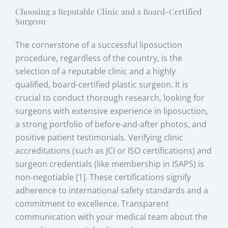
Choosing a Reputable Clinic and a Board-Certified
Surgeon
The cornerstone of a successful liposuction
procedure, regardless of the country, is the
selection of a reputable clinic and a highly
qualified, board-certified plastic surgeon. It is
crucial to conduct thorough research, looking for
surgeons with extensive experience in liposuction,
a strong portfolio of before-and-after photos, and
positive patient testimonials. Verifying clinic
accreditations (such as JCI or ISO certifications) and
surgeon credentials (like membership in ISAPS) is
non-negotiable [1]. These certifications signify
adherence to international safety standards and a
commitment to excellence. Transparent
communication with your medical team about the