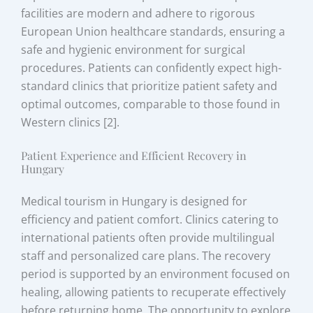
facilities are modern and adhere to rigorous
European Union healthcare standards, ensuring a
safe and hygienic environment for surgical
procedures. Patients can confidently expect high-
standard clinics that prioritize patient safety and
optimal outcomes, comparable to those found in
Western clinics [2].
Patient Experience and Efficient Recovery in
Hungary
Medical tourism in Hungary is designed for
efficiency and patient comfort. Clinics catering to
international patients often provide multilingual
staff and personalized care plans. The recovery
period is supported by an environment focused on
healing, allowing patients to recuperate effectively
before returning home. The opportunity to explore