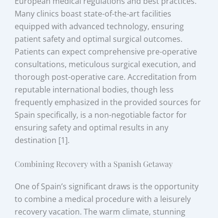
European medical regulations and best practices.
Many clinics boast state-of-the-art facilities
equipped with advanced technology, ensuring
patient safety and optimal surgical outcomes.
Patients can expect comprehensive pre-operative
consultations, meticulous surgical execution, and
thorough post-operative care. Accreditation from
reputable international bodies, though less
frequently emphasized in the provided sources for
Spain specifically, is a non-negotiable factor for
ensuring safety and optimal results in any
destination [1].
Combining Recovery with a Spanish Getaway
One of Spain’s significant draws is the opportunity
to combine a medical procedure with a leisurely
recovery vacation. The warm climate, stunning