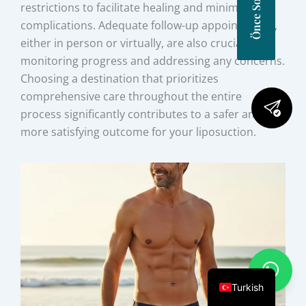
restrictions to facilitate healing and minimize
complications. Adequate follow-up appointments,
either in person or virtually, are also crucial for
monitoring progress and addressing any concerns.
Choosing a destination that prioritizes
comprehensive care throughout the entire
process significantly contributes to a safer and
more satisfying outcome for your liposuction.
Turkish