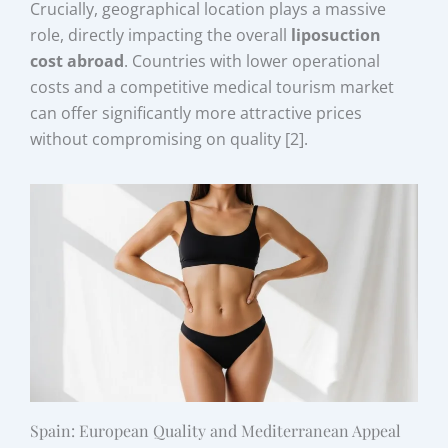
Crucially, geographical location plays a massive
role, directly impacting the overall
liposuction
cost abroad
. Countries with lower operational
costs and a competitive medical tourism market
can offer significantly more attractive prices
without compromising on quality [2].
Spain: European Quality and Mediterranean Appeal