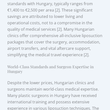
standards with Hungary, typically ranges from
€1,400 to €2,500 per area [2]. These significant
savings are attributed to lower living and
operational costs, not to a compromise in the
quality of medical services [2]. Many Hungarian
clinics offer comprehensive all-inclusive liposuction
packages that cover the surgery, accommodation,
airport transfers, and vital aftercare support,
simplifying the medical travel experience [2].
World-Class Standards and Surgeon Expertise in
Hungary
Despite the lower prices, Hungarian clinics and
surgeons maintain world-class medical expertise.
Many plastic surgeons in Hungary have received
international training and possess extensive
experience in various liposuction techniques. The