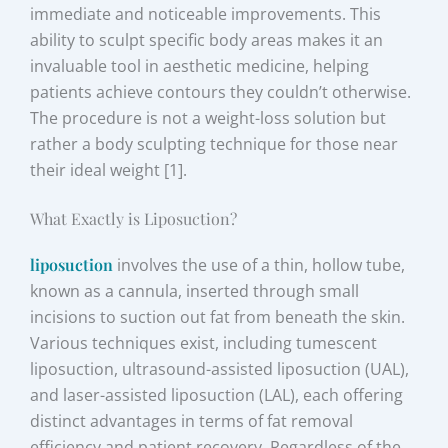
immediate and noticeable improvements. This
ability to sculpt specific body areas makes it an
invaluable tool in aesthetic medicine, helping
patients achieve contours they couldn’t otherwise.
The procedure is not a weight-loss solution but
rather a body sculpting technique for those near
their ideal weight [1].
What Exactly is Liposuction?
liposuction
involves the use of a thin, hollow tube,
known as a cannula, inserted through small
incisions to suction out fat from beneath the skin.
Various techniques exist, including tumescent
liposuction, ultrasound-assisted liposuction (UAL),
and laser-assisted liposuction (LAL), each offering
distinct advantages in terms of fat removal
efficiency and patient recovery. Regardless of the