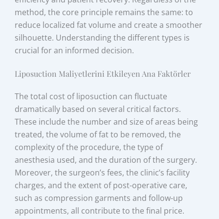
method, the core principle remains the same: to
reduce localized fat volume and create a smoother
silhouette. Understanding the different types is
crucial for an informed decision.
Liposuction Maliyetlerini Etkileyen Ana Faktörler
The total cost of liposuction can fluctuate
dramatically based on several critical factors.
These include the number and size of areas being
treated, the volume of fat to be removed, the
complexity of the procedure, the type of
anesthesia used, and the duration of the surgery.
Moreover, the surgeon’s fees, the clinic’s facility
charges, and the extent of post-operative care,
such as compression garments and follow-up
appointments, all contribute to the final price.