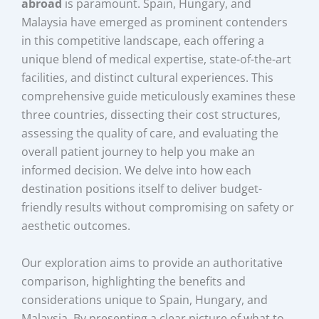
abroad
is paramount. Spain, Hungary, and
Malaysia have emerged as prominent contenders
in this competitive landscape, each offering a
unique blend of medical expertise, state-of-the-art
facilities, and distinct cultural experiences. This
comprehensive guide meticulously examines these
three countries, dissecting their cost structures,
assessing the quality of care, and evaluating the
overall patient journey to help you make an
informed decision. We delve into how each
destination positions itself to deliver budget-
friendly results without compromising on safety or
aesthetic outcomes.
Our exploration aims to provide an authoritative
comparison, highlighting the benefits and
considerations unique to Spain, Hungary, and
Malaysia. By presenting a clear picture of what to