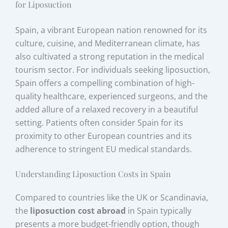
for Liposuction
Spain, a vibrant European nation renowned for its
culture, cuisine, and Mediterranean climate, has
also cultivated a strong reputation in the medical
tourism sector. For individuals seeking liposuction,
Spain offers a compelling combination of high-
quality healthcare, experienced surgeons, and the
added allure of a relaxed recovery in a beautiful
setting. Patients often consider Spain for its
proximity to other European countries and its
adherence to stringent EU medical standards.
Understanding Liposuction Costs in Spain
Compared to countries like the UK or Scandinavia,
the
liposuction cost abroad
in Spain typically
presents a more budget-friendly option, though