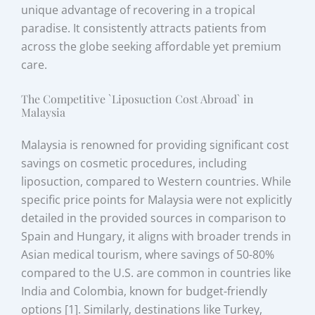
unique advantage of recovering in a tropical
paradise. It consistently attracts patients from
across the globe seeking affordable yet premium
care.
The Competitive `Liposuction Cost Abroad` in
Malaysia
Malaysia is renowned for providing significant cost
savings on cosmetic procedures, including
liposuction, compared to Western countries. While
specific price points for Malaysia were not explicitly
detailed in the provided sources in comparison to
Spain and Hungary, it aligns with broader trends in
Asian medical tourism, where savings of 50-80%
compared to the U.S. are common in countries like
India and Colombia, known for budget-friendly
options [1]. Similarly, destinations like Turkey,