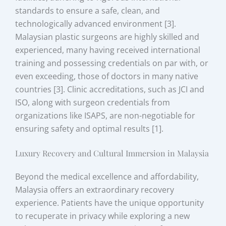
standards to ensure a safe, clean, and
technologically advanced environment [3].
Malaysian plastic surgeons are highly skilled and
experienced, many having received international
training and possessing credentials on par with, or
even exceeding, those of doctors in many native
countries [3]. Clinic accreditations, such as JCI and
ISO, along with surgeon credentials from
organizations like ISAPS, are non-negotiable for
ensuring safety and optimal results [1].
Luxury Recovery and Cultural Immersion in Malaysia
Beyond the medical excellence and affordability,
Malaysia offers an extraordinary recovery
experience. Patients have the unique opportunity
to recuperate in privacy while exploring a new