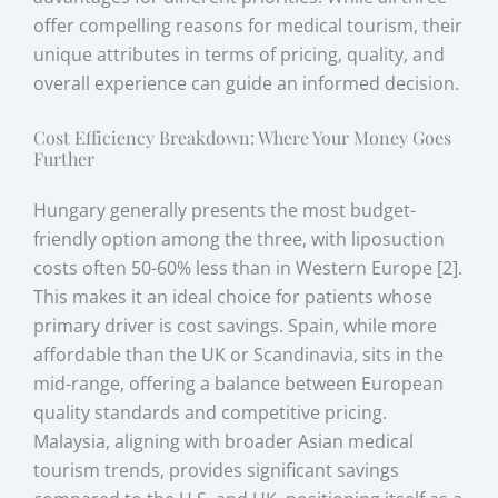
offer compelling reasons for medical tourism, their
unique attributes in terms of pricing, quality, and
overall experience can guide an informed decision.
Cost Efficiency Breakdown: Where Your Money Goes
Further
Hungary generally presents the most budget-
friendly option among the three, with liposuction
costs often 50-60% less than in Western Europe [2].
This makes it an ideal choice for patients whose
primary driver is cost savings. Spain, while more
affordable than the UK or Scandinavia, sits in the
mid-range, offering a balance between European
quality standards and competitive pricing.
Malaysia, aligning with broader Asian medical
tourism trends, provides significant savings