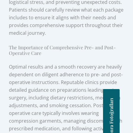
logistical stress, and preventing unexpected costs.
Patients should carefully review what each package
includes to ensure it aligns with their needs and
provides comprehensive support throughout their
medical journey.
The Importance of Comprehensive Pre- and Post-
Operative Care
Optimal results and a smooth recovery are heavily
dependent on diligent adherence to pre- and post-
operative instructions. Reputable clinics provide
detailed guidance on preparations leading up to
surgery, including dietary restrictions, medication
Önce Sonra Fotoğrafları
adjustments, and smoking cessation. Post-
operative care typically involves wearing
compression garments, managing discomfort with
prescribed medication, and following activity