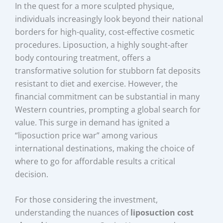
In the quest for a more sculpted physique,
individuals increasingly look beyond their national
borders for high-quality, cost-effective cosmetic
procedures. Liposuction, a highly sought-after
body contouring treatment, offers a
transformative solution for stubborn fat deposits
resistant to diet and exercise. However, the
financial commitment can be substantial in many
Western countries, prompting a global search for
value. This surge in demand has ignited a
“liposuction price war” among various
international destinations, making the choice of
where to go for affordable results a critical
decision.
For those considering the investment,
understanding the nuances of
liposuction cost