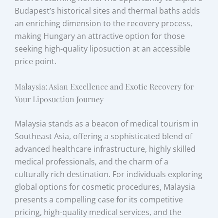
Budapest’s historical sites and thermal baths adds
an enriching dimension to the recovery process,
making Hungary an attractive option for those
seeking high-quality liposuction at an accessible
price point.
Malaysia: Asian Excellence and Exotic Recovery for
Your Liposuction Journey
Malaysia stands as a beacon of medical tourism in
Southeast Asia, offering a sophisticated blend of
advanced healthcare infrastructure, highly skilled
medical professionals, and the charm of a
culturally rich destination. For individuals exploring
global options for cosmetic procedures, Malaysia
presents a compelling case for its competitive
pricing, high-quality medical services, and the