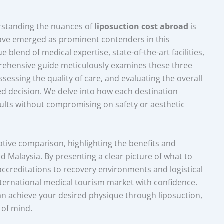
rstanding the nuances of
liposuction cost abroad
is
ave emerged as prominent contenders in this
 blend of medical expertise, state-of-the-art facilities,
prehensive guide meticulously examines these three
ssessing the quality of care, and evaluating the overall
d decision. We delve into how each destination
esults without compromising on safety or aesthetic
ative comparison, highlighting the benefits and
 Malaysia. By presenting a clear picture of what to
accreditations to recovery environments and logistical
ternational medical tourism market with confidence.
an achieve your desired physique through liposuction,
 of mind.