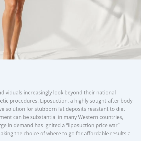
ndividuals increasingly look beyond their national
metic procedures. Liposuction, a highly sought-after body
e solution for stubborn fat deposits resistant to diet
tment can be substantial in many Western countries,
rge in demand has ignited a “liposuction price war”
king the choice of where to go for affordable results a