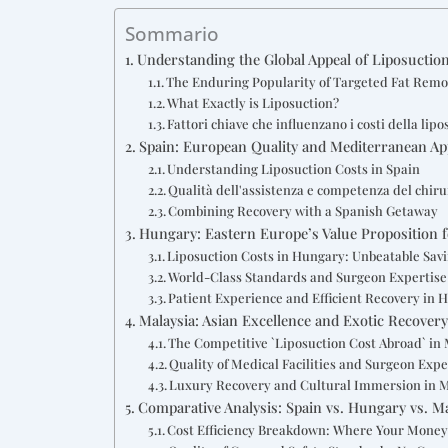
Sommario
Understanding the Global Appeal of Liposuctio
The Enduring Popularity of Targeted Fat Remo
What Exactly is Liposuction?
Fattori chiave che influenzano i costi della lip
Spain: European Quality and Mediterranean Ap
Understanding Liposuction Costs in Spain
Qualità dell'assistenza e competenza del chir
Combining Recovery with a Spanish Getaway
Hungary: Eastern Europe’s Value Proposition f
Liposuction Costs in Hungary: Unbeatable Sav
World-Class Standards and Surgeon Expertise
Patient Experience and Efficient Recovery in 
Malaysia: Asian Excellence and Exotic Recover
The Competitive `Liposuction Cost Abroad` in
Quality of Medical Facilities and Surgeon Expe
Luxury Recovery and Cultural Immersion in 
Comparative Analysis: Spain vs. Hungary vs. M
Cost Efficiency Breakdown: Where Your Money