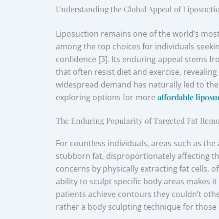
Understanding the Global Appeal of Liposucti
Liposuction remains one of the world’s mos
among the top choices for individuals seekin
confidence [3]. Its enduring appeal stems fro
that often resist diet and exercise, reveali
widespread demand has naturally led to the
exploring options for more
affordable liposu
The Enduring Popularity of Targeted Fat Rem
For countless individuals, areas such as th
stubborn fat, disproportionately affecting t
concerns by physically extracting fat cells,
ability to sculpt specific body areas makes it
patients achieve contours they couldn’t othe
rather a body sculpting technique for those n