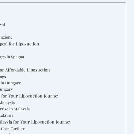
n
val
osuzione
peal for Liposuction
urgo in Spagna
or Affordable Liposuction
ings
 in Hungary
Hungary
y for Your Liposuction Journey
 Malaysia
rtise in Malaysia
Malaysia
alaysia for Your Liposuction Journey
 Goes Further