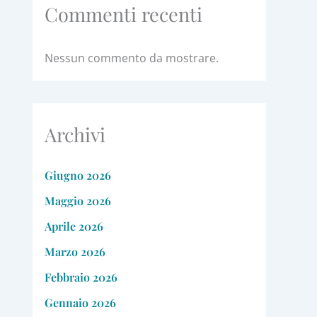
Commenti recenti
Nessun commento da mostrare.
Archivi
Giugno 2026
Maggio 2026
Aprile 2026
Marzo 2026
Febbraio 2026
Gennaio 2026