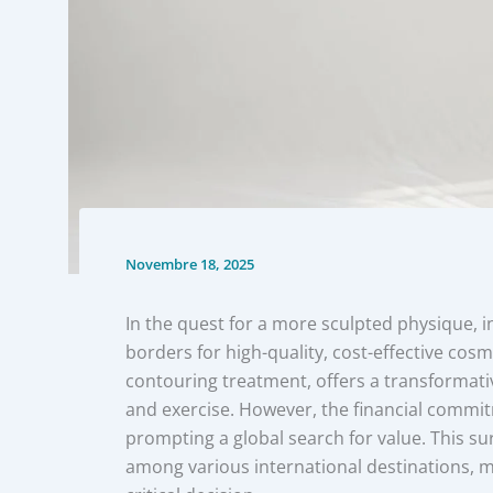
Novembre 18, 2025
In the quest for a more sculpted physique, i
borders for high-quality, cost-effective cos
contouring treatment, offers a transformativ
and exercise. However, the financial commi
prompting a global search for value. This su
among various international destinations, ma