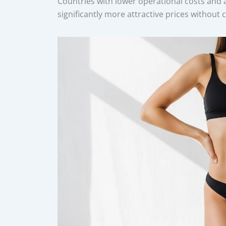
Countries with lower operational costs and 
significantly more attractive prices without