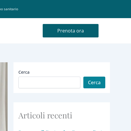
o sanitario
Prenota ora
Cerca
Cerca
Articoli recenti