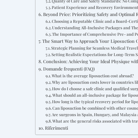
Quality of Care and Safety Standards: No Co
Patient Experience and Recovery Environment
Beyond Price: Prioritizing Safety and Optimal 
Choosing a Reputable Clinic and a Board-Cert
Understanding All-Inclusive Packages and The
The Importance of Comprehensive Pre- and P
The Smart Way to Approach Your Liposuction 
Strategic Planning for Seamless Medical Trave
Setting Realistic Expectations for Long-Term S
Conclusion: Achieving Your Ideal Physique wi
Domande frequenti (FAQ)
What is the average liposuction cost abroad?
Why are liposuction costs lower in countries l
How do I choose a safe clinic and qualified sur
What should an all-inclusive package for lipo
How long is the typical recovery period for lip
Can liposuction be combined with other cosm
Are surgeons in Spain, Hungary, and Malaysia a
What are the general risks associated with tra
Riferimenti