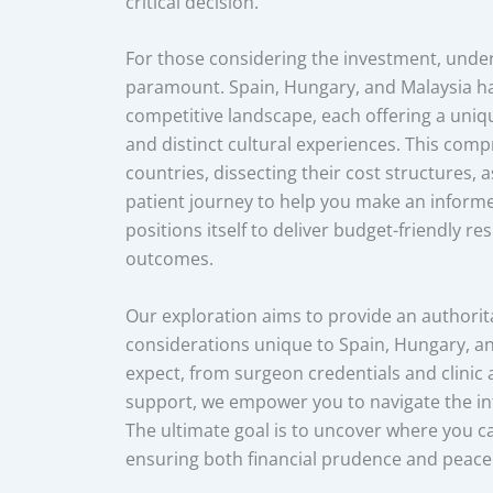
critical decision.
For those considering the investment, unde
paramount. Spain, Hungary, and Malaysia h
competitive landscape, each offering a unique
and distinct cultural experiences. This com
countries, dissecting their cost structures, a
patient journey to help you make an informe
positions itself to deliver budget-friendly r
outcomes.
Our exploration aims to provide an authorit
considerations unique to Spain, Hungary, and
expect, from surgeon credentials and clinic 
support, we empower you to navigate the in
The ultimate goal is to uncover where you c
ensuring both financial prudence and peace