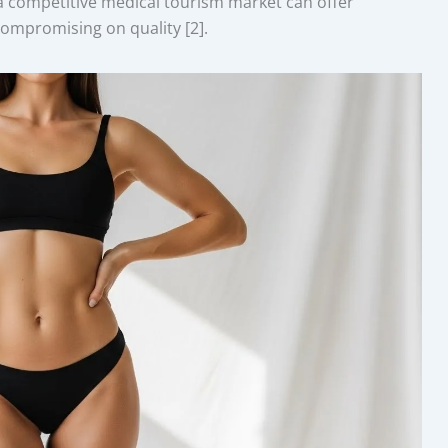
a competitive medical tourism market can offer
 compromising on quality [2].