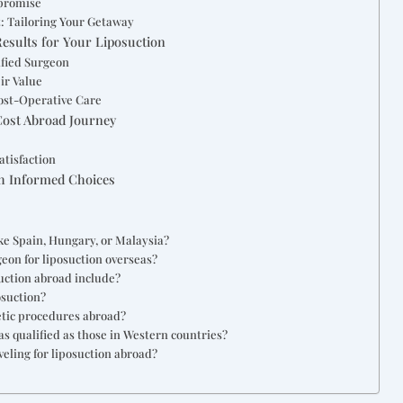
mpromise
: Tailoring Your Getaway
Results for Your Liposuction
ified Surgeon
ir Value
ost-Operative Care
Cost Abroad Journey
l
atisfaction
th Informed Choices
ike Spain, Hungary, or Malaysia?
geon for liposuction overseas?
suction abroad include?
osuction?
etic procedures abroad?
s qualified as those in Western countries?
veling for liposuction abroad?