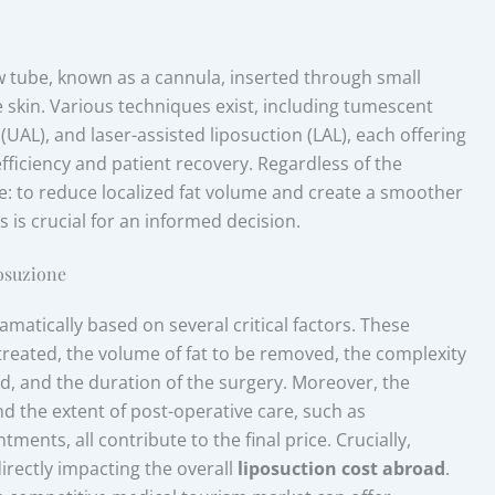
ow tube, known as a cannula, inserted through small
e skin. Various techniques exist, including tumescent
(UAL), and laser-assisted liposuction (LAL), each offering
efficiency and patient recovery. Regardless of the
: to reduce localized fat volume and create a smoother
 is crucial for an informed decision.
posuzione
ramatically based on several critical factors. These
treated, the volume of fat to be removed, the complexity
d, and the duration of the surgery. Moreover, the
 and the extent of post-operative care, such as
nts, all contribute to the final price. Crucially,
irectly impacting the overall
liposuction cost abroad
.