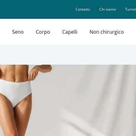
Contatto
Chi siamo
Turism
Seno
Corpo
Capelli
Non chirurgico