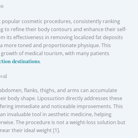
on
t popular cosmetic procedures, consistently ranking
g to refine their body contours and enhance their self-
m its effectiveness in removing localized fat deposits
ng a more toned and proportionate physique. This
 growth of medical tourism, with many patients
ction destinations
.
oval
e abdomen, flanks, thighs, and arms can accumulate
heir body shape. Liposuction directly addresses these
 offering immediate and noticeable improvements. This
 an invaluable tool in aesthetic medicine, helping
rwise. The procedure is not a weight-loss solution but
ear their ideal weight [1].