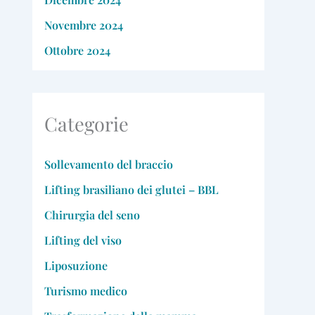
Novembre 2024
Ottobre 2024
Categorie
Sollevamento del braccio
Lifting brasiliano dei glutei – BBL
Chirurgia del seno
Lifting del viso
Liposuzione
Turismo medico