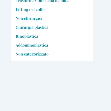
Trasformazione della mamma
Lifting del collo
Non chirurgici
Chirurgia plastica
Rinoplastica
Addominoplastica
Non categorizzato