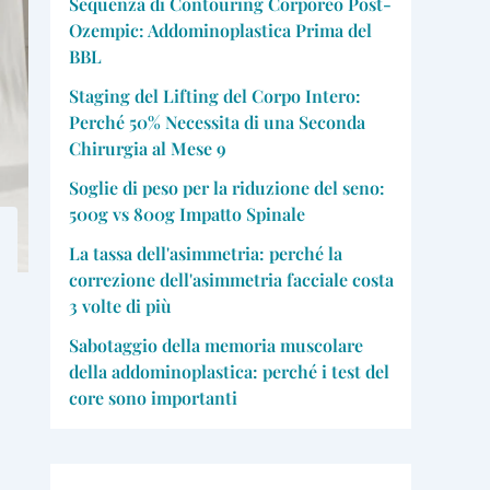
Sequenza di Contouring Corporeo Post-
Ozempic: Addominoplastica Prima del
BBL
Staging del Lifting del Corpo Intero:
Perché 50% Necessita di una Seconda
Chirurgia al Mese 9
Soglie di peso per la riduzione del seno:
500g vs 800g Impatto Spinale
La tassa dell'asimmetria: perché la
correzione dell'asimmetria facciale costa
3 volte di più
Sabotaggio della memoria muscolare
della addominoplastica: perché i test del
core sono importanti