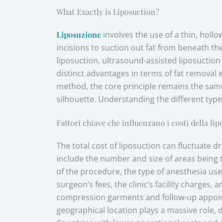
What Exactly is Liposuction?
Liposuzione
involves the use of a thin, holl
incisions to suction out fat from beneath th
liposuction, ultrasound-assisted liposuction 
distinct advantages in terms of fat removal 
method, the core principle remains the same
silhouette. Understanding the different types
Fattori chiave che influenzano i costi della li
The total cost of liposuction can fluctuate d
include the number and size of areas being 
of the procedure, the type of anesthesia use
surgeon’s fees, the clinic’s facility charges,
compression garments and follow-up appointme
geographical location plays a massive role, d