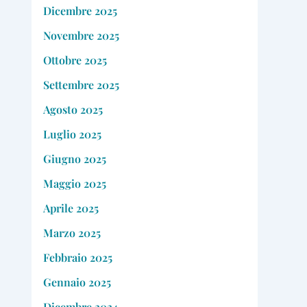
Dicembre 2025
Novembre 2025
Ottobre 2025
Settembre 2025
Agosto 2025
Luglio 2025
Giugno 2025
Maggio 2025
Aprile 2025
Marzo 2025
Febbraio 2025
Gennaio 2025
Dicembre 2024