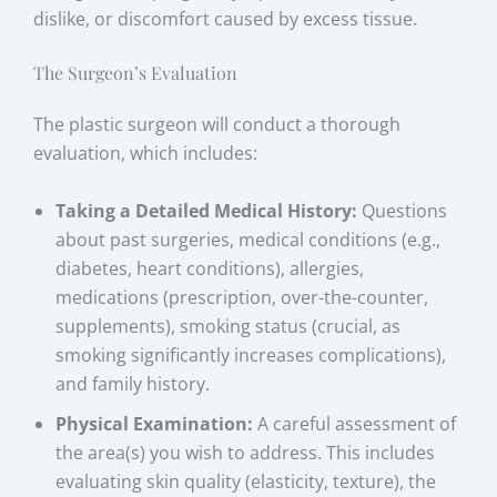
dislike, or discomfort caused by excess tissue.
The Surgeon’s Evaluation
The plastic surgeon will conduct a thorough
evaluation, which includes:
Taking a Detailed Medical History:
Questions
about past surgeries, medical conditions (e.g.,
diabetes, heart conditions), allergies,
medications (prescription, over-the-counter,
supplements), smoking status (crucial, as
smoking significantly increases complications),
and family history.
Physical Examination:
A careful assessment of
the area(s) you wish to address. This includes
evaluating skin quality (elasticity, texture), the