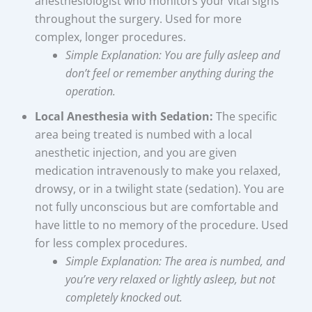
anesthesiologist who monitors your vital signs
throughout the surgery. Used for more
complex, longer procedures.
Simple Explanation: You are fully asleep and
don’t feel or remember anything during the
operation.
Local Anesthesia with Sedation:
The specific
area being treated is numbed with a local
anesthetic injection, and you are given
medication intravenously to make you relaxed,
drowsy, or in a twilight state (sedation). You are
not fully unconscious but are comfortable and
have little to no memory of the procedure. Used
for less complex procedures.
Simple Explanation: The area is numbed, and
you’re very relaxed or lightly asleep, but not
completely knocked out.