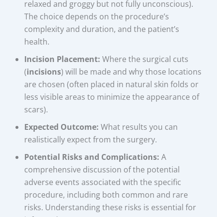
relaxed and groggy but not fully unconscious).
The choice depends on the procedure’s
complexity and duration, and the patient’s
health.
Incision Placement:
Where the surgical cuts
(
incisions
) will be made and why those locations
are chosen (often placed in natural skin folds or
less visible areas to minimize the appearance of
scars).
Expected Outcome:
What results you can
realistically expect from the surgery.
Potential Risks and Complications:
A
comprehensive discussion of the potential
adverse events associated with the specific
procedure, including both common and rare
risks. Understanding these risks is essential for