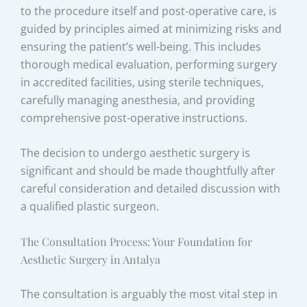
to the procedure itself and post-operative care, is
guided by principles aimed at minimizing risks and
ensuring the patient’s well-being. This includes
thorough medical evaluation, performing surgery
in accredited facilities, using sterile techniques,
carefully managing anesthesia, and providing
comprehensive post-operative instructions.
The decision to undergo aesthetic surgery is
significant and should be made thoughtfully after
careful consideration and detailed discussion with
a qualified plastic surgeon.
The Consultation Process: Your Foundation for
Aesthetic Surgery in Antalya
The consultation is arguably the most vital step in