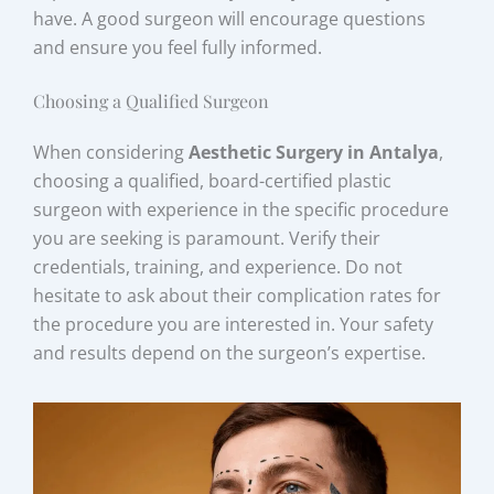
have. A good surgeon will encourage questions
and ensure you feel fully informed.
Choosing a Qualified Surgeon
When considering
Aesthetic Surgery in Antalya
,
choosing a qualified, board-certified plastic
surgeon with experience in the specific procedure
you are seeking is paramount. Verify their
credentials, training, and experience. Do not
hesitate to ask about their complication rates for
the procedure you are interested in. Your safety
and results depend on the surgeon’s expertise.