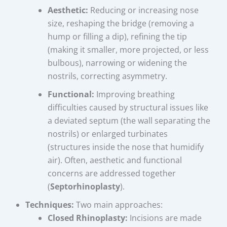
Aesthetic:
Reducing or increasing nose
size, reshaping the bridge (removing a
hump or filling a dip), refining the tip
(making it smaller, more projected, or less
bulbous), narrowing or widening the
nostrils, correcting asymmetry.
Functional:
Improving breathing
difficulties caused by structural issues like
a deviated septum (the wall separating the
nostrils) or enlarged turbinates
(structures inside the nose that humidify
air). Often, aesthetic and functional
concerns are addressed together
(
Septorhinoplasty
).
Techniques:
Two main approaches:
Closed Rhinoplasty:
Incisions are made