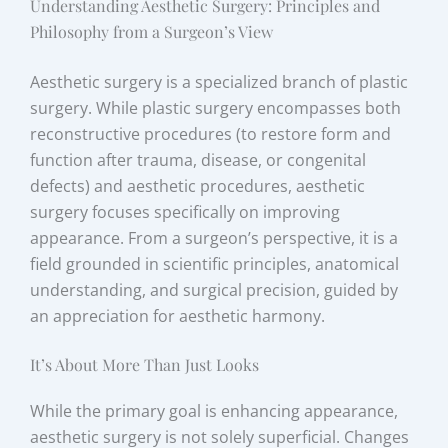
Understanding Aesthetic Surgery: Principles and
Philosophy from a Surgeon’s View
Aesthetic surgery is a specialized branch of plastic
surgery. While plastic surgery encompasses both
reconstructive procedures (to restore form and
function after trauma, disease, or congenital
defects) and aesthetic procedures, aesthetic
surgery focuses specifically on improving
appearance. From a surgeon’s perspective, it is a
field grounded in scientific principles, anatomical
understanding, and surgical precision, guided by
an appreciation for aesthetic harmony.
It’s About More Than Just Looks
While the primary goal is enhancing appearance,
aesthetic surgery is not solely superficial. Changes