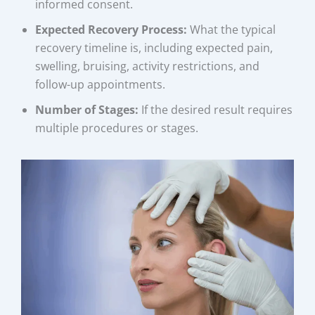
informed consent.
Expected Recovery Process:
What the typical
recovery timeline is, including expected pain,
swelling, bruising, activity restrictions, and
follow-up appointments.
Number of Stages:
If the desired result requires
multiple procedures or stages.