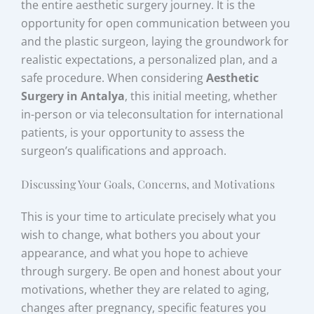
the entire aesthetic surgery journey. It is the
opportunity for open communication between you
and the plastic surgeon, laying the groundwork for
realistic expectations, a personalized plan, and a
safe procedure. When considering
Aesthetic
Surgery in Antalya
, this initial meeting, whether
in-person or via teleconsultation for international
patients, is your opportunity to assess the
surgeon’s qualifications and approach.
Discussing Your Goals, Concerns, and Motivations
This is your time to articulate precisely what you
wish to change, what bothers you about your
appearance, and what you hope to achieve
through surgery. Be open and honest about your
motivations, whether they are related to aging,
changes after pregnancy, specific features you