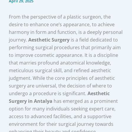
April 29, 2025
From the perspective of a plastic surgeon, the
desire to enhance one’s appearance, to achieve
harmony in form and function, is a deeply personal
journey.
Aesthetic Surgery
is a field dedicated to
performing surgical procedures that primarily aim
to improve cosmetic appearance. It is a discipline
that marries profound anatomical knowledge,
meticulous surgical skill, and refined aesthetic
judgment. While the core principles of aesthetic
surgery are universal, the decision of where to
undergo a procedure is significant.
Aesthetic
Surgery in Antalya
has emerged as a prominent
option for many individuals seeking expert care,
access to advanced facilities, and a supportive
environment for their surgical journey towards
enhancing their beauty and confidence.