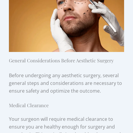
General Considerations Before Aesthetic Surgery
Before undergoing any aesthetic surgery, several
general steps and considerations are necessary to
ensure safety and optimize the outcome.
Medical Clearance
Your surgeon will require medical clearance to
ensure you are healthy enough for surgery and