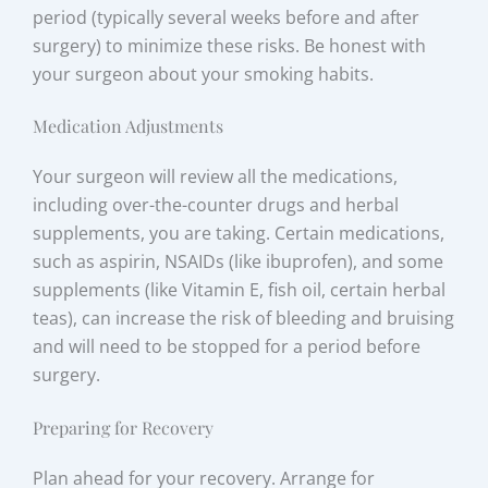
period (typically several weeks before and after
surgery) to minimize these risks. Be honest with
your surgeon about your smoking habits.
Medication Adjustments
Your surgeon will review all the medications,
including over-the-counter drugs and herbal
supplements, you are taking. Certain medications,
such as aspirin, NSAIDs (like ibuprofen), and some
supplements (like Vitamin E, fish oil, certain herbal
teas), can increase the risk of bleeding and bruising
and will need to be stopped for a period before
surgery.
Preparing for Recovery
Plan ahead for your recovery. Arrange for