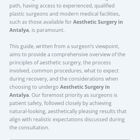
path, having access to experienced, qualified
plastic surgeons and modern medical facilities,
such as those available for
Aesthetic Surgery in
Antalya
, is paramount.
This guide, written from a surgeon’s viewpoint,
aims to provide a comprehensive overview of the
principles of aesthetic surgery, the process
involved, common procedures, what to expect
during recovery, and the considerations when
choosing to undergo
Aesthetic Surgery in
Antalya
. Our foremost priority as surgeons is
patient safety, followed closely by achieving
natural-looking, aesthetically pleasing results that
align with realistic expectations discussed during
the consultation.