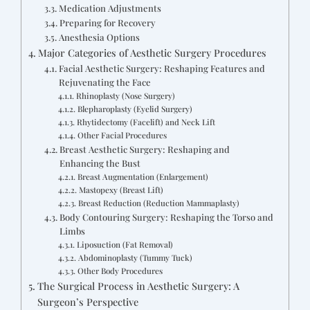
Medication Adjustments
Preparing for Recovery
Anesthesia Options
Major Categories of Aesthetic Surgery Procedures
Facial Aesthetic Surgery: Reshaping Features and
Rejuvenating the Face
Rhinoplasty (Nose Surgery)
Blepharoplasty (Eyelid Surgery)
Rhytidectomy (Facelift) and Neck Lift
Other Facial Procedures
Breast Aesthetic Surgery: Reshaping and
Enhancing the Bust
Breast Augmentation (Enlargement)
Mastopexy (Breast Lift)
Breast Reduction (Reduction Mammaplasty)
Body Contouring Surgery: Reshaping the Torso and
Limbs
Liposuction (Fat Removal)
Abdominoplasty (Tummy Tuck)
Other Body Procedures
The Surgical Process in Aesthetic Surgery: A
Surgeon’s Perspective