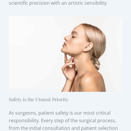
scientific precision with an artistic sensibility.
Safety is the Utmost Priority
As surgeons, patient safety is our most critical
responsibility. Every step of the surgical process,
from the initial consultation and patient selection