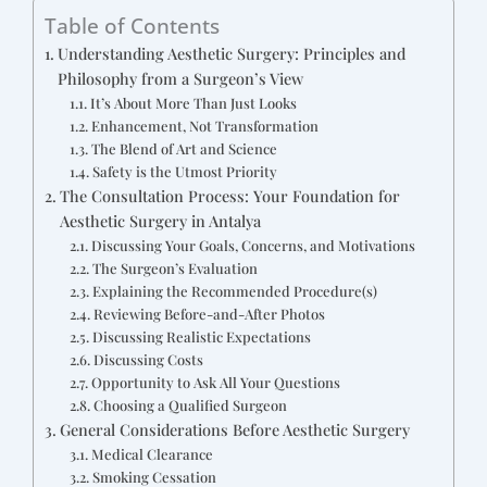
Table of Contents
Understanding Aesthetic Surgery: Principles and
Philosophy from a Surgeon’s View
It’s About More Than Just Looks
Enhancement, Not Transformation
The Blend of Art and Science
Safety is the Utmost Priority
The Consultation Process: Your Foundation for
Aesthetic Surgery in Antalya
Discussing Your Goals, Concerns, and Motivations
The Surgeon’s Evaluation
Explaining the Recommended Procedure(s)
Reviewing Before-and-After Photos
Discussing Realistic Expectations
Discussing Costs
Opportunity to Ask All Your Questions
Choosing a Qualified Surgeon
General Considerations Before Aesthetic Surgery
Medical Clearance
Smoking Cessation