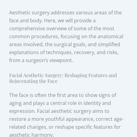
Aesthetic surgery addresses various areas of the
face and body. Here, we will provide a
comprehensive overview of some of the most
common procedures, focusing on the anatomical
areas involved, the surgical goals, and simplified
explanations of techniques, recovery, and risks,
from a surgeon’s viewpoint.
Facial Aesthetic Surgery: Reshaping Features and
Rejuvenating the Face
The face is often the first area to show signs of
aging and plays a central role in identity and
expression. Facial aesthetic surgery aims to
restore a more youthful appearance, correct age-
related changes, or reshape specific features for
aesthetic harmony.