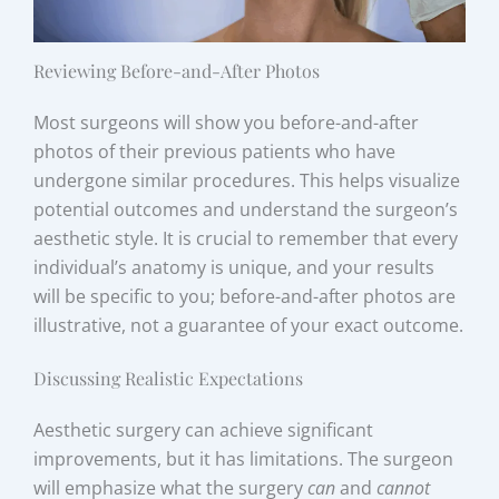
Reviewing Before-and-After Photos
Most surgeons will show you before-and-after
photos of their previous patients who have
undergone similar procedures. This helps visualize
potential outcomes and understand the surgeon’s
aesthetic style. It is crucial to remember that every
individual’s anatomy is unique, and your results
will be specific to you; before-and-after photos are
illustrative, not a guarantee of your exact outcome.
Discussing Realistic Expectations
Aesthetic surgery can achieve significant
improvements, but it has limitations. The surgeon
will emphasize what the surgery
can
and
cannot