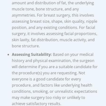
amount and distribution of fat, the underlying
muscle tone, bone structure, and any
asymmetries. For breast surgery, this involves
assessing breast size, shape, skin quality, nipple
position, and any existing conditions. For facial
surgery, it involves assessing facial proportions,
skin laxity, fat distribution, muscle activity, and
bone structure.
Assessing Suitability:
Based on your medical
history and physical examination, the surgeon
will determine if you are a suitable candidate for
the procedure(s) you are requesting. Not
everyone is a good candidate for every
procedure, and factors like underlying health
conditions, smoking, or unrealistic expectations
may make surgery too risky or unlikely to
achieve satisfactory results.