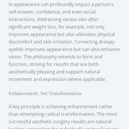
in appearance can profoundly impact a person’s
self-esteem, confidence, and even social
interactions. Addressing excess skin after
significant weight loss, for example, not only
improves appearance but also alleviates physical
discomfort and skin irritation. Correcting droopy
eyelids improves appearance but can also enhance
vision. The philosophy extends to form and
function, striving for results that are both
aesthetically pleasing and support natural
movement and expression where applicable.
Enhancement, Not Transformation
A key principle is achieving enhancement rather
than attempting radical transformation. The most
successful aesthetic surgery results are natural-
looking, respecting the individual’s unique features