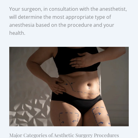
Your surgeon, in consultation with the anesthetist,
will determine the most appropriate type of
anesthesia based on the procedure and your
health.
Major Categories of Aesthetic Surgery Procedures