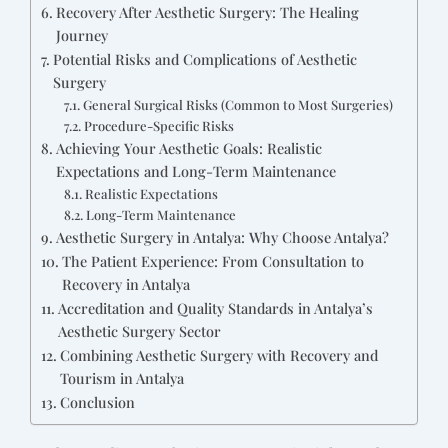
Recovery After Aesthetic Surgery: The Healing
Journey
Potential Risks and Complications of Aesthetic
Surgery
General Surgical Risks (Common to Most Surgeries)
Procedure-Specific Risks
Achieving Your Aesthetic Goals: Realistic
Expectations and Long-Term Maintenance
Realistic Expectations
Long-Term Maintenance
Aesthetic Surgery in Antalya: Why Choose Antalya?
The Patient Experience: From Consultation to
Recovery in Antalya
Accreditation and Quality Standards in Antalya’s
Aesthetic Surgery Sector
Combining Aesthetic Surgery with Recovery and
Tourism in Antalya
Conclusion