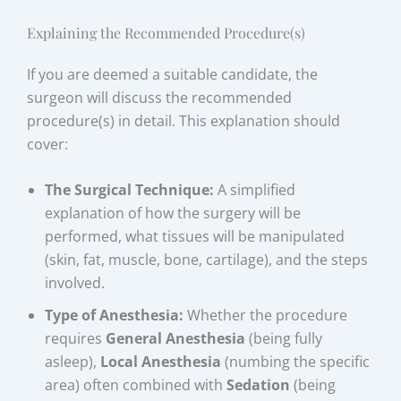
Explaining the Recommended Procedure(s)
If you are deemed a suitable candidate, the
surgeon will discuss the recommended
procedure(s) in detail. This explanation should
cover:
The Surgical Technique:
A simplified
explanation of how the surgery will be
performed, what tissues will be manipulated
(skin, fat, muscle, bone, cartilage), and the steps
involved.
Type of Anesthesia:
Whether the procedure
requires
General Anesthesia
(being fully
asleep),
Local Anesthesia
(numbing the specific
area) often combined with
Sedation
(being