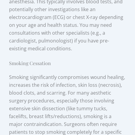
anesthesia. This typically involves blood tests, and
potentially other investigations like an
electrocardiogram (ECG) or chest X-ray depending
on your age and health status. You may need
consultations with other specialists (e.g., a
cardiologist, pulmonologist) if you have pre-
existing medical conditions.
Smoking Cessation
Smoking significantly compromises wound healing,
increases the risk of infection, skin loss (necrosis),
blood clots, and scarring. For many aesthetic
surgery procedures, especially those involving
extensive skin dissection (like tummy tucks,
facelifts, breast lifts/reductions), smoking is a
major contraindication. Surgeons often require
patients to stop smoking completely for a specific