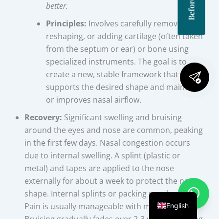
better.
Principles:
Involves carefully removing,
reshaping, or adding cartilage (often taken
from the septum or ear) or bone using
specialized instruments. The goal is to
create a new, stable framework that
supports the desired shape and maintains
or improves nasal airflow.
Recovery:
Significant swelling and bruising
around the eyes and nose are common, peaking
in the first few days. Nasal congestion occurs
due to internal swelling. A splint (plastic or
metal) and tapes are applied to the nose
externally for about a week to protect the new
shape. Internal splints or packing may be used.
Pain is usually manageable with medication.
English