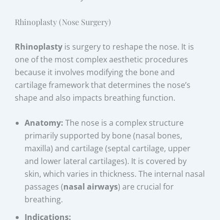
Rhinoplasty (Nose Surgery)
Rhinoplasty
is surgery to reshape the nose. It is
one of the most complex aesthetic procedures
because it involves modifying the bone and
cartilage framework that determines the nose’s
shape and also impacts breathing function.
Anatomy:
The nose is a complex structure
primarily supported by bone (nasal bones,
maxilla) and cartilage (septal cartilage, upper
and lower lateral cartilages). It is covered by
skin, which varies in thickness. The internal nasal
passages (
nasal airways
) are crucial for
breathing.
Indications: