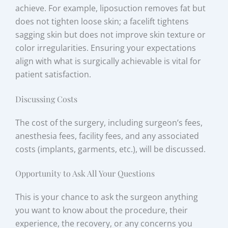
achieve. For example, liposuction removes fat but
does not tighten loose skin; a facelift tightens
sagging skin but does not improve skin texture or
color irregularities. Ensuring your expectations
align with what is surgically achievable is vital for
patient satisfaction.
Discussing Costs
The cost of the surgery, including surgeon’s fees,
anesthesia fees, facility fees, and any associated
costs (implants, garments, etc.), will be discussed.
Opportunity to Ask All Your Questions
This is your chance to ask the surgeon anything
you want to know about the procedure, their
experience, the recovery, or any concerns you