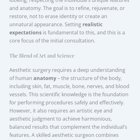
and anatomy. The goal is to refine, rejuvenate, or
restore, not to erase identity or create an
unnatural appearance. Setting
realistic
expectations
is fundamental to this, and this is a
core focus of the initial consultation.
The Blend of Art and Science
Aesthetic surgery requires a deep understanding
of human
anatomy
– the structure of the body,
including skin, fat, muscle, bone, nerves, and blood
vessels. This scientific knowledge is the foundation
for performing procedures safely and effectively.
However, it also requires an artistic eye and
aesthetic judgment to achieve harmonious,
balanced results that complement the individual’s
features. A skilled aesthetic surgeon combines