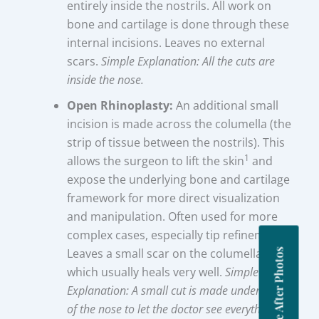
entirely inside the nostrils. All work on
bone and cartilage is done through these
internal incisions. Leaves no external
scars.
Simple Explanation: All the cuts are
inside the nose.
Open Rhinoplasty:
An additional small
incision is made across the columella (the
strip of tissue between the nostrils). This
1
allows the surgeon to lift the skin
and
expose the underlying bone and cartilage
framework for more direct visualization
and manipulation. Often used for more
complex cases, especially tip refinement.
Leaves a small scar on the columella base,
Before After Photos
which usually heals very well.
Simple
Explanation: A small cut is made under the tip
of the nose to let the doctor see everything