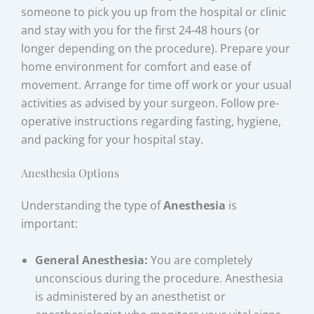
someone to pick you up from the hospital or clinic
and stay with you for the first 24-48 hours (or
longer depending on the procedure). Prepare your
home environment for comfort and ease of
movement. Arrange for time off work or your usual
activities as advised by your surgeon. Follow pre-
operative instructions regarding fasting, hygiene,
and packing for your hospital stay.
Anesthesia Options
Understanding the type of
Anesthesia
is
important:
General Anesthesia:
You are completely
unconscious during the procedure. Anesthesia
is administered by an anesthetist or