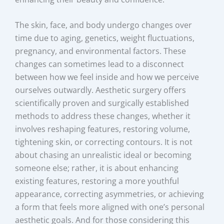
The skin, face, and body undergo changes over
time due to aging, genetics, weight fluctuations,
pregnancy, and environmental factors. These
changes can sometimes lead to a disconnect
between how we feel inside and how we perceive
ourselves outwardly. Aesthetic surgery offers
scientifically proven and surgically established
methods to address these changes, whether it
involves reshaping features, restoring volume,
tightening skin, or correcting contours. It is not
about chasing an unrealistic ideal or becoming
someone else; rather, it is about enhancing
existing features, restoring a more youthful
appearance, correcting asymmetries, or achieving
a form that feels more aligned with one’s personal
aesthetic goals. And for those considering this