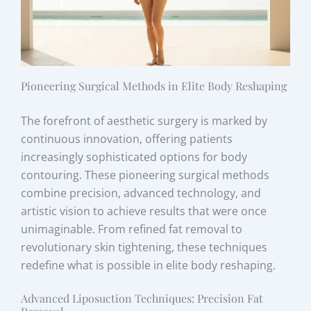
Pioneering Surgical Methods in Elite Body Reshaping
The forefront of aesthetic surgery is marked by
continuous innovation, offering patients
increasingly sophisticated options for body
contouring. These pioneering surgical methods
combine precision, advanced technology, and
artistic vision to achieve results that were once
unimaginable. From refined fat removal to
revolutionary skin tightening, these techniques
redefine what is possible in elite body reshaping.
Advanced Liposuction Techniques: Precision Fat