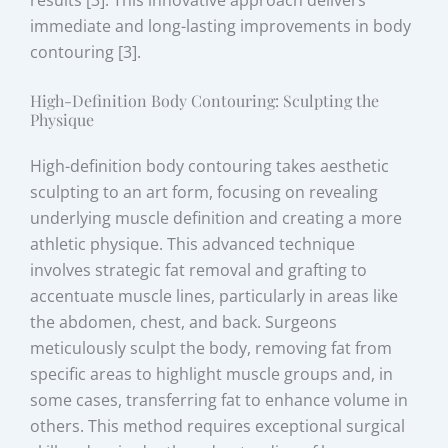
immediate and long-lasting improvements in body
contouring [3].
High-Definition Body Contouring: Sculpting the
Physique
High-definition body contouring takes aesthetic
sculpting to an art form, focusing on revealing
underlying muscle definition and creating a more
athletic physique. This advanced technique
involves strategic fat removal and grafting to
accentuate muscle lines, particularly in areas like
the abdomen, chest, and back. Surgeons
meticulously sculpt the body, removing fat from
specific areas to highlight muscle groups and, in
some cases, transferring fat to enhance volume in
others. This method requires exceptional surgical