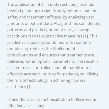
The application of AI in body reshaping extends
beyond planning to significantly enhance patient
safety and treatment efficacy. By analyzing vast
amounts of patient data, AI algorithms can identify
patterns and predict potential risks, allowing
practitioners to take proactive measures [1]. This
predictive capability, combined with real-time
monitoring, reduces the likelihood of
complications and ensures that treatments are
delivered within optimal parameters. The result is
a safer, more controlled, and ultimately more
effective aesthetic journey for patients, solidifying
the role of technology in achieving flawless
aesthetics [1].
Patient Journey: From Consultation to Recovery in
Elite Body Reshaping