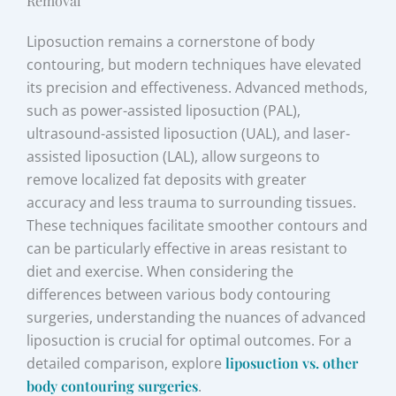
Removal
Liposuction remains a cornerstone of body
contouring, but modern techniques have elevated
its precision and effectiveness. Advanced methods,
such as power-assisted liposuction (PAL),
ultrasound-assisted liposuction (UAL), and laser-
assisted liposuction (LAL), allow surgeons to
remove localized fat deposits with greater
accuracy and less trauma to surrounding tissues.
These techniques facilitate smoother contours and
can be particularly effective in areas resistant to
diet and exercise. When considering the
differences between various body contouring
surgeries, understanding the nuances of advanced
liposuction is crucial for optimal outcomes. For a
detailed comparison, explore
liposuction vs. other
body contouring surgeries
.