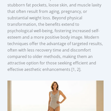
stubborn fat pockets, loose skin, and muscle laxity
that often result from aging, pregnancy, or
substantial weight loss. Beyond physical
transformation, the benefits extend to
psychological well-being, fostering increased self-
esteem and a more positive body image. Modern
techniques offer the advantage of targeted results,
often with less recovery time and discomfort
compared to older methods, making them an
attractive option for those seeking efficient and
effective aesthetic enhancements [1, 2].