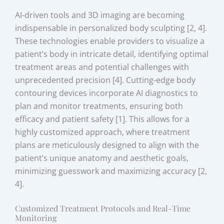
AI-driven tools and 3D imaging are becoming
indispensable in personalized body sculpting [2, 4].
These technologies enable providers to visualize a
patient’s body in intricate detail, identifying optimal
treatment areas and potential challenges with
unprecedented precision [4]. Cutting-edge body
contouring devices incorporate AI diagnostics to
plan and monitor treatments, ensuring both
efficacy and patient safety [1]. This allows for a
highly customized approach, where treatment
plans are meticulously designed to align with the
patient’s unique anatomy and aesthetic goals,
minimizing guesswork and maximizing accuracy [2,
4].
Customized Treatment Protocols and Real-Time
Monitoring