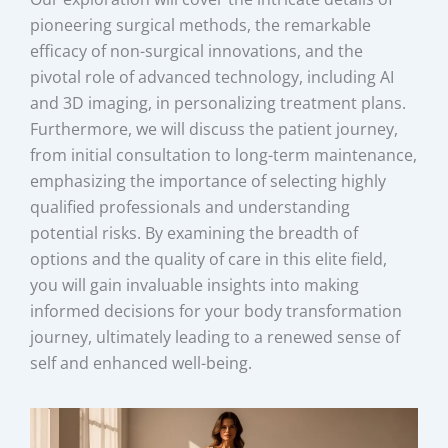
pioneering surgical methods, the remarkable
efficacy of non-surgical innovations, and the
pivotal role of advanced technology, including AI
and 3D imaging, in personalizing treatment plans.
Furthermore, we will discuss the patient journey,
from initial consultation to long-term maintenance,
emphasizing the importance of selecting highly
qualified professionals and understanding
potential risks. By examining the breadth of
options and the quality of care in this elite field,
you will gain invaluable insights into making
informed decisions for your body transformation
journey, ultimately leading to a renewed sense of
self and enhanced well-being.