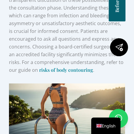
transparent discussion of these possibilities during
the consultation phase. Understanding these risks,
which can range from infection and bleeding to
asymmetry or unsatisfactory aesthetic outcomes,
is crucial for informed consent. Patients are
encouraged to ask all questions and express any
concerns. Choosing a board-certified surgeon and
an accredited facility significantly minimizes these
risks. For a comprehensive understanding, refer to
our guide on
risks of body contouring
.
English