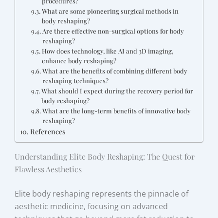
procedures?
What are some pioneering surgical methods in
body reshaping?
Are there effective non-surgical options for body
reshaping?
How does technology, like AI and 3D imaging,
enhance body reshaping?
What are the benefits of combining different body
reshaping techniques?
What should I expect during the recovery period for
body reshaping?
What are the long-term benefits of innovative body
reshaping?
References
Understanding Elite Body Reshaping: The Quest for
Flawless Aesthetics
Elite body reshaping represents the pinnacle of
aesthetic medicine, focusing on advanced