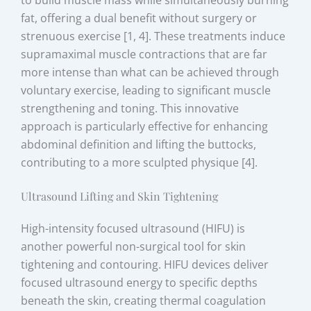
to build muscle mass while simultaneously burning
fat, offering a dual benefit without surgery or
strenuous exercise [1, 4]. These treatments induce
supramaximal muscle contractions that are far
more intense than what can be achieved through
voluntary exercise, leading to significant muscle
strengthening and toning. This innovative
approach is particularly effective for enhancing
abdominal definition and lifting the buttocks,
contributing to a more sculpted physique [4].
Ultrasound Lifting and Skin Tightening
High-intensity focused ultrasound (HIFU) is
another powerful non-surgical tool for skin
tightening and contouring. HIFU devices deliver
focused ultrasound energy to specific depths
beneath the skin, creating thermal coagulation