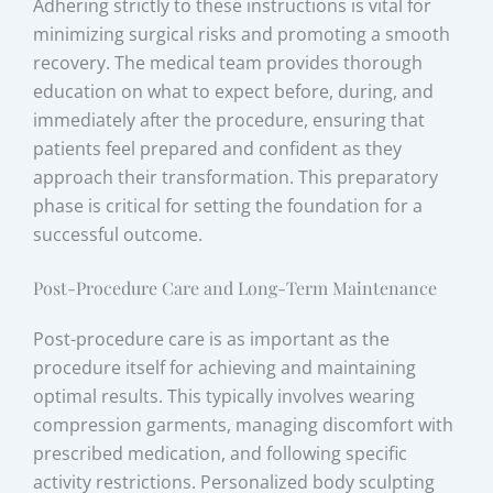
Adhering strictly to these instructions is vital for
minimizing surgical risks and promoting a smooth
recovery. The medical team provides thorough
education on what to expect before, during, and
immediately after the procedure, ensuring that
patients feel prepared and confident as they
approach their transformation. This preparatory
phase is critical for setting the foundation for a
successful outcome.
Post-Procedure Care and Long-Term Maintenance
Post-procedure care is as important as the
procedure itself for achieving and maintaining
optimal results. This typically involves wearing
compression garments, managing discomfort with
prescribed medication, and following specific
activity restrictions. Personalized body sculpting