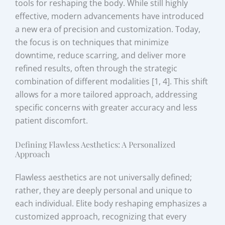
tools for reshaping the body. While still highly
effective, modern advancements have introduced
a new era of precision and customization. Today,
the focus is on techniques that minimize
downtime, reduce scarring, and deliver more
refined results, often through the strategic
combination of different modalities [1, 4]. This shift
allows for a more tailored approach, addressing
specific concerns with greater accuracy and less
patient discomfort.
Defining Flawless Aesthetics: A Personalized
Approach
Flawless aesthetics are not universally defined;
rather, they are deeply personal and unique to
each individual. Elite body reshaping emphasizes a
customized approach, recognizing that every