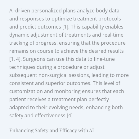
AI-driven personalized plans analyze body data
and responses to optimize treatment protocols
and predict outcomes [1]. This capability enables
dynamic adjustment of treatments and real-time
tracking of progress, ensuring that the procedure
remains on course to achieve the desired results
[1, 4]. Surgeons can use this data to fine-tune
techniques during a procedure or adjust
subsequent non-surgical sessions, leading to more
consistent and superior outcomes. This level of
customization and monitoring ensures that each
patient receives a treatment plan perfectly
adapted to their evolving needs, enhancing both
safety and effectiveness [4].
Enhancing Safety and Efficacy with AI