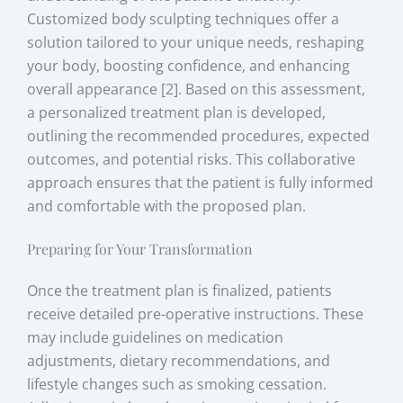
Customized body sculpting techniques offer a
solution tailored to your unique needs, reshaping
your body, boosting confidence, and enhancing
overall appearance [2]. Based on this assessment,
a personalized treatment plan is developed,
outlining the recommended procedures, expected
outcomes, and potential risks. This collaborative
approach ensures that the patient is fully informed
and comfortable with the proposed plan.
Preparing for Your Transformation
Once the treatment plan is finalized, patients
receive detailed pre-operative instructions. These
may include guidelines on medication
adjustments, dietary recommendations, and
lifestyle changes such as smoking cessation.