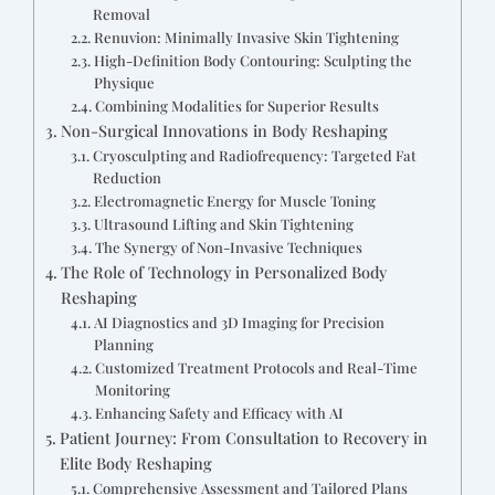
Removal
Renuvion: Minimally Invasive Skin Tightening
High-Definition Body Contouring: Sculpting the
Physique
Combining Modalities for Superior Results
Non-Surgical Innovations in Body Reshaping
Cryosculpting and Radiofrequency: Targeted Fat
Reduction
Electromagnetic Energy for Muscle Toning
Ultrasound Lifting and Skin Tightening
The Synergy of Non-Invasive Techniques
The Role of Technology in Personalized Body
Reshaping
AI Diagnostics and 3D Imaging for Precision
Planning
Customized Treatment Protocols and Real-Time
Monitoring
Enhancing Safety and Efficacy with AI
Patient Journey: From Consultation to Recovery in
Elite Body Reshaping
Comprehensive Assessment and Tailored Plans