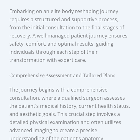
Embarking on an elite body reshaping journey
requires a structured and supportive process,
from the initial consultation to the final stages of
recovery. A well-managed patient journey ensures
safety, comfort, and optimal results, guiding
individuals through each step of their
transformation with expert care.
Comprehensive Assessment and Tailored Plans
The journey begins with a comprehensive
consultation, where a qualified surgeon assesses
the patient’s medical history, current health status,
and aesthetic goals. This crucial step involves a
detailed physical examination and often utilizes
advanced imaging to create a precise
understanding of the patient’s anatomy.