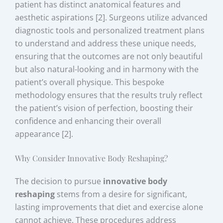
patient has distinct anatomical features and
aesthetic aspirations [2]. Surgeons utilize advanced
diagnostic tools and personalized treatment plans
to understand and address these unique needs,
ensuring that the outcomes are not only beautiful
but also natural-looking and in harmony with the
patient’s overall physique. This bespoke
methodology ensures that the results truly reflect
the patient’s vision of perfection, boosting their
confidence and enhancing their overall
appearance [2].
Why Consider Innovative Body Reshaping?
The decision to pursue
innovative body
reshaping
stems from a desire for significant,
lasting improvements that diet and exercise alone
cannot achieve. These procedures address