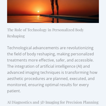
The Role of Technology in Personalized Body
Reshaping
Technological advancements are revolutionizing
the field of body reshaping, making personalized
treatments more effective, safer, and accessible.
The integration of artificial intelligence (AI) and
advanced imaging techniques is transforming how
aesthetic procedures are planned, executed, and
monitored, ensuring optimal results for every
patient.
AI Diagnostics and 3D Imaging for Precision Planning