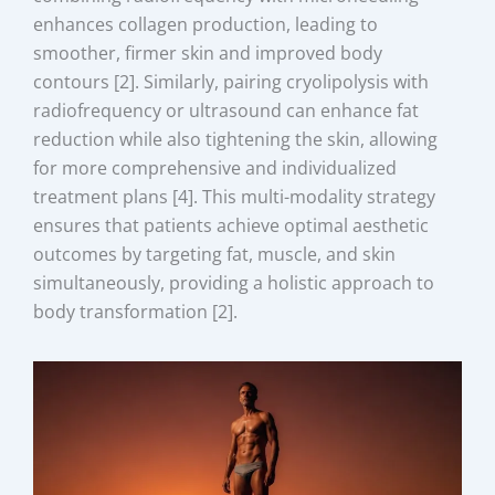
enhances collagen production, leading to
smoother, firmer skin and improved body
contours [2]. Similarly, pairing cryolipolysis with
radiofrequency or ultrasound can enhance fat
reduction while also tightening the skin, allowing
for more comprehensive and individualized
treatment plans [4]. This multi-modality strategy
ensures that patients achieve optimal aesthetic
outcomes by targeting fat, muscle, and skin
simultaneously, providing a holistic approach to
body transformation [2].