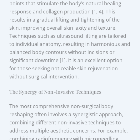
points that stimulate the body’s natural healing
response and collagen production [1, 4]. This
results in a gradual lifting and tightening of the
skin, improving overall skin laxity and texture.
Techniques such as ultrasound lifting are tailored
to individual anatomy, resulting in harmonious and
balanced body contours without incisions or
significant downtime [1]. It is an excellent option
for those seeking noticeable skin rejuvenation
without surgical intervention.
The Synergy of Non-Invasive Techniques
The most comprehensive non-surgical body
reshaping often involves a synergistic approach,
combining different non-invasive techniques to
address multiple aesthetic concerns. For example,
combining radiofrequency with microneedling