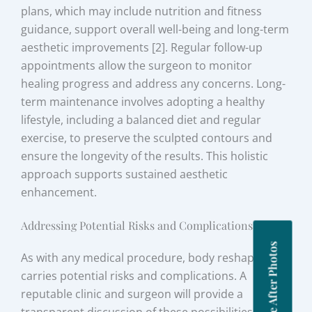
plans, which may include nutrition and fitness
guidance, support overall well-being and long-term
aesthetic improvements [2]. Regular follow-up
appointments allow the surgeon to monitor
healing progress and address any concerns. Long-
term maintenance involves adopting a healthy
lifestyle, including a balanced diet and regular
exercise, to preserve the sculpted contours and
ensure the longevity of the results. This holistic
approach supports sustained aesthetic
enhancement.
Addressing Potential Risks and Complications
Before After Photos
As with any medical procedure, body reshaping
carries potential risks and complications. A
reputable clinic and surgeon will provide a