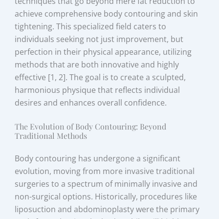
techniques that go beyond mere fat reduction to
achieve comprehensive body contouring and skin
tightening. This specialized field caters to
individuals seeking not just improvement, but
perfection in their physical appearance, utilizing
methods that are both innovative and highly
effective [1, 2]. The goal is to create a sculpted,
harmonious physique that reflects individual
desires and enhances overall confidence.
The Evolution of Body Contouring: Beyond
Traditional Methods
Body contouring has undergone a significant
evolution, moving from more invasive traditional
surgeries to a spectrum of minimally invasive and
non-surgical options. Historically, procedures like
liposuction and abdominoplasty were the primary