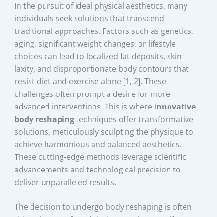
In the pursuit of ideal physical aesthetics, many
individuals seek solutions that transcend
traditional approaches. Factors such as genetics,
aging, significant weight changes, or lifestyle
choices can lead to localized fat deposits, skin
laxity, and disproportionate body contours that
resist diet and exercise alone [1, 2]. These
challenges often prompt a desire for more
advanced interventions. This is where
innovative
body reshaping
techniques offer transformative
solutions, meticulously sculpting the physique to
achieve harmonious and balanced aesthetics.
These cutting-edge methods leverage scientific
advancements and technological precision to
deliver unparalleled results.
The decision to undergo body reshaping is often