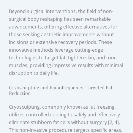
Beyond surgical interventions, the field of non-
surgical body reshaping has seen remarkable
advancements, offering effective alternatives for
those seeking aesthetic improvements without
incisions or extensive recovery periods. These
innovative methods leverage cutting-edge
technologies to target fat, tighten skin, and tone
muscles, providing impressive results with minimal
disruption to daily life.
Cryosculpting and Radiofrequency: Targeted Fat
Reduction
Cryosculpting, commonly known as fat freezing,
utilizes controlled cooling to safely and effectively
eliminate stubborn fat cells without surgery [2, 4].
This non-invasive procedure targets specific areas,