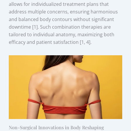
allows for individualized treatment plans that
address multiple concerns, ensuring harmonious
and balanced body contours without significant
downtime [1]. Such combination therapies are
tailored to individual anatomy, maximizing both
efficacy and patient satisfaction [1, 4].
Non-Surgical Innovations in Body Reshaping