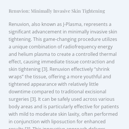
Renuvion: Minimally Invasive Skin Tightening
Renuvion, also known as J-Plasma, represents a
significant advancement in minimally invasive skin
tightening. This game-changing procedure utilizes
a unique combination of radiofrequency energy
and helium plasma to create a controlled thermal
effect, causing immediate tissue contraction and
skin tightening [3]. Renuvion effectively “shrink
wraps” the tissue, offering a more youthful and
tightened appearance with relatively little
downtime compared to traditional excisional
surgeries [3]. It can be safely used across various
body areas and is particularly effective for patients
with mild to moderate skin laxity, often performed
in conjunction with liposuction for enhanced
results [3]. This innovative approach delivers