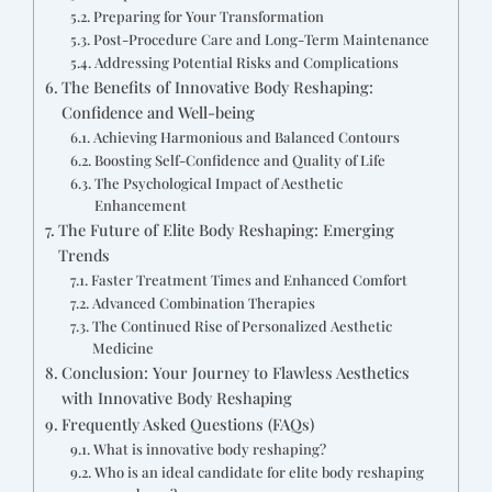
Preparing for Your Transformation
Post-Procedure Care and Long-Term Maintenance
Addressing Potential Risks and Complications
The Benefits of Innovative Body Reshaping:
Confidence and Well-being
Achieving Harmonious and Balanced Contours
Boosting Self-Confidence and Quality of Life
The Psychological Impact of Aesthetic
Enhancement
The Future of Elite Body Reshaping: Emerging
Trends
Faster Treatment Times and Enhanced Comfort
Advanced Combination Therapies
The Continued Rise of Personalized Aesthetic
Medicine
Conclusion: Your Journey to Flawless Aesthetics
with Innovative Body Reshaping
Frequently Asked Questions (FAQs)
What is innovative body reshaping?
Who is an ideal candidate for elite body reshaping