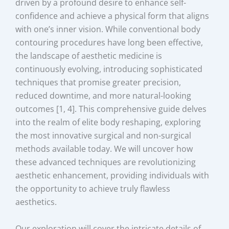
driven by a profound desire to enhance self-
confidence and achieve a physical form that aligns
with one’s inner vision. While conventional body
contouring procedures have long been effective,
the landscape of aesthetic medicine is
continuously evolving, introducing sophisticated
techniques that promise greater precision,
reduced downtime, and more natural-looking
outcomes [1, 4]. This comprehensive guide delves
into the realm of elite body reshaping, exploring
the most innovative surgical and non-surgical
methods available today. We will uncover how
these advanced techniques are revolutionizing
aesthetic enhancement, providing individuals with
the opportunity to achieve truly flawless
aesthetics.
Our exploration will cover the intricate details of