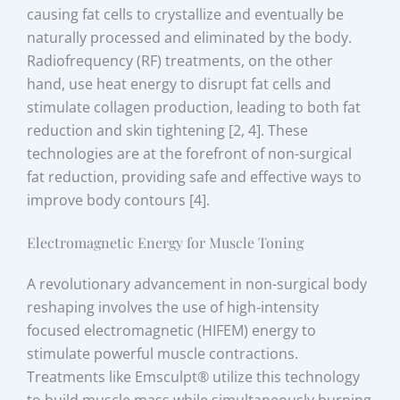
causing fat cells to crystallize and eventually be
naturally processed and eliminated by the body.
Radiofrequency (RF) treatments, on the other
hand, use heat energy to disrupt fat cells and
stimulate collagen production, leading to both fat
reduction and skin tightening [2, 4]. These
technologies are at the forefront of non-surgical
fat reduction, providing safe and effective ways to
improve body contours [4].
Electromagnetic Energy for Muscle Toning
A revolutionary advancement in non-surgical body
reshaping involves the use of high-intensity
focused electromagnetic (HIFEM) energy to
stimulate powerful muscle contractions.
Treatments like Emsculpt® utilize this technology