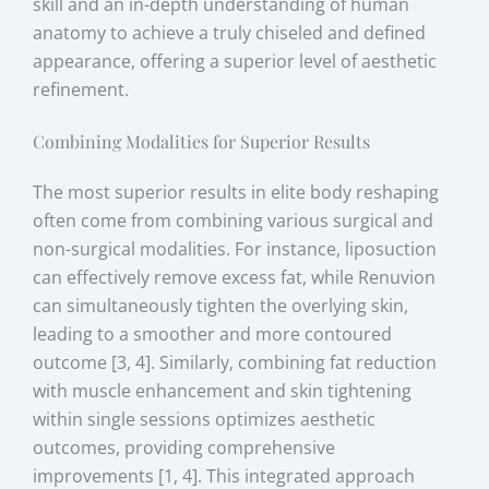
skill and an in-depth understanding of human
anatomy to achieve a truly chiseled and defined
appearance, offering a superior level of aesthetic
refinement.
Combining Modalities for Superior Results
The most superior results in elite body reshaping
often come from combining various surgical and
non-surgical modalities. For instance, liposuction
can effectively remove excess fat, while Renuvion
can simultaneously tighten the overlying skin,
leading to a smoother and more contoured
outcome [3, 4]. Similarly, combining fat reduction
with muscle enhancement and skin tightening
within single sessions optimizes aesthetic
outcomes, providing comprehensive
improvements [1, 4]. This integrated approach