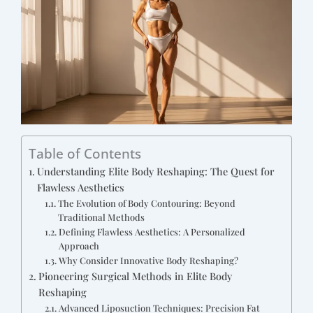
Table of Contents
Understanding Elite Body Reshaping: The Quest for
Flawless Aesthetics
The Evolution of Body Contouring: Beyond
Traditional Methods
Defining Flawless Aesthetics: A Personalized
Approach
Why Consider Innovative Body Reshaping?
Pioneering Surgical Methods in Elite Body
Reshaping
Advanced Liposuction Techniques: Precision Fat