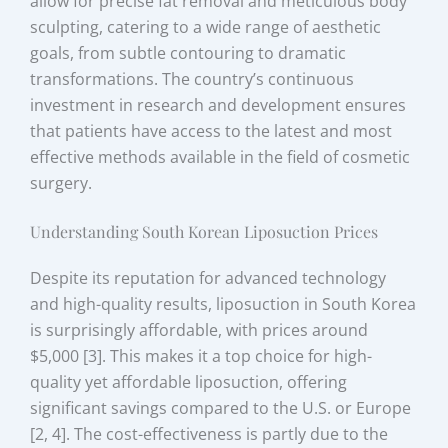
allow for precise fat removal and meticulous body
sculpting, catering to a wide range of aesthetic
goals, from subtle contouring to dramatic
transformations. The country’s continuous
investment in research and development ensures
that patients have access to the latest and most
effective methods available in the field of cosmetic
surgery.
Understanding South Korean Liposuction Prices
Despite its reputation for advanced technology
and high-quality results, liposuction in South Korea
is surprisingly affordable, with prices around
$5,000 [3]. This makes it a top choice for high-
quality yet affordable liposuction, offering
significant savings compared to the U.S. or Europe
[2, 4]. The cost-effectiveness is partly due to the