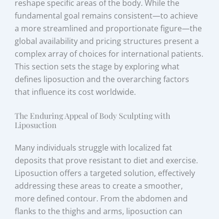
reshape specific areas of the body. While the
fundamental goal remains consistent—to achieve
a more streamlined and proportionate figure—the
global availability and pricing structures present a
complex array of choices for international patients.
This section sets the stage by exploring what
defines liposuction and the overarching factors
that influence its cost worldwide.
The Enduring Appeal of Body Sculpting with
Liposuction
Many individuals struggle with localized fat
deposits that prove resistant to diet and exercise.
Liposuction offers a targeted solution, effectively
addressing these areas to create a smoother,
more defined contour. From the abdomen and
flanks to the thighs and arms, liposuction can