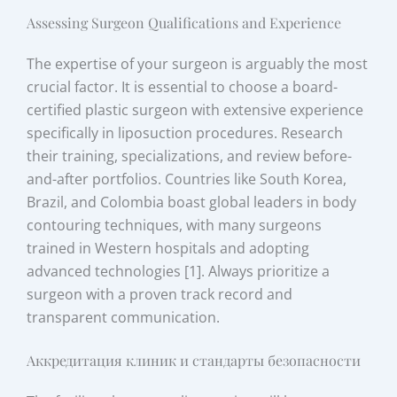
Assessing Surgeon Qualifications and Experience
The expertise of your surgeon is arguably the most
crucial factor. It is essential to choose a board-
certified plastic surgeon with extensive experience
specifically in liposuction procedures. Research
their training, specializations, and review before-
and-after portfolios. Countries like South Korea,
Brazil, and Colombia boast global leaders in body
contouring techniques, with many surgeons
trained in Western hospitals and adopting
advanced technologies [1]. Always prioritize a
surgeon with a proven track record and
transparent communication.
Аккредитация клиник и стандарты безопасности