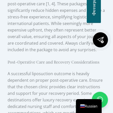
post-operative care [1, 4]. These packages
significantly reduce hidden expenses and provide a
stress-free experience, simplifying logistics for
international patients. While seemingly more
expensive upfront, they often represent better
overall value, ensuring all aspects of your journey
are coordinated and covered. Always clarify what is
included in the package to avoid any surprises.
Post-Operative Care and Recovery Considerations
A successful liposuction outcome is heavily
dependent on proper post-operative care. Ensure
that the chosen clinic provides clear instructions
and support for your recovery period. Some
destinations offer luxury recovery experiences with
dedicated nursing staff and comfortable
Russian
accommodations, which can greatly enhance the