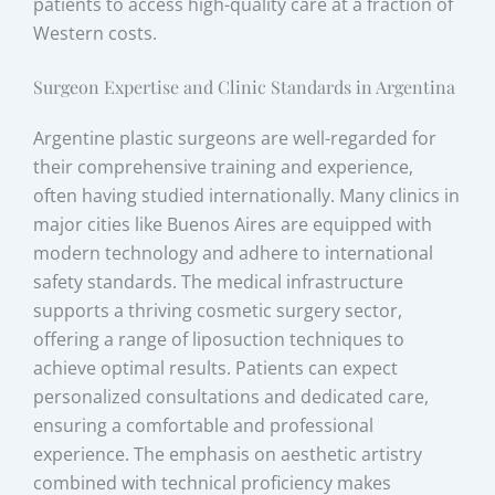
patients to access high-quality care at a fraction of
Western costs.
Surgeon Expertise and Clinic Standards in Argentina
Argentine plastic surgeons are well-regarded for
their comprehensive training and experience,
often having studied internationally. Many clinics in
major cities like Buenos Aires are equipped with
modern technology and adhere to international
safety standards. The medical infrastructure
supports a thriving cosmetic surgery sector,
offering a range of liposuction techniques to
achieve optimal results. Patients can expect
personalized consultations and dedicated care,
ensuring a comfortable and professional
experience. The emphasis on aesthetic artistry
combined with technical proficiency makes