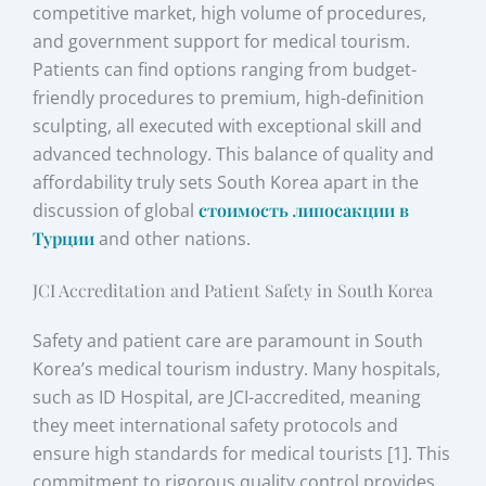
competitive market, high volume of procedures,
and government support for medical tourism.
Patients can find options ranging from budget-
friendly procedures to premium, high-definition
sculpting, all executed with exceptional skill and
advanced technology. This balance of quality and
affordability truly sets South Korea apart in the
discussion of global
стоимость липосакции в
Турции
and other nations.
JCI Accreditation and Patient Safety in South Korea
Safety and patient care are paramount in South
Korea’s medical tourism industry. Many hospitals,
such as ID Hospital, are JCI-accredited, meaning
they meet international safety protocols and
ensure high standards for medical tourists [1]. This
commitment to rigorous quality control provides