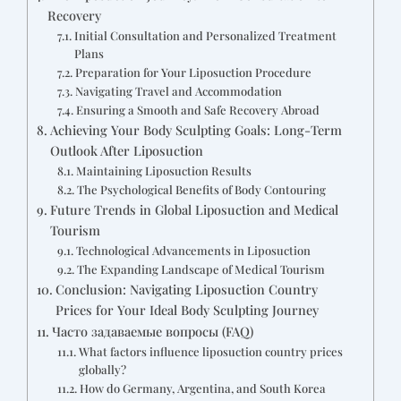
Recovery
Initial Consultation and Personalized Treatment
Plans
Preparation for Your Liposuction Procedure
Navigating Travel and Accommodation
Ensuring a Smooth and Safe Recovery Abroad
Achieving Your Body Sculpting Goals: Long-Term
Outlook After Liposuction
Maintaining Liposuction Results
The Psychological Benefits of Body Contouring
Future Trends in Global Liposuction and Medical
Tourism
Technological Advancements in Liposuction
The Expanding Landscape of Medical Tourism
Conclusion: Navigating Liposuction Country
Prices for Your Ideal Body Sculpting Journey
Часто задаваемые вопросы (FAQ)
What factors influence liposuction country prices
globally?
How do Germany, Argentina, and South Korea