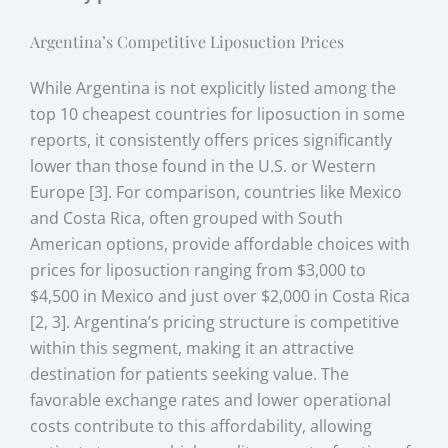
Argentina’s Competitive Liposuction Prices
While Argentina is not explicitly listed among the
top 10 cheapest countries for liposuction in some
reports, it consistently offers prices significantly
lower than those found in the U.S. or Western
Europe [3]. For comparison, countries like Mexico
and Costa Rica, often grouped with South
American options, provide affordable choices with
prices for liposuction ranging from $3,000 to
$4,500 in Mexico and just over $2,000 in Costa Rica
[2, 3]. Argentina’s pricing structure is competitive
within this segment, making it an attractive
destination for patients seeking value. The
favorable exchange rates and lower operational
costs contribute to this affordability, allowing