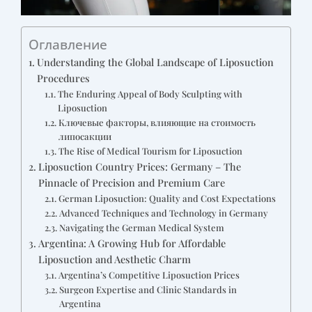
Оглавление
Understanding the Global Landscape of Liposuction
Procedures
The Enduring Appeal of Body Sculpting with
Liposuction
Ключевые факторы, влияющие на стоимость
липосакции
The Rise of Medical Tourism for Liposuction
Liposuction Country Prices: Germany – The
Pinnacle of Precision and Premium Care
German Liposuction: Quality and Cost Expectations
Advanced Techniques and Technology in Germany
Navigating the German Medical System
Argentina: A Growing Hub for Affordable
Liposuction and Aesthetic Charm
Argentina’s Competitive Liposuction Prices
Surgeon Expertise and Clinic Standards in
Argentina