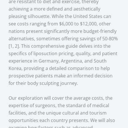
are resistant to diet and exercise, thereby
achieving a more defined and aesthetically
pleasing silhouette. While the United States can
see costs ranging from $6,000 to $12,000, other
nations present significantly more budget-friendly
alternatives, sometimes offering savings of 50-80%
[1, 2]. This comprehensive guide delves into the
specifics of liposuction pricing, quality, and patient
experience in Germany, Argentina, and South
Korea, providing a detailed comparison to help
prospective patients make an informed decision
for their body sculpting journey.
Our exploration will cover the average costs, the
expertise of surgeons, the standard of medical
facilities, and the unique cultural and tourism
opportunities each country presents. We will also
examine how factors such as advanced