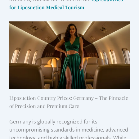
for Liposuction Medical Tourism
.
Liposuction Country Prices: Germany – The Pinnacle
of Precision and Premium Care
Germany is globally recognized for its
uncompromising standards in medicine, advanced
technology, and highly skilled professionals. While