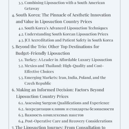
Combining Liposuction with a South American
Getaway
South Korea: The Pinnacle of Aesthetic Innovation
and Value in Liposuction Country Prices
South Korea’s Advanced Liposuction Techniques
Understanding South Korean Liposuction Prices
JCI Accreditation and Patient Safety in South Korea
Beyond the Trio: Other Top Destinations for
Budget-Friendly Liposuction
Turkey: A Leader in Affordable Luxury Liposuction
Mexico and Thailand: High-Quality and Cost-
Effective Choices
Emerging Markets: Iran, India, Poland, and the
Czech Republic
Making an Informed Decision: Factors Beyond
Liposuction Country Prices
Assessing Surgeon Qualifications and Experience
Аккредитация клиник и стандарты безопасности
Важность комплексных пакетов
Post-Operative Care and Recovery Considerations
The Liposuction Journey: From Consultation to