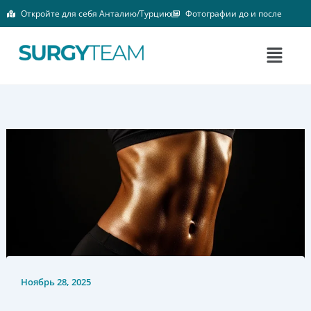
Перейти
Откройте для себя Анталию/Турцию
Фотографии до и после
к
содержимому
Меню
Ноябрь 28, 2025