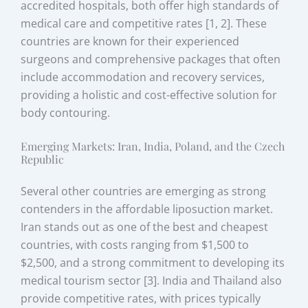
accredited hospitals, both offer high standards of
medical care and competitive rates [1, 2]. These
countries are known for their experienced
surgeons and comprehensive packages that often
include accommodation and recovery services,
providing a holistic and cost-effective solution for
body contouring.
Emerging Markets: Iran, India, Poland, and the Czech
Republic
Several other countries are emerging as strong
contenders in the affordable liposuction market.
Iran stands out as one of the best and cheapest
countries, with costs ranging from $1,500 to
$2,500, and a strong commitment to developing its
medical tourism sector [3]. India and Thailand also
provide competitive rates, with prices typically