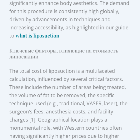
significantly enhance body aesthetics. The demand
for this procedure is consistently high globally,
driven by advancements in techniques and
increasing accessibility, as highlighted in our guide
to
what is liposuction
.
Ключевые факторы, влияющие на стоимость
липосакции
The total cost of liposuction is a multifaceted
calculation, influenced by several critical factors.
These include the number of areas being treated,
the volume of fat to be removed, the specific
technique used (e.g., traditional, VASER, laser), the
surgeon’s fees, anesthesia costs, and facility
charges [1]. Geographical location plays a
monumental role, with Western countries often
having significantly higher prices due to higher