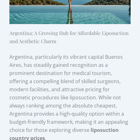
Argentina: A Growing Hub for Affordable Liposuction
and Aesthetic Charm
Argentina, particularly its vibrant capital Buenos
Aires, has steadily gained recognition as a
prominent destination for medical tourism,
offering a compelling blend of skilled surgeons,
modern facilities, and attractive pricing for
cosmetic procedures like liposuction. While not
always ranking among the absolute cheapest,
Argentina provides a high-quality option within a
budget-friendly framework, making it an appealing
choice for those exploring diverse
liposuction
country prices
.