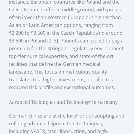
instance, European countries like Poland and the
Czech Republic offer a middle ground, with prices
often lower than Western Europe but higher than
Asian or Latin American options, ranging from
$2,200 to $3,500 in the Czech Republic and around
$3,500 in Poland [2, 3]. Patients can expect to pay a
premium for the stringent regulatory environment,
top-tier surgical expertise, and state-of-the-art
facilities that define the German medical
landscape. This focus on meticulous quality
translates to a higher investment, but also to a
reduced risk profile and exceptional outcomes.
Advanced Techniques and Technology in Germany
German clinics are at the forefront of adopting and
refining advanced liposuction techniques,
including VASER, laser liposuction, and high-