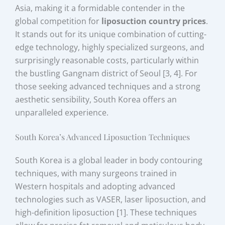
Asia, making it a formidable contender in the
global competition for
liposuction country prices
.
It stands out for its unique combination of cutting-
edge technology, highly specialized surgeons, and
surprisingly reasonable costs, particularly within
the bustling Gangnam district of Seoul [3, 4]. For
those seeking advanced techniques and a strong
aesthetic sensibility, South Korea offers an
unparalleled experience.
South Korea’s Advanced Liposuction Techniques
South Korea is a global leader in body contouring
techniques, with many surgeons trained in
Western hospitals and adopting advanced
technologies such as VASER, laser liposuction, and
high-definition liposuction [1]. These techniques