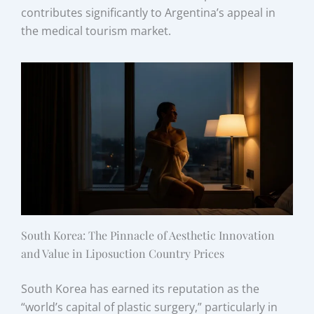
contributes significantly to Argentina’s appeal in
the medical tourism market.
South Korea: The Pinnacle of Aesthetic Innovation
and Value in Liposuction Country Prices
South Korea has earned its reputation as the
“world’s capital of plastic surgery,” particularly in