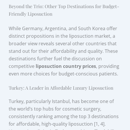
Beyond the Trio: Other Top Destinations for Budget-
Friendly Liposuction
While Germany, Argentina, and South Korea offer
distinct propositions in the liposuction market, a
broader view reveals several other countries that
stand out for their affordability and quality. These
destinations further fuel the discussion on
competitive
liposuction country prices
, providing
even more choices for budget-conscious patients.
Turkey: A Leader in Affordable Luxury Liposuction
Turkey, particularly Istanbul, has become one of
the world’s top hubs for cosmetic surgery,
consistently ranking among the top 3 destinations
for affordable, high-quality liposuction [1, 4].