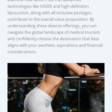
technologies like VASER and high-definition
liposuction, along with all-inclusive packages,
contribute to the overall value proposition. By
understanding these diverse offerings, you can
navigate the global landscape of medical tourism
and confidently choose the destination that best
aligns with your aesthetic aspirations and financial
considerations.