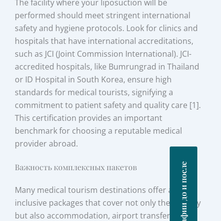
The facility where your liposuction will be
performed should meet stringent international
safety and hygiene protocols. Look for clinics and
hospitals that have international accreditations,
such as JCI (Joint Commission International). JCI-
accredited hospitals, like Bumrungrad in Thailand
or ID Hospital in South Korea, ensure high
standards for medical tourists, signifying a
commitment to patient safety and quality care [1].
This certification provides an important
benchmark for choosing a reputable medical
provider abroad.
Фотографии до и после
Важность комплексных пакетов
Many medical tourism destinations offer all-
inclusive packages that cover not only the surgery
but also accommodation, airport transfers, and