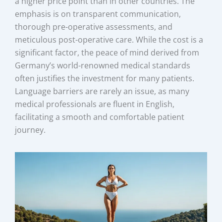
a higher price point than in other countries. The
emphasis is on transparent communication,
thorough pre-operative assessments, and
meticulous post-operative care. While the cost is a
significant factor, the peace of mind derived from
Germany’s world-renowned medical standards
often justifies the investment for many patients.
Language barriers are rarely an issue, as many
medical professionals are fluent in English,
facilitating a smooth and comfortable patient
journey.