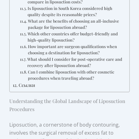
compare in liposuction costs?
Is liposuction in South Korea considered high
quality despite its reasonable prices?
What are the benefits of choosing an all-inclusive
package for liposuction abroad?
Which other countries offer budget-friendly and
high-quality liposuction?
How important are surgeon qualifications when
choosing a destination for liposuction?
What should I consider for post-operative care and
recovery after liposuction abroad?
Can I combine liposuction with other cosmetic
procedures when traveling abroad?
Ссылки
Understanding the Global Landscape of Liposuction
Procedures
Liposuction, a cornerstone of body contouring,
involves the surgical removal of excess fat to