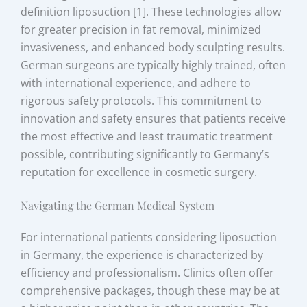
definition liposuction [1]. These technologies allow
for greater precision in fat removal, minimized
invasiveness, and enhanced body sculpting results.
German surgeons are typically highly trained, often
with international experience, and adhere to
rigorous safety protocols. This commitment to
innovation and safety ensures that patients receive
the most effective and least traumatic treatment
possible, contributing significantly to Germany’s
reputation for excellence in cosmetic surgery.
Navigating the German Medical System
For international patients considering liposuction
in Germany, the experience is characterized by
efficiency and professionalism. Clinics often offer
comprehensive packages, though these may be at