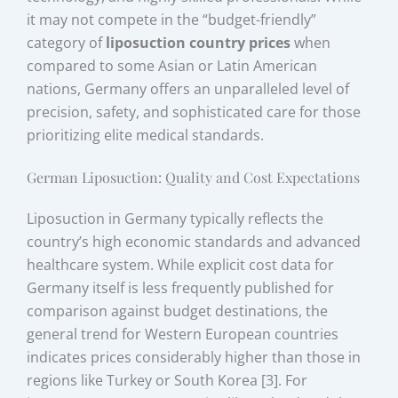
it may not compete in the “budget-friendly”
category of
liposuction country prices
when
compared to some Asian or Latin American
nations, Germany offers an unparalleled level of
precision, safety, and sophisticated care for those
prioritizing elite medical standards.
German Liposuction: Quality and Cost Expectations
Liposuction in Germany typically reflects the
country’s high economic standards and advanced
healthcare system. While explicit cost data for
Germany itself is less frequently published for
comparison against budget destinations, the
general trend for Western European countries
indicates prices considerably higher than those in
regions like Turkey or South Korea [3]. For