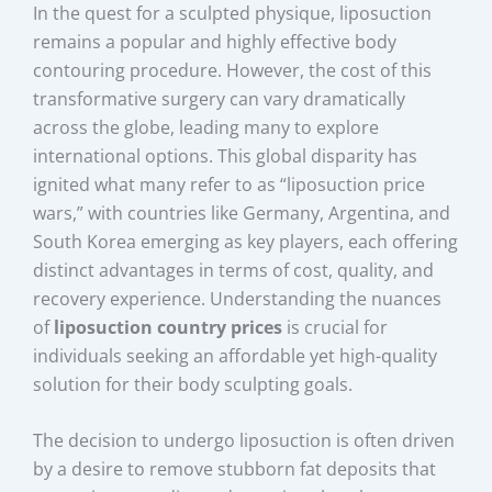
In the quest for a sculpted physique, liposuction
remains a popular and highly effective body
contouring procedure. However, the cost of this
transformative surgery can vary dramatically
across the globe, leading many to explore
international options. This global disparity has
ignited what many refer to as “liposuction price
wars,” with countries like Germany, Argentina, and
South Korea emerging as key players, each offering
distinct advantages in terms of cost, quality, and
recovery experience. Understanding the nuances
of
liposuction country prices
is crucial for
individuals seeking an affordable yet high-quality
solution for their body sculpting goals.
The decision to undergo liposuction is often driven
by a desire to remove stubborn fat deposits that