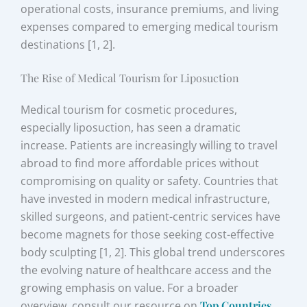
operational costs, insurance premiums, and living
expenses compared to emerging medical tourism
destinations [1, 2].
The Rise of Medical Tourism for Liposuction
Medical tourism for cosmetic procedures,
especially liposuction, has seen a dramatic
increase. Patients are increasingly willing to travel
abroad to find more affordable prices without
compromising on quality or safety. Countries that
have invested in modern medical infrastructure,
skilled surgeons, and patient-centric services have
become magnets for those seeking cost-effective
body sculpting [1, 2]. This global trend underscores
the evolving nature of healthcare access and the
growing emphasis on value. For a broader
overview, consult our resource on
Top Countries