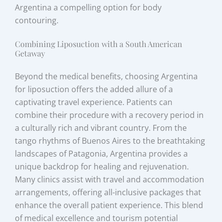
Argentina a compelling option for body
contouring.
Combining Liposuction with a South American
Getaway
Beyond the medical benefits, choosing Argentina
for liposuction offers the added allure of a
captivating travel experience. Patients can
combine their procedure with a recovery period in
a culturally rich and vibrant country. From the
tango rhythms of Buenos Aires to the breathtaking
landscapes of Patagonia, Argentina provides a
unique backdrop for healing and rejuvenation.
Many clinics assist with travel and accommodation
arrangements, offering all-inclusive packages that
enhance the overall patient experience. This blend
of medical excellence and tourism potential