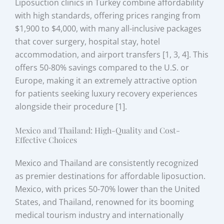
Liposuction clinics in Turkey combine affordability
with high standards, offering prices ranging from
$1,900 to $4,000, with many all-inclusive packages
that cover surgery, hospital stay, hotel
accommodation, and airport transfers [1, 3, 4]. This
offers 50-80% savings compared to the U.S. or
Europe, making it an extremely attractive option
for patients seeking luxury recovery experiences
alongside their procedure [1].
Mexico and Thailand: High-Quality and Cost-
Effective Choices
Mexico and Thailand are consistently recognized
as premier destinations for affordable liposuction.
Mexico, with prices 50-70% lower than the United
States, and Thailand, renowned for its booming
medical tourism industry and internationally