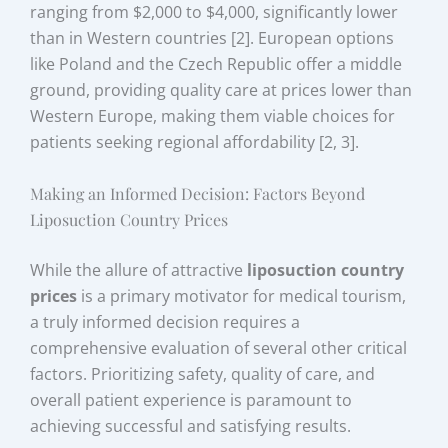
ranging from $2,000 to $4,000, significantly lower
than in Western countries [2]. European options
like Poland and the Czech Republic offer a middle
ground, providing quality care at prices lower than
Western Europe, making them viable choices for
patients seeking regional affordability [2, 3].
Making an Informed Decision: Factors Beyond
Liposuction Country Prices
While the allure of attractive
liposuction country
prices
is a primary motivator for medical tourism,
a truly informed decision requires a
comprehensive evaluation of several other critical
factors. Prioritizing safety, quality of care, and
overall patient experience is paramount to
achieving successful and satisfying results.