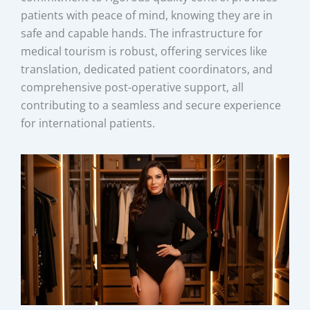
patients with peace of mind, knowing they are in
safe and capable hands. The infrastructure for
medical tourism is robust, offering services like
translation, dedicated patient coordinators, and
comprehensive post-operative support, all
contributing to a seamless and secure experience
for international patients.