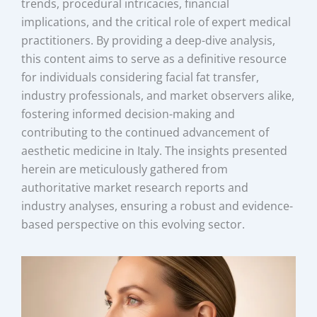
trends, procedural intricacies, financial
implications, and the critical role of expert medical
practitioners. By providing a deep-dive analysis,
this content aims to serve as a definitive resource
for individuals considering facial fat transfer,
industry professionals, and market observers alike,
fostering informed decision-making and
contributing to the continued advancement of
aesthetic medicine in Italy. The insights presented
herein are meticulously gathered from
authoritative market research reports and
industry analyses, ensuring a robust and evidence-
based perspective on this evolving sector.