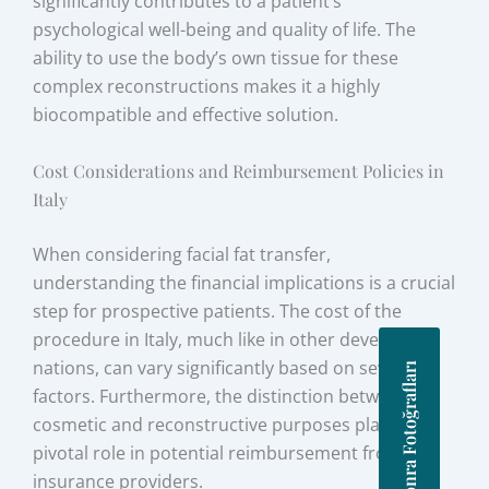
significantly contributes to a patient’s
psychological well-being and quality of life. The
ability to use the body’s own tissue for these
complex reconstructions makes it a highly
biocompatible and effective solution.
Cost Considerations and Reimbursement Policies in
Italy
When considering facial fat transfer,
understanding the financial implications is a crucial
step for prospective patients. The cost of the
procedure in Italy, much like in other developed
nations, can vary significantly based on several
Önce Sonra Fotoğrafları
factors. Furthermore, the distinction between
cosmetic and reconstructive purposes plays a
pivotal role in potential reimbursement from
insurance providers.