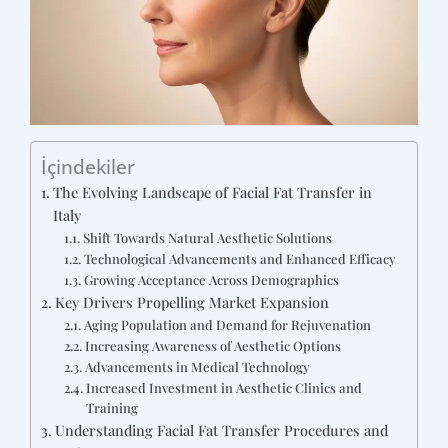
İçindekiler
The Evolving Landscape of Facial Fat Transfer in
Italy
Shift Towards Natural Aesthetic Solutions
Technological Advancements and Enhanced Efficacy
Growing Acceptance Across Demographics
Key Drivers Propelling Market Expansion
Aging Population and Demand for Rejuvenation
Increasing Awareness of Aesthetic Options
Advancements in Medical Technology
Increased Investment in Aesthetic Clinics and
Training
Understanding Facial Fat Transfer Procedures and