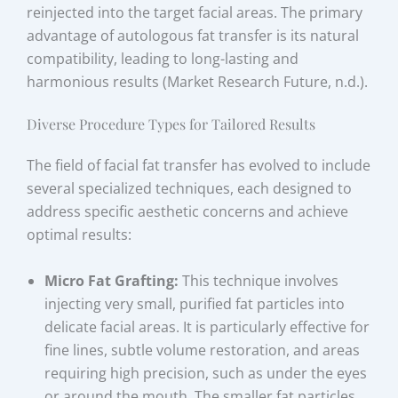
reinjected into the target facial areas. The primary
advantage of autologous fat transfer is its natural
compatibility, leading to long-lasting and
harmonious results (Market Research Future, n.d.).
Diverse Procedure Types for Tailored Results
The field of facial fat transfer has evolved to include
several specialized techniques, each designed to
address specific aesthetic concerns and achieve
optimal results:
Micro Fat Grafting:
This technique involves
injecting very small, purified fat particles into
delicate facial areas. It is particularly effective for
fine lines, subtle volume restoration, and areas
requiring high precision, such as under the eyes
or around the mouth. The smaller fat particles