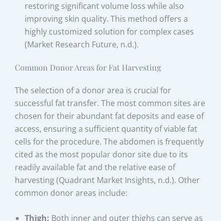
restoring significant volume loss while also
improving skin quality. This method offers a
highly customized solution for complex cases
(Market Research Future, n.d.).
Common Donor Areas for Fat Harvesting
The selection of a donor area is crucial for
successful fat transfer. The most common sites are
chosen for their abundant fat deposits and ease of
access, ensuring a sufficient quantity of viable fat
cells for the procedure. The abdomen is frequently
cited as the most popular donor site due to its
readily available fat and the relative ease of
harvesting (Quadrant Market Insights, n.d.). Other
common donor areas include:
Thigh:
Both inner and outer thighs can serve as