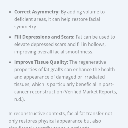
Correct Asymmetry:
By adding volume to
deficient areas, it can help restore facial
symmetry.
Fill Depressions and Scars:
Fat can be used to
elevate depressed scars and fill in hollows,
improving overall facial smoothness.
Improve Tissue Quality:
The regenerative
properties of fat grafts can enhance the health
and appearance of damaged or irradiated
tissues, which is particularly beneficial in post-
cancer reconstruction (Verified Market Reports,
n.d.).
In reconstructive contexts, facial fat transfer not
only restores physical appearance but also