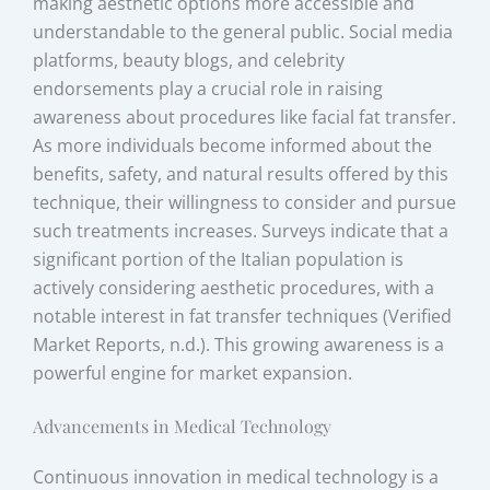
making aesthetic options more accessible and
understandable to the general public. Social media
platforms, beauty blogs, and celebrity
endorsements play a crucial role in raising
awareness about procedures like facial fat transfer.
As more individuals become informed about the
benefits, safety, and natural results offered by this
technique, their willingness to consider and pursue
such treatments increases. Surveys indicate that a
significant portion of the Italian population is
actively considering aesthetic procedures, with a
notable interest in fat transfer techniques (Verified
Market Reports, n.d.). This growing awareness is a
powerful engine for market expansion.
Advancements in Medical Technology
Continuous innovation in medical technology is a