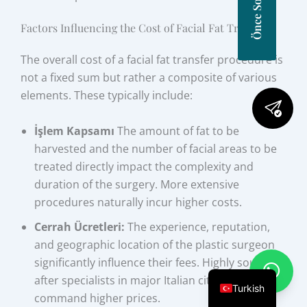
Factors Influencing the Cost of Facial Fat Transfer
The overall cost of a facial fat transfer procedure is
not a fixed sum but rather a composite of various
elements. These typically include:
İşlem Kapsamı
The amount of fat to be
harvested and the number of facial areas to be
treated directly impact the complexity and
duration of the surgery. More extensive
procedures naturally incur higher costs.
Cerrah Ücretleri:
The experience, reputation,
and geographic location of the plastic surgeon
significantly influence their fees. Highly sought-
after specialists in major Italian cities may
Turkish
command higher prices.