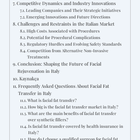
Competitive Dynamics and Industry Innovations
Leading Companies and Their Strategic Initiatives
Emerging Innovations and Future Directions
Challenges and Restraints in the Italian Market
High Costs Associated with Procedures
Potential for Procedural Complications
Regulatory Hurdles and Evolving Safety Standards
Competition from Alternative Non-Invasive
Treatments
Conclusion: Shaping the Future of Facial
Rejuvenation in Italy
Kaynakça
Frequently Asked Questions About Facial Fat
Transfer in Italy
What is facial fat transfer?
How big is the facial fat transfer market in Italy?
What are the main benefits of facial fat transfer
over synthetic fillers?
Is facial fat transfer covered by health insurance in
Italy?
How do I choose a qualified surgeon for facial fat