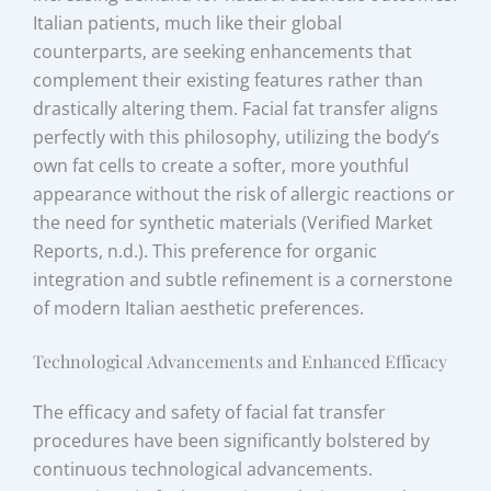
Italian patients, much like their global
counterparts, are seeking enhancements that
complement their existing features rather than
drastically altering them. Facial fat transfer aligns
perfectly with this philosophy, utilizing the body’s
own fat cells to create a softer, more youthful
appearance without the risk of allergic reactions or
the need for synthetic materials (Verified Market
Reports, n.d.). This preference for organic
integration and subtle refinement is a cornerstone
of modern Italian aesthetic preferences.
Technological Advancements and Enhanced Efficacy
The efficacy and safety of facial fat transfer
procedures have been significantly bolstered by
continuous technological advancements.