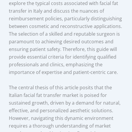
explore the typical costs associated with facial fat
transfer in Italy and discuss the nuances of
reimbursement policies, particularly distinguishing
between cosmetic and reconstructive applications.
The selection of a skilled and reputable surgeon is
paramount to achieving desired outcomes and
ensuring patient safety. Therefore, this guide will
provide essential criteria for identifying qualified
professionals and clinics, emphasizing the
importance of expertise and patient-centric care.
The central thesis of this article posits that the
Italian facial fat transfer market is poised for
sustained growth, driven by a demand for natural,
effective, and personalized aesthetic solutions.
However, navigating this dynamic environment
requires a thorough understanding of market