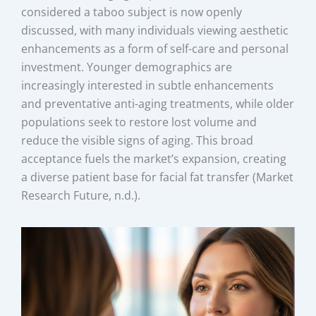
considered a taboo subject is now openly
discussed, with many individuals viewing aesthetic
enhancements as a form of self-care and personal
investment. Younger demographics are
increasingly interested in subtle enhancements
and preventative anti-aging treatments, while older
populations seek to restore lost volume and
reduce the visible signs of aging. This broad
acceptance fuels the market’s expansion, creating
a diverse patient base for facial fat transfer (Market
Research Future, n.d.).