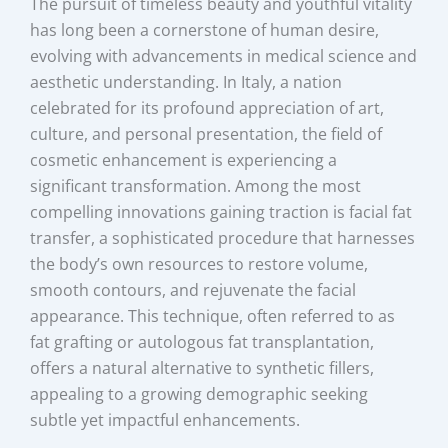
The pursuit of timeless beauty and youthful vitality
has long been a cornerstone of human desire,
evolving with advancements in medical science and
aesthetic understanding. In Italy, a nation
celebrated for its profound appreciation of art,
culture, and personal presentation, the field of
cosmetic enhancement is experiencing a
significant transformation. Among the most
compelling innovations gaining traction is facial fat
transfer, a sophisticated procedure that harnesses
the body’s own resources to restore volume,
smooth contours, and rejuvenate the facial
appearance. This technique, often referred to as
fat grafting or autologous fat transplantation,
offers a natural alternative to synthetic fillers,
appealing to a growing demographic seeking
subtle yet impactful enhancements.