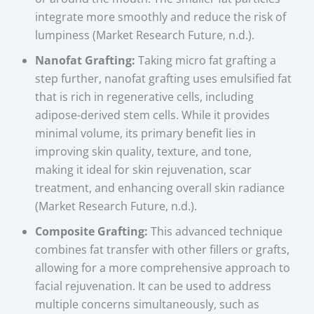
integrate more smoothly and reduce the risk of
lumpiness (Market Research Future, n.d.).
Nanofat Grafting:
Taking micro fat grafting a
step further, nanofat grafting uses emulsified fat
that is rich in regenerative cells, including
adipose-derived stem cells. While it provides
minimal volume, its primary benefit lies in
improving skin quality, texture, and tone,
making it ideal for skin rejuvenation, scar
treatment, and enhancing overall skin radiance
(Market Research Future, n.d.).
Composite Grafting:
This advanced technique
combines fat transfer with other fillers or grafts,
allowing for a more comprehensive approach to
facial rejuvenation. It can be used to address
multiple concerns simultaneously, such as