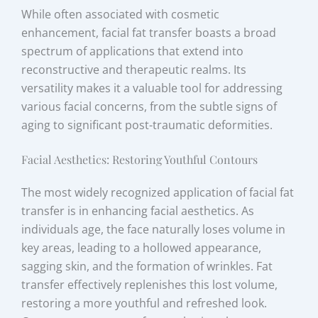
While often associated with cosmetic
enhancement, facial fat transfer boasts a broad
spectrum of applications that extend into
reconstructive and therapeutic realms. Its
versatility makes it a valuable tool for addressing
various facial concerns, from the subtle signs of
aging to significant post-traumatic deformities.
Facial Aesthetics: Restoring Youthful Contours
The most widely recognized application of facial fat
transfer is in enhancing facial aesthetics. As
individuals age, the face naturally loses volume in
key areas, leading to a hollowed appearance,
sagging skin, and the formation of wrinkles. Fat
transfer effectively replenishes this lost volume,
restoring a more youthful and refreshed look.