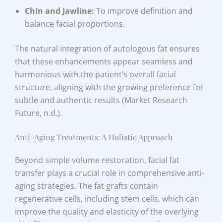
Chin and Jawline:
To improve definition and
balance facial proportions.
The natural integration of autologous fat ensures
that these enhancements appear seamless and
harmonious with the patient’s overall facial
structure, aligning with the growing preference for
subtle and authentic results (Market Research
Future, n.d.).
Anti-Aging Treatments: A Holistic Approach
Beyond simple volume restoration, facial fat
transfer plays a crucial role in comprehensive anti-
aging strategies. The fat grafts contain
regenerative cells, including stem cells, which can
improve the quality and elasticity of the overlying