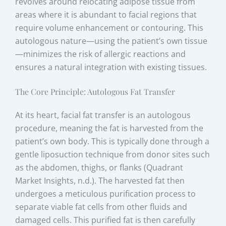
revolves around relocating adipose tissue from
areas where it is abundant to facial regions that
require volume enhancement or contouring. This
autologous nature—using the patient’s own tissue
—minimizes the risk of allergic reactions and
ensures a natural integration with existing tissues.
The Core Principle: Autologous Fat Transfer
At its heart, facial fat transfer is an autologous
procedure, meaning the fat is harvested from the
patient’s own body. This is typically done through a
gentle liposuction technique from donor sites such
as the abdomen, thighs, or flanks (Quadrant
Market Insights, n.d.). The harvested fat then
undergoes a meticulous purification process to
separate viable fat cells from other fluids and
damaged cells. This purified fat is then carefully