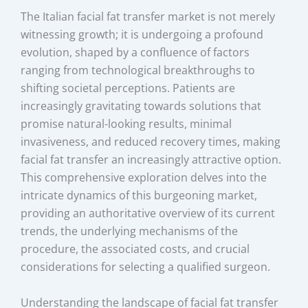
The Italian facial fat transfer market is not merely
witnessing growth; it is undergoing a profound
evolution, shaped by a confluence of factors
ranging from technological breakthroughs to
shifting societal perceptions. Patients are
increasingly gravitating towards solutions that
promise natural-looking results, minimal
invasiveness, and reduced recovery times, making
facial fat transfer an increasingly attractive option.
This comprehensive exploration delves into the
intricate dynamics of this burgeoning market,
providing an authoritative overview of its current
trends, the underlying mechanisms of the
procedure, the associated costs, and crucial
considerations for selecting a qualified surgeon.
Understanding the landscape of facial fat transfer