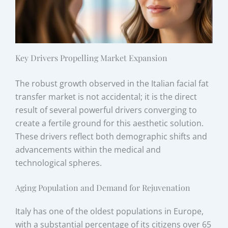
Key Drivers Propelling Market Expansion
The robust growth observed in the Italian facial fat
transfer market is not accidental; it is the direct
result of several powerful drivers converging to
create a fertile ground for this aesthetic solution.
These drivers reflect both demographic shifts and
advancements within the medical and
technological spheres.
Aging Population and Demand for Rejuvenation
Italy has one of the oldest populations in Europe,
with a substantial percentage of its citizens over 65