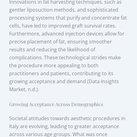
Innovations in fat harvesting techniques, such as
gentler liposuction methods, and sophisticated
processing systems that purify and concentrate fat
cells, have led to improved graft survival rates.
Furthermore, advanced injection devices allow for
precise placement of fat, ensuring smoother
results and reducing the likelihood of
complications. These technological strides make
the procedure more appealing to both
practitioners and patients, contributing to its
growing acceptance and demand (Data Insights
Market, n.d.).
Growing Acceptance Across Demographics
Societal attitudes towards aesthetic procedures in
Italy are evolving, leading to greater acceptance
across various age groups. What was once