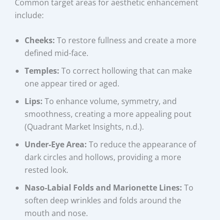
Common target areas for aesthetic enhancement
include:
Cheeks:
To restore fullness and create a more
defined mid-face.
Temples:
To correct hollowing that can make
one appear tired or aged.
Lips:
To enhance volume, symmetry, and
smoothness, creating a more appealing pout
(Quadrant Market Insights, n.d.).
Under-Eye Area:
To reduce the appearance of
dark circles and hollows, providing a more
rested look.
Naso-Labial Folds and Marionette Lines:
To
soften deep wrinkles and folds around the
mouth and nose.