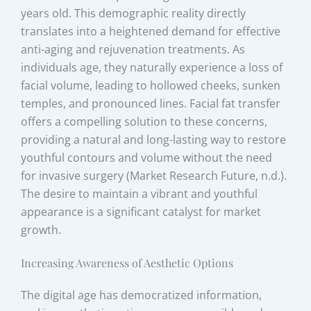
years old. This demographic reality directly
translates into a heightened demand for effective
anti-aging and rejuvenation treatments. As
individuals age, they naturally experience a loss of
facial volume, leading to hollowed cheeks, sunken
temples, and pronounced lines. Facial fat transfer
offers a compelling solution to these concerns,
providing a natural and long-lasting way to restore
youthful contours and volume without the need
for invasive surgery (Market Research Future, n.d.).
The desire to maintain a vibrant and youthful
appearance is a significant catalyst for market
growth.
Increasing Awareness of Aesthetic Options
The digital age has democratized information,