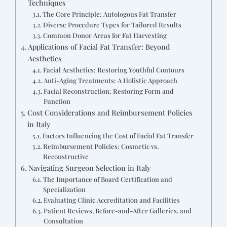
Techniques
The Core Principle: Autologous Fat Transfer
Diverse Procedure Types for Tailored Results
Common Donor Areas for Fat Harvesting
Applications of Facial Fat Transfer: Beyond
Aesthetics
Facial Aesthetics: Restoring Youthful Contours
Anti-Aging Treatments: A Holistic Approach
Facial Reconstruction: Restoring Form and
Function
Cost Considerations and Reimbursement Policies
in Italy
Factors Influencing the Cost of Facial Fat Transfer
Reimbursement Policies: Cosmetic vs.
Reconstructive
Navigating Surgeon Selection in Italy
The Importance of Board Certification and
Specialization
Evaluating Clinic Accreditation and Facilities
Patient Reviews, Before-and-After Galleries, and
Consultation