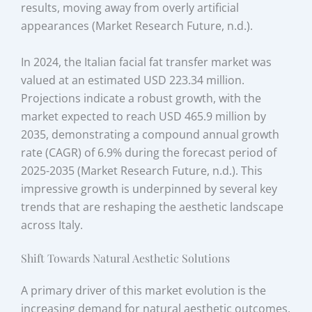
results, moving away from overly artificial
appearances (Market Research Future, n.d.).
In 2024, the Italian facial fat transfer market was
valued at an estimated USD 223.34 million.
Projections indicate a robust growth, with the
market expected to reach USD 465.9 million by
2035, demonstrating a compound annual growth
rate (CAGR) of 6.9% during the forecast period of
2025-2035 (Market Research Future, n.d.). This
impressive growth is underpinned by several key
trends that are reshaping the aesthetic landscape
across Italy.
Shift Towards Natural Aesthetic Solutions
A primary driver of this market evolution is the
increasing demand for natural aesthetic outcomes.