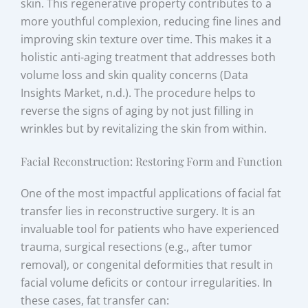
skin. This regenerative property contributes to a
more youthful complexion, reducing fine lines and
improving skin texture over time. This makes it a
holistic anti-aging treatment that addresses both
volume loss and skin quality concerns (Data
Insights Market, n.d.). The procedure helps to
reverse the signs of aging by not just filling in
wrinkles but by revitalizing the skin from within.
Facial Reconstruction: Restoring Form and Function
One of the most impactful applications of facial fat
transfer lies in reconstructive surgery. It is an
invaluable tool for patients who have experienced
trauma, surgical resections (e.g., after tumor
removal), or congenital deformities that result in
facial volume deficits or contour irregularities. In
these cases, fat transfer can: