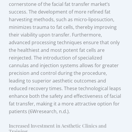
cornerstone of the facial fat transfer market’s
success. The development of more refined fat
harvesting methods, such as micro-liposuction,
minimizes trauma to fat cells, thereby improving
their viability upon transfer. Furthermore,
advanced processing techniques ensure that only
the healthiest and most potent fat cells are
reinjected. The introduction of specialized
cannulas and injection systems allows for greater
precision and control during the procedure,
leading to superior aesthetic outcomes and
reduced recovery times. These technological leaps
enhance both the safety and effectiveness of facial
fat transfer, making it a more attractive option for
patients (6Wresearch, n.d.).
Increased Investment in Aesthetic Clinics and
Training