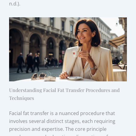
n.d.).
Understanding Facial Fat Transfer Procedures and
Techniques
Facial fat transfer is a nuanced procedure that
involves several distinct stages, each requiring
precision and expertise. The core principle