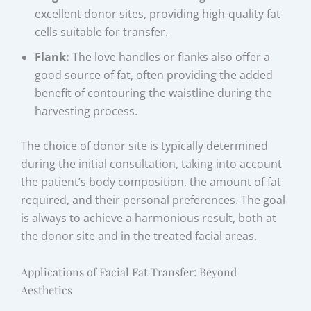
excellent donor sites, providing high-quality fat
cells suitable for transfer.
Flank:
The love handles or flanks also offer a
good source of fat, often providing the added
benefit of contouring the waistline during the
harvesting process.
The choice of donor site is typically determined
during the initial consultation, taking into account
the patient’s body composition, the amount of fat
required, and their personal preferences. The goal
is always to achieve a harmonious result, both at
the donor site and in the treated facial areas.
Applications of Facial Fat Transfer: Beyond
Aesthetics