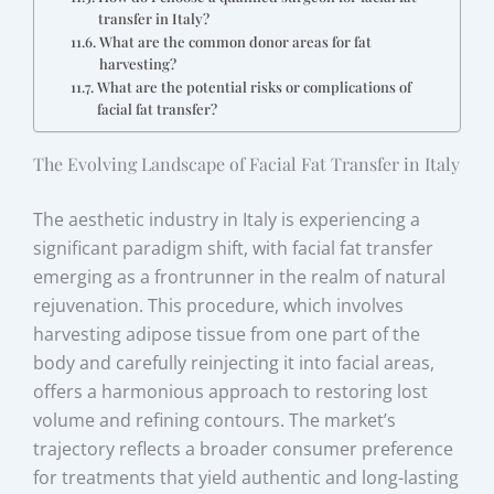
transfer in Italy?
What are the common donor areas for fat
harvesting?
What are the potential risks or complications of
facial fat transfer?
The Evolving Landscape of Facial Fat Transfer in Italy
The aesthetic industry in Italy is experiencing a
significant paradigm shift, with facial fat transfer
emerging as a frontrunner in the realm of natural
rejuvenation. This procedure, which involves
harvesting adipose tissue from one part of the
body and carefully reinjecting it into facial areas,
offers a harmonious approach to restoring lost
volume and refining contours. The market’s
trajectory reflects a broader consumer preference
for treatments that yield authentic and long-lasting