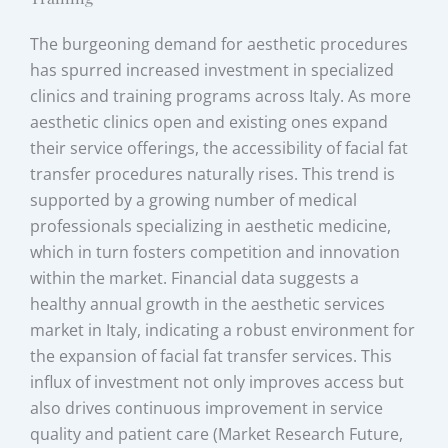
The burgeoning demand for aesthetic procedures
has spurred increased investment in specialized
clinics and training programs across Italy. As more
aesthetic clinics open and existing ones expand
their service offerings, the accessibility of facial fat
transfer procedures naturally rises. This trend is
supported by a growing number of medical
professionals specializing in aesthetic medicine,
which in turn fosters competition and innovation
within the market. Financial data suggests a
healthy annual growth in the aesthetic services
market in Italy, indicating a robust environment for
the expansion of facial fat transfer services. This
influx of investment not only improves access but
also drives continuous improvement in service
quality and patient care (Market Research Future,