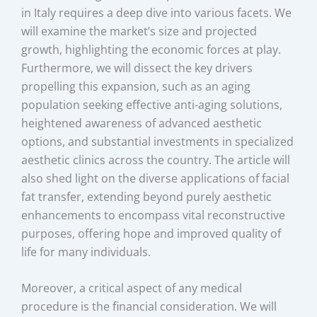
in Italy requires a deep dive into various facets. We
will examine the market’s size and projected
growth, highlighting the economic forces at play.
Furthermore, we will dissect the key drivers
propelling this expansion, such as an aging
population seeking effective anti-aging solutions,
heightened awareness of advanced aesthetic
options, and substantial investments in specialized
aesthetic clinics across the country. The article will
also shed light on the diverse applications of facial
fat transfer, extending beyond purely aesthetic
enhancements to encompass vital reconstructive
purposes, offering hope and improved quality of
life for many individuals.
Moreover, a critical aspect of any medical
procedure is the financial consideration. We will