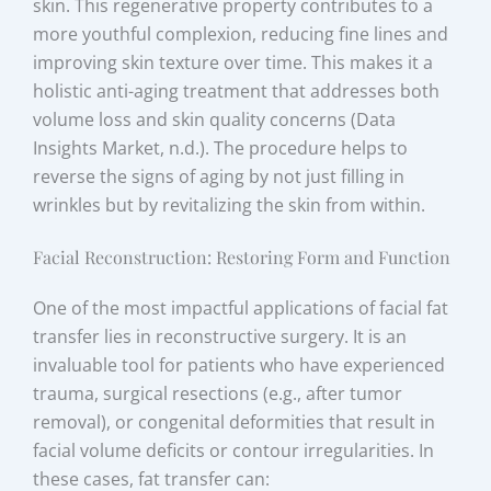
skin. This regenerative property contributes to a
more youthful complexion, reducing fine lines and
improving skin texture over time. This makes it a
holistic anti-aging treatment that addresses both
volume loss and skin quality concerns (Data
Insights Market, n.d.). The procedure helps to
reverse the signs of aging by not just filling in
wrinkles but by revitalizing the skin from within.
Facial Reconstruction: Restoring Form and Function
One of the most impactful applications of facial fat
transfer lies in reconstructive surgery. It is an
invaluable tool for patients who have experienced
trauma, surgical resections (e.g., after tumor
removal), or congenital deformities that result in
facial volume deficits or contour irregularities. In
these cases, fat transfer can: