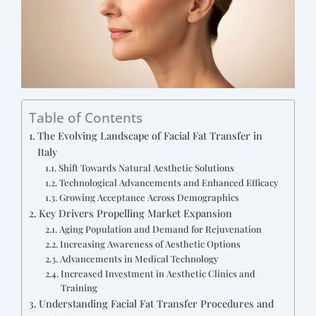
Table of Contents
The Evolving Landscape of Facial Fat Transfer in
Italy
Shift Towards Natural Aesthetic Solutions
Technological Advancements and Enhanced Efficacy
Growing Acceptance Across Demographics
Key Drivers Propelling Market Expansion
Aging Population and Demand for Rejuvenation
Increasing Awareness of Aesthetic Options
Advancements in Medical Technology
Increased Investment in Aesthetic Clinics and
Training
Understanding Facial Fat Transfer Procedures and