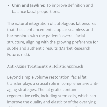
Chin and Jawline:
To improve definition and
balance facial proportions.
The natural integration of autologous fat ensures
that these enhancements appear seamless and
harmonious with the patient’s overall facial
structure, aligning with the growing preference for
subtle and authentic results (Market Research
Future, n.d.).
Anti-Aging Treatments: A Holistic Approach
Beyond simple volume restoration, facial fat
transfer plays a crucial role in comprehensive anti-
aging strategies. The fat grafts contain
regenerative cells, including stem cells, which can
improve the quality and elasticity of the overlying