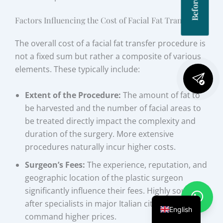
Factors Influencing the Cost of Facial Fat Transfer
The overall cost of a facial fat transfer procedure is
not a fixed sum but rather a composite of various
elements. These typically include:
Extent of the Procedure:
The amount of fat to
be harvested and the number of facial areas to
be treated directly impact the complexity and
duration of the surgery. More extensive
procedures naturally incur higher costs.
Surgeon’s Fees:
The experience, reputation, and
geographic location of the plastic surgeon
significantly influence their fees. Highly sought-
after specialists in major Italian cities may
English
command higher prices.