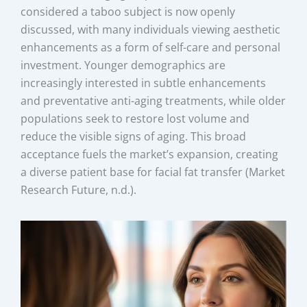
considered a taboo subject is now openly
discussed, with many individuals viewing aesthetic
enhancements as a form of self-care and personal
investment. Younger demographics are
increasingly interested in subtle enhancements
and preventative anti-aging treatments, while older
populations seek to restore lost volume and
reduce the visible signs of aging. This broad
acceptance fuels the market’s expansion, creating
a diverse patient base for facial fat transfer (Market
Research Future, n.d.).