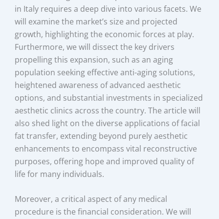
in Italy requires a deep dive into various facets. We
will examine the market’s size and projected
growth, highlighting the economic forces at play.
Furthermore, we will dissect the key drivers
propelling this expansion, such as an aging
population seeking effective anti-aging solutions,
heightened awareness of advanced aesthetic
options, and substantial investments in specialized
aesthetic clinics across the country. The article will
also shed light on the diverse applications of facial
fat transfer, extending beyond purely aesthetic
enhancements to encompass vital reconstructive
purposes, offering hope and improved quality of
life for many individuals.
Moreover, a critical aspect of any medical
procedure is the financial consideration. We will