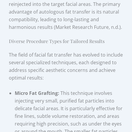
reinjected into the target facial areas. The primary
advantage of autologous fat transfer is its natural
compatibility, leading to long-lasting and
harmonious results (Market Research Future, n.d.).
Diverse Procedure Types for Tailored Results
The field of facial fat transfer has evolved to include
several specialized techniques, each designed to
address specific aesthetic concerns and achieve
optimal results:
Micro Fat Grafting:
This technique involves
injecting very small, purified fat particles into
delicate facial areas. It is particularly effective for
fine lines, subtle volume restoration, and areas
requiring high precision, such as under the eyes
or around the mouth. The smaller fat particles