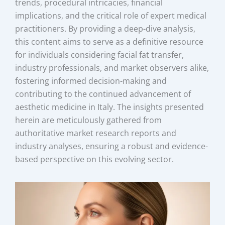
trends, procedural intricacies, financial
implications, and the critical role of expert medical
practitioners. By providing a deep-dive analysis,
this content aims to serve as a definitive resource
for individuals considering facial fat transfer,
industry professionals, and market observers alike,
fostering informed decision-making and
contributing to the continued advancement of
aesthetic medicine in Italy. The insights presented
herein are meticulously gathered from
authoritative market research reports and
industry analyses, ensuring a robust and evidence-
based perspective on this evolving sector.