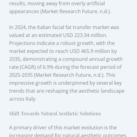
results, moving away from overly artificial
appearances (Market Research Future, n.d.).
In 2024, the Italian facial fat transfer market was
valued at an estimated USD 223.34 million.
Projections indicate a robust growth, with the
market expected to reach USD 465.9 million by
2035, demonstrating a compound annual growth
rate (CAGR) of 6.9% during the forecast period of
2025-2035 (Market Research Future, n.d.). This
impressive growth is underpinned by several key
trends that are reshaping the aesthetic landscape
across Italy.
Shift Towards Natural Aesthetic Solutions
A primary driver of this market evolution is the
increasing demand for natural aesthetic outcomes.