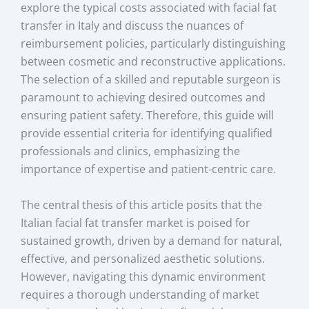
explore the typical costs associated with facial fat
transfer in Italy and discuss the nuances of
reimbursement policies, particularly distinguishing
between cosmetic and reconstructive applications.
The selection of a skilled and reputable surgeon is
paramount to achieving desired outcomes and
ensuring patient safety. Therefore, this guide will
provide essential criteria for identifying qualified
professionals and clinics, emphasizing the
importance of expertise and patient-centric care.
The central thesis of this article posits that the
Italian facial fat transfer market is poised for
sustained growth, driven by a demand for natural,
effective, and personalized aesthetic solutions.
However, navigating this dynamic environment
requires a thorough understanding of market