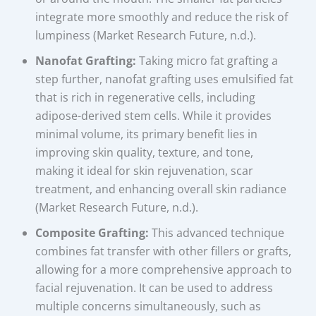
integrate more smoothly and reduce the risk of
lumpiness (Market Research Future, n.d.).
Nanofat Grafting:
Taking micro fat grafting a
step further, nanofat grafting uses emulsified fat
that is rich in regenerative cells, including
adipose-derived stem cells. While it provides
minimal volume, its primary benefit lies in
improving skin quality, texture, and tone,
making it ideal for skin rejuvenation, scar
treatment, and enhancing overall skin radiance
(Market Research Future, n.d.).
Composite Grafting:
This advanced technique
combines fat transfer with other fillers or grafts,
allowing for a more comprehensive approach to
facial rejuvenation. It can be used to address
multiple concerns simultaneously, such as