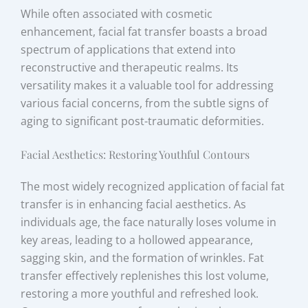
While often associated with cosmetic
enhancement, facial fat transfer boasts a broad
spectrum of applications that extend into
reconstructive and therapeutic realms. Its
versatility makes it a valuable tool for addressing
various facial concerns, from the subtle signs of
aging to significant post-traumatic deformities.
Facial Aesthetics: Restoring Youthful Contours
The most widely recognized application of facial fat
transfer is in enhancing facial aesthetics. As
individuals age, the face naturally loses volume in
key areas, leading to a hollowed appearance,
sagging skin, and the formation of wrinkles. Fat
transfer effectively replenishes this lost volume,
restoring a more youthful and refreshed look.