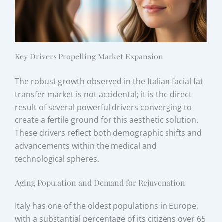
Key Drivers Propelling Market Expansion
The robust growth observed in the Italian facial fat
transfer market is not accidental; it is the direct
result of several powerful drivers converging to
create a fertile ground for this aesthetic solution.
These drivers reflect both demographic shifts and
advancements within the medical and
technological spheres.
Aging Population and Demand for Rejuvenation
Italy has one of the oldest populations in Europe,
with a substantial percentage of its citizens over 65