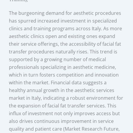
The burgeoning demand for aesthetic procedures
has spurred increased investment in specialized
clinics and training programs across Italy. As more
aesthetic clinics open and existing ones expand
their service offerings, the accessibility of facial fat
transfer procedures naturally rises. This trend is
supported by a growing number of medical
professionals specializing in aesthetic medicine,
which in turn fosters competition and innovation
within the market. Financial data suggests a
healthy annual growth in the aesthetic services
market in Italy, indicating a robust environment for
the expansion of facial fat transfer services. This
influx of investment not only improves access but
also drives continuous improvement in service
quality and patient care (Market Research Future,