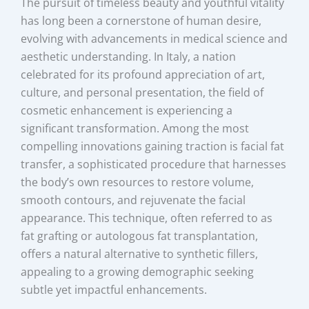
The pursuit of timeless beauty and youthful vitality
has long been a cornerstone of human desire,
evolving with advancements in medical science and
aesthetic understanding. In Italy, a nation
celebrated for its profound appreciation of art,
culture, and personal presentation, the field of
cosmetic enhancement is experiencing a
significant transformation. Among the most
compelling innovations gaining traction is facial fat
transfer, a sophisticated procedure that harnesses
the body’s own resources to restore volume,
smooth contours, and rejuvenate the facial
appearance. This technique, often referred to as
fat grafting or autologous fat transplantation,
offers a natural alternative to synthetic fillers,
appealing to a growing demographic seeking
subtle yet impactful enhancements.