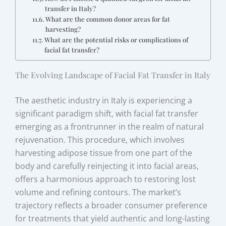
transfer in Italy?
What are the common donor areas for fat
harvesting?
What are the potential risks or complications of
facial fat transfer?
The Evolving Landscape of Facial Fat Transfer in Italy
The aesthetic industry in Italy is experiencing a
significant paradigm shift, with facial fat transfer
emerging as a frontrunner in the realm of natural
rejuvenation. This procedure, which involves
harvesting adipose tissue from one part of the
body and carefully reinjecting it into facial areas,
offers a harmonious approach to restoring lost
volume and refining contours. The market’s
trajectory reflects a broader consumer preference
for treatments that yield authentic and long-lasting