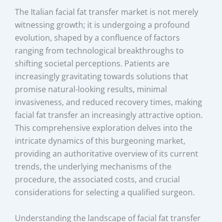
The Italian facial fat transfer market is not merely
witnessing growth; it is undergoing a profound
evolution, shaped by a confluence of factors
ranging from technological breakthroughs to
shifting societal perceptions. Patients are
increasingly gravitating towards solutions that
promise natural-looking results, minimal
invasiveness, and reduced recovery times, making
facial fat transfer an increasingly attractive option.
This comprehensive exploration delves into the
intricate dynamics of this burgeoning market,
providing an authoritative overview of its current
trends, the underlying mechanisms of the
procedure, the associated costs, and crucial
considerations for selecting a qualified surgeon.
Understanding the landscape of facial fat transfer