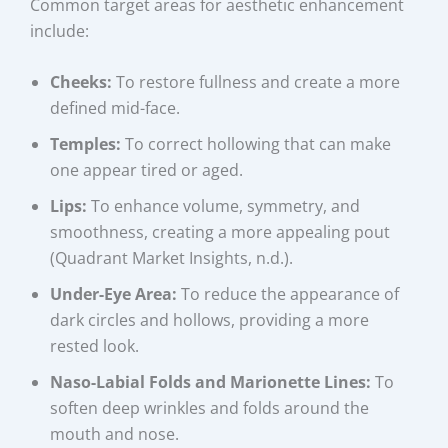
Common target areas for aesthetic enhancement
include:
Cheeks:
To restore fullness and create a more
defined mid-face.
Temples:
To correct hollowing that can make
one appear tired or aged.
Lips:
To enhance volume, symmetry, and
smoothness, creating a more appealing pout
(Quadrant Market Insights, n.d.).
Under-Eye Area:
To reduce the appearance of
dark circles and hollows, providing a more
rested look.
Naso-Labial Folds and Marionette Lines:
To
soften deep wrinkles and folds around the
mouth and nose.