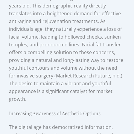
years old. This demographic reality directly
translates into a heightened demand for effective
anti-aging and rejuvenation treatments. As
individuals age, they naturally experience a loss of
facial volume, leading to hollowed cheeks, sunken
temples, and pronounced lines. Facial fat transfer
offers a compelling solution to these concerns,
providing a natural and long-lasting way to restore
youthful contours and volume without the need
for invasive surgery (Market Research Future, n.d.).
The desire to maintain a vibrant and youthful
appearance is a significant catalyst for market
growth.
Increasing Awareness of Aesthetic Options
The digital age has democratized information,