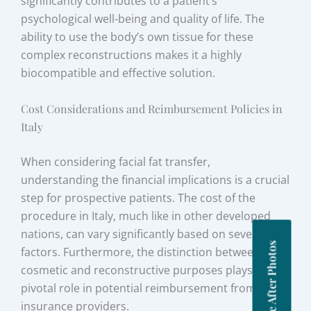
significantly contributes to a patient’s
psychological well-being and quality of life. The
ability to use the body’s own tissue for these
complex reconstructions makes it a highly
biocompatible and effective solution.
Cost Considerations and Reimbursement Policies in
Italy
When considering facial fat transfer,
understanding the financial implications is a crucial
step for prospective patients. The cost of the
procedure in Italy, much like in other developed
nations, can vary significantly based on several
Before After Photos
factors. Furthermore, the distinction between
cosmetic and reconstructive purposes plays a
pivotal role in potential reimbursement from
insurance providers.