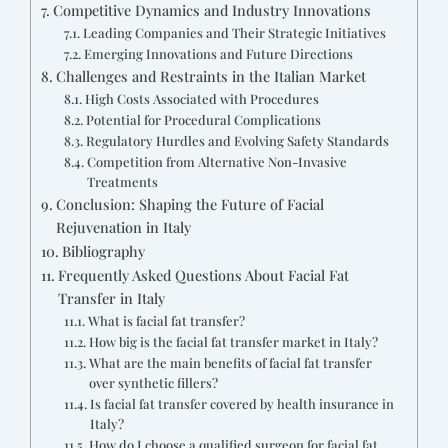
Competitive Dynamics and Industry Innovations
Leading Companies and Their Strategic Initiatives
Emerging Innovations and Future Directions
Challenges and Restraints in the Italian Market
High Costs Associated with Procedures
Potential for Procedural Complications
Regulatory Hurdles and Evolving Safety Standards
Competition from Alternative Non-Invasive
Treatments
Conclusion: Shaping the Future of Facial
Rejuvenation in Italy
Bibliography
Frequently Asked Questions About Facial Fat
Transfer in Italy
What is facial fat transfer?
How big is the facial fat transfer market in Italy?
What are the main benefits of facial fat transfer
over synthetic fillers?
Is facial fat transfer covered by health insurance in
Italy?
How do I choose a qualified surgeon for facial fat