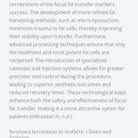
cornerstone of the facial fat transfer market’s
success. The development of more refined fat
harvesting methods, such as micro-liposuction,
minimizes trauma to fat cells, thereby improving
their viability upon transfer. Furthermore,
advanced processing techniques ensure that only
the healthiest and most potent fat cells are
reinjected. The introduction of specialized
cannulas and injection systems allows for greater
precision and control during the procedure,
leading to superior aesthetic outcomes and
reduced recovery times. These technological leaps
enhance both the safety and effectiveness of facial
fat transfer, making it a more attractive option for
patients (6Wresearch, n.d.).
Increased Investment in Aesthetic Clinics and
Training