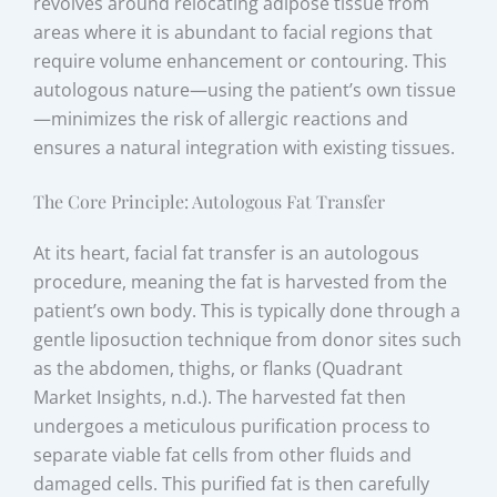
revolves around relocating adipose tissue from
areas where it is abundant to facial regions that
require volume enhancement or contouring. This
autologous nature—using the patient’s own tissue
—minimizes the risk of allergic reactions and
ensures a natural integration with existing tissues.
The Core Principle: Autologous Fat Transfer
At its heart, facial fat transfer is an autologous
procedure, meaning the fat is harvested from the
patient’s own body. This is typically done through a
gentle liposuction technique from donor sites such
as the abdomen, thighs, or flanks (Quadrant
Market Insights, n.d.). The harvested fat then
undergoes a meticulous purification process to
separate viable fat cells from other fluids and
damaged cells. This purified fat is then carefully