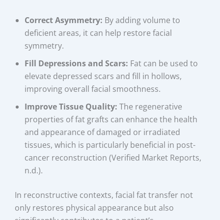
Correct Asymmetry:
By adding volume to
deficient areas, it can help restore facial
symmetry.
Fill Depressions and Scars:
Fat can be used to
elevate depressed scars and fill in hollows,
improving overall facial smoothness.
Improve Tissue Quality:
The regenerative
properties of fat grafts can enhance the health
and appearance of damaged or irradiated
tissues, which is particularly beneficial in post-
cancer reconstruction (Verified Market Reports,
n.d.).
In reconstructive contexts, facial fat transfer not
only restores physical appearance but also