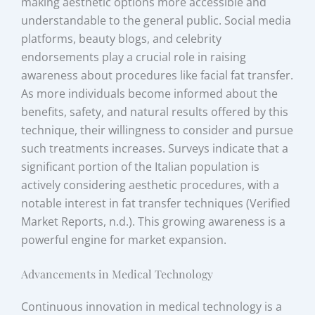
making aesthetic options more accessible and
understandable to the general public. Social media
platforms, beauty blogs, and celebrity
endorsements play a crucial role in raising
awareness about procedures like facial fat transfer.
As more individuals become informed about the
benefits, safety, and natural results offered by this
technique, their willingness to consider and pursue
such treatments increases. Surveys indicate that a
significant portion of the Italian population is
actively considering aesthetic procedures, with a
notable interest in fat transfer techniques (Verified
Market Reports, n.d.). This growing awareness is a
powerful engine for market expansion.
Advancements in Medical Technology
Continuous innovation in medical technology is a