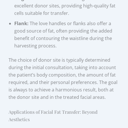
excellent donor sites, providing high-quality fat
cells suitable for transfer.
Flank:
The love handles or flanks also offer a
good source of fat, often providing the added
benefit of contouring the waistline during the
harvesting process.
The choice of donor site is typically determined
during the initial consultation, taking into account
the patient’s body composition, the amount of fat
required, and their personal preferences. The goal
is always to achieve a harmonious result, both at
the donor site and in the treated facial areas.
Applications of Facial Fat Transfer: Beyond
Aesthetics