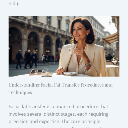
n.d.).
Understanding Facial Fat Transfer Procedures and
Techniques
Facial fat transfer is a nuanced procedure that
involves several distinct stages, each requiring
precision and expertise. The core principle