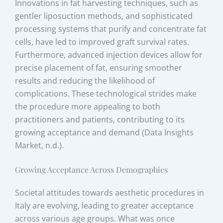
Innovations in fat harvesting techniques, such as
gentler liposuction methods, and sophisticated
processing systems that purify and concentrate fat
cells, have led to improved graft survival rates.
Furthermore, advanced injection devices allow for
precise placement of fat, ensuring smoother
results and reducing the likelihood of
complications. These technological strides make
the procedure more appealing to both
practitioners and patients, contributing to its
growing acceptance and demand (Data Insights
Market, n.d.).
Growing Acceptance Across Demographics
Societal attitudes towards aesthetic procedures in
Italy are evolving, leading to greater acceptance
across various age groups. What was once