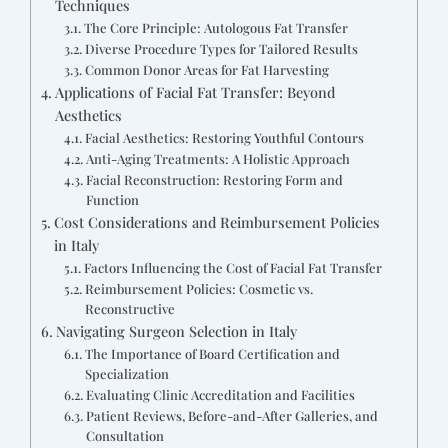
Techniques
The Core Principle: Autologous Fat Transfer
Diverse Procedure Types for Tailored Results
Common Donor Areas for Fat Harvesting
Applications of Facial Fat Transfer: Beyond
Aesthetics
Facial Aesthetics: Restoring Youthful Contours
Anti-Aging Treatments: A Holistic Approach
Facial Reconstruction: Restoring Form and
Function
Cost Considerations and Reimbursement Policies
in Italy
Factors Influencing the Cost of Facial Fat Transfer
Reimbursement Policies: Cosmetic vs.
Reconstructive
Navigating Surgeon Selection in Italy
The Importance of Board Certification and
Specialization
Evaluating Clinic Accreditation and Facilities
Patient Reviews, Before-and-After Galleries, and
Consultation