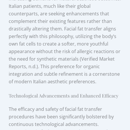
Italian patients, much like their global
counterparts, are seeking enhancements that
complement their existing features rather than
drastically altering them. Facial fat transfer aligns
perfectly with this philosophy, utilizing the body’s
own fat cells to create a softer, more youthful
appearance without the risk of allergic reactions or
the need for synthetic materials (Verified Market
Reports, n.d.). This preference for organic
integration and subtle refinement is a cornerstone
of modern Italian aesthetic preferences.
Technological Advancements and Enhanced Efficacy
The efficacy and safety of facial fat transfer
procedures have been significantly bolstered by
continuous technological advancements.