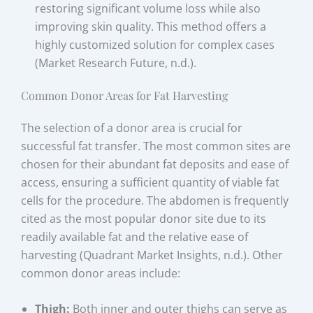
restoring significant volume loss while also
improving skin quality. This method offers a
highly customized solution for complex cases
(Market Research Future, n.d.).
Common Donor Areas for Fat Harvesting
The selection of a donor area is crucial for
successful fat transfer. The most common sites are
chosen for their abundant fat deposits and ease of
access, ensuring a sufficient quantity of viable fat
cells for the procedure. The abdomen is frequently
cited as the most popular donor site due to its
readily available fat and the relative ease of
harvesting (Quadrant Market Insights, n.d.). Other
common donor areas include:
Thigh:
Both inner and outer thighs can serve as