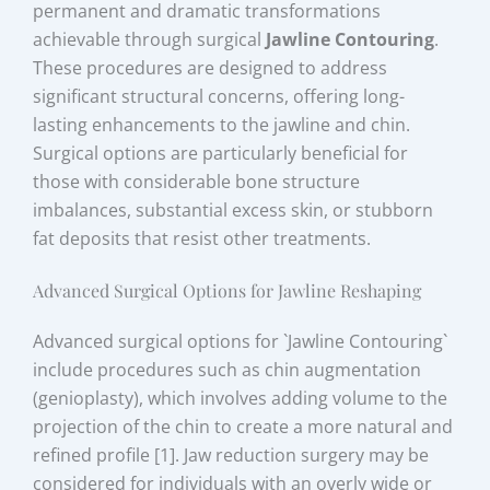
permanent and dramatic transformations
achievable through surgical
Jawline Contouring
.
These procedures are designed to address
significant structural concerns, offering long-
lasting enhancements to the jawline and chin.
Surgical options are particularly beneficial for
those with considerable bone structure
imbalances, substantial excess skin, or stubborn
fat deposits that resist other treatments.
Advanced Surgical Options for Jawline Reshaping
Advanced surgical options for `Jawline Contouring`
include procedures such as chin augmentation
(genioplasty), which involves adding volume to the
projection of the chin to create a more natural and
refined profile [1]. Jaw reduction surgery may be
considered for individuals with an overly wide or