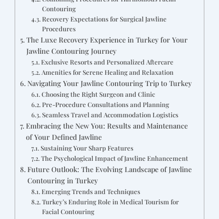
Contouring
Recovery Expectations for Surgical Jawline
Procedures
The Luxe Recovery Experience in Turkey for Your
Jawline Contouring Journey
Exclusive Resorts and Personalized Aftercare
Amenities for Serene Healing and Relaxation
Navigating Your Jawline Contouring Trip to Turkey
Choosing the Right Surgeon and Clinic
Pre-Procedure Consultations and Planning
Seamless Travel and Accommodation Logistics
Embracing the New You: Results and Maintenance
of Your Defined Jawline
Sustaining Your Sharp Features
The Psychological Impact of Jawline Enhancement
Future Outlook: The Evolving Landscape of Jawline
Contouring in Turkey
Emerging Trends and Techniques
Turkey’s Enduring Role in Medical Tourism for
Facial Contouring