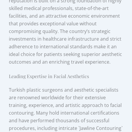
reputation is built on a strong foundation of highly
skilled medical professionals, state-of-the-art
facilities, and an attractive economic environment
that provides exceptional value without
compromising quality. The country’s strategic
investments in healthcare infrastructure and strict
adherence to international standards make it an
ideal choice for patients seeking superior aesthetic
outcomes and an enriching travel experience.
Leading Expertise in Facial Aesthetics
Turkish plastic surgeons and aesthetic specialists
are renowned worldwide for their extensive
training, experience, and artistic approach to facial
contouring. Many hold international certifications
and have performed thousands of successful
procedures, including intricate `Jawline Contouring`