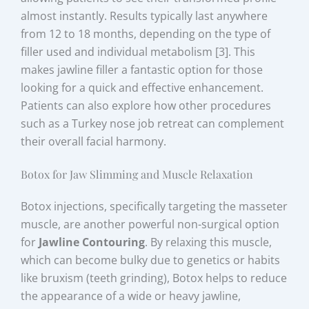
almost instantly. Results typically last anywhere
from 12 to 18 months, depending on the type of
filler used and individual metabolism [3]. This
makes jawline filler a fantastic option for those
looking for a quick and effective enhancement.
Patients can also explore how other procedures
such as a Turkey nose job retreat can complement
their overall facial harmony.
Botox for Jaw Slimming and Muscle Relaxation
Botox injections, specifically targeting the masseter
muscle, are another powerful non-surgical option
for
Jawline Contouring
. By relaxing this muscle,
which can become bulky due to genetics or habits
like bruxism (teeth grinding), Botox helps to reduce
the appearance of a wide or heavy jawline,