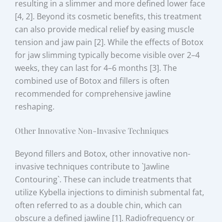
resulting in a slimmer and more defined lower face
[4, 2]. Beyond its cosmetic benefits, this treatment
can also provide medical relief by easing muscle
tension and jaw pain [2]. While the effects of Botox
for jaw slimming typically become visible over 2–4
weeks, they can last for 4–6 months [3]. The
combined use of Botox and fillers is often
recommended for comprehensive jawline
reshaping.
Other Innovative Non-Invasive Techniques
Beyond fillers and Botox, other innovative non-
invasive techniques contribute to `Jawline
Contouring`. These can include treatments that
utilize Kybella injections to diminish submental fat,
often referred to as a double chin, which can
obscure a defined jawline [1]. Radiofrequency or