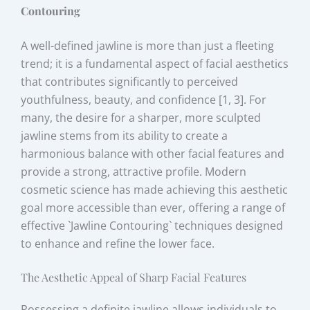
Contouring
A well-defined jawline is more than just a fleeting
trend; it is a fundamental aspect of facial aesthetics
that contributes significantly to perceived
youthfulness, beauty, and confidence [1, 3]. For
many, the desire for a sharper, more sculpted
jawline stems from its ability to create a
harmonious balance with other facial features and
provide a strong, attractive profile. Modern
cosmetic science has made achieving this aesthetic
goal more accessible than ever, offering a range of
effective `Jawline Contouring` techniques designed
to enhance and refine the lower face.
The Aesthetic Appeal of Sharp Facial Features
Possessing a definite jawline allows individuals to