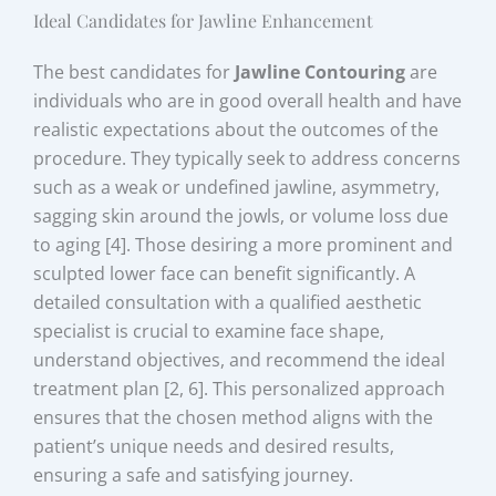
Ideal Candidates for Jawline Enhancement
The best candidates for
Jawline Contouring
are
individuals who are in good overall health and have
realistic expectations about the outcomes of the
procedure. They typically seek to address concerns
such as a weak or undefined jawline, asymmetry,
sagging skin around the jowls, or volume loss due
to aging [4]. Those desiring a more prominent and
sculpted lower face can benefit significantly. A
detailed consultation with a qualified aesthetic
specialist is crucial to examine face shape,
understand objectives, and recommend the ideal
treatment plan [2, 6]. This personalized approach
ensures that the chosen method aligns with the
patient’s unique needs and desired results,
ensuring a safe and satisfying journey.