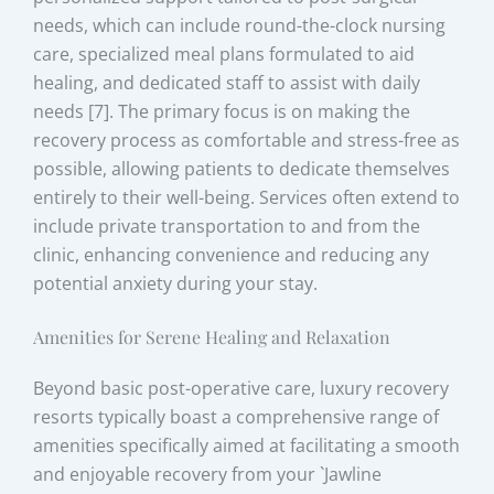
needs, which can include round-the-clock nursing
care, specialized meal plans formulated to aid
healing, and dedicated staff to assist with daily
needs [7]. The primary focus is on making the
recovery process as comfortable and stress-free as
possible, allowing patients to dedicate themselves
entirely to their well-being. Services often extend to
include private transportation to and from the
clinic, enhancing convenience and reducing any
potential anxiety during your stay.
Amenities for Serene Healing and Relaxation
Beyond basic post-operative care, luxury recovery
resorts typically boast a comprehensive range of
amenities specifically aimed at facilitating a smooth
and enjoyable recovery from your `Jawline