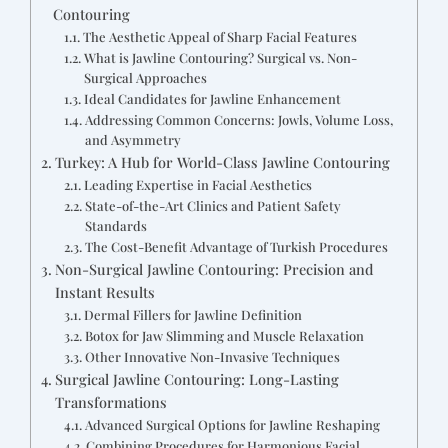
Contouring
The Aesthetic Appeal of Sharp Facial Features
What is Jawline Contouring? Surgical vs. Non-
Surgical Approaches
Ideal Candidates for Jawline Enhancement
Addressing Common Concerns: Jowls, Volume Loss,
and Asymmetry
Turkey: A Hub for World-Class Jawline Contouring
Leading Expertise in Facial Aesthetics
State-of-the-Art Clinics and Patient Safety
Standards
The Cost-Benefit Advantage of Turkish Procedures
Non-Surgical Jawline Contouring: Precision and
Instant Results
Dermal Fillers for Jawline Definition
Botox for Jaw Slimming and Muscle Relaxation
Other Innovative Non-Invasive Techniques
Surgical Jawline Contouring: Long-Lasting
Transformations
Advanced Surgical Options for Jawline Reshaping
Combining Procedures for Harmonious Facial