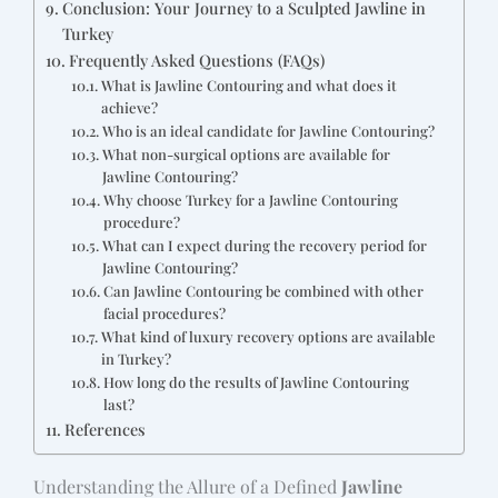
Conclusion: Your Journey to a Sculpted Jawline in
Turkey
Frequently Asked Questions (FAQs)
What is Jawline Contouring and what does it
achieve?
Who is an ideal candidate for Jawline Contouring?
What non-surgical options are available for
Jawline Contouring?
Why choose Turkey for a Jawline Contouring
procedure?
What can I expect during the recovery period for
Jawline Contouring?
Can Jawline Contouring be combined with other
facial procedures?
What kind of luxury recovery options are available
in Turkey?
How long do the results of Jawline Contouring
last?
References
Understanding the Allure of a Defined
Jawline