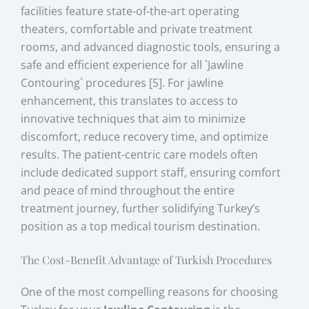
facilities feature state-of-the-art operating
theaters, comfortable and private treatment
rooms, and advanced diagnostic tools, ensuring a
safe and efficient experience for all `Jawline
Contouring` procedures [5]. For jawline
enhancement, this translates to access to
innovative techniques that aim to minimize
discomfort, reduce recovery time, and optimize
results. The patient-centric care models often
include dedicated support staff, ensuring comfort
and peace of mind throughout the entire
treatment journey, further solidifying Turkey’s
position as a top medical tourism destination.
The Cost-Benefit Advantage of Turkish Procedures
One of the most compelling reasons for choosing