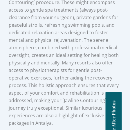
Contouring` procedure. These might encompass
access to gentle spa treatments (always post-
clearance from your surgeon), private gardens for
peaceful strolls, refreshing swimming pools, and
dedicated relaxation areas designed to foster
mental and physical rejuvenation. The serene
atmosphere, combined with professional medical
oversight, creates an ideal setting for healing both
physically and mentally. Many resorts also offer
access to physiotherapists for gentle post-
operative exercises, further aiding the recovery
process. This holistic approach ensures that every
aspect of your comfort and rehabilitation is
addressed, making your `Jawline Contouring`
Before After Photos
journey truly exceptional. Similar luxurious
experiences are also a highlight of exclusive BBL
packages in Antalya.