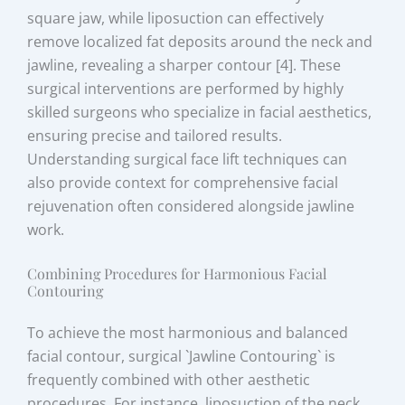
square jaw, while liposuction can effectively
remove localized fat deposits around the neck and
jawline, revealing a sharper contour [4]. These
surgical interventions are performed by highly
skilled surgeons who specialize in facial aesthetics,
ensuring precise and tailored results.
Understanding surgical face lift techniques can
also provide context for comprehensive facial
rejuvenation often considered alongside jawline
work.
Combining Procedures for Harmonious Facial
Contouring
To achieve the most harmonious and balanced
facial contour, surgical `Jawline Contouring` is
frequently combined with other aesthetic
procedures. For instance, liposuction of the neck