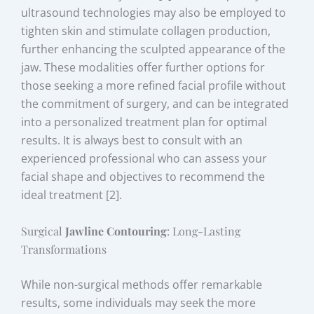
ultrasound technologies may also be employed to
tighten skin and stimulate collagen production,
further enhancing the sculpted appearance of the
jaw. These modalities offer further options for
those seeking a more refined facial profile without
the commitment of surgery, and can be integrated
into a personalized treatment plan for optimal
results. It is always best to consult with an
experienced professional who can assess your
facial shape and objectives to recommend the
ideal treatment [2].
Surgical
Jawline Contouring
: Long-Lasting
Transformations
While non-surgical methods offer remarkable
results, some individuals may seek the more