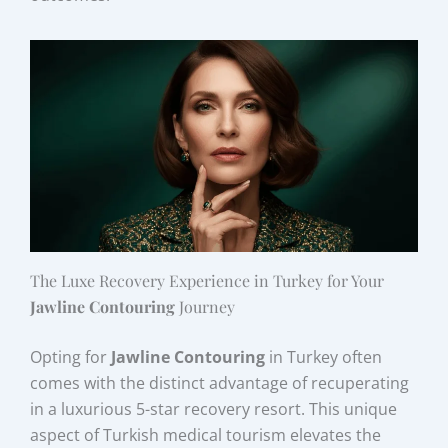
The Luxe Recovery Experience in Turkey for Your
Jawline Contouring
Journey
Opting for
Jawline Contouring
in Turkey often
comes with the distinct advantage of recuperating
in a luxurious 5-star recovery resort. This unique
aspect of Turkish medical tourism elevates the