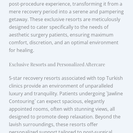
post-procedure experience, transforming it from a
mere recovery period into a serene and pampering
getaway. These exclusive resorts are meticulously
designed to cater specifically to the needs of
aesthetic surgery patients, ensuring maximum
comfort, discretion, and an optimal environment
for healing.
Exclusive Resorts and Personalized Aftercare
5-star recovery resorts associated with top Turkish
clinics provide an environment of unparalleled
luxury and tranquility. Patients undergoing `Jawline
Contouring` can expect spacious, elegantly
appointed rooms, often with stunning views, all
designed to promote deep relaxation. Beyond the
lavish surroundings, these resorts offer
personalized support tailored to post-surgical