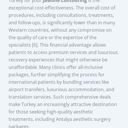
Turkey for your
Jawline Contouring
is the
exceptional cost-effectiveness. The overall cost of
procedures, including consultations, treatments,
and follow-ups, is significantly lower than in many
Western countries, without any compromise on
the quality of care or the expertise of the
specialists [6]. This financial advantage allows
patients to access premium services and luxurious
recovery experiences that might otherwise be
unaffordable. Many clinics offer all-inclusive
packages, further simplifying the process for
international patients by bundling services like
airport transfers, luxurious accommodation, and
translation services. Such comprehensive deals
make Turkey an increasingly attractive destination
for those seeking high-quality aesthetic
treatments, including Antalya aesthetic surgery
packages.