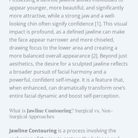
appear younger, more beautiful, and significantly
more attractive, while a strong jaw and a well-
looking chin often signify confidence [1]. This visual
impact is profound, as a defined jawline can make
the face appear narrower and more chiseled,
drawing focus to the lower area and creating a
more balanced overall appearance [2]. Beyond just
aesthetics, the desire for a sculpted jawline reflects
a broader pursuit of facial harmony and a
powerful, confident self-image. It is a feature that,
when enhanced, can dramatically transform one’s
entire facial dynamic and boost self-perception.
What is
Jawline Contouring
? Surgical vs. Non-
Surgical Approaches
Jawline Contouring
is a process involving the