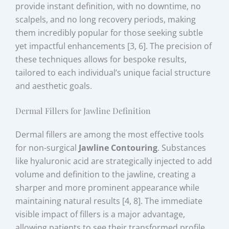
provide instant definition, with no downtime, no
scalpels, and no long recovery periods, making
them incredibly popular for those seeking subtle
yet impactful enhancements [3, 6]. The precision of
these techniques allows for bespoke results,
tailored to each individual’s unique facial structure
and aesthetic goals.
Dermal Fillers for Jawline Definition
Dermal fillers are among the most effective tools
for non-surgical
Jawline Contouring
. Substances
like hyaluronic acid are strategically injected to add
volume and definition to the jawline, creating a
sharper and more prominent appearance while
maintaining natural results [4, 8]. The immediate
visible impact of fillers is a major advantage,
allowing patients to see their transformed profile