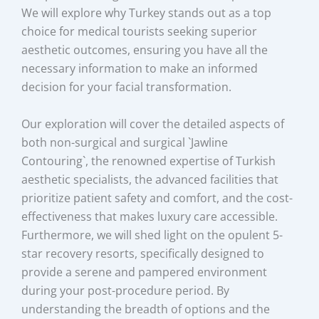
We will explore why Turkey stands out as a top
choice for medical tourists seeking superior
aesthetic outcomes, ensuring you have all the
necessary information to make an informed
decision for your facial transformation.
Our exploration will cover the detailed aspects of
both non-surgical and surgical `Jawline
Contouring`, the renowned expertise of Turkish
aesthetic specialists, the advanced facilities that
prioritize patient safety and comfort, and the cost-
effectiveness that makes luxury care accessible.
Furthermore, we will shed light on the opulent 5-
star recovery resorts, specifically designed to
provide a serene and pampered environment
during your post-procedure period. By
understanding the breadth of options and the