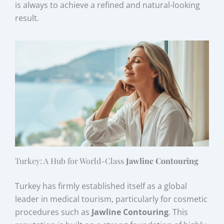
is always to achieve a refined and natural-looking
result.
Turkey: A Hub for World-Class
Jawline Contouring
Turkey has firmly established itself as a global
leader in medical tourism, particularly for cosmetic
procedures such as
Jawline Contouring
. This