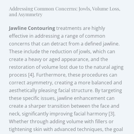
Addressing Common Concerns: Jowls, Volume Loss,
and Asymmetry
Jawline Contouring
treatments are highly
effective in addressing a range of common
concerns that can detract from a defined jawline.
These include the reduction of jowls, which can
create a heavy or aged appearance, and the
restoration of volume lost due to the natural aging
process [4]. Furthermore, these procedures can
correct asymmetry, creating a more balanced and
aesthetically pleasing facial structure. By targeting
these specific issues, jawline enhancement can
create a sharper transition between the face and
neck, significantly improving facial harmony [3].
Whether through adding volume with fillers or
tightening skin with advanced techniques, the goal