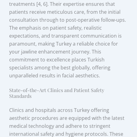
treatments [4, 6]. Their expertise ensures that
patients receive meticulous care, from the initial
consultation through to post-operative follow-ups.
The emphasis on patient safety, realistic
expectations, and transparent communication is
paramount, making Turkey a reliable choice for
your jawline enhancement journey. This
commitment to excellence places Turkish
specialists among the best globally, offering
unparalleled results in facial aesthetics.
State-of-the-Art Clinics and Patient Safety
Standards
Clinics and hospitals across Turkey offering
aesthetic procedures are equipped with the latest
medical technology and adhere to stringent
international safety and hygiene protocols. These