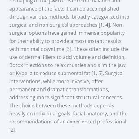
reshaping of the jaw to restore the balance and
appearance of the face. It can be accomplished
through various methods, broadly categorized into
surgical and non-surgical approaches [1, 4]. Non-
surgical options have gained immense popularity
for their ability to provide almost instant results
with minimal downtime [3]. These often include the
use of dermal fillers to add volume and definition,
Botox injections to relax muscles and slim the jaw,
or Kybella to reduce submental fat [1, 5]. Surgical
interventions, while more invasive, offer
permanent and dramatic transformations,
addressing more significant structural concerns.
The choice between these methods depends
heavily on individual goals, facial anatomy, and the
recommendations of an experienced professional
[2].