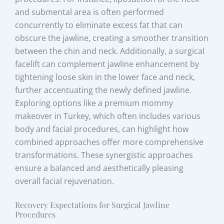
and submental area is often performed
concurrently to eliminate excess fat that can
obscure the jawline, creating a smoother transition
between the chin and neck. Additionally, a surgical
facelift can complement jawline enhancement by
tightening loose skin in the lower face and neck,
further accentuating the newly defined jawline.
Exploring options like a premium mommy
makeover in Turkey, which often includes various
body and facial procedures, can highlight how
combined approaches offer more comprehensive
transformations. These synergistic approaches
ensure a balanced and aesthetically pleasing
overall facial rejuvenation.
Recovery Expectations for Surgical Jawline
Procedures