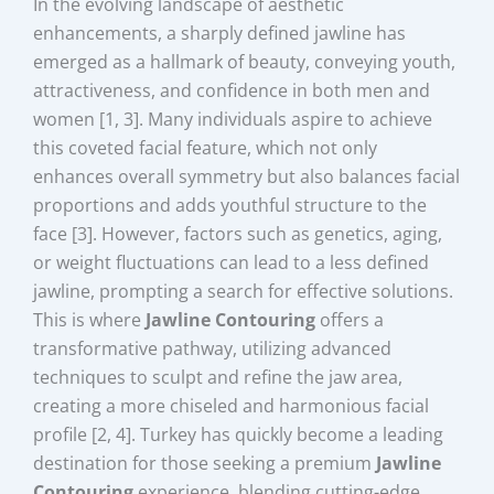
In the evolving landscape of aesthetic
enhancements, a sharply defined jawline has
emerged as a hallmark of beauty, conveying youth,
attractiveness, and confidence in both men and
women [1, 3]. Many individuals aspire to achieve
this coveted facial feature, which not only
enhances overall symmetry but also balances facial
proportions and adds youthful structure to the
face [3]. However, factors such as genetics, aging,
or weight fluctuations can lead to a less defined
jawline, prompting a search for effective solutions.
This is where
Jawline Contouring
offers a
transformative pathway, utilizing advanced
techniques to sculpt and refine the jaw area,
creating a more chiseled and harmonious facial
profile [2, 4]. Turkey has quickly become a leading
destination for those seeking a premium
Jawline
Contouring
experience, blending cutting-edge