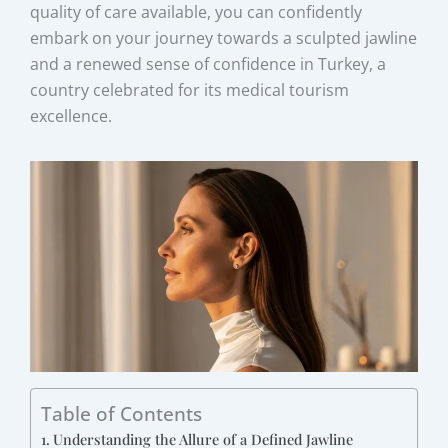
quality of care available, you can confidently
embark on your journey towards a sculpted jawline
and a renewed sense of confidence in Turkey, a
country celebrated for its medical tourism
excellence.
Table of Contents
Understanding the Allure of a Defined Jawline