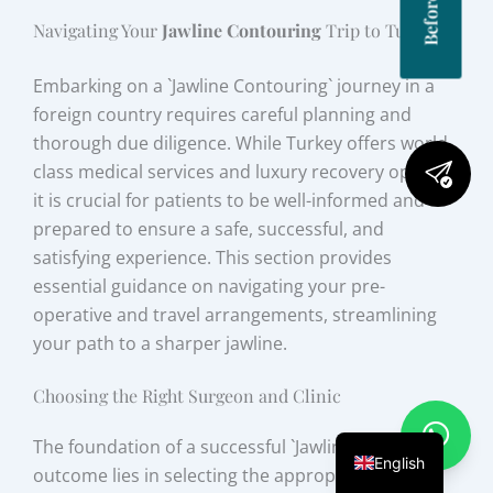
Navigating Your
Jawline Contouring
Trip to Turkey
Embarking on a `Jawline Contouring` journey in a
foreign country requires careful planning and
thorough due diligence. While Turkey offers world-
class medical services and luxury recovery options,
it is crucial for patients to be well-informed and
prepared to ensure a safe, successful, and
satisfying experience. This section provides
essential guidance on navigating your pre-
operative and travel arrangements, streamlining
your path to a sharper jawline.
Choosing the Right Surgeon and Clinic
The foundation of a successful `Jawline Contouring`
English
outcome lies in selecting the appropriate medical