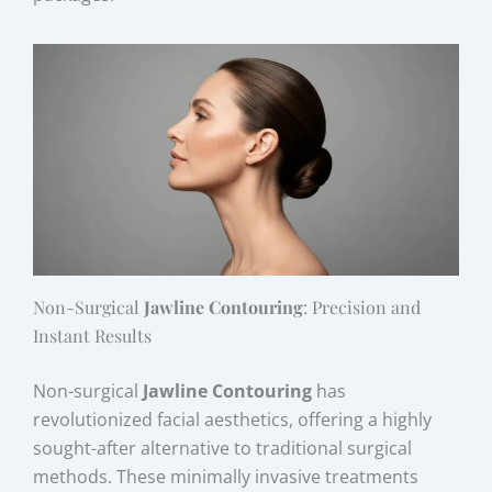
Non-Surgical
Jawline Contouring
: Precision and
Instant Results
Non-surgical
Jawline Contouring
has
revolutionized facial aesthetics, offering a highly
sought-after alternative to traditional surgical
methods. These minimally invasive treatments