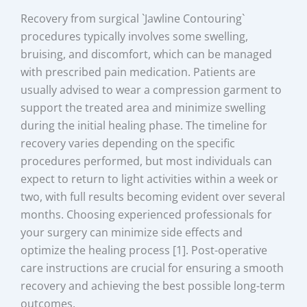
Recovery from surgical `Jawline Contouring`
procedures typically involves some swelling,
bruising, and discomfort, which can be managed
with prescribed pain medication. Patients are
usually advised to wear a compression garment to
support the treated area and minimize swelling
during the initial healing phase. The timeline for
recovery varies depending on the specific
procedures performed, but most individuals can
expect to return to light activities within a week or
two, with full results becoming evident over several
months. Choosing experienced professionals for
your surgery can minimize side effects and
optimize the healing process [1]. Post-operative
care instructions are crucial for ensuring a smooth
recovery and achieving the best possible long-term
outcomes.