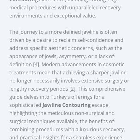
medical procedures with unparalleled recovery
environments and exceptional value.
The journey to a more defined jawline is often
driven by a desire to reclaim self-confidence and
address specific aesthetic concerns, such as the
appearance of jowls, asymmetry, or a lack of
definition [4]. Modern advancements in cosmetic
treatments mean that achieving a sharper jawline
no longer necessarily involves extensive surgery or
lengthy recovery periods [2]. This comprehensive
guide delves into Turkey’s offerings for a
sophisticated
Jawline Contouring
escape,
highlighting the meticulous non-surgical and
surgical techniques available, the benefits of
combining procedures with a luxurious recovery,
and practical insights for a seamless experience.