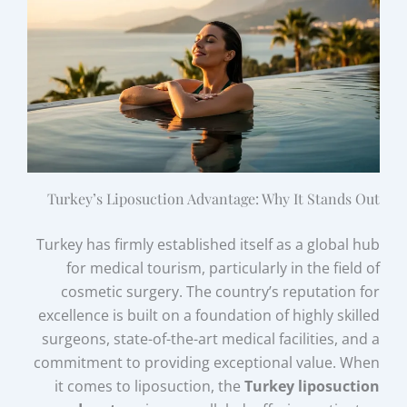
Turkey’s Liposuction Advantage: Why It Stands Out
Turkey has firmly established itself as a global hub
for medical tourism, particularly in the field of
cosmetic surgery. The country’s reputation for
excellence is built on a foundation of highly skilled
surgeons, state-of-the-art medical facilities, and a
commitment to providing exceptional value. When
it comes to liposuction, the
Turkey liposuction