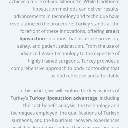
achieve a more refined silhouette. While traditional
liposuction methods can deliver results,
advancements in technology and technique have
revolutionized the procedure. Turkey stands at the
forefront of these innovations, offering
smart
liposuction
solutions that prioritize precision,
safety, and patient satisfaction. From the use of
advanced Vaser technology to the expertise of
highly trained surgeons, Turkey provides a
comprehensive approach to body contouring that
is both effective and affordable.
In this article, we will explore the key aspects of
Turkey’s
Turkey liposuction advantage
, including
the cost-benefit analysis, the technology and
techniques employed, the qualifications of Turkish
surgeons, and the luxurious recovery experiences
available. By understanding these factors, you can