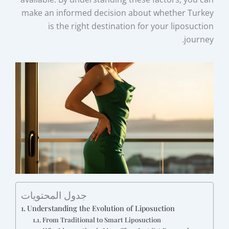
make an informed decision about whether Turkey
is the right destination for your liposuction
journey.
جدول المحتويات
Understanding the Evolution of Liposuction
From Traditional to Smart Liposuction