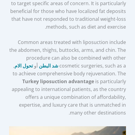
to target specific areas of concern. It is particularly
beneficial for those who have localized fat deposits
that have not responded to traditional weight-loss
methods, such as diet and exercise.
Common areas treated with liposuction include
the abdomen, thighs, buttocks, arms, and chin. The
procedure can also be combined with other
,
تحول الام
أو
شد البطن
cosmetic surgeries, such as a
to achieve comprehensive body rejuvenation. The
Turkey liposuction advantage
is particularly
appealing to international patients, as the country
offers a unique combination of affordability,
expertise, and luxury care that is unmatched in
many other destinations.