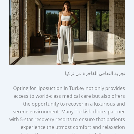
تجربة التعافي الفاخرة في تركيا
Opting for liposuction in Turkey not only provides
access to world-class medical care but also offers
the opportunity to recover in a luxurious and
serene environment. Many Turkish clinics partner
with 5-star recovery resorts to ensure that patients
experience the utmost comfort and relaxation