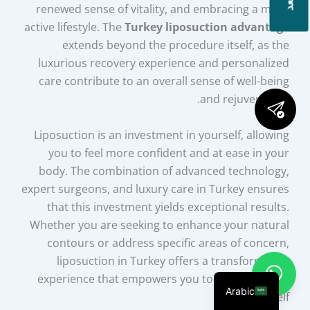
renewed sense of vitality, and embracing a more
active lifestyle. The
Turkey liposuction advantage
extends beyond the procedure itself, as the
luxurious recovery experience and personalized
care contribute to an overall sense of well-being
and rejuvenation.
Liposuction is an investment in yourself, allowing
you to feel more confident and at ease in your
body. The combination of advanced technology,
expert surgeons, and luxury care in Turkey ensures
that this investment yields exceptional results.
Whether you are seeking to enhance your natural
contours or address specific areas of concern,
liposuction in Turkey offers a transformative
experience that empowers you to embrace your
Arabic
renewed self.