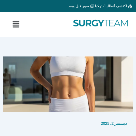
تخط
صور قبل وبعد
اكتشف أنطاليا / تركيا
إل
المحتو
القائمة
ديسمبر 2, 2025