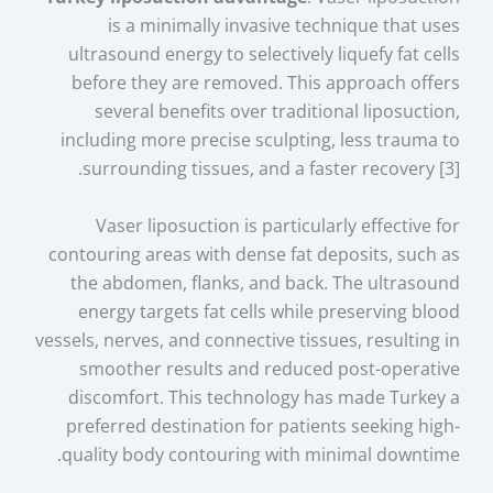
is a minimally invasive technique that uses
ultrasound energy to selectively liquefy fat cells
before they are removed. This approach offers
several benefits over traditional liposuction,
including more precise sculpting, less trauma to
surrounding tissues, and a faster recovery [3].
Vaser liposuction is particularly effective for
contouring areas with dense fat deposits, such as
the abdomen, flanks, and back. The ultrasound
energy targets fat cells while preserving blood
vessels, nerves, and connective tissues, resulting in
smoother results and reduced post-operative
discomfort. This technology has made Turkey a
preferred destination for patients seeking high-
quality body contouring with minimal downtime.