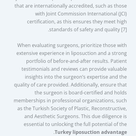
that are internationally accredited, such as those
with Joint Commission International (JCI)
certification, as this ensures they meet high
standards of safety and quality [7].
When evaluating surgeons, prioritize those with
extensive experience in liposuction and a strong
portfolio of before-and-after results. Patient
testimonials and reviews can provide valuable
insights into the surgeon’s expertise and the
quality of care provided. Additionally, ensure that
the surgeon is board-certified and holds
memberships in professional organizations, such
as the Turkish Society of Plastic, Reconstructive,
and Aesthetic Surgeons. This due diligence is
essential to unlocking the full potential of the
.
Turkey liposuction advantage