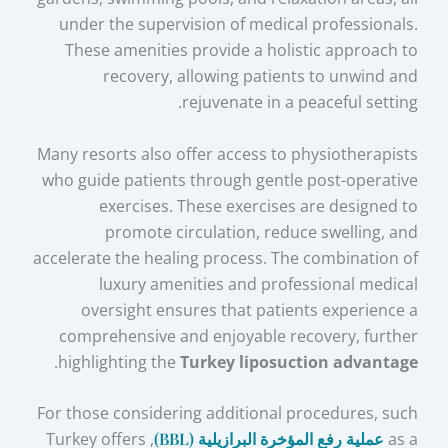
under the supervision of medical professionals.
These amenities provide a holistic approach to
recovery, allowing patients to unwind and
rejuvenate in a peaceful setting.
Many resorts also offer access to physiotherapists
who guide patients through gentle post-operative
exercises. These exercises are designed to
promote circulation, reduce swelling, and
accelerate the healing process. The combination of
luxury amenities and professional medical
oversight ensures that patients experience a
comprehensive and enjoyable recovery, further
.
highlighting the
Turkey liposuction advantage
For those considering additional procedures, such
, Turkey offers
عملية رفع المؤخرة البرازيلية (BBL)
as a