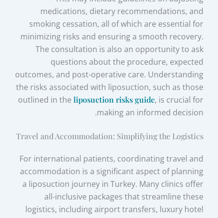
medications, dietary recommendations, and
smoking cessation, all of which are essential for
minimizing risks and ensuring a smooth recovery.
The consultation is also an opportunity to ask
questions about the procedure, expected
outcomes, and post-operative care. Understanding
the risks associated with liposuction, such as those
outlined in the
liposuction risks guide
, is crucial for
making an informed decision.
Travel and Accommodation: Simplifying the Logistics
For international patients, coordinating travel and
accommodation is a significant aspect of planning
a liposuction journey in Turkey. Many clinics offer
all-inclusive packages that streamline these
logistics, including airport transfers, luxury hotel