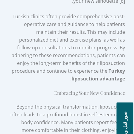
your new silhouette [8].
Turkish clinics often provide comprehensive post-
operative care and guidance to help patients
maintain their results. This may include
personalized diet and exercise plans, as well as
follow-up consultations to monitor progress. By
adhering to these recommendations, patients can
enjoy the long-term benefits of their liposuction
procedure and continue to experience the
Turkey
.
liposuction advantage
Embracing Your New Confidence
Beyond the physical transformation, liposuction
often leads to a profound boost in self-esteem and
صور قبل وبعد
body confidence. Many patients report feeling
more comfortable in their clothing, enjoying a