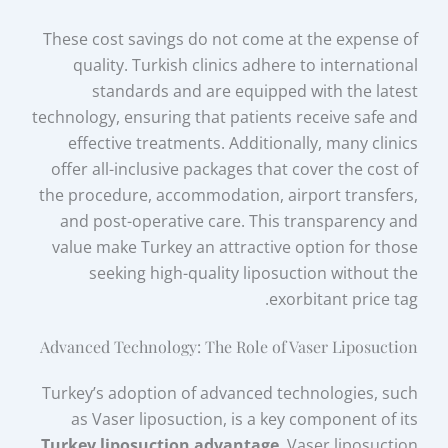
These cost savings do not come at the expense of
quality. Turkish clinics adhere to international
standards and are equipped with the latest
technology, ensuring that patients receive safe and
effective treatments. Additionally, many clinics
offer all-inclusive packages that cover the cost of
the procedure, accommodation, airport transfers,
and post-operative care. This transparency and
value make Turkey an attractive option for those
seeking high-quality liposuction without the
exorbitant price tag.
Advanced Technology: The Role of Vaser Liposuction
Turkey’s adoption of advanced technologies, such
as Vaser liposuction, is a key component of its
Turkey liposuction advantage
. Vaser liposuction