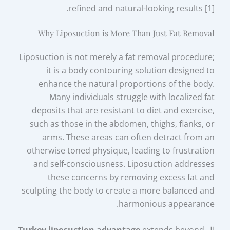
refined and natural-looking results [1].
Why Liposuction is More Than Just Fat Removal
Liposuction is not merely a fat removal procedure;
it is a body contouring solution designed to
enhance the natural proportions of the body.
Many individuals struggle with localized fat
deposits that are resistant to diet and exercise,
such as those in the abdomen, thighs, flanks, or
arms. These areas can often detract from an
otherwise toned physique, leading to frustration
and self-consciousness. Liposuction addresses
these concerns by removing excess fat and
sculpting the body to create a more balanced and
harmonious appearance.