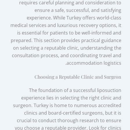
requires careful planning and consideration to
ensure a safe, successful, and satisfying
experience. While Turkey offers world-class
medical services and luxurious recovery options, it
is essential for patients to be well-informed and
prepared. This section provides practical guidance
on selecting a reputable clinic, understanding the
consultation process, and coordinating travel and
accommodation logistics.
Choosing a Reputable Clinic and Surgeon
The foundation of a successful liposuction
experience lies in selecting the right clinic and
surgeon. Turkey is home to numerous accredited
clinics and board-certified surgeons, but it is
crucial to conduct thorough research to ensure
you choose a reputable provider. Look for clinics