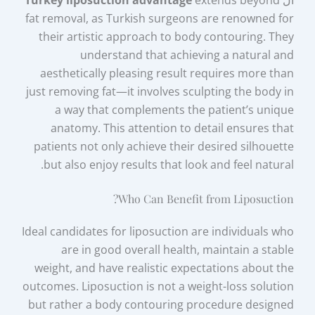
Turkey liposuction advantage
extends beyond
ال
fat removal, as Turkish surgeons are renowned for
their artistic approach to body contouring. They
understand that achieving a natural and
aesthetically pleasing result requires more than
just removing fat—it involves sculpting the body in
a way that complements the patient’s unique
anatomy. This attention to detail ensures that
patients not only achieve their desired silhouette
but also enjoy results that look and feel natural.
Who Can Benefit from Liposuction?
Ideal candidates for liposuction are individuals who
are in good overall health, maintain a stable
weight, and have realistic expectations about the
outcomes. Liposuction is not a weight-loss solution
but rather a body contouring procedure designed