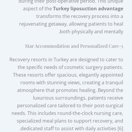
during their post-operative period. This unique
aspect of the
Turkey liposuction advantage
transforms the recovery process into a
rejuvenating getaway, allowing patients to heal
both physically and mentally.
5-Star Accommodation and Personalized Care
Recovery resorts in Turkey are designed to cater to
the specific needs of cosmetic surgery patients.
These resorts offer spacious, elegantly appointed
rooms with stunning views, creating a tranquil
atmosphere that promotes healing. Beyond the
luxurious surroundings, patients receive
personalized care tailored to their post-surgical
needs. This includes round-the-clock nursing care,
specialized meal plans to support recovery, and
dedicated staff to assist with daily activities [6].