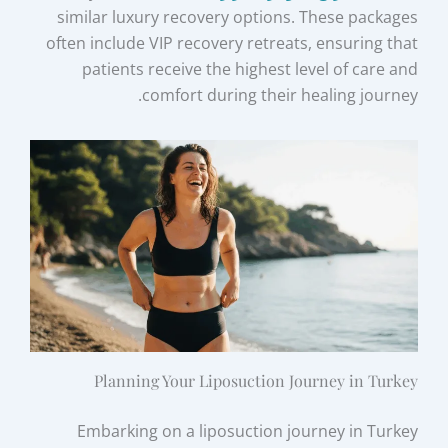
similar luxury recovery options. These packages
often include VIP recovery retreats, ensuring that
patients receive the highest level of care and
comfort during their healing journey.
Planning Your Liposuction Journey in Turkey
Embarking on a liposuction journey in Turkey