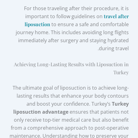
For those traveling after their procedure, it is
important to follow guidelines on
travel after
liposuction
to ensure a safe and comfortable
journey home. This includes avoiding long flights
immediately after surgery and staying hydrated
during travel.
Achieving Long-Lasting Results with Liposuction in
Turkey
The ultimate goal of liposuction is to achieve long-
lasting results that enhance your body contours
and boost your confidence. Turkey’s
Turkey
liposuction advantage
ensures that patients not
only receive top-tier medical care but also benefit
from a comprehensive approach to post-operative
maintenance. Understanding how to preserve your