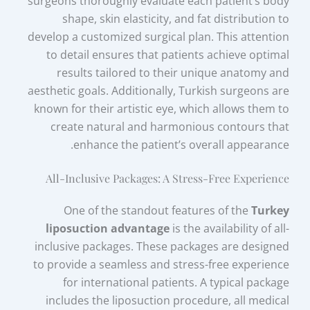
surgeons thoroughly evaluate each patient’s body
shape, skin elasticity, and fat distribution to
develop a customized surgical plan. This attention
to detail ensures that patients achieve optimal
results tailored to their unique anatomy and
aesthetic goals. Additionally, Turkish surgeons are
known for their artistic eye, which allows them to
create natural and harmonious contours that
enhance the patient’s overall appearance.
All-Inclusive Packages: A Stress-Free Experience
One of the standout features of the
Turkey
liposuction advantage
is the availability of all-
inclusive packages. These packages are designed
to provide a seamless and stress-free experience
for international patients. A typical package
includes the liposuction procedure, all medical