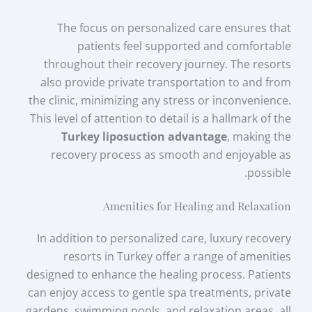
The focus on personalized care ensures that
patients feel supported and comfortable
throughout their recovery journey. The resorts
also provide private transportation to and from
the clinic, minimizing any stress or inconvenience.
This level of attention to detail is a hallmark of the
Turkey liposuction advantage
, making the
recovery process as smooth and enjoyable as
possible.
Amenities for Healing and Relaxation
In addition to personalized care, luxury recovery
resorts in Turkey offer a range of amenities
designed to enhance the healing process. Patients
can enjoy access to gentle spa treatments, private
gardens, swimming pools, and relaxation areas, all