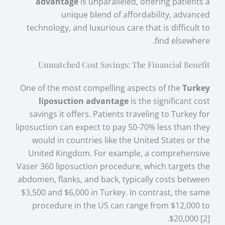
advantage
is unparalleled, offering patients a
unique blend of affordability, advanced
technology, and luxurious care that is difficult to
find elsewhere.
Unmatched Cost Savings: The Financial Benefit
One of the most compelling aspects of the
Turkey
liposuction advantage
is the significant cost
savings it offers. Patients traveling to Turkey for
liposuction can expect to pay 50-70% less than they
would in countries like the United States or the
United Kingdom. For example, a comprehensive
Vaser 360 liposuction procedure, which targets the
abdomen, flanks, and back, typically costs between
$3,500 and $6,000 in Turkey. In contrast, the same
procedure in the US can range from $12,000 to
$20,000 [2].