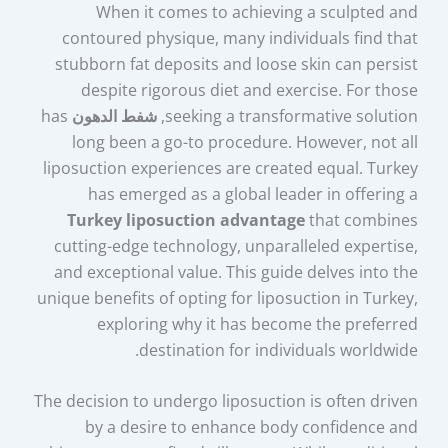
When it comes to achieving a sculpted and
contoured physique, many individuals find that
stubborn fat deposits and loose skin can persist
despite rigorous diet and exercise. For those
has
شفط الدهون
seeking a transformative solution,
long been a go-to procedure. However, not all
liposuction experiences are created equal. Turkey
has emerged as a global leader in offering a
Turkey liposuction advantage
that combines
cutting-edge technology, unparalleled expertise,
and exceptional value. This guide delves into the
unique benefits of opting for liposuction in Turkey,
exploring why it has become the preferred
destination for individuals worldwide.
The decision to undergo liposuction is often driven
by a desire to enhance body confidence and