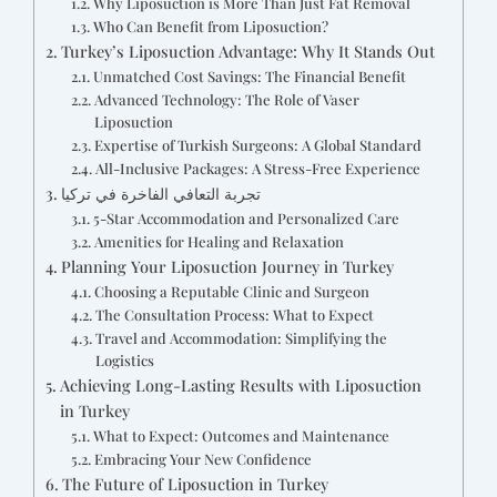
Why Liposuction is More Than Just Fat Removal
Who Can Benefit from Liposuction?
Turkey’s Liposuction Advantage: Why It Stands Out
Unmatched Cost Savings: The Financial Benefit
Advanced Technology: The Role of Vaser
Liposuction
Expertise of Turkish Surgeons: A Global Standard
All-Inclusive Packages: A Stress-Free Experience
تجربة التعافي الفاخرة في تركيا
5-Star Accommodation and Personalized Care
Amenities for Healing and Relaxation
Planning Your Liposuction Journey in Turkey
Choosing a Reputable Clinic and Surgeon
The Consultation Process: What to Expect
Travel and Accommodation: Simplifying the
Logistics
Achieving Long-Lasting Results with Liposuction
in Turkey
What to Expect: Outcomes and Maintenance
Embracing Your New Confidence
The Future of Liposuction in Turkey