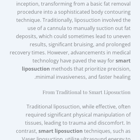
inception, transforming from a basic fat removal
procedure into a sophisticated body contouring
technique. Traditionally, liposuction involved the
use of a cannula to manually suction out fat
deposits, which could sometimes lead to uneven
results, significant bruising, and prolonged
recovery times. However, advancements in medical
technology have paved the way for
smart
liposuction
methods that prioritize precision,
minimal invasiveness, and faster healing.
From Traditional to Smart Liposuction
Traditional liposuction, while effective, often
required significant physical manipulation of
tissues, leading to trauma and discomfort. In
contrast,
smart liposuction
techniques, such as
Vaser liposuction, utilize ultrasound energy to