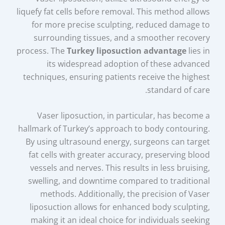
liquefy fat cells before removal. This method allows
for more precise sculpting, reduced damage to
surrounding tissues, and a smoother recovery
process. The
Turkey liposuction advantage
lies in
its widespread adoption of these advanced
techniques, ensuring patients receive the highest
standard of care.
Vaser liposuction, in particular, has become a
hallmark of Turkey’s approach to body contouring.
By using ultrasound energy, surgeons can target
fat cells with greater accuracy, preserving blood
vessels and nerves. This results in less bruising,
swelling, and downtime compared to traditional
methods. Additionally, the precision of Vaser
liposuction allows for enhanced body sculpting,
making it an ideal choice for individuals seeking