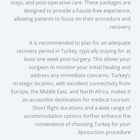
stays, and post-operative care. These packages are
designed to provide a hassle-free experience,
allowing patients to focus on their procedure and
recovery.
It is recommended to plan for an adequate
recovery period in Turkey, typically staying for at
least one week post-surgery. This allows your
surgeon to monitor your initial healing and
address any immediate concerns. Turkey’s
strategic location, with excellent connectivity from
Europe, the Middle East, and North Africa, makes it
an accessible destination for medical tourism.
Short flight durations and a wide range of
accommodation options further enhance the
convenience of choosing Turkey for your
liposuction procedure.