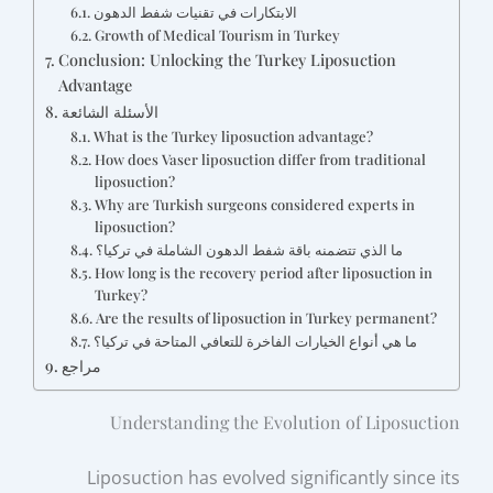
الابتكارات في تقنيات شفط الدهون
Growth of Medical Tourism in Turkey
Conclusion: Unlocking the Turkey Liposuction
Advantage
الأسئلة الشائعة
What is the Turkey liposuction advantage?
How does Vaser liposuction differ from traditional
liposuction?
Why are Turkish surgeons considered experts in
liposuction?
ما الذي تتضمنه باقة شفط الدهون الشاملة في تركيا؟
How long is the recovery period after liposuction in
Turkey?
Are the results of liposuction in Turkey permanent?
ما هي أنواع الخيارات الفاخرة للتعافي المتاحة في تركيا؟
مراجع
Understanding the Evolution of Liposuction
Liposuction has evolved significantly since its