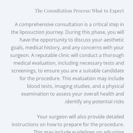
The Consultation Process: What to Expect
A comprehensive consultation is a critical step in
the liposuction journey. During this phase, you will
have the opportunity to discuss your aesthetic
goals, medical history, and any concerns with your
surgeon. A reputable clinic will conduct a thorough
medical evaluation, including necessary tests and
screenings, to ensure you are a suitable candidate
for the procedure. This evaluation may include
blood tests, imaging studies, and a physical
examination to assess your overall health and
identify any potential risks.
Your surgeon will also provide detailed
instructions on how to prepare for the procedure.
This may include guidelines on adjusting