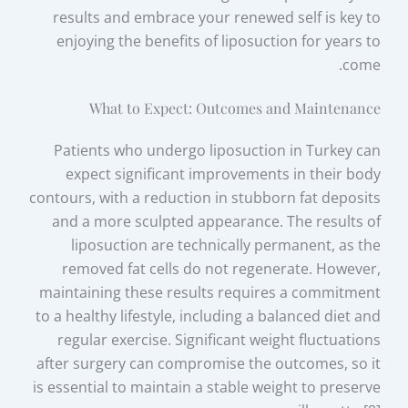
results and embrace your renewed self is key to
enjoying the benefits of liposuction for years to
come.
What to Expect: Outcomes and Maintenance
Patients who undergo liposuction in Turkey can
expect significant improvements in their body
contours, with a reduction in stubborn fat deposits
and a more sculpted appearance. The results of
liposuction are technically permanent, as the
removed fat cells do not regenerate. However,
maintaining these results requires a commitment
to a healthy lifestyle, including a balanced diet and
regular exercise. Significant weight fluctuations
after surgery can compromise the outcomes, so it
is essential to maintain a stable weight to preserve