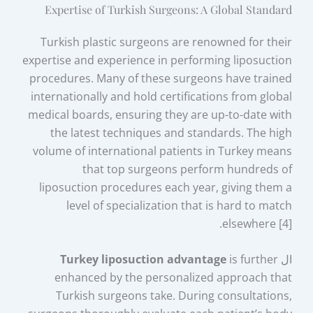
Expertise of Turkish Surgeons: A Global Standard
Turkish plastic surgeons are renowned for their
expertise and experience in performing liposuction
procedures. Many of these surgeons have trained
internationally and hold certifications from global
medical boards, ensuring they are up-to-date with
the latest techniques and standards. The high
volume of international patients in Turkey means
that top surgeons perform hundreds of
liposuction procedures each year, giving them a
level of specialization that is hard to match
elsewhere [4].
Turkey liposuction advantage
is further
ال
enhanced by the personalized approach that
Turkish surgeons take. During consultations,