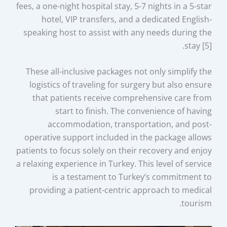
fees, a one-night hospital stay, 5-7 nights in a 5-star
hotel, VIP transfers, and a dedicated English-
speaking host to assist with any needs during the
stay [5].
These all-inclusive packages not only simplify the
logistics of traveling for surgery but also ensure
that patients receive comprehensive care from
start to finish. The convenience of having
accommodation, transportation, and post-
operative support included in the package allows
patients to focus solely on their recovery and enjoy
a relaxing experience in Turkey. This level of service
is a testament to Turkey’s commitment to
providing a patient-centric approach to medical
tourism.