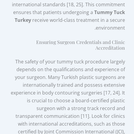
international standards [18, 25]. This commitment
ensures that patients undergoing a
Tummy Tuck
Turkey
receive world-class treatment in a secure
environment.
Ensuring Surgeon Credentials and Clinic
Accreditation
The safety of your tummy tuck procedure largely
depends on the qualifications and experience of
your surgeon. Many Turkish plastic surgeons are
internationally trained and possess extensive
experience in body contouring surgeries [17, 24]. It
is crucial to choose a board-certified plastic
surgeon with a strong track record and
transparent communication [11]. Look for clinics
with international accreditations, such as those
certified by Joint Commission International (JCI),