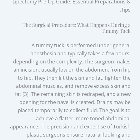
Lipectomy Pre-Op Guide: Essential Preparations &
Tips.
The Surgical Procedure: What Happens During a
Tummy Tuck
A tummy tuck is performed under general
anesthesia and typically takes a few hours,
depending on the complexity. The surgeon makes
an incision, usually low on the abdomen, from hip
to hip. They then lift the skin and fat, tighten the
abdominal muscles, and remove excess skin and
fat [3]. The remaining skin is redraped, and a new
opening for the navel is created. Drains may be
placed temporarily to collect fluid. The goal is to
achieve a flatter, more toned abdominal
appearance. The precision and expertise of Turkish
plastic surgeons ensure natural-looking and