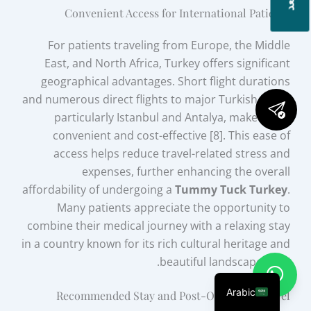
Convenient Access for International Patients
For patients traveling from Europe, the Middle
East, and North Africa, Turkey offers significant
geographical advantages. Short flight durations
and numerous direct flights to major Turkish cities,
particularly Istanbul and Antalya, make travel
convenient and cost-effective [8]. This ease of
access helps reduce travel-related stress and
expenses, further enhancing the overall
affordability of undergoing a
Tummy Tuck Turkey
.
Many patients appreciate the opportunity to
combine their medical journey with a relaxing stay
in a country known for its rich cultural heritage and
beautiful landscapes [11].
Arabic
Recommended Stay and Post-Operative Travel