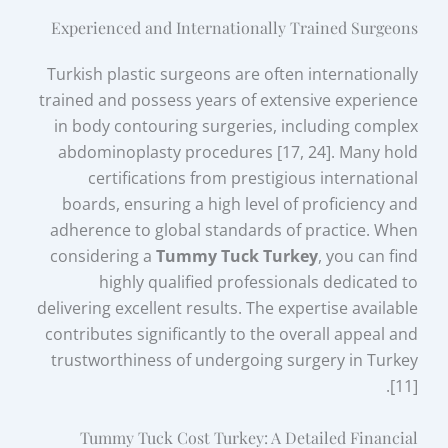
Experienced and Internationally Trained Surgeons
Turkish plastic surgeons are often internationally
trained and possess years of extensive experience
in body contouring surgeries, including complex
abdominoplasty procedures [17, 24]. Many hold
certifications from prestigious international
boards, ensuring a high level of proficiency and
adherence to global standards of practice. When
considering a
Tummy Tuck Turkey
, you can find
highly qualified professionals dedicated to
delivering excellent results. The expertise available
contributes significantly to the overall appeal and
trustworthiness of undergoing surgery in Turkey
[11].
Tummy Tuck Cost Turkey: A Detailed Financial