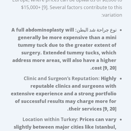
$15,000+ [9]. Several factors contribute to this
variation:
A full abdominoplasty will
نوع جراحة شد البطن:
generally be more expensive than a mini
tummy tuck due to the greater extent of
surgery. Extended tummy tucks, which
address more areas, will also have a higher
cost [9, 20].
Clinic and Surgeon’s Reputation:
Highly
reputable clinics and surgeons with
extensive experience and a strong portfolio
of successful results may charge more for
their services [9, 20].
Location within Turkey:
Prices can vary
slightly between major cities like Istanbul,