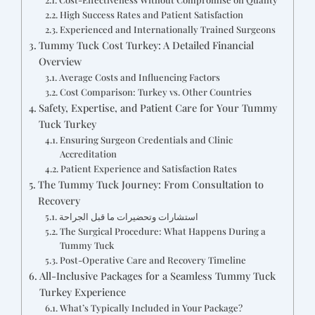
High Success Rates and Patient Satisfaction
Experienced and Internationally Trained Surgeons
Tummy Tuck Cost Turkey: A Detailed Financial
Overview
Average Costs and Influencing Factors
Cost Comparison: Turkey vs. Other Countries
Safety, Expertise, and Patient Care for Your Tummy
Tuck Turkey
Ensuring Surgeon Credentials and Clinic
Accreditation
Patient Experience and Satisfaction Rates
The Tummy Tuck Journey: From Consultation to
Recovery
استشارات وتحضيرات ما قبل الجراحة
The Surgical Procedure: What Happens During a
Tummy Tuck
Post-Operative Care and Recovery Timeline
All-Inclusive Packages for a Seamless Tummy Tuck
Turkey Experience
What’s Typically Included in Your Package?