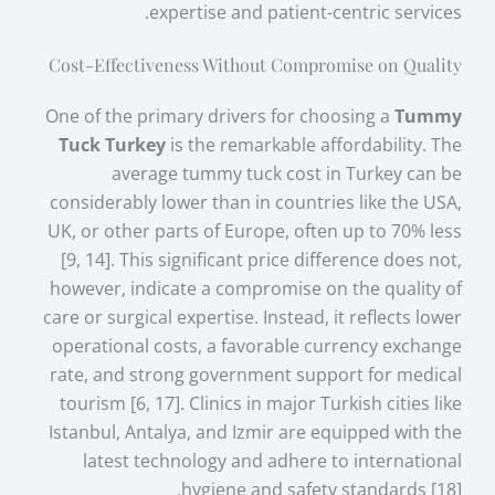
expertise and patient-centric services.
Cost-Effectiveness Without Compromise on Quality
One of the primary drivers for choosing a
Tummy
Tuck Turkey
is the remarkable affordability. The
average tummy tuck cost in Turkey can be
considerably lower than in countries like the USA,
UK, or other parts of Europe, often up to 70% less
[9, 14]. This significant price difference does not,
however, indicate a compromise on the quality of
care or surgical expertise. Instead, it reflects lower
operational costs, a favorable currency exchange
rate, and strong government support for medical
tourism [6, 17]. Clinics in major Turkish cities like
Istanbul, Antalya, and Izmir are equipped with the
latest technology and adhere to international
hygiene and safety standards [18].