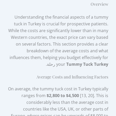
Overview
Understanding the financial aspects of a tummy
tuck in Turkey is crucial for prospective patients.
While the costs are significantly lower than in many
Western countries, the exact price can vary based
on several factors. This section provides a clear
breakdown of the average costs and what
influences them, helping you budget effectively for
رحلة.
your
Tummy Tuck Turkey
Average Costs and Influencing Factors
On average, the tummy tuck cost in Turkey typically
ranges from
$2,800 to $4,500
[13, 20]. This is
considerably less than the average cost in
countries like the USA, UK, or other parts of
Europe, where prices can be upwards of $8,000 to