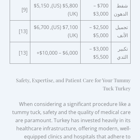
$5,800 (US), $5,150
$700 –
شفط
[9]
(UK)
$3,000
الدهون
$7,100 (US), $6,700
$2,500 –
تجميل
[13]
(UK)
$5,000
الأنف
$3,000 –
تكبير
[13]
$6,000 – $10,000+
$5,500
الثدي
Safety, Expertise, and Patient Care for Your Tummy
Tuck Turkey
When considering a significant procedure like a
tummy tuck, safety and the quality of medical care
are paramount. Turkey has invested heavily in its
healthcare infrastructure, offering modern, well-
equipped clinics and hospitals that adhere to