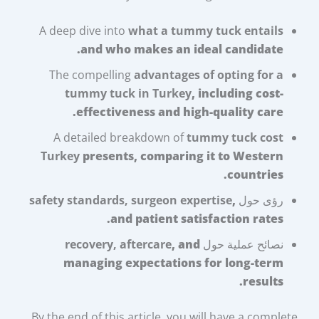
A deep dive into
what a tummy tuck entails
and who makes an ideal candidate.
The compelling
advantages of opting for a
tummy tuck in Turkey
, including cost-
effectiveness and high-quality care.
A detailed breakdown of
tummy tuck cost
Turkey
presents, comparing it to Western
countries.
safety standards, surgeon expertise
,
رؤى حول
and patient satisfaction rates.
recovery, aftercare
, and
نصائح عملية حول
managing expectations for long-term
results.
By the end of this article, you will have a complete