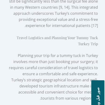
still be significantly less than the surgical fee alone
in many Western countries [9, 14]. This integrated
approach underscores Turkey’s commitment to
providing exceptional value and a stress-free
experience for international patients [17].
Travel Logistics and Planning Your Tummy Tuck
Turkey Trip
Planning your trip for a tummy tuck in Turkey
involves more than just booking your surgery; it
requires careful consideration of travel logistics to
ensure a comfortable and safe experience.
Turkey’s strategic geographical location and well-
developed tourism infrastructure make it an
صور قبل وبعد
accessible and convenient choice for medical
tourists from various regions [8].