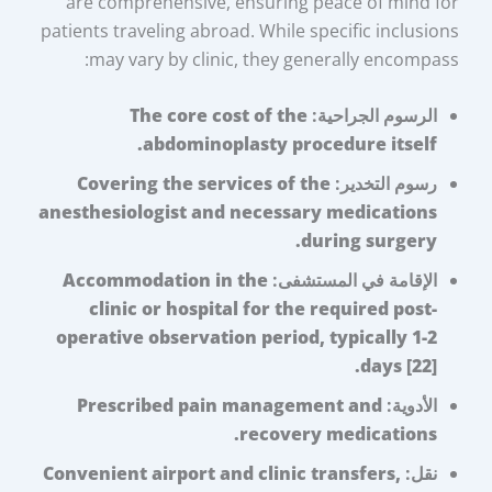
are comprehensive, ensuring peace of mind for
patients traveling abroad. While specific inclusions
may vary by clinic, they generally encompass:
The core cost of the
الرسوم الجراحية:
abdominoplasty procedure itself.
Covering the services of the
رسوم التخدير:
anesthesiologist and necessary medications
during surgery.
Accommodation in the
الإقامة في المستشفى:
clinic or hospital for the required post-
operative observation period, typically 1-2
days [22].
Prescribed pain management and
الأدوية:
recovery medications.
Convenient airport and clinic transfers,
نقل: