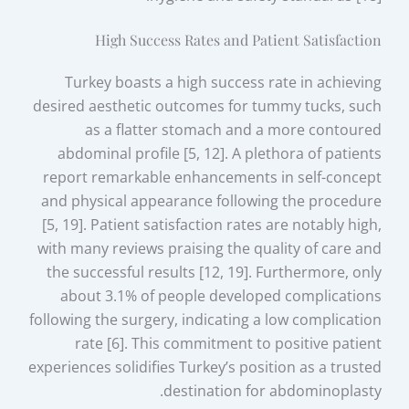
High Success Rates and Patient Satisfaction
Turkey boasts a high success rate in achieving
desired aesthetic outcomes for tummy tucks, such
as a flatter stomach and a more contoured
abdominal profile [5, 12]. A plethora of patients
report remarkable enhancements in self-concept
and physical appearance following the procedure
[5, 19]. Patient satisfaction rates are notably high,
with many reviews praising the quality of care and
the successful results [12, 19]. Furthermore, only
about 3.1% of people developed complications
following the surgery, indicating a low complication
rate [6]. This commitment to positive patient
experiences solidifies Turkey’s position as a trusted
destination for abdominoplasty.