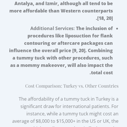
Antalya, and Izmir, although all tend to be
more affordable than Western counterparts
[18, 20].
Additional Services:
The inclusion of
procedures like liposuction for flank
contouring or aftercare packages can
influence the overall price [9, 20]. Combining
a tummy tuck with other procedures, such
as a mommy makeover, will also impact the
total cost.
Cost Comparison: Turkey vs. Other Countries
The affordability of a tummy tuck in Turkey is a
significant draw for international patients. For
instance, while a tummy tuck might cost an
average of $8,000 to $15,000+ in the US or UK, the