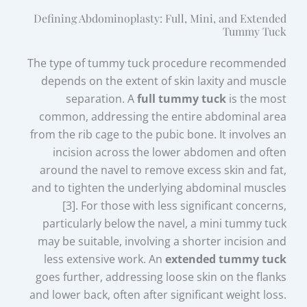
Defining Abdominoplasty: Full, Mini, and Extended
Tummy Tuck
The type of tummy tuck procedure recommended
depends on the extent of skin laxity and muscle
separation. A
full tummy tuck
is the most
common, addressing the entire abdominal area
from the rib cage to the pubic bone. It involves an
incision across the lower abdomen and often
around the navel to remove excess skin and fat,
and to tighten the underlying abdominal muscles
[3]. For those with less significant concerns,
particularly below the navel, a mini tummy tuck
may be suitable, involving a shorter incision and
less extensive work. An
extended tummy tuck
goes further, addressing loose skin on the flanks
and lower back, often after significant weight loss.