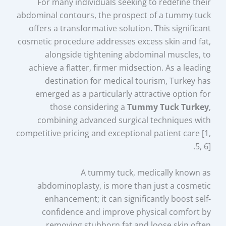
For many individuals seeking to redefine their
abdominal contours, the prospect of a tummy tuck
offers a transformative solution. This significant
cosmetic procedure addresses excess skin and fat,
alongside tightening abdominal muscles, to
achieve a flatter, firmer midsection. As a leading
destination for medical tourism, Turkey has
emerged as a particularly attractive option for
those considering a
Tummy Tuck Turkey
,
combining advanced surgical techniques with
competitive pricing and exceptional patient care [1,
5, 6].
A tummy tuck, medically known as
abdominoplasty, is more than just a cosmetic
enhancement; it can significantly boost self-
confidence and improve physical comfort by
removing stubborn fat and loose skin often