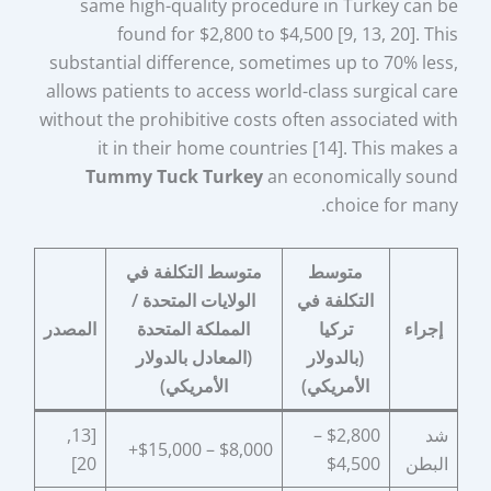
same high-quality procedure in Turkey can be
found for $2,800 to $4,500 [9, 13, 20]. This
substantial difference, sometimes up to 70% less,
allows patients to access world-class surgical care
without the prohibitive costs often associated with
it in their home countries [14]. This makes a
Tummy Tuck Turkey
an economically sound
choice for many.
متوسط التكلفة في
متوسط
الولايات المتحدة /
التكلفة في
المصدر
المملكة المتحدة
تركيا
إجراء
(المعادل بالدولار
(بالدولار
الأمريكي)
الأمريكي)
[13,
$2,800 –
شد
$8,000 – $15,000+
20]
$4,500
البطن