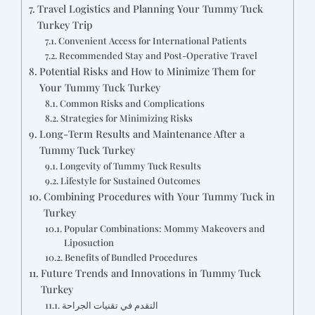
Travel Logistics and Planning Your Tummy Tuck
Turkey Trip
Convenient Access for International Patients
Recommended Stay and Post-Operative Travel
Potential Risks and How to Minimize Them for
Your Tummy Tuck Turkey
Common Risks and Complications
Strategies for Minimizing Risks
Long-Term Results and Maintenance After a
Tummy Tuck Turkey
Longevity of Tummy Tuck Results
Lifestyle for Sustained Outcomes
Combining Procedures with Your Tummy Tuck in
Turkey
Popular Combinations: Mommy Makeovers and
Liposuction
Benefits of Bundled Procedures
Future Trends and Innovations in Tummy Tuck
Turkey
التقدم في تقنيات الجراحة