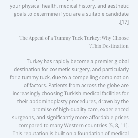
your physical health, medical history, and aesthetic
goals to determine if you are a suitable candidate
[17].
The Appeal of a Tummy Tuck Turkey: Why Choose
This Destination?
Turkey has rapidly become a premier global
destination for cosmetic surgery, and particularly
for a tummy tuck, due to a compelling combination
of factors. Patients from across the globe are
increasingly choosing Turkish medical facilities for
their abdominoplasty procedures, drawn by the
promise of high-quality care, experienced
surgeons, and significantly more affordable prices
compared to many Western countries [5, 8, 11].
This reputation is built on a foundation of medical