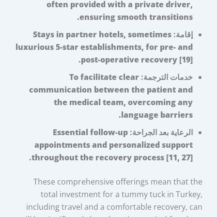
often provided with a private driver,
ensuring smooth transitions.
Stays in partner hotels, sometimes
إقامة:
luxurious 5-star establishments, for pre- and
post-operative recovery [19].
To facilitate clear
خدمات الترجمة:
communication between the patient and
the medical team, overcoming any
language barriers.
Essential follow-up
الرعاية بعد الجراحة:
appointments and personalized support
throughout the recovery process [11, 27].
These comprehensive offerings mean that the
total investment for a tummy tuck in Turkey,
including travel and a comfortable recovery, can