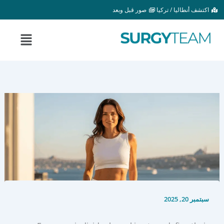
تخط
صور قبل وبعد
اكتشف أنطاليا / تركيا
إل
المحتو
القائمة
سبتمبر 20, 2025