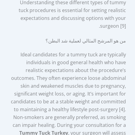
Understanding these different types of tummy
tuck procedures is essential for setting realistic
expectations and discussing options with your
surgeon [9].
من هو المرشح المثالي لعملية شد البطن؟
Ideal candidates for a tummy tuck are typically
individuals in good general health who have
realistic expectations about the procedure’s
outcomes. They often experience loose abdominal
skin and weakened muscles due to pregnancy,
significant weight loss, or aging. It’s important for
candidates to be at a stable weight and committed
to maintaining a healthy lifestyle post-surgery [4].
Non-smokers are generally preferred, as smoking
can impair healing. During your consultation for a
Tummy Tuck Turkey
, your surgeon will assess