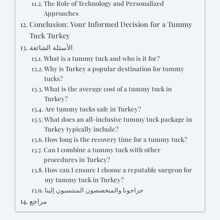
The Role of Technology and Personalized
Approaches
Conclusion: Your Informed Decision for a Tummy
Tuck Turkey
الأسئلة الشائعة
What is a tummy tuck and who is it for?
Why is Turkey a popular destination for tummy
tucks?
What is the average cost of a tummy tuck in
Turkey?
Are tummy tucks safe in Turkey?
What does an all-inclusive tummy tuck package in
Turkey typically include?
How long is the recovery time for a tummy tuck?
Can I combine a tummy tuck with other
procedures in Turkey?
How can I ensure I choose a reputable surgeon for
my tummy tuck in Turkey?
جراحونا والمتخصصون المنتسبون إلينا
مراجع