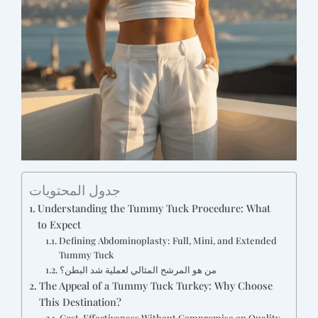
جدول المحتويات
Understanding the Tummy Tuck Procedure: What
to Expect
Defining Abdominoplasty: Full, Mini, and Extended
Tummy Tuck
من هو المرشح المثالي لعملية شد البطن؟
The Appeal of a Tummy Tuck Turkey: Why Choose
This Destination?
Cost-Effectiveness Without Compromise on Quality