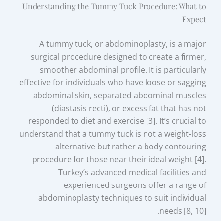
Understanding the Tummy Tuck Procedure: What to
Expect
A tummy tuck, or abdominoplasty, is a major
surgical procedure designed to create a firmer,
smoother abdominal profile. It is particularly
effective for individuals who have loose or sagging
abdominal skin, separated abdominal muscles
(diastasis recti), or excess fat that has not
responded to diet and exercise [3]. It’s crucial to
understand that a tummy tuck is not a weight-loss
alternative but rather a body contouring
procedure for those near their ideal weight [4].
Turkey’s advanced medical facilities and
experienced surgeons offer a range of
abdominoplasty techniques to suit individual
needs [8, 10].