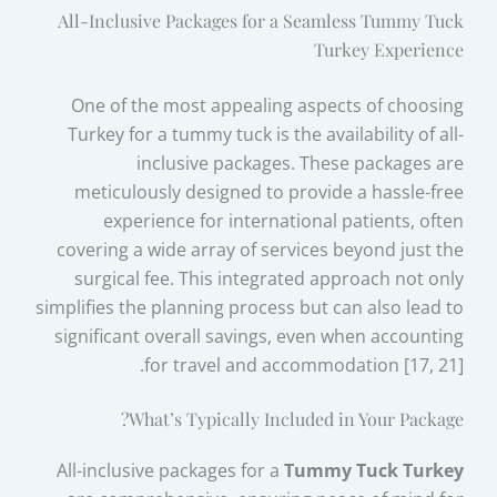
All-Inclusive Packages for a Seamless Tummy Tuck
Turkey Experience
One of the most appealing aspects of choosing
Turkey for a tummy tuck is the availability of all-
inclusive packages. These packages are
meticulously designed to provide a hassle-free
experience for international patients, often
covering a wide array of services beyond just the
surgical fee. This integrated approach not only
simplifies the planning process but can also lead to
significant overall savings, even when accounting
for travel and accommodation [17, 21].
What’s Typically Included in Your Package?
All-inclusive packages for a
Tummy Tuck Turkey