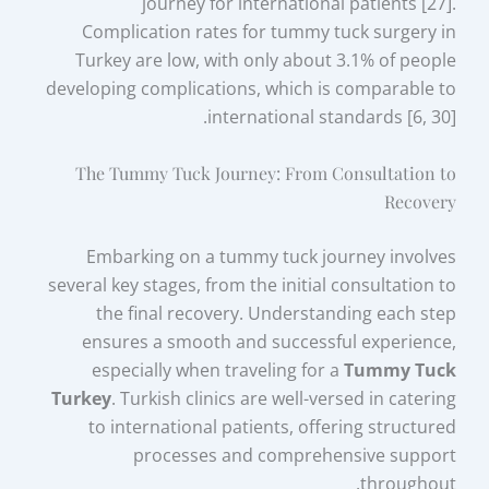
journey for international patients [27].
Complication rates for tummy tuck surgery in
Turkey are low, with only about 3.1% of people
developing complications, which is comparable to
international standards [6, 30].
The Tummy Tuck Journey: From Consultation to
Recovery
Embarking on a tummy tuck journey involves
several key stages, from the initial consultation to
the final recovery. Understanding each step
ensures a smooth and successful experience,
especially when traveling for a
Tummy Tuck
Turkey
. Turkish clinics are well-versed in catering
to international patients, offering structured
processes and comprehensive support
throughout.