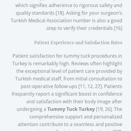
which signifies adherence to rigorous safety and
quality standards [18]. Asking for your surgeon’s
Turkish Medical Association number is also a good
step to verify their credentials [16].
Patient Experience and Satisfaction Rates
Patient satisfaction for tummy tuck procedures in
Turkey is remarkably high. Reviews often highlight
the exceptional level of patient care provided by
Turkish medical staff, from initial consultation to
post-operative follow-ups [11, 12, 27]. Patients
frequently report a significant boost in confidence
and satisfaction with their body image after
undergoing a
Tummy Tuck Turkey
[19, 26]. The
comprehensive support and personalized
attention contribute to a seamless and positive