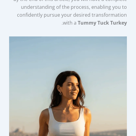
understanding of the process, enabling you to
confidently pursue your desired transformation
.
with a
Tummy Tuck Turkey