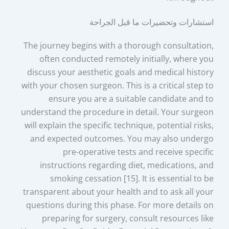
استشارات وتحضيرات ما قبل الجراحة
The journey begins with a thorough consultation,
often conducted remotely initially, where you
discuss your aesthetic goals and medical history
with your chosen surgeon. This is a critical step to
ensure you are a suitable candidate and to
understand the procedure in detail. Your surgeon
will explain the specific technique, potential risks,
and expected outcomes. You may also undergo
pre-operative tests and receive specific
instructions regarding diet, medications, and
smoking cessation [15]. It is essential to be
transparent about your health and to ask all your
questions during this phase. For more details on
preparing for surgery, consult resources like