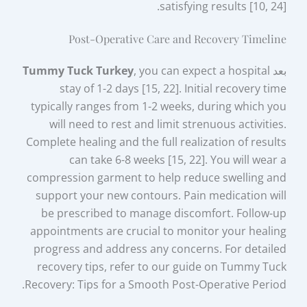
satisfying results [10, 24].
Post-Operative Care and Recovery Timeline
Tummy Tuck Turkey
, you can expect a hospital
بعد
stay of 1-2 days [15, 22]. Initial recovery time
typically ranges from 1-2 weeks, during which you
will need to rest and limit strenuous activities.
Complete healing and the full realization of results
can take 6-8 weeks [15, 22]. You will wear a
compression garment to help reduce swelling and
support your new contours. Pain medication will
be prescribed to manage discomfort. Follow-up
appointments are crucial to monitor your healing
progress and address any concerns. For detailed
recovery tips, refer to our guide on Tummy Tuck
Recovery: Tips for a Smooth Post-Operative Period.