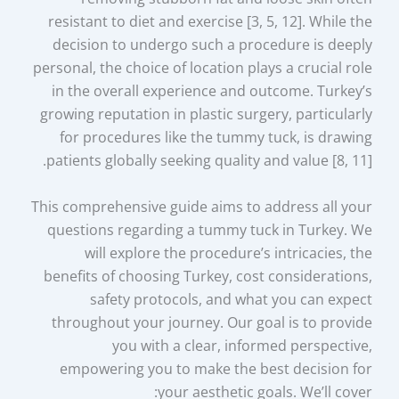
resistant to diet and exercise [3, 5, 12]. While the
decision to undergo such a procedure is deeply
personal, the choice of location plays a crucial role
in the overall experience and outcome. Turkey’s
growing reputation in plastic surgery, particularly
for procedures like the tummy tuck, is drawing
patients globally seeking quality and value [8, 11].
This comprehensive guide aims to address all your
questions regarding a tummy tuck in Turkey. We
will explore the procedure’s intricacies, the
benefits of choosing Turkey, cost considerations,
safety protocols, and what you can expect
throughout your journey. Our goal is to provide
you with a clear, informed perspective,
empowering you to make the best decision for
your aesthetic goals. We’ll cover: