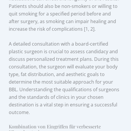
Patients should also be non-smokers or willing to
quit smoking for a specified period before and
after surgery, as smoking can impair healing and
increase the risk of complications [1, 2].
A detailed consultation with a board-certified
plastic surgeon is crucial to assess candidacy and
discuss personalized treatment plans. During this
consultation, the surgeon will evaluate your body
type, fat distribution, and aesthetic goals to
determine the most suitable approach for your
BBL. Understanding the qualifications of surgeons
and the standards of clinics in your chosen
destination is a vital step in ensuring a successful
outcome.
Kombination von Eingriffen für verbesserte