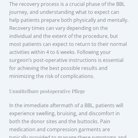
The recovery process is a crucial phase of the BBL
journey, and understanding what to expect can
help patients prepare both physically and mentally.
Recovery times can vary depending on the
individual and the extent of the procedure, but
most patients can expect to return to their normal
activities within 4 to 6 weeks. Following your
surgeon’s post-operative instructions is essential
for achieving the best possible results and
minimizing the risk of complications.
Unmittelbare postoperative Pflege
In the immediate aftermath of a BBL, patients will
experience swelling, bruising, and discomfort in
both the donor sites and the buttocks. Pain
medication and compression garments are
typically provided to manage these symptoms and