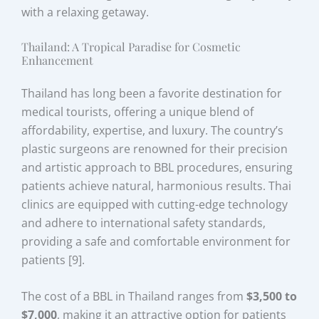
with a relaxing getaway.
Thailand: A Tropical Paradise for Cosmetic
Enhancement
Thailand has long been a favorite destination for
medical tourists, offering a unique blend of
affordability, expertise, and luxury. The country’s
plastic surgeons are renowned for their precision
and artistic approach to BBL procedures, ensuring
patients achieve natural, harmonious results. Thai
clinics are equipped with cutting-edge technology
and adhere to international safety standards,
providing a safe and comfortable environment for
patients [9].
The cost of a BBL in Thailand ranges from
$3,500 to
$7,000
, making it an attractive option for patients