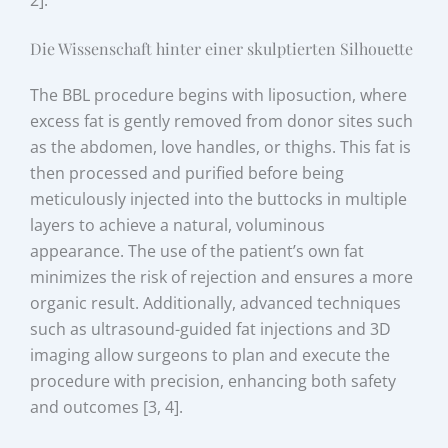
2].
Die Wissenschaft hinter einer skulptierten Silhouette
The BBL procedure begins with liposuction, where
excess fat is gently removed from donor sites such
as the abdomen, love handles, or thighs. This fat is
then processed and purified before being
meticulously injected into the buttocks in multiple
layers to achieve a natural, voluminous
appearance. The use of the patient’s own fat
minimizes the risk of rejection and ensures a more
organic result. Additionally, advanced techniques
such as ultrasound-guided fat injections and 3D
imaging allow surgeons to plan and execute the
procedure with precision, enhancing both safety
and outcomes [3, 4].