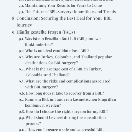
Maintaining Your Results for Years to Come
The Future of BBL Surgery: Innovations and Trends
Conclusion: Securing the Best Deal for Your BBL
Journey
Häufig gestellte Fragen (FAQs)
Was ist ein Brazilian Butt Lift (BBL) und wie
funktioniert es?
Who is an ideal candidate for a BBL?
Why are Turkey, Colombia, and Thailand popular
destinations for BBL surgery?
What is the average cost of a BBL in Turkey,
Colombia, and Thailand?
What are the risks and complications associated
with BBL surgery?
How long does it take to recover from a BBL?
Kann ein BBL mit anderen kosmetischen Eingriffen
kombiniert werden?
How do I choose the right surgeon for my BBL?
What should I expect during the consultation
process?
How can I ensure a safe and successful BBL