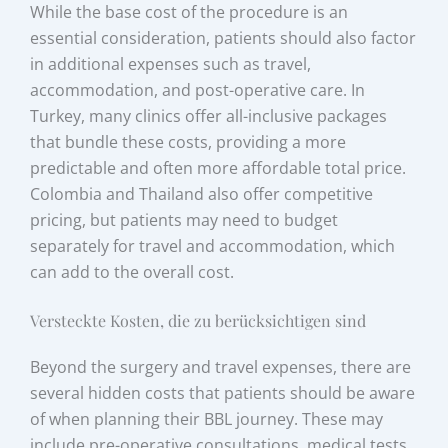
While the base cost of the procedure is an
essential consideration, patients should also factor
in additional expenses such as travel,
accommodation, and post-operative care. In
Turkey, many clinics offer all-inclusive packages
that bundle these costs, providing a more
predictable and often more affordable total price.
Colombia and Thailand also offer competitive
pricing, but patients may need to budget
separately for travel and accommodation, which
can add to the overall cost.
Versteckte Kosten, die zu berücksichtigen sind
Beyond the surgery and travel expenses, there are
several hidden costs that patients should be aware
of when planning their BBL journey. These may
include pre-operative consultations, medical tests,