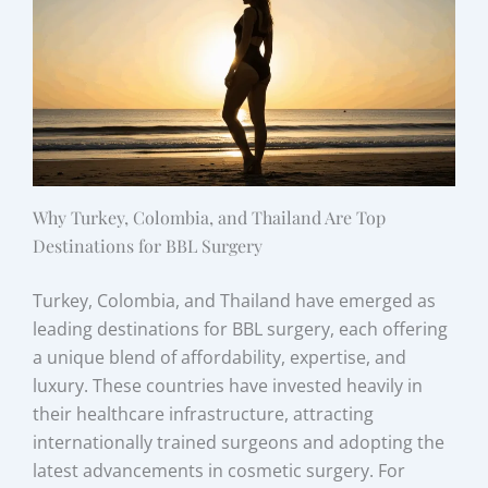
Why Turkey, Colombia, and Thailand Are Top
Destinations for BBL Surgery
Turkey, Colombia, and Thailand have emerged as
leading destinations for BBL surgery, each offering
a unique blend of affordability, expertise, and
luxury. These countries have invested heavily in
their healthcare infrastructure, attracting
internationally trained surgeons and adopting the
latest advancements in cosmetic surgery. For