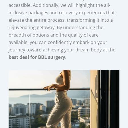
accessible. Additionally, we will highlight the all-
inclusive packages and recovery experiences that
elevate the entire process, transforming it into a
rejuvenating getaway. By understanding the
breadth of options and the quality of care
available, you can confidently embark on your
journey toward achieving your dream body at the
best deal for BBL surgery
.