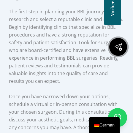
The first step in planning your BBL journey is to
research and select a reputable clinic and surgeon.
Begin by identifying clinics that specialize in BBL
procedures and have a strong reputation for
safety and patient satisfaction. Look for surgeons
who are board-certified and have extensive
experience in performing BBL surgeries. Reading
patient reviews and testimonials can provide
valuable insights into the quality of care and
results you can expect.
Once you have narrowed down your options,
schedule a virtual or in-person consultation with
your chosen surgeon. During this consultation,
discuss your aesthetic goals, medical history, and
German
any concerns you may have. A thorough