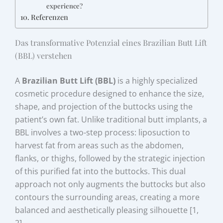
experience?
Referenzen
Das transformative Potenzial eines Brazilian Butt Lift
(BBL) verstehen
A
Brazilian Butt Lift (BBL)
is a highly specialized
cosmetic procedure designed to enhance the size,
shape, and projection of the buttocks using the
patient’s own fat. Unlike traditional butt implants, a
BBL involves a two-step process: liposuction to
harvest fat from areas such as the abdomen,
flanks, or thighs, followed by the strategic injection
of this purified fat into the buttocks. This dual
approach not only augments the buttocks but also
contours the surrounding areas, creating a more
balanced and aesthetically pleasing silhouette [1,