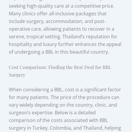
seeking high-quality care at a competitive price.
Many clinics offer all-inclusive packages that
include surgery, accommodation, and post-
operative care, allowing patients to recover in a
serene, tropical setting. Thailand’s reputation for
hospitality and luxury further enhances the appeal
of undergoing a BBL in this beautiful country.
Cost Comparison: Finding the Best Deal for BBL
Surgery
When considering a BBL, cost is a significant factor
for many patients. The price of the procedure can
vary widely depending on the country, clinic, and
surgeon’s expertise. Below is a detailed
comparison of the costs associated with BBL
surgery in Turkey, Colombia, and Thailand, helping