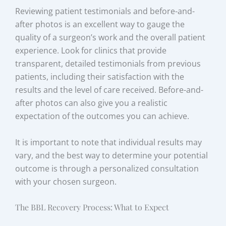
Reviewing patient testimonials and before-and-
after photos is an excellent way to gauge the
quality of a surgeon’s work and the overall patient
experience. Look for clinics that provide
transparent, detailed testimonials from previous
patients, including their satisfaction with the
results and the level of care received. Before-and-
after photos can also give you a realistic
expectation of the outcomes you can achieve.
It is important to note that individual results may
vary, and the best way to determine your potential
outcome is through a personalized consultation
with your chosen surgeon.
The BBL Recovery Process: What to Expect