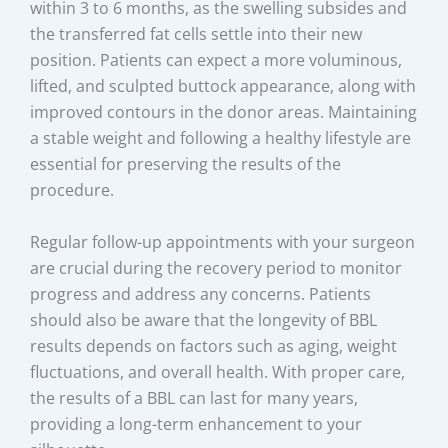
within 3 to 6 months, as the swelling subsides and
the transferred fat cells settle into their new
position. Patients can expect a more voluminous,
lifted, and sculpted buttock appearance, along with
improved contours in the donor areas. Maintaining
a stable weight and following a healthy lifestyle are
essential for preserving the results of the
procedure.
Regular follow-up appointments with your surgeon
are crucial during the recovery period to monitor
progress and address any concerns. Patients
should also be aware that the longevity of BBL
results depends on factors such as aging, weight
fluctuations, and overall health. With proper care,
the results of a BBL can last for many years,
providing a long-term enhancement to your