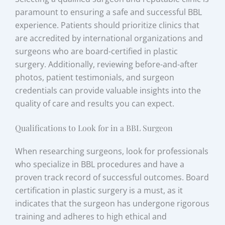
paramount to ensuring a safe and successful BBL
experience. Patients should prioritize clinics that
are accredited by international organizations and
surgeons who are board-certified in plastic
surgery. Additionally, reviewing before-and-after
photos, patient testimonials, and surgeon
credentials can provide valuable insights into the
quality of care and results you can expect.
Qualifications to Look for in a BBL Surgeon
When researching surgeons, look for professionals
who specialize in BBL procedures and have a
proven track record of successful outcomes. Board
certification in plastic surgery is a must, as it
indicates that the surgeon has undergone rigorous
training and adheres to high ethical and