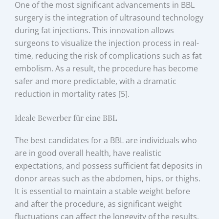
One of the most significant advancements in BBL
surgery is the integration of ultrasound technology
during fat injections. This innovation allows
surgeons to visualize the injection process in real-
time, reducing the risk of complications such as fat
embolism. As a result, the procedure has become
safer and more predictable, with a dramatic
reduction in mortality rates [5].
Ideale Bewerber für eine BBL
The best candidates for a BBL are individuals who
are in good overall health, have realistic
expectations, and possess sufficient fat deposits in
donor areas such as the abdomen, hips, or thighs.
It is essential to maintain a stable weight before
and after the procedure, as significant weight
fluctuations can affect the longevity of the results.