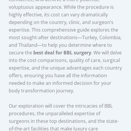
voluptuous appearance. While the procedure is
highly effective, its cost can vary dramatically
depending on the country, clinic, and surgeon’s
expertise. This comprehensive guide explores the
most sought-after destinations—Turkey, Colombia,
and Thailand—to help you determine where to
secure the
best deal for BBL surgery
. We will delve
into the cost comparisons, quality of care, surgical
expertise, and the unique advantages each country
offers, ensuring you have all the information
needed to make an informed decision for your
body transformation journey.
Our exploration will cover the intricacies of BBL
procedures, the unparalleled expertise of
surgeons in these top destinations, and the state-
of-the-art facilities that make luxury care