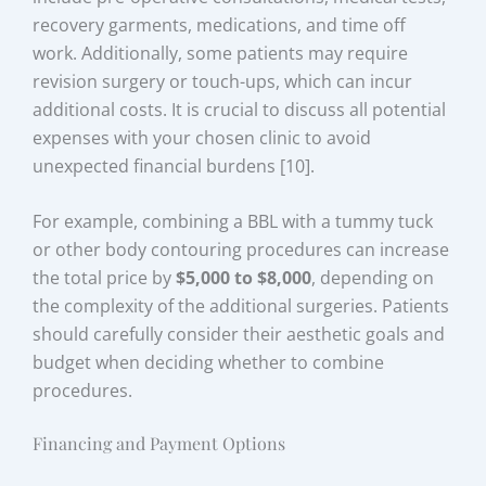
recovery garments, medications, and time off
work. Additionally, some patients may require
revision surgery or touch-ups, which can incur
additional costs. It is crucial to discuss all potential
expenses with your chosen clinic to avoid
unexpected financial burdens [10].
For example, combining a BBL with a tummy tuck
or other body contouring procedures can increase
the total price by
$5,000 to $8,000
, depending on
the complexity of the additional surgeries. Patients
should carefully consider their aesthetic goals and
budget when deciding whether to combine
procedures.
Financing and Payment Options