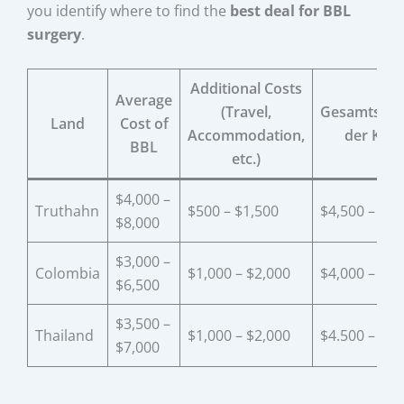
you identify where to find the
best deal for BBL
surgery
.
Additional Costs
Average
(Travel,
Gesamtschä
Land
Cost of
Accommodation,
der Kos
BBL
etc.)
$4,000 –
Truthahn
$500 – $1,500
$4,500 – $9,
$8,000
$3,000 –
Colombia
$1,000 – $2,000
$4,000 – $8,
$6,500
$3,500 –
Thailand
$1,000 – $2,000
$4.500 – $9.
$7,000