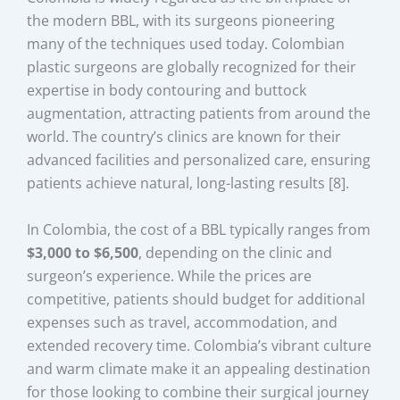
the modern BBL, with its surgeons pioneering
many of the techniques used today. Colombian
plastic surgeons are globally recognized for their
expertise in body contouring and buttock
augmentation, attracting patients from around the
world. The country’s clinics are known for their
advanced facilities and personalized care, ensuring
patients achieve natural, long-lasting results [8].
In Colombia, the cost of a BBL typically ranges from
$3,000 to $6,500
, depending on the clinic and
surgeon’s experience. While the prices are
competitive, patients should budget for additional
expenses such as travel, accommodation, and
extended recovery time. Colombia’s vibrant culture
and warm climate make it an appealing destination
for those looking to combine their surgical journey