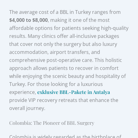
The average cost of a BBL in Turkey ranges from
$4,000 to $8,000
, making it one of the most
affordable options for patients seeking high-quality
results. Many clinics offer all-inclusive packages
that cover not only the surgery but also luxury
accommodation, airport transfers, and
comprehensive post-operative care. This holistic
approach allows patients to recover in comfort
while enjoying the scenic beauty and hospitality of
Turkey. For those looking for a luxurious
experience,
exklusive BBL-Pakete in Antalya
provide VIP recovery retreats that enhance the
overall journey.
Colombia: The Pioneer of BBL Surgery
Colombia is widely regarded as the birthplace of