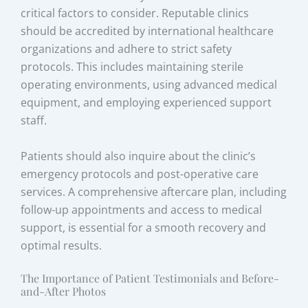
critical factors to consider. Reputable clinics
should be accredited by international healthcare
organizations and adhere to strict safety
protocols. This includes maintaining sterile
operating environments, using advanced medical
equipment, and employing experienced support
staff.
Patients should also inquire about the clinic’s
emergency protocols and post-operative care
services. A comprehensive aftercare plan, including
follow-up appointments and access to medical
support, is essential for a smooth recovery and
optimal results.
The Importance of Patient Testimonials and Before-
and-After Photos