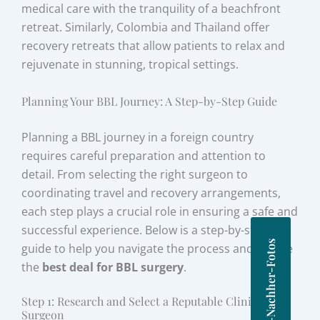
medical care with the tranquility of a beachfront
retreat. Similarly, Colombia and Thailand offer
recovery retreats that allow patients to relax and
rejuvenate in stunning, tropical settings.
Planning Your BBL Journey: A Step-by-Step Guide
Planning a BBL journey in a foreign country
requires careful preparation and attention to
detail. From selecting the right surgeon to
coordinating travel and recovery arrangements,
each step plays a crucial role in ensuring a safe and
successful experience. Below is a step-by-step
Vorher-Nachher-Fotos
guide to help you navigate the process and secure
the
best deal for BBL surgery
.
Step 1: Research and Select a Reputable Clinic and
Surgeon