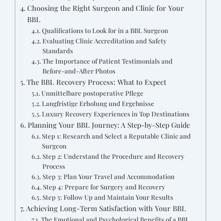
Choosing the Right Surgeon and Clinic for Your
BBL
Qualifications to Look for in a BBL Surgeon
Evaluating Clinic Accreditation and Safety
Standards
The Importance of Patient Testimonials and
Before-and-After Photos
The BBL Recovery Process: What to Expect
Unmittelbare postoperative Pflege
Langfristige Erholung und Ergebnisse
Luxury Recovery Experiences in Top Destinations
Planning Your BBL Journey: A Step-by-Step Guide
Step 1: Research and Select a Reputable Clinic and
Surgeon
Step 2: Understand the Procedure and Recovery
Process
Step 3: Plan Your Travel and Accommodation
Step 4: Prepare for Surgery and Recovery
Step 5: Follow Up and Maintain Your Results
Achieving Long-Term Satisfaction with Your BBL
The Emotional and Psychological Benefits of a BBL