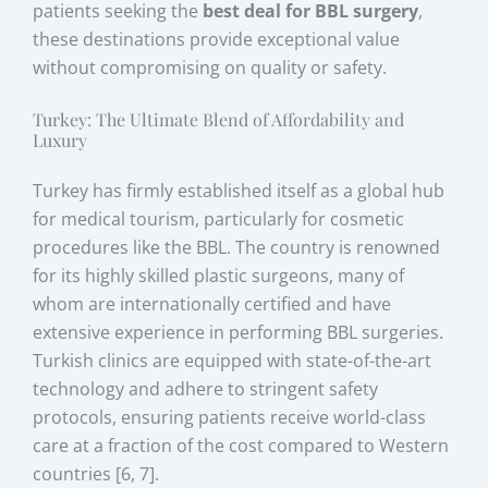
patients seeking the
best deal for BBL surgery
,
these destinations provide exceptional value
without compromising on quality or safety.
Turkey: The Ultimate Blend of Affordability and
Luxury
Turkey has firmly established itself as a global hub
for medical tourism, particularly for cosmetic
procedures like the BBL. The country is renowned
for its highly skilled plastic surgeons, many of
whom are internationally certified and have
extensive experience in performing BBL surgeries.
Turkish clinics are equipped with state-of-the-art
technology and adhere to stringent safety
protocols, ensuring patients receive world-class
care at a fraction of the cost compared to Western
countries [6, 7].