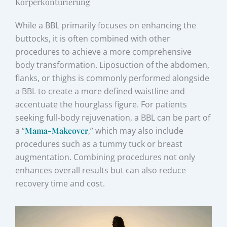
Körperkonturierung
While a BBL primarily focuses on enhancing the
buttocks, it is often combined with other
procedures to achieve a more comprehensive
body transformation. Liposuction of the abdomen,
flanks, or thighs is commonly performed alongside
a BBL to create a more defined waistline and
accentuate the hourglass figure. For patients
seeking full-body rejuvenation, a BBL can be part of
a “
Mama-Makeover
,” which may also include
procedures such as a tummy tuck or breast
augmentation. Combining procedures not only
enhances overall results but can also reduce
recovery time and cost.