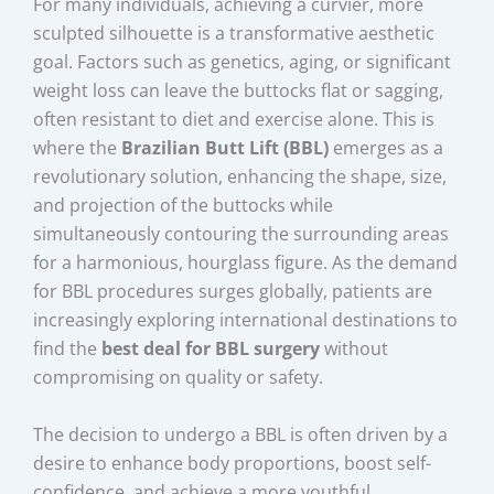
For many individuals, achieving a curvier, more
sculpted silhouette is a transformative aesthetic
goal. Factors such as genetics, aging, or significant
weight loss can leave the buttocks flat or sagging,
often resistant to diet and exercise alone. This is
where the
Brazilian Butt Lift (BBL)
emerges as a
revolutionary solution, enhancing the shape, size,
and projection of the buttocks while
simultaneously contouring the surrounding areas
for a harmonious, hourglass figure. As the demand
for BBL procedures surges globally, patients are
increasingly exploring international destinations to
find the
best deal for BBL surgery
without
compromising on quality or safety.
The decision to undergo a BBL is often driven by a
desire to enhance body proportions, boost self-
confidence, and achieve a more youthful,