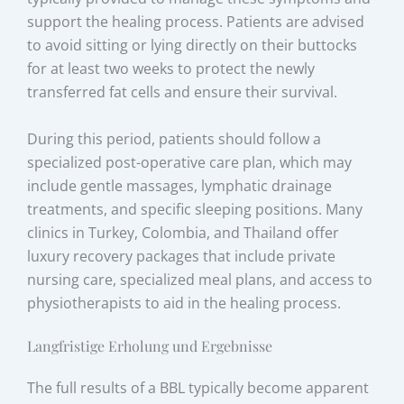
support the healing process. Patients are advised
to avoid sitting or lying directly on their buttocks
for at least two weeks to protect the newly
transferred fat cells and ensure their survival.
During this period, patients should follow a
specialized post-operative care plan, which may
include gentle massages, lymphatic drainage
treatments, and specific sleeping positions. Many
clinics in Turkey, Colombia, and Thailand offer
luxury recovery packages that include private
nursing care, specialized meal plans, and access to
physiotherapists to aid in the healing process.
Langfristige Erholung und Ergebnisse
The full results of a BBL typically become apparent