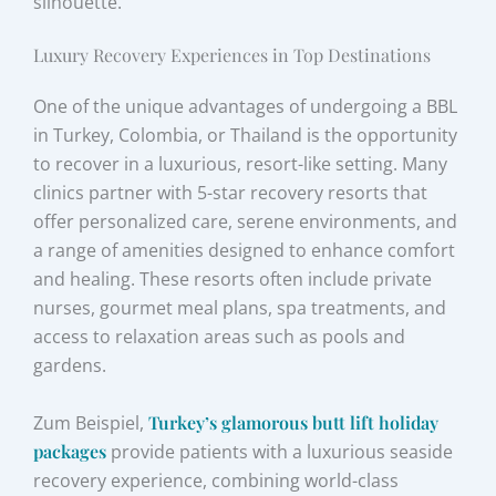
silhouette.
Luxury Recovery Experiences in Top Destinations
One of the unique advantages of undergoing a BBL
in Turkey, Colombia, or Thailand is the opportunity
to recover in a luxurious, resort-like setting. Many
clinics partner with 5-star recovery resorts that
offer personalized care, serene environments, and
a range of amenities designed to enhance comfort
and healing. These resorts often include private
nurses, gourmet meal plans, spa treatments, and
access to relaxation areas such as pools and
gardens.
Zum Beispiel,
Turkey’s glamorous butt lift holiday
packages
provide patients with a luxurious seaside
recovery experience, combining world-class