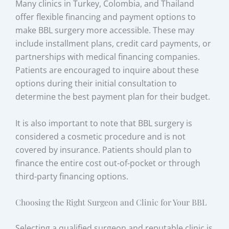
Many clinics in Turkey, Colombia, and Thailand
offer flexible financing and payment options to
make BBL surgery more accessible. These may
include installment plans, credit card payments, or
partnerships with medical financing companies.
Patients are encouraged to inquire about these
options during their initial consultation to
determine the best payment plan for their budget.
It is also important to note that BBL surgery is
considered a cosmetic procedure and is not
covered by insurance. Patients should plan to
finance the entire cost out-of-pocket or through
third-party financing options.
Choosing the Right Surgeon and Clinic for Your BBL
Selecting a qualified surgeon and reputable clinic is