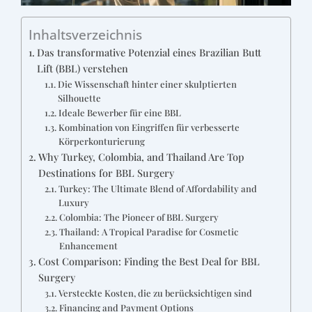
Inhaltsverzeichnis
Das transformative Potenzial eines Brazilian Butt
Lift (BBL) verstehen
Die Wissenschaft hinter einer skulptierten
Silhouette
Ideale Bewerber für eine BBL
Kombination von Eingriffen für verbesserte
Körperkonturierung
Why Turkey, Colombia, and Thailand Are Top
Destinations for BBL Surgery
Turkey: The Ultimate Blend of Affordability and
Luxury
Colombia: The Pioneer of BBL Surgery
Thailand: A Tropical Paradise for Cosmetic
Enhancement
Cost Comparison: Finding the Best Deal for BBL
Surgery
Versteckte Kosten, die zu berücksichtigen sind
Financing and Payment Options