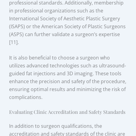
professional standards. Additionally, membership
in professional organizations such as the
International Society of Aesthetic Plastic Surgery
(ISAPS) or the American Society of Plastic Surgeons
(ASPS) can further validate a surgeon’s expertise
[11].
It is also beneficial to choose a surgeon who
utilizes advanced technologies such as ultrasound-
guided fat injections and 3D imaging. These tools
enhance the precision and safety of the procedure,
ensuring optimal results and minimizing the risk of
complications.
Evaluating Clinic Accreditation and Safety Standards
In addition to surgeon qualifications, the
accreditation and safety standards of the clinic are