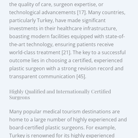
the quality of care, surgeon expertise, or
technological advancements [17]. Many countries,
particularly Turkey, have made significant
investments in their healthcare infrastructure,
boasting modern facilities equipped with state-of-
the-art technology, ensuring patients receive
world-class treatment [21]. The key to a successful
outcome lies in choosing a certified, experienced
plastic surgeon with a strong revision record and
transparent communication [45].
Highly Qualified and Internationally Certified
Surgeons
Many popular medical tourism destinations are
home to a large number of highly experienced and
board-certified plastic surgeons. For example,
Turkey is renowned for its highly experienced