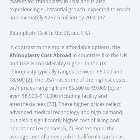
market for rhinoplasty in Thailand is also
experiencing substantial growth, expected to reach
approximately $267.5 million by 2030 [37].
Rhinoplasty Cost in the UK and USA
In contrast to the more affordable options, the
Rhinoplasty Cost Abroad
in countries like the UK
and USA is considerably higher. In the UK,
rhinoplasty typically ranges between €5,000 and
€8,500 [2]. The USA has some of the highest costs,
with prices ranging from €5,500 to €9,000 [5], or
even $8,500–$10,000 including facility and
anesthesia fees [33]. These higher prices reflect
advanced medical technology and high demand,
but also a significantly higher cost of living and
operational expenses [5, 7]. For example, the
average cost of a nose job in California can be as