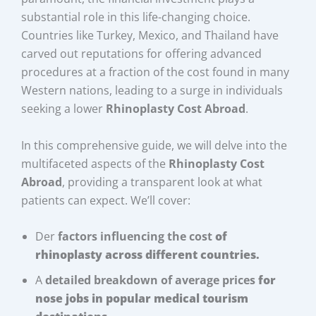
substantial role in this life-changing choice.
Countries like Turkey, Mexico, and Thailand have
carved out reputations for offering advanced
procedures at a fraction of the cost found in many
Western nations, leading to a surge in individuals
seeking a lower
Rhinoplasty Cost Abroad
.
In this comprehensive guide, we will delve into the
multifaceted aspects of the
Rhinoplasty Cost
Abroad
, providing a transparent look at what
patients can expect. We’ll cover:
Der
factors influencing the cost
of
rhinoplasty across different countries.
A
detailed breakdown of average prices
for
nose jobs in popular medical tourism