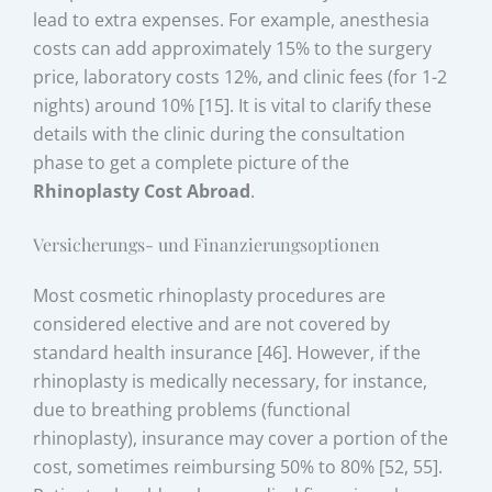
lead to extra expenses. For example, anesthesia
costs can add approximately 15% to the surgery
price, laboratory costs 12%, and clinic fees (for 1-2
nights) around 10% [15]. It is vital to clarify these
details with the clinic during the consultation
phase to get a complete picture of the
Rhinoplasty Cost Abroad
.
Versicherungs- und Finanzierungsoptionen
Most cosmetic rhinoplasty procedures are
considered elective and are not covered by
standard health insurance [46]. However, if the
rhinoplasty is medically necessary, for instance,
due to breathing problems (functional
rhinoplasty), insurance may cover a portion of the
cost, sometimes reimbursing 50% to 80% [52, 55].