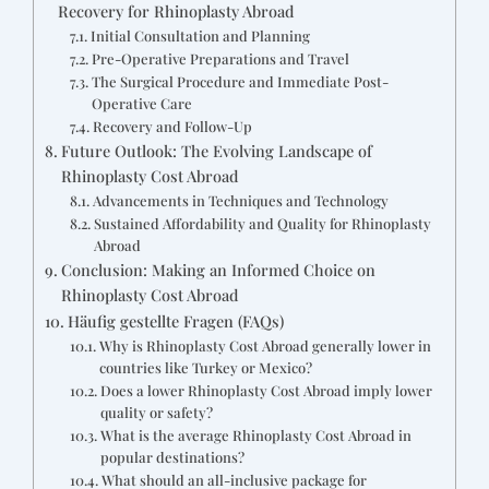
Recovery for Rhinoplasty Abroad
Initial Consultation and Planning
Pre-Operative Preparations and Travel
The Surgical Procedure and Immediate Post-
Operative Care
Recovery and Follow-Up
Future Outlook: The Evolving Landscape of
Rhinoplasty Cost Abroad
Advancements in Techniques and Technology
Sustained Affordability and Quality for Rhinoplasty
Abroad
Conclusion: Making an Informed Choice on
Rhinoplasty Cost Abroad
Häufig gestellte Fragen (FAQs)
Why is Rhinoplasty Cost Abroad generally lower in
countries like Turkey or Mexico?
Does a lower Rhinoplasty Cost Abroad imply lower
quality or safety?
What is the average Rhinoplasty Cost Abroad in
popular destinations?
What should an all-inclusive package for