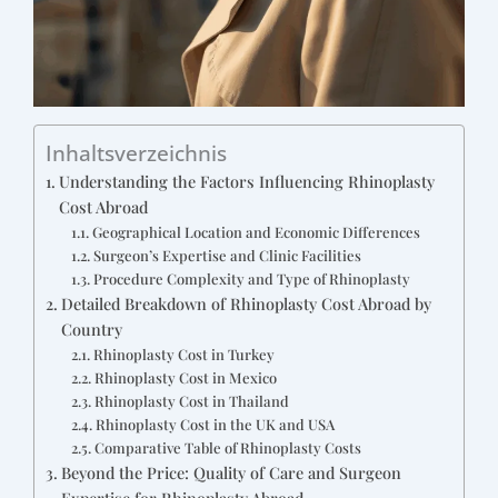
Inhaltsverzeichnis
Understanding the Factors Influencing Rhinoplasty
Cost Abroad
Geographical Location and Economic Differences
Surgeon’s Expertise and Clinic Facilities
Procedure Complexity and Type of Rhinoplasty
Detailed Breakdown of Rhinoplasty Cost Abroad by
Country
Rhinoplasty Cost in Turkey
Rhinoplasty Cost in Mexico
Rhinoplasty Cost in Thailand
Rhinoplasty Cost in the UK and USA
Comparative Table of Rhinoplasty Costs
Beyond the Price: Quality of Care and Surgeon
Expertise for Rhinoplasty Abroad