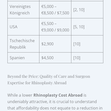
Vereinigtes
€5,000 –
[2, 10]
Königreich
€8,500 / $7,500
€5,500 –
USA
[5, 10]
€9,000 / $9,000
Tschechische
$2,900
[10]
Republik
Spanien
$4,500
[10]
Beyond the Price: Quality of Care and Surgeon
Expertise for Rhinoplasty Abroad
While a lower
Rhinoplasty Cost Abroad
is
undeniably attractive, it is crucial to understand
that affordability does not equate to a reduction in