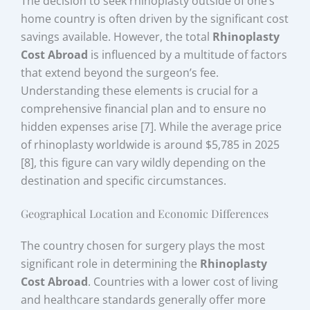
The decision to seek rhinoplasty outside of one’s
home country is often driven by the significant cost
savings available. However, the total
Rhinoplasty
Cost Abroad
is influenced by a multitude of factors
that extend beyond the surgeon’s fee.
Understanding these elements is crucial for a
comprehensive financial plan and to ensure no
hidden expenses arise [7]. While the average price
of rhinoplasty worldwide is around $5,785 in 2025
[8], this figure can vary wildly depending on the
destination and specific circumstances.
Geographical Location and Economic Differences
The country chosen for surgery plays the most
significant role in determining the
Rhinoplasty
Cost Abroad
. Countries with a lower cost of living
and healthcare standards generally offer more