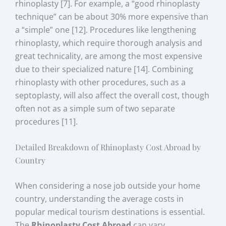
rhinoplasty [7]. For example, a “good rhinoplasty
technique” can be about 30% more expensive than
a “simple” one [12]. Procedures like lengthening
rhinoplasty, which require thorough analysis and
great technicality, are among the most expensive
due to their specialized nature [14]. Combining
rhinoplasty with other procedures, such as a
septoplasty, will also affect the overall cost, though
often not as a simple sum of two separate
procedures [11].
Detailed Breakdown of Rhinoplasty Cost Abroad by
Country
When considering a nose job outside your home
country, understanding the average costs in
popular medical tourism destinations is essential.
The
Rhinoplasty Cost Abroad
can vary