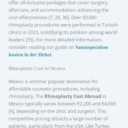
offer all-inclusive packages that cover surgery,
aftercare, and accommodation, enhancing the
cost-effectiveness [7, 28, 36]. Over 83,000
rhinoplasty procedures were performed in Turkish
clinics in 2023, solidifying its position among world
leaders [35]. For more detailed information,
consider reading our guide on
Nasenoperation
Kosten in der Türkei
.
Rhinoplasty Cost in Mexico
Mexico is another popular destination for
affordable cosmetic procedures, including
rhinoplasty. The
Rhinoplasty Cost Abroad
in
Mexico typically varies between €2,200 and €4,000
[4], depending on the clinic and surgeon. This
competitive pricing attracts a large number of
patients, particularly from the USA. Like Turkey,