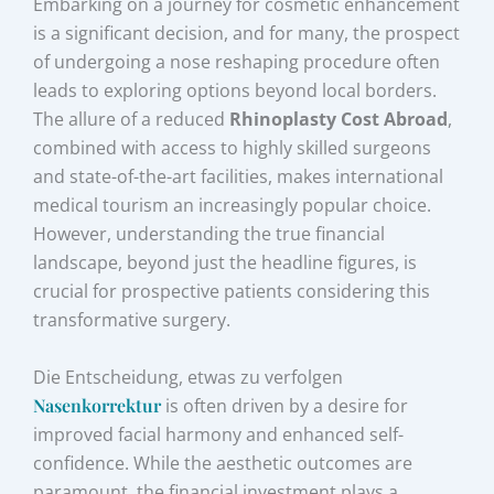
Embarking on a journey for cosmetic enhancement
is a significant decision, and for many, the prospect
of undergoing a nose reshaping procedure often
leads to exploring options beyond local borders.
The allure of a reduced
Rhinoplasty Cost Abroad
,
combined with access to highly skilled surgeons
and state-of-the-art facilities, makes international
medical tourism an increasingly popular choice.
However, understanding the true financial
landscape, beyond just the headline figures, is
crucial for prospective patients considering this
transformative surgery.
Die Entscheidung, etwas zu verfolgen
Nasenkorrektur
is often driven by a desire for
improved facial harmony and enhanced self-
confidence. While the aesthetic outcomes are
paramount, the financial investment plays a