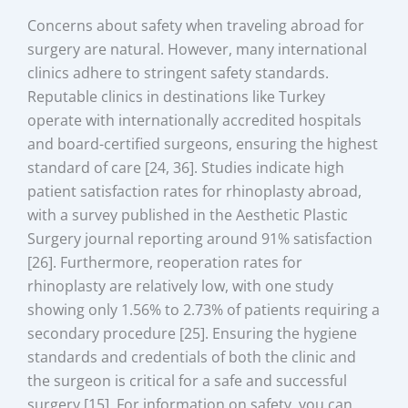
Concerns about safety when traveling abroad for
surgery are natural. However, many international
clinics adhere to stringent safety standards.
Reputable clinics in destinations like Turkey
operate with internationally accredited hospitals
and board-certified surgeons, ensuring the highest
standard of care [24, 36]. Studies indicate high
patient satisfaction rates for rhinoplasty abroad,
with a survey published in the Aesthetic Plastic
Surgery journal reporting around 91% satisfaction
[26]. Furthermore, reoperation rates for
rhinoplasty are relatively low, with one study
showing only 1.56% to 2.73% of patients requiring a
secondary procedure [25]. Ensuring the hygiene
standards and credentials of both the clinic and
the surgeon is critical for a safe and successful
surgery [15]. For information on safety, you can