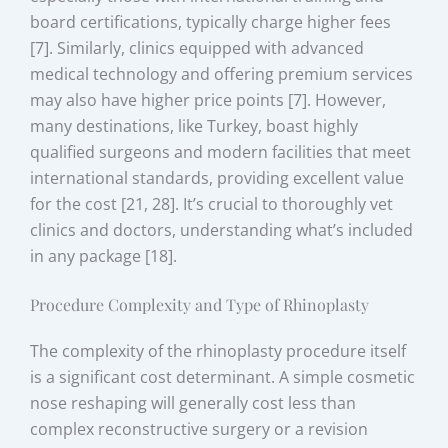
board certifications, typically charge higher fees
[7]. Similarly, clinics equipped with advanced
medical technology and offering premium services
may also have higher price points [7]. However,
many destinations, like Turkey, boast highly
qualified surgeons and modern facilities that meet
international standards, providing excellent value
for the cost [21, 28]. It’s crucial to thoroughly vet
clinics and doctors, understanding what’s included
in any package [18].
Procedure Complexity and Type of Rhinoplasty
The complexity of the rhinoplasty procedure itself
is a significant cost determinant. A simple cosmetic
nose reshaping will generally cost less than
complex reconstructive surgery or a revision