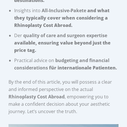
destinations.
Insights into
All-Inclusive-Pakete
and what
they typically cover when considering a
Rhinoplasty Cost Abroad
.
Der
quality of care and surgeon expertise
available, ensuring value beyond just the
price tag.
Practical advice on
budgeting and financial
considerations
für internationale Patienten.
By the end of this article, you will possess a clear
and informed perspective on the actual
Rhinoplasty Cost Abroad
, empowering you to
make a confident decision about your aesthetic
journey. Let’s uncover the truth.