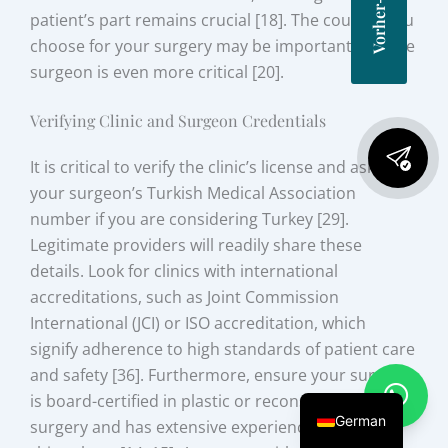
patient’s part remains crucial [18]. The country you
choose for your surgery may be important, but the
surgeon is even more critical [20].
Verifying Clinic and Surgeon Credentials
It is critical to verify the clinic’s license and ask for
your surgeon’s Turkish Medical Association
number if you are considering Turkey [29].
Legitimate providers will readily share these
details. Look for clinics with international
accreditations, such as Joint Commission
International (JCI) or ISO accreditation, which
signify adherence to high standards of patient care
and safety [36]. Furthermore, ensure your surgeon
is board-certified in plastic or reconstructive
German
surgery and has extensive experience in