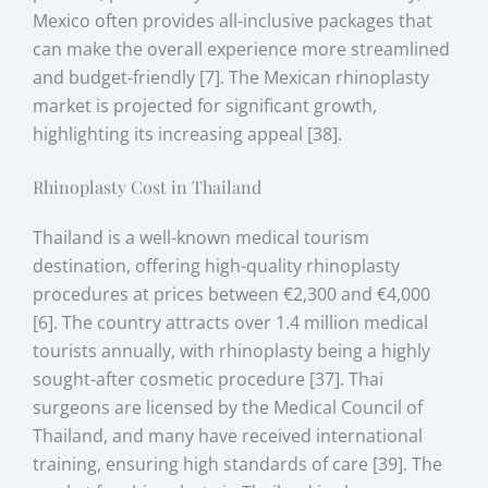
Mexico often provides all-inclusive packages that
can make the overall experience more streamlined
and budget-friendly [7]. The Mexican rhinoplasty
market is projected for significant growth,
highlighting its increasing appeal [38].
Rhinoplasty Cost in Thailand
Thailand is a well-known medical tourism
destination, offering high-quality rhinoplasty
procedures at prices between €2,300 and €4,000
[6]. The country attracts over 1.4 million medical
tourists annually, with rhinoplasty being a highly
sought-after cosmetic procedure [37]. Thai
surgeons are licensed by the Medical Council of
Thailand, and many have received international
training, ensuring high standards of care [39]. The