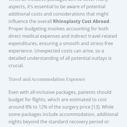
aspects, it’s essential to be aware of potential
additional costs and considerations that might
influence the overall
Rhinoplasty Cost Abroad
.
Proper budgeting involves accounting for both
direct medical expenses and indirect travel-related
expenditures, ensuring a smooth and stress-free
experience. Unexpected costs can arise, so a
detailed understanding of all potential outlays is
crucial.
Travel and Accommodation Expenses
Even with all-inclusive packages, patients should
budget for flights, which are estimated to cost
around 8% to 12% of the surgery price [13]. While
some packages include accommodation, additional
nights beyond the standard recovery period or