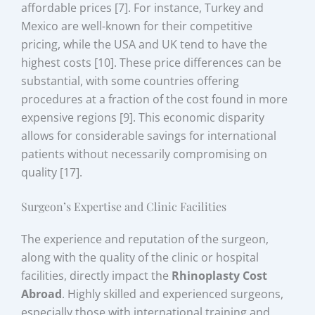
affordable prices [7]. For instance, Turkey and
Mexico are well-known for their competitive
pricing, while the USA and UK tend to have the
highest costs [10]. These price differences can be
substantial, with some countries offering
procedures at a fraction of the cost found in more
expensive regions [9]. This economic disparity
allows for considerable savings for international
patients without necessarily compromising on
quality [17].
Surgeon’s Expertise and Clinic Facilities
The experience and reputation of the surgeon,
along with the quality of the clinic or hospital
facilities, directly impact the
Rhinoplasty Cost
Abroad
. Highly skilled and experienced surgeons,
especially those with international training and