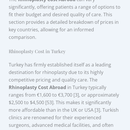
significantly, offering patients a range of options to
fit their budget and desired quality of care. This
section provides a detailed breakdown of prices in
key countries, allowing for an informed
comparison.
Rhinoplasty Cost in Turkey
Turkey has firmly established itself as a leading
destination for rhinoplasty due to its highly
competitive pricing and quality care. The
Rhinoplasty Cost Abroad
in Turkey typically
ranges from €1,600 to €3,700 [3], or approximately
$2,500 to $4,500 [53]. This makes it significantly
more affordable than in the UK or USA [3]. Turkish
clinics are renowned for their experienced
surgeons, advanced medical facilities, and often