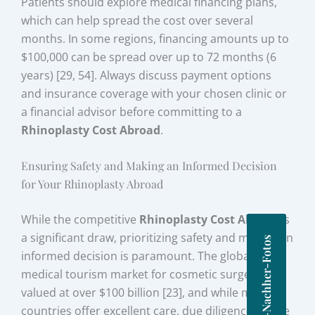
Patients should explore medical financing plans,
which can help spread the cost over several
months. In some regions, financing amounts up to
$100,000 can be spread over up to 72 months (6
years) [29, 54]. Always discuss payment options
and insurance coverage with your chosen clinic or
a financial advisor before committing to a
Rhinoplasty Cost Abroad
.
Ensuring Safety and Making an Informed Decision
for Your Rhinoplasty Abroad
While the competitive
Rhinoplasty Cost Abroad
is
a significant draw, prioritizing safety and making an
Vorher-Nachher-Fotos
informed decision is paramount. The global
medical tourism market for cosmetic surgery is
valued at over $100 billion [23], and while many
countries offer excellent care, due diligence on the