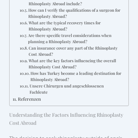
Rhinoplasty Abroad include?
How can I verify the qualifications of a surgeon for
Rhinoplasty Abroad?
What are the typical recovery times for
Rhinoplasty Abroad?
Are there specific travel considerations when
planning a Rhinoplasty Abroad?
Can insurance cover any part of the Rhinoplasty
Cost Abroad?
What are the key factors influencing the overall
Rhinoplasty Cost Abroad?
How has Turkey become a leading destination for
Rhinoplasty Abroad?
Unsere Chirurgen und angeschlossenen
Fachleute
Referenzen
Understanding the Factors Influencing Rhinoplasty
Cost Abroad