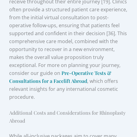
receive throughout their entire journey [19]. Clinics
often provide a structured patient care experience,
from the initial virtual consultation to post-
operative follow-ups, ensuring that patients feel
supported and confident in their decision [36]. This
comprehensive care model, combined with the
opportunity to recover in a new environment,
makes the overall value proposition truly
exceptional. For more on planning your journey,
consider our guide on
Pre-Operative Tests &
Consultations for a Facelift Abroad
, which offers
relevant insights for any international cosmetic
procedure.
Additional Costs and Considerations for Rhinoplasty
Abroad
While all-inclusive packages aim to cover many