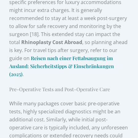
specific preferences for luxury accommodations
might incur extra charges. It is generally
recommended to stay at least a week post-surgery
to allow for safe recovery and monitoring by the
surgeon [18]. This extended stay can impact the
total
Rhinoplasty Cost Abroad
, so planning ahead
is key. For travel tips after surgery, refer to our
guide on
Reisen nach einer Fettabsaugung im
Ausland: Sicherheitstipps & Einschränkungen
(2025)
.
Pre-Operative Tests and Post-Operative Care
While many packages cover basic pre-operative
tests, highly specialized diagnostics might be an
additional cost. Similarly, while initial post-
operative care is typically included, any unforeseen
complications or extended recovery needs could