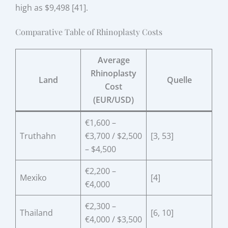
high as $9,498 [41].
Comparative Table of Rhinoplasty Costs
Average
Rhinoplasty
Land
Quelle
Cost
(EUR/USD)
€1,600 –
Truthahn
€3,700 / $2,500
[3, 53]
– $4,500
€2,200 –
Mexiko
[4]
€4,000
€2,300 –
Thailand
[6, 10]
€4,000 / $3,500