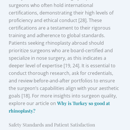
surgeons who often hold international
certifications, demonstrating their high levels of
proficiency and ethical conduct [28]. These
certifications are a testament to their rigorous
training and adherence to global standards.
Patients seeking rhinoplasty abroad should
prioritize surgeons who are board-certified and
specialize in nose surgery, as this indicates a
deeper level of expertise [19, 24]. It is essential to
conduct thorough research, ask for credentials,
and review before-and-after portfolios to ensure
the surgeon’s capabilities align with your aesthetic
goals [18]. For more insights into surgeon quality,
explore our article on
Why is Turkey so good at
rhinoplasty?
Safety Standards and Patient Satisfaction