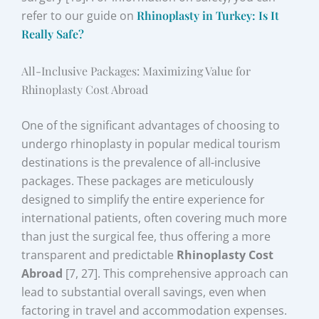
refer to our guide on
Rhinoplasty in Turkey: Is It
Really Safe?
All-Inclusive Packages: Maximizing Value for
Rhinoplasty Cost Abroad
One of the significant advantages of choosing to
undergo rhinoplasty in popular medical tourism
destinations is the prevalence of all-inclusive
packages. These packages are meticulously
designed to simplify the entire experience for
international patients, often covering much more
than just the surgical fee, thus offering a more
transparent and predictable
Rhinoplasty Cost
Abroad
[7, 27]. This comprehensive approach can
lead to substantial overall savings, even when
factoring in travel and accommodation expenses.