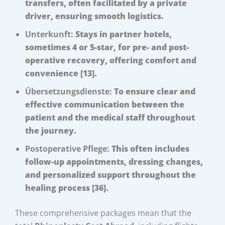
transfers, often facilitated by a private
driver, ensuring smooth logistics.
Unterkunft:
Stays in partner hotels,
sometimes 4 or 5-star, for pre- and post-
operative recovery, offering comfort and
convenience [13].
Übersetzungsdienste:
To ensure clear and
effective communication between the
patient and the medical staff throughout
the journey.
Postoperative Pflege:
This often includes
follow-up appointments, dressing changes,
and personalized support throughout the
healing process [36].
These comprehensive packages mean that the