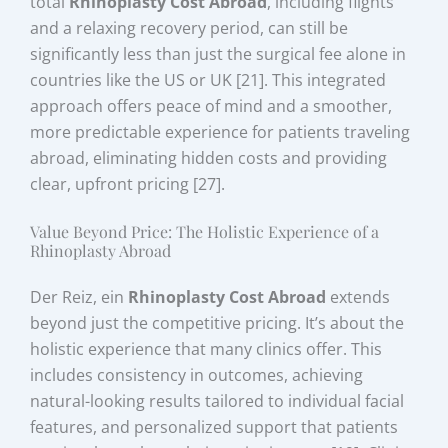
total
Rhinoplasty Cost Abroad
, including flights
and a relaxing recovery period, can still be
significantly less than just the surgical fee alone in
countries like the US or UK [21]. This integrated
approach offers peace of mind and a smoother,
more predictable experience for patients traveling
abroad, eliminating hidden costs and providing
clear, upfront pricing [27].
Value Beyond Price: The Holistic Experience of a
Rhinoplasty Abroad
Der Reiz, ein
Rhinoplasty Cost Abroad
extends
beyond just the competitive pricing. It’s about the
holistic experience that many clinics offer. This
includes consistency in outcomes, achieving
natural-looking results tailored to individual facial
features, and personalized support that patients