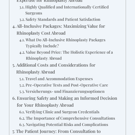
Highly Qualified and Internationally Certified
Surgeons
Safety Standards and Patient Satisfaction
All-Inclusive Packages: Maximizing Value for
Rhinoplasty Cost Abroad
What Do All-Inclusive Rhinoplasty Packages
Typically Include?
Value Beyond Price: The Holistic Experience of a
Rhinoplasty Abroad
Additional Costs and Considerations for
Rhinoplasty Abroad
Travel and Accommodation Expenses
Pre-Operative Tests and Post-Operative Care
Versicherungs- und Finanzierungsoptionen
Ensuring Safety and Making an Informed Decision
for Your Rhinoplasty Abroad
Verifying Clinic and Surgeon Credentials
The Importance of Comprehensive Consultations
Navigating Potential Risks and Complications
The Patient Journey: From Consultation to