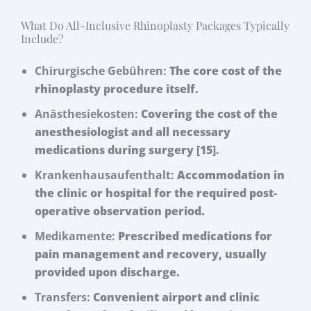
What Do All-Inclusive Rhinoplasty Packages Typically
Include?
Chirurgische Gebühren:
The core cost of the
rhinoplasty procedure itself.
Anästhesiekosten:
Covering the cost of the
anesthesiologist and all necessary
medications during surgery [15].
Krankenhausaufenthalt:
Accommodation in
the clinic or hospital for the required post-
operative observation period.
Medikamente:
Prescribed medications for
pain management and recovery, usually
provided upon discharge.
Transfers:
Convenient airport and clinic