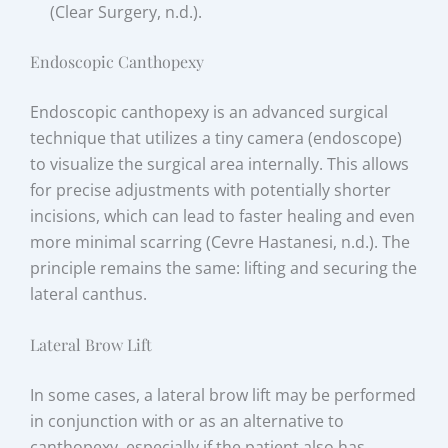
(Clear Surgery, n.d.).
Endoscopic Canthopexy
Endoscopic canthopexy is an advanced surgical
technique that utilizes a tiny camera (endoscope)
to visualize the surgical area internally. This allows
for precise adjustments with potentially shorter
incisions, which can lead to faster healing and even
more minimal scarring (Cevre Hastanesi, n.d.). The
principle remains the same: lifting and securing the
lateral canthus.
Lateral Brow Lift
In some cases, a lateral brow lift may be performed
in conjunction with or as an alternative to
canthopexy, especially if the patient also has