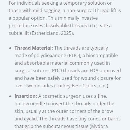
For individuals seeking a temporary solution or
those with mild sagging, a non-surgical thread lift is
a popular option. This minimally invasive
procedure uses dissolvable threads to create a
subtle lift (Estheticland, 2025).
Thread Material:
The threads are typically
made of polydioxanone (PDO), a biocompatible
and absorbable material commonly used in
surgical sutures. PDO threads are FDA-approved
and have been safely used for wound closure for
over two decades (Turkey Best Clinics, n.d.).
Insertion:
A cosmetic surgeon uses a fine,
hollow needle to insert the threads under the
skin, usually at the outer corners of the brow
and eyelid. The threads have tiny cones or barbs
that grip the subcutaneous tissue (Mydora