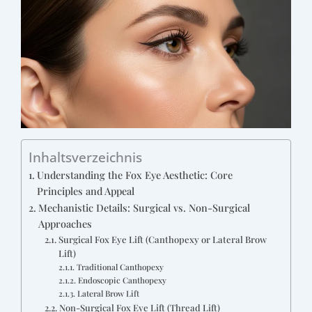
Inhaltsverzeichnis
Understanding the Fox Eye Aesthetic: Core
Principles and Appeal
Mechanistic Details: Surgical vs. Non-Surgical
Approaches
Surgical Fox Eye Lift (Canthopexy or Lateral Brow
Lift)
Traditional Canthopexy
Endoscopic Canthopexy
Lateral Brow Lift
Non-Surgical Fox Eye Lift (Thread Lift)