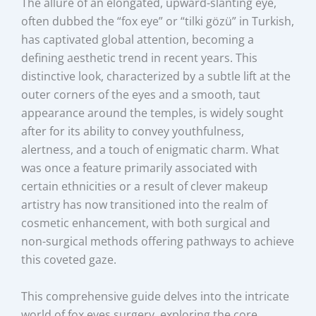
The allure of an elongated, upward-slanting eye,
often dubbed the “fox eye” or “tilki gözü” in Turkish,
has captivated global attention, becoming a
defining aesthetic trend in recent years. This
distinctive look, characterized by a subtle lift at the
outer corners of the eyes and a smooth, taut
appearance around the temples, is widely sought
after for its ability to convey youthfulness,
alertness, and a touch of enigmatic charm. What
was once a feature primarily associated with
certain ethnicities or a result of clever makeup
artistry has now transitioned into the realm of
cosmetic enhancement, with both surgical and
non-surgical methods offering pathways to achieve
this coveted gaze.
This comprehensive guide delves into the intricate
world of fox eyes surgery, exploring the core