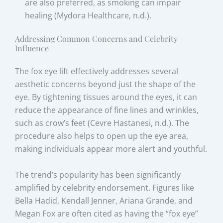
are also preferred, as smoking can impair
healing (Mydora Healthcare, n.d.).
Addressing Common Concerns and Celebrity
Influence
The fox eye lift effectively addresses several
aesthetic concerns beyond just the shape of the
eye. By tightening tissues around the eyes, it can
reduce the appearance of fine lines and wrinkles,
such as crow’s feet (Cevre Hastanesi, n.d.). The
procedure also helps to open up the eye area,
making individuals appear more alert and youthful.
The trend’s popularity has been significantly
amplified by celebrity endorsement. Figures like
Bella Hadid, Kendall Jenner, Ariana Grande, and
Megan Fox are often cited as having the “fox eye”