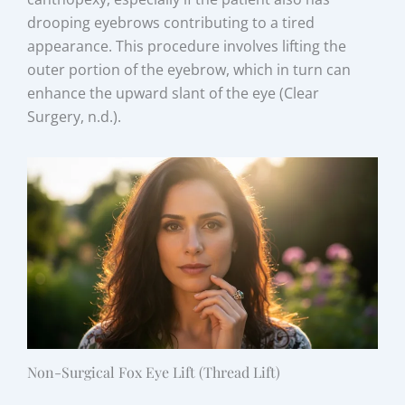
drooping eyebrows contributing to a tired
appearance. This procedure involves lifting the
outer portion of the eyebrow, which in turn can
enhance the upward slant of the eye (Clear
Surgery, n.d.).
Non-Surgical Fox Eye Lift (Thread Lift)