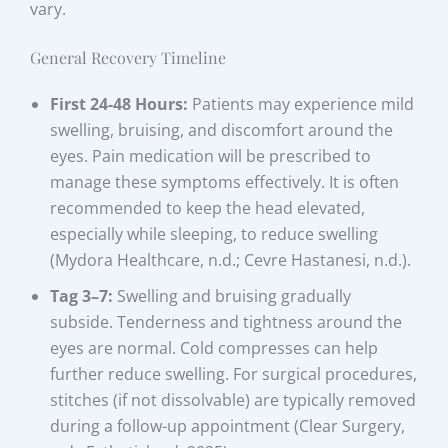
vary.
General Recovery Timeline
First 24-48 Hours:
Patients may experience mild
swelling, bruising, and discomfort around the
eyes. Pain medication will be prescribed to
manage these symptoms effectively. It is often
recommended to keep the head elevated,
especially while sleeping, to reduce swelling
(Mydora Healthcare, n.d.; Cevre Hastanesi, n.d.).
Tag 3–7:
Swelling and bruising gradually
subside. Tenderness and tightness around the
eyes are normal. Cold compresses can help
further reduce swelling. For surgical procedures,
stitches (if not dissolvable) are typically removed
during a follow-up appointment (Clear Surgery,