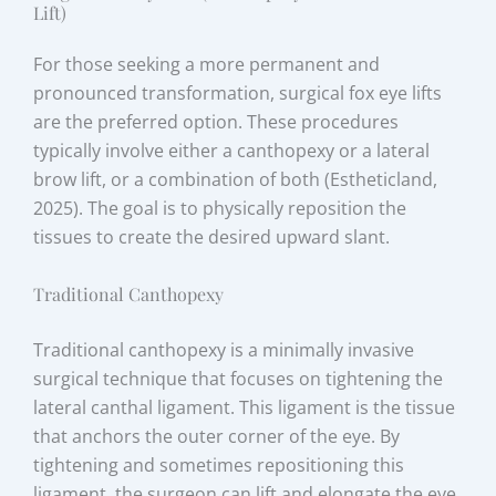
Lift)
For those seeking a more permanent and
pronounced transformation, surgical fox eye lifts
are the preferred option. These procedures
typically involve either a canthopexy or a lateral
brow lift, or a combination of both (Estheticland,
2025). The goal is to physically reposition the
tissues to create the desired upward slant.
Traditional Canthopexy
Traditional canthopexy is a minimally invasive
surgical technique that focuses on tightening the
lateral canthal ligament. This ligament is the tissue
that anchors the outer corner of the eye. By
tightening and sometimes repositioning this
ligament, the surgeon can lift and elongate the eye