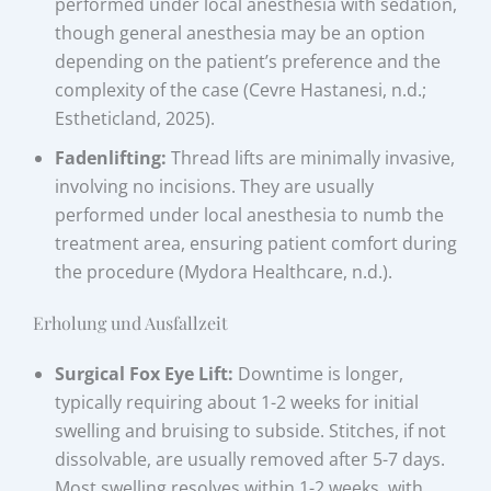
performed under local anesthesia with sedation,
though general anesthesia may be an option
depending on the patient’s preference and the
complexity of the case (Cevre Hastanesi, n.d.;
Estheticland, 2025).
Fadenlifting:
Thread lifts are minimally invasive,
involving no incisions. They are usually
performed under local anesthesia to numb the
treatment area, ensuring patient comfort during
the procedure (Mydora Healthcare, n.d.).
Erholung und Ausfallzeit
Surgical Fox Eye Lift:
Downtime is longer,
typically requiring about 1-2 weeks for initial
swelling and bruising to subside. Stitches, if not
dissolvable, are usually removed after 5-7 days.
Most swelling resolves within 1-2 weeks, with