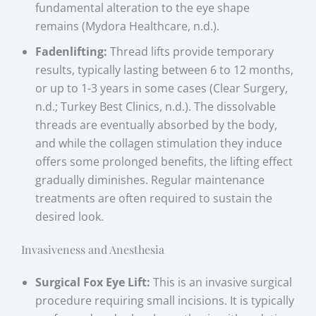
fundamental alteration to the eye shape
remains (Mydora Healthcare, n.d.).
Fadenlifting:
Thread lifts provide temporary
results, typically lasting between 6 to 12 months,
or up to 1-3 years in some cases (Clear Surgery,
n.d.; Turkey Best Clinics, n.d.). The dissolvable
threads are eventually absorbed by the body,
and while the collagen stimulation they induce
offers some prolonged benefits, the lifting effect
gradually diminishes. Regular maintenance
treatments are often required to sustain the
desired look.
Invasiveness and Anesthesia
Surgical Fox Eye Lift:
This is an invasive surgical
procedure requiring small incisions. It is typically