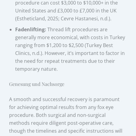
procedure can cost $3,000 to $10,000+ in the
United States and £3,000 to £7,000 in the UK
(Estheticland, 2025; Cevre Hastanesi, n.d.).
Fadenlifting:
Thread lift procedures are
generally more economical, with costs in Turkey
ranging from $1,200 to $2,500 (Turkey Best
Clinics, n.d.). However, it’s important to factor in
the need for repeat treatments due to their
temporary nature.
Genesung und Nachsorge
A smooth and successful recovery is paramount
for achieving optimal results from any fox eye
procedure. Both surgical and non-surgical
methods require diligent post-operative care,
though the timelines and specific instructions will