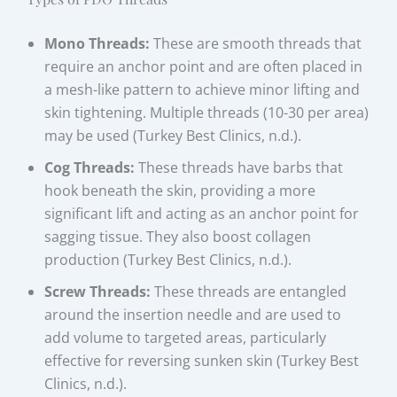
Mono Threads:
These are smooth threads that
require an anchor point and are often placed in
a mesh-like pattern to achieve minor lifting and
skin tightening. Multiple threads (10-30 per area)
may be used (Turkey Best Clinics, n.d.).
Cog Threads:
These threads have barbs that
hook beneath the skin, providing a more
significant lift and acting as an anchor point for
sagging tissue. They also boost collagen
production (Turkey Best Clinics, n.d.).
Screw Threads:
These threads are entangled
around the insertion needle and are used to
add volume to targeted areas, particularly
effective for reversing sunken skin (Turkey Best
Clinics, n.d.).