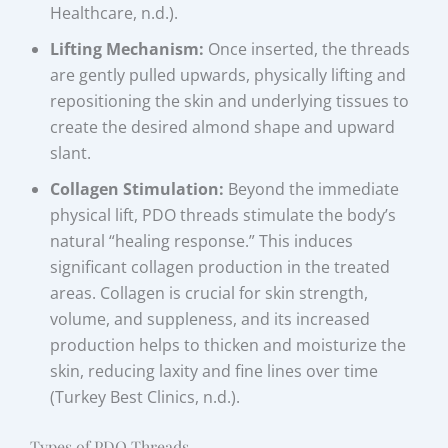
Healthcare, n.d.).
Lifting Mechanism:
Once inserted, the threads
are gently pulled upwards, physically lifting and
repositioning the skin and underlying tissues to
create the desired almond shape and upward
slant.
Collagen Stimulation:
Beyond the immediate
physical lift, PDO threads stimulate the body’s
natural “healing response.” This induces
significant collagen production in the treated
areas. Collagen is crucial for skin strength,
volume, and suppleness, and its increased
production helps to thicken and moisturize the
skin, reducing laxity and fine lines over time
(Turkey Best Clinics, n.d.).
Types of PDO Threads