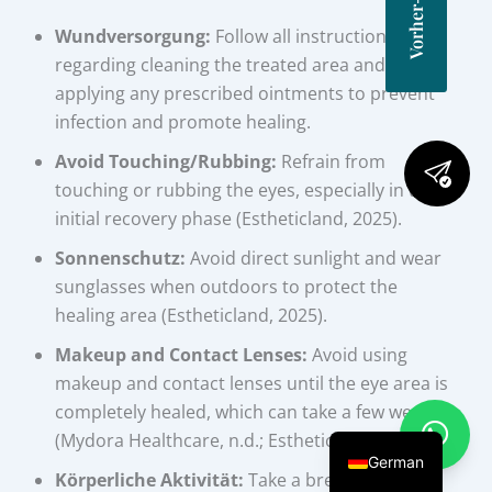
Wundversorgung:
Follow all instructions
regarding cleaning the treated area and
applying any prescribed ointments to prevent
infection and promote healing.
Avoid Touching/Rubbing:
Refrain from
touching or rubbing the eyes, especially in the
initial recovery phase (Estheticland, 2025).
Sonnenschutz:
Avoid direct sunlight and wear
sunglasses when outdoors to protect the
healing area (Estheticland, 2025).
Makeup and Contact Lenses:
Avoid using
makeup and contact lenses until the eye area is
completely healed, which can take a few weeks
(Mydora Healthcare, n.d.; Estheticland, 2025).
German
Körperliche Aktivität:
Take a break from any