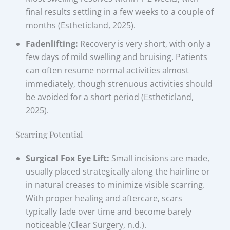
final results settling in a few weeks to a couple of
months (Estheticland, 2025).
Fadenlifting:
Recovery is very short, with only a
few days of mild swelling and bruising. Patients
can often resume normal activities almost
immediately, though strenuous activities should
be avoided for a short period (Estheticland,
2025).
Scarring Potential
Surgical Fox Eye Lift:
Small incisions are made,
usually placed strategically along the hairline or
in natural creases to minimize visible scarring.
With proper healing and aftercare, scars
typically fade over time and become barely
noticeable (Clear Surgery, n.d.).