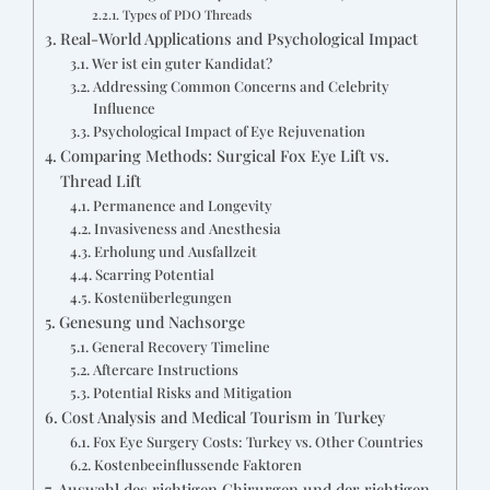
Types of PDO Threads
Real-World Applications and Psychological Impact
Wer ist ein guter Kandidat?
Addressing Common Concerns and Celebrity
Influence
Psychological Impact of Eye Rejuvenation
Comparing Methods: Surgical Fox Eye Lift vs.
Thread Lift
Permanence and Longevity
Invasiveness and Anesthesia
Erholung und Ausfallzeit
Scarring Potential
Kostenüberlegungen
Genesung und Nachsorge
General Recovery Timeline
Aftercare Instructions
Potential Risks and Mitigation
Cost Analysis and Medical Tourism in Turkey
Fox Eye Surgery Costs: Turkey vs. Other Countries
Kostenbeeinflussende Faktoren
Auswahl des richtigen Chirurgen und der richtigen