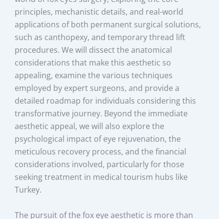
principles, mechanistic details, and real-world
applications of both permanent surgical solutions,
such as canthopexy, and temporary thread lift
procedures. We will dissect the anatomical
considerations that make this aesthetic so
appealing, examine the various techniques
employed by expert surgeons, and provide a
detailed roadmap for individuals considering this
transformative journey. Beyond the immediate
aesthetic appeal, we will also explore the
psychological impact of eye rejuvenation, the
meticulous recovery process, and the financial
considerations involved, particularly for those
seeking treatment in medical tourism hubs like
Turkey.
The pursuit of the fox eye aesthetic is more than