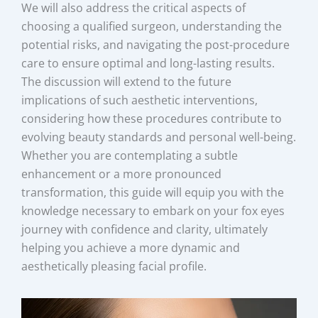
We will also address the critical aspects of
choosing a qualified surgeon, understanding the
potential risks, and navigating the post-procedure
care to ensure optimal and long-lasting results.
The discussion will extend to the future
implications of such aesthetic interventions,
considering how these procedures contribute to
evolving beauty standards and personal well-being.
Whether you are contemplating a subtle
enhancement or a more pronounced
transformation, this guide will equip you with the
knowledge necessary to embark on your fox eyes
journey with confidence and clarity, ultimately
helping you achieve a more dynamic and
aesthetically pleasing facial profile.