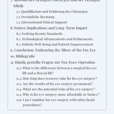
Klinik
Qualifikation und Erfahrung des Chirurgen
Persönliche Beratung
International Patient Support
Future Implications and Long-Term Impact
Evolving Beauty Standards
Technological Advancements and Refinements
Holistic Well-being and Patient Empowerment
Conclusion: Embracing the Allure of the Fox Eye
Bibliografie
Häufig gestellte Fragen zur Fox-Eyes-Operation
What is the difference between a surgical fox eye
lift and a thread lift?
How long does recovery take for fox eye surgery?
Are the results of fox eye surgery permanent?
What are the potential risks of fox eye surgery?
Why is fox eye surgery more affordable in Turkey?
Can I combine fox eye surgery with other facial
procedures?