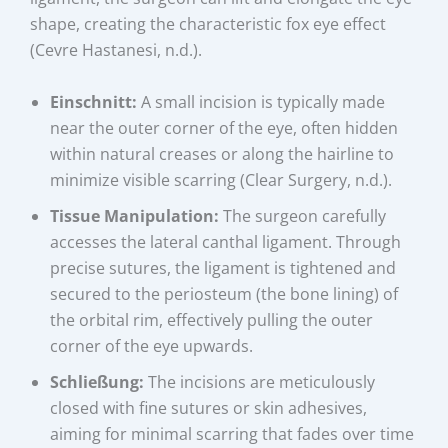
shape, creating the characteristic fox eye effect
(Cevre Hastanesi, n.d.).
Einschnitt:
A small incision is typically made
near the outer corner of the eye, often hidden
within natural creases or along the hairline to
minimize visible scarring (Clear Surgery, n.d.).
Tissue Manipulation:
The surgeon carefully
accesses the lateral canthal ligament. Through
precise sutures, the ligament is tightened and
secured to the periosteum (the bone lining) of
the orbital rim, effectively pulling the outer
corner of the eye upwards.
Schließung:
The incisions are meticulously
closed with fine sutures or skin adhesives,
aiming for minimal scarring that fades over time