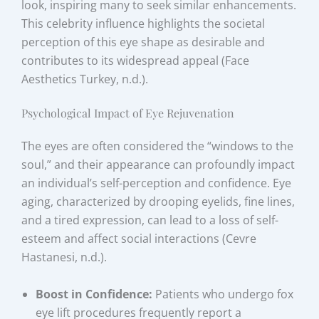
look, inspiring many to seek similar enhancements.
This celebrity influence highlights the societal
perception of this eye shape as desirable and
contributes to its widespread appeal (Face
Aesthetics Turkey, n.d.).
Psychological Impact of Eye Rejuvenation
The eyes are often considered the “windows to the
soul,” and their appearance can profoundly impact
an individual’s self-perception and confidence. Eye
aging, characterized by drooping eyelids, fine lines,
and a tired expression, can lead to a loss of self-
esteem and affect social interactions (Cevre
Hastanesi, n.d.).
Boost in Confidence:
Patients who undergo fox
eye lift procedures frequently report a