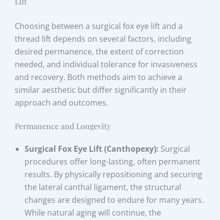
Lift
Choosing between a surgical fox eye lift and a
thread lift depends on several factors, including
desired permanence, the extent of correction
needed, and individual tolerance for invasiveness
and recovery. Both methods aim to achieve a
similar aesthetic but differ significantly in their
approach and outcomes.
Permanence and Longevity
Surgical Fox Eye Lift (Canthopexy):
Surgical
procedures offer long-lasting, often permanent
results. By physically repositioning and securing
the lateral canthal ligament, the structural
changes are designed to endure for many years.
While natural aging will continue, the