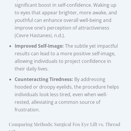
significant boost in self-confidence. Waking up
to eyes that appear brighter, more awake, and
youthful can enhance overall well-being and
improve one’s perception of attractiveness
(Cevre Hastanesi, n.d.).
Improved Self-Image:
The subtle yet impactful
results can lead to a more positive self-image,
allowing individuals to project confidence in
their daily lives.
Counteracting Tiredness:
By addressing
hooded or droopy eyelids, the procedure helps
individuals look less tired, even when well-
rested, alleviating a common source of
frustration.
Comparing Methods: Surgical Fox Eye Lift vs. Thread