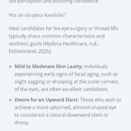
self-perception and boosting confidence.
Wer ist ein guter Kandidat?
Ideal candidates for fox eye surgery or thread lifts
typically share common characteristics and
aesthetic goals (Mydora Healthcare, n.d.;
Estheticland, 2025):
Mild to Moderate Skin Laxity:
Individuals
experiencing early signs of facial aging, such as
slight sagging or drooping at the outer corners
of the eyes, are often excellent candidates.
Desire for an Upward Slant:
Those who wish to
achieve a more upturned, almond-shaped eye
to counteract a natural downward slant or
droop.