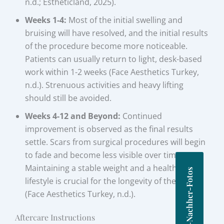
n.d.; Estheticland, 2025).
Weeks 1-4:
Most of the initial swelling and
bruising will have resolved, and the initial results
of the procedure become more noticeable.
Patients can usually return to light, desk-based
work within 1-2 weeks (Face Aesthetics Turkey,
n.d.). Strenuous activities and heavy lifting
should still be avoided.
Weeks 4-12 and Beyond:
Continued
improvement is observed as the final results
settle. Scars from surgical procedures will begin
to fade and become less visible over time.
Maintaining a stable weight and a healthy
Vorher-Nachher-Fotos
lifestyle is crucial for the longevity of the results
(Face Aesthetics Turkey, n.d.).
Aftercare Instructions