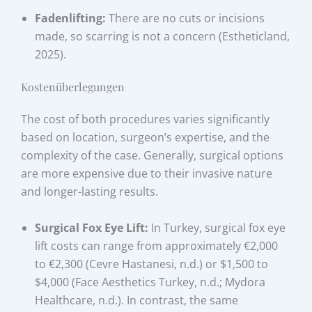
Fadenlifting:
There are no cuts or incisions
made, so scarring is not a concern (Estheticland,
2025).
Kostenüberlegungen
The cost of both procedures varies significantly
based on location, surgeon’s expertise, and the
complexity of the case. Generally, surgical options
are more expensive due to their invasive nature
and longer-lasting results.
Surgical Fox Eye Lift:
In Turkey, surgical fox eye
lift costs can range from approximately €2,000
to €2,300 (Cevre Hastanesi, n.d.) or $1,500 to
$4,000 (Face Aesthetics Turkey, n.d.; Mydora
Healthcare, n.d.). In contrast, the same