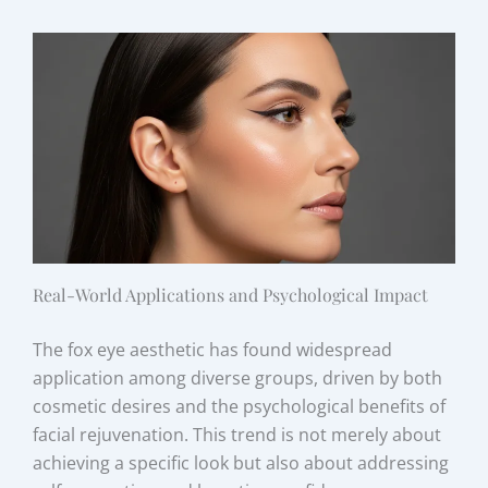
Real-World Applications and Psychological Impact
The fox eye aesthetic has found widespread
application among diverse groups, driven by both
cosmetic desires and the psychological benefits of
facial rejuvenation. This trend is not merely about
achieving a specific look but also about addressing