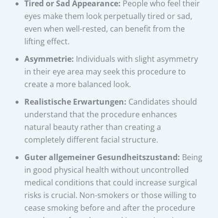
Tired or Sad Appearance:
People who feel their
eyes make them look perpetually tired or sad,
even when well-rested, can benefit from the
lifting effect.
Asymmetrie:
Individuals with slight asymmetry
in their eye area may seek this procedure to
create a more balanced look.
Realistische Erwartungen:
Candidates should
understand that the procedure enhances
natural beauty rather than creating a
completely different facial structure.
Guter allgemeiner Gesundheitszustand:
Being
in good physical health without uncontrolled
medical conditions that could increase surgical
risks is crucial. Non-smokers or those willing to
cease smoking before and after the procedure