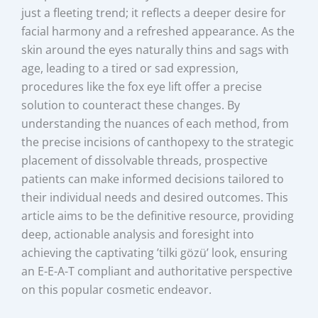
just a fleeting trend; it reflects a deeper desire for
facial harmony and a refreshed appearance. As the
skin around the eyes naturally thins and sags with
age, leading to a tired or sad expression,
procedures like the fox eye lift offer a precise
solution to counteract these changes. By
understanding the nuances of each method, from
the precise incisions of canthopexy to the strategic
placement of dissolvable threads, prospective
patients can make informed decisions tailored to
their individual needs and desired outcomes. This
article aims to be the definitive resource, providing
deep, actionable analysis and foresight into
achieving the captivating ’tilki gözü’ look, ensuring
an E-E-A-T compliant and authoritative perspective
on this popular cosmetic endeavor.