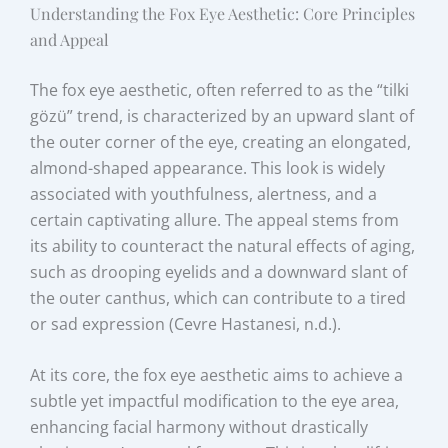
Understanding the Fox Eye Aesthetic: Core Principles
and Appeal
The fox eye aesthetic, often referred to as the “tilki
gözü” trend, is characterized by an upward slant of
the outer corner of the eye, creating an elongated,
almond-shaped appearance. This look is widely
associated with youthfulness, alertness, and a
certain captivating allure. The appeal stems from
its ability to counteract the natural effects of aging,
such as drooping eyelids and a downward slant of
the outer canthus, which can contribute to a tired
or sad expression (Cevre Hastanesi, n.d.).
At its core, the fox eye aesthetic aims to achieve a
subtle yet impactful modification to the eye area,
enhancing facial harmony without drastically