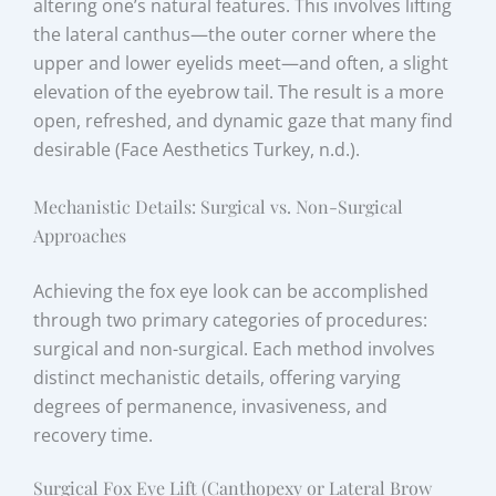
altering one’s natural features. This involves lifting
the lateral canthus—the outer corner where the
upper and lower eyelids meet—and often, a slight
elevation of the eyebrow tail. The result is a more
open, refreshed, and dynamic gaze that many find
desirable (Face Aesthetics Turkey, n.d.).
Mechanistic Details: Surgical vs. Non-Surgical
Approaches
Achieving the fox eye look can be accomplished
through two primary categories of procedures:
surgical and non-surgical. Each method involves
distinct mechanistic details, offering varying
degrees of permanence, invasiveness, and
recovery time.
Surgical Fox Eye Lift (Canthopexy or Lateral Brow