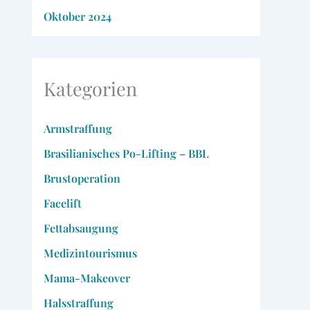
Oktober 2024
Kategorien
Armstraffung
Brasilianisches Po-Lifting – BBL
Brustoperation
Facelift
Fettabsaugung
Medizintourismus
Mama-Makeover
Halsstraffung