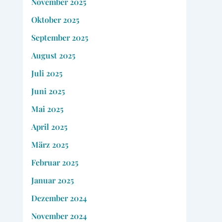
November 2025
Oktober 2025
September 2025
August 2025
Juli 2025
Juni 2025
Mai 2025
April 2025
März 2025
Februar 2025
Januar 2025
Dezember 2024
November 2024