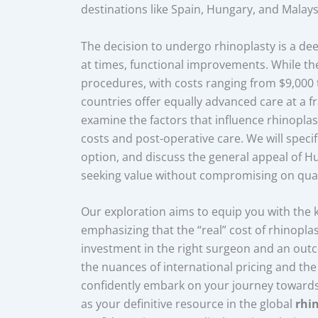
destinations like Spain, Hungary, and Malays
The decision to undergo rhinoplasty is a dee
at times, functional improvements. While t
procedures, with costs ranging from $9,000
countries offer equally advanced care at a frac
examine the factors that influence rhinoplast
costs and post-operative care. We will specif
option, and discuss the general appeal of H
seeking value without compromising on qual
Our exploration aims to equip you with the
emphasizing that the “real” cost of rhinopl
investment in the right surgeon and an outc
the nuances of international pricing and th
confidently embark on your journey towards 
as your definitive resource in the global
rhi