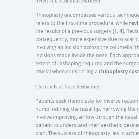
Arten von Nasenkorrekturen
Rhinoplasty encompasses various techniques
refers to the first-time procedure, while
rev
the results of a previous surgery [1, 4]. Re
consequently, more expensive due to scar t
involving an incision across the columella (th
incisions made inside the nose. Each appro
extent of reshaping required and the surgeo
crucial when considering a
rhinoplasty cos
The Goals of Nose Reshaping
Patients seek rhinoplasty for diverse reason
hump, refining the nasal tip, narrowing the 
involve improving airflow through the nasal 
patient to understand their aesthetic desire
plan. The success of rhinoplasty lies in achi