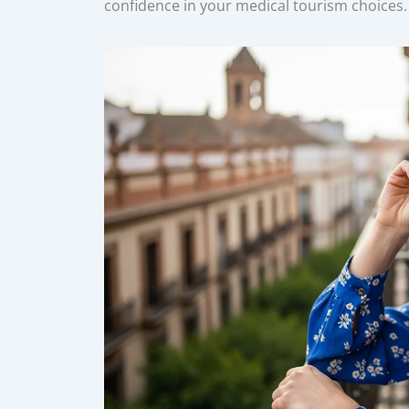
confidence in your medical tourism choices.