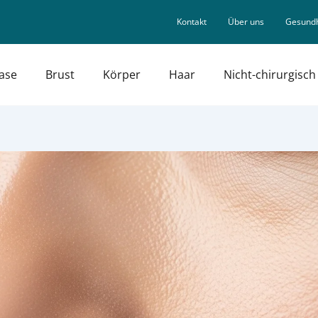
Kontakt
Über uns
Gesundh
ase
Brust
Körper
Haar
Nicht-chirurgisch