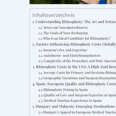
Inhaltsverzeichnis
Understanding Rhinoplasty: The Art and Scien
Arten von Nasenkorrekturen
The Goals of Nose Reshaping
Who is an Ideal Candidate for Rhinoplasty?
Factors Influencing Rhinoplasty Costs Globally
Surgeon’s Fee and Expertise
Anästhesie- und Einrichtungskosten
Complexity of the Procedure and Post-Operat
Rhinoplasty Costs in the USA: A High-End Be
Average Costs for Primary and Revision Rhino
Geographic Variations and Surgeon Reputatio
Spain: European Quality and Rhinoplasty Cost
Rhinoplasty Pricing in Spain
Quality of Care and Surgeon Expertise in Spai
Medical Tourism Experience in Spain
Hungary and Malaysia: Emerging Destinations 
Hungary’s Appeal in European Medical Touri