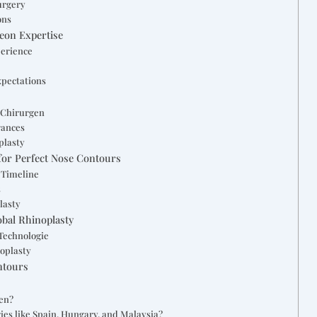
urgery
ons
geon Expertise
perience
xpectations
 Chirurgen
rances
plasty
for Perfect Nose Contours
 Timeline
s
lasty
obal Rhinoplasty
Technologie
noplasty
ntours
hen?
ies like Spain, Hungary, and Malaysia?