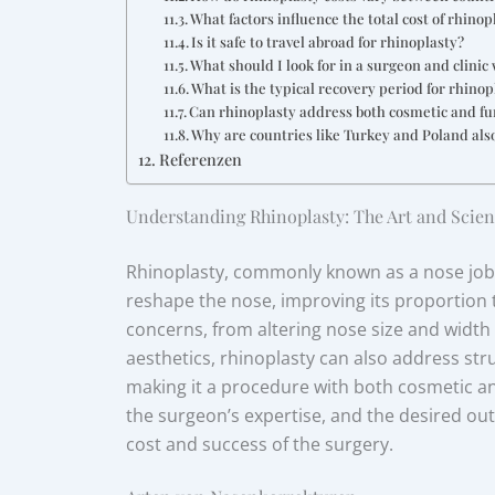
What factors influence the total cost of rhinop
Is it safe to travel abroad for rhinoplasty?
What should I look for in a surgeon and clini
What is the typical recovery period for rhinop
Can rhinoplasty address both cosmetic and fu
Why are countries like Turkey and Poland als
Referenzen
Understanding Rhinoplasty: The Art and Scien
Rhinoplasty, commonly known as a nose job, 
reshape the nose, improving its proportion to
concerns, from altering nose size and width to
aesthetics, rhinoplasty can also address stru
making it a procedure with both cosmetic an
the surgeon’s expertise, and the desired outc
cost and success of the surgery.