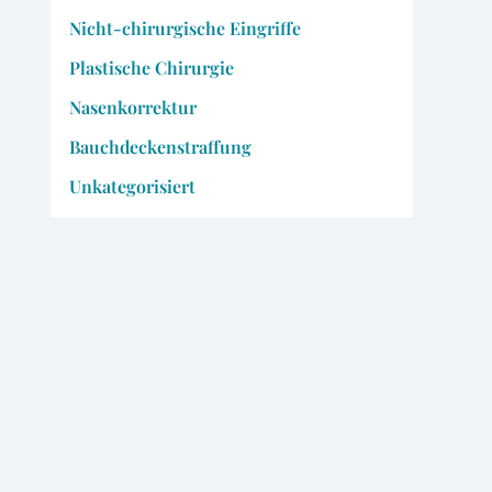
Nicht-chirurgische Eingriffe
Plastische Chirurgie
Nasenkorrektur
Bauchdeckenstraffung
Unkategorisiert