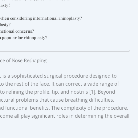
lasty?
c when considering international rhinoplasty?
lasty?
nctional concerns?
o popular for rhinoplasty?
ce of Nose Reshaping
is a sophisticated surgical procedure designed to
 the rest of the face. It can correct a wide range of
 refining the profile, tip, and nostrils [1]. Beyond
ctural problems that cause breathing difficulties,
d functional benefits. The complexity of the procedure,
ome all play significant roles in determining the overall