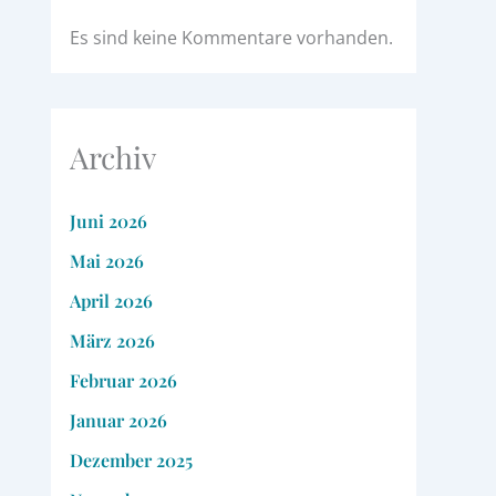
Es sind keine Kommentare vorhanden.
Archiv
Juni 2026
Mai 2026
April 2026
März 2026
Februar 2026
Januar 2026
Dezember 2025