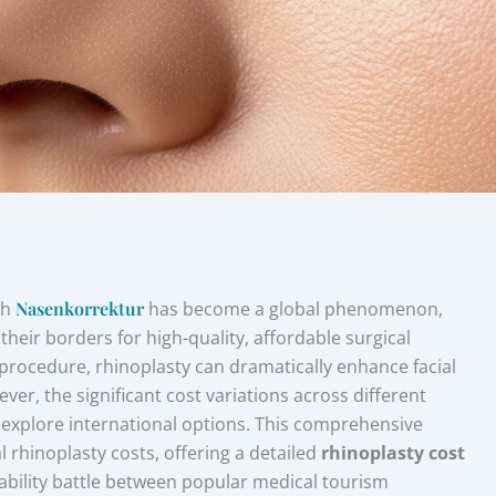
gh
Nasenkorrektur
has become a global phenomenon,
their borders for high-quality, affordable surgical
 procedure, rhinoplasty can dramatically enhance facial
er, the significant cost variations across different
o explore international options. This comprehensive
l rhinoplasty costs, offering a detailed
rhinoplasty cost
ability battle between popular medical tourism