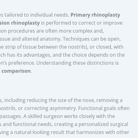
 tailored to individual needs.
Primary rhinoplasty
ision rhinoplasty
is performed to correct or improve
vision procedures are often more complex and,
issue and altered anatomy. Techniques can be open,
e strip of tissue between the nostrils), or closed, with
ach has its advantages, and the choice depends on the
n’s preference. Understanding these distinctions is
t comparison
.
s, including reducing the size of the nose, removing a
nostrils, or correcting asymmetry. Functional goals often
passages. A skilled surgeon works closely with the
s and functional needs, creating a personalized surgical
eving a natural-looking result that harmonizes with other