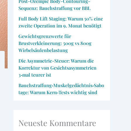
Post-Ozempic Body-Contouring-
Sequenz: Bauchstraffung vor BBL
Full Body Lift Staging: Warum 50% eine
zweite Operation im 9. Monat benötigt
Gewichtsgrenzwerte für
Brustverkleinerung: 500g vs 800g
Wirbelsäulenbelastung
Die Asymmetrie-Steuer: Warum die
Korrektur von Gesichtsasymmetrien
3‑mal teurer ist
Bauchstraffung‑Muskelgedächtnis‑Sabo
tage: Warum Kern‑Tests wichtig sind
Neueste Kommentare