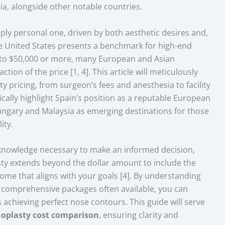
ia, alongside other notable countries.
ply personal one, driven by both aesthetic desires and,
he United States presents a benchmark for high-end
 to $50,000 or more, many European and Asian
tion of the price [1, 4]. This article will meticulously
y pricing, from surgeon’s fees and anesthesia to facility
ically highlight Spain’s position as a reputable European
ungary and Malaysia as emerging destinations for those
ity.
 knowledge necessary to make an informed decision,
asty extends beyond the dollar amount to include the
ome that aligns with your goals [4]. By understanding
e comprehensive packages often available, you can
achieving perfect nose contours. This guide will serve
noplasty cost comparison
, ensuring clarity and