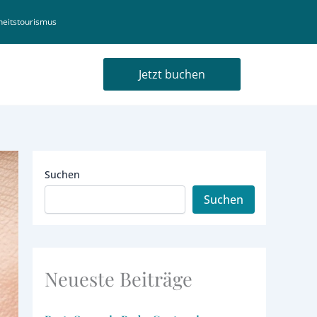
eitstourismus
Jetzt buchen
Suchen
Suchen
Neueste Beiträge