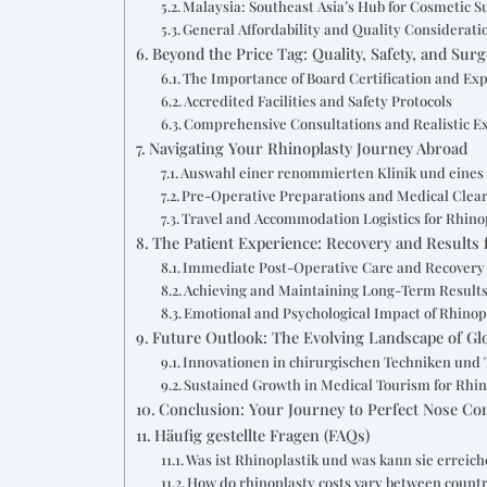
Malaysia: Southeast Asia’s Hub for Cosmetic S
General Affordability and Quality Considerati
Beyond the Price Tag: Quality, Safety, and Sur
The Importance of Board Certification and Ex
Accredited Facilities and Safety Protocols
Comprehensive Consultations and Realistic E
Navigating Your Rhinoplasty Journey Abroad
Auswahl einer renommierten Klinik und eines
Pre-Operative Preparations and Medical Clea
Travel and Accommodation Logistics for Rhino
The Patient Experience: Recovery and Results 
Immediate Post-Operative Care and Recovery
Achieving and Maintaining Long-Term Result
Emotional and Psychological Impact of Rhinop
Future Outlook: The Evolving Landscape of Gl
Innovationen in chirurgischen Techniken und 
Sustained Growth in Medical Tourism for Rhi
Conclusion: Your Journey to Perfect Nose Co
Häufig gestellte Fragen (FAQs)
Was ist Rhinoplastik und was kann sie erreic
How do rhinoplasty costs vary between countr