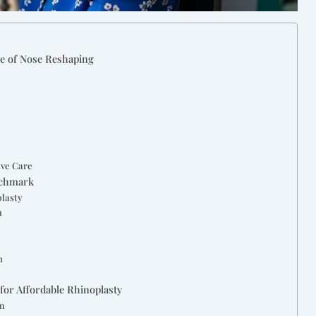
ce of Nose Reshaping
ive Care
nchmark
plasty
n
s
n
for Affordable Rhinoplasty
sm