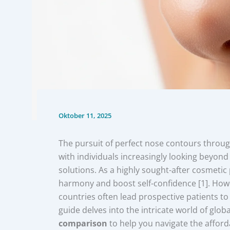
Oktober 11, 2025
The pursuit of perfect nose contours throu
with individuals increasingly looking beyond 
solutions. As a highly sought-after cosmetic
harmony and boost self-confidence [1]. Howev
countries often lead prospective patients t
guide delves into the intricate world of globa
comparison
to help you navigate the afford